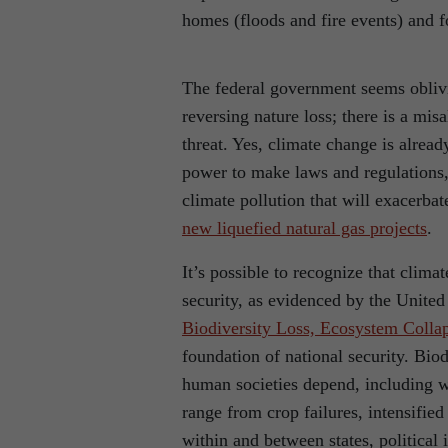
homes (floods and fire events) and f
The federal government seems oblivi
reversing nature loss; there is a mis
threat. Yes, climate change is alrea
power to make laws and regulations, 
climate pollution that will exacerbat
new liquefied natural gas projects
.
It’s possible to recognize that clima
security, as evidenced by the Unite
Biodiversity Loss, Ecosystem Collap
foundation of national security. Biod
human societies depend, including wa
range from crop failures, intensified
within and between states, political 