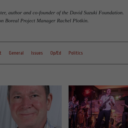
ster, author and co-founder of the David Suzuki Foundation.
on Boreal Project Manager Rachel Plotkin.
t
General
Issues
Op/Ed
Politics