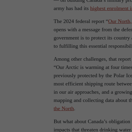
— on building Canada’s military pro
army has had its
highest enrolment i
The 2024 federal report “
Our North,
opens with a message from the defen
government is to protect its country
to fulfilling this essential responsibil
Among other challenges, that report 
“Our Arctic is warming at four time
previously protected by the Polar I
most efficient shipping route betwee
in our air approaches, and a growin
mapping and collecting data about t
the North
.
But what about Canada’s obligation t
impacts that threaten drinking water 