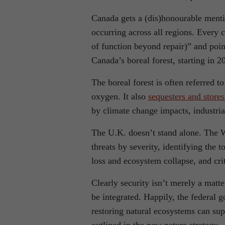
Canada gets a (dis)honourable menti
occurring across all regions. Every c
of function beyond repair)” and points
Canada’s boreal forest, starting in 2
The boreal forest is often referred to
oxygen. It also
sequesters and store
by climate change impacts, industria
The U.K. doesn’t stand alone. The
threats by severity, identifying the 
loss and ecosystem collapse, and cri
Clearly security isn’t merely a matt
be integrated. Happily, the federal 
restoring natural ecosystems can su