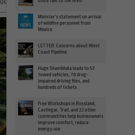
more fuel to the fires?
026
Minister’s statement on arrival
of wildfire personnel from
Mexico
LETTER: Concerns about West
Coast Pipeline
Huge Shambhala leads to 57
towed vehicles, 78 drug-
impaired driving files, and
hundreds of tickets
Free Workshops in Rossland,
Castlegar, Trail, and 22 other
communitites help homeowners
improve comfort, reduce
energy use