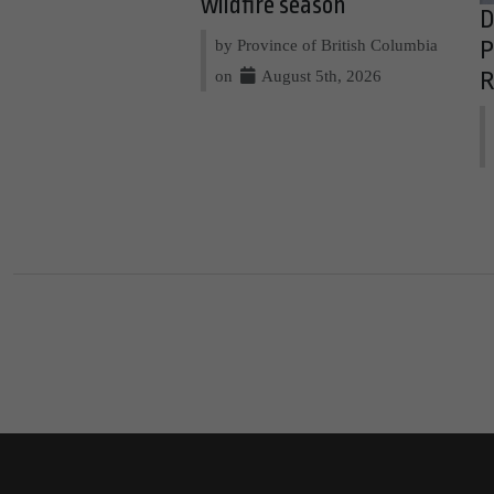
wildfire season
D
by Province of British Columbia
P
on
August 5th, 2026
R