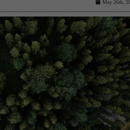
May 26th, 2