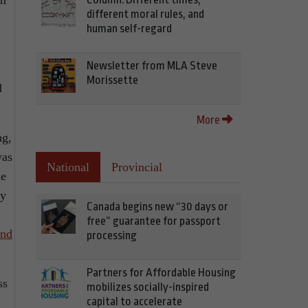
an
different moral rules, and
human self-regard
Newsletter from MLA Steve
Morissette
d
More
ng,
was
National
Provincial
he
ty
Canada begins new “30 days or
free” guarantee for passport
end
processing
Partners for Affordable Housing
ss
mobilizes socially-inspired
capital to accelerate