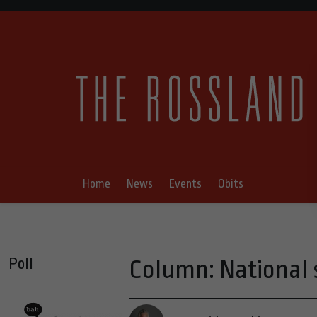
Home
News
Events
Obits
Poll
Column: National 