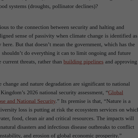
ood systems (droughts, pollinator declines)?
ous to the connection between security and halting and
aligned sense of passivity when climate change is identified as
dy here. But that doesn’t mean the government, which has the
shouldn’t do everything it can to limit ongoing and future
e current threats, rather than
building pipelines
and approving
te change and nature degradation are significant to national
d Kingdom’s 2026 national security assessment, “
Global
se and National Security
.” Its premise is that, “Nature is a
iversity loss is putting at risk the ecosystem services on whic
ter, food, clean air and critical resources. The impacts will
 natural disasters and infectious disease outbreaks to conflict
instability, and erosion of global economic prosperity.”