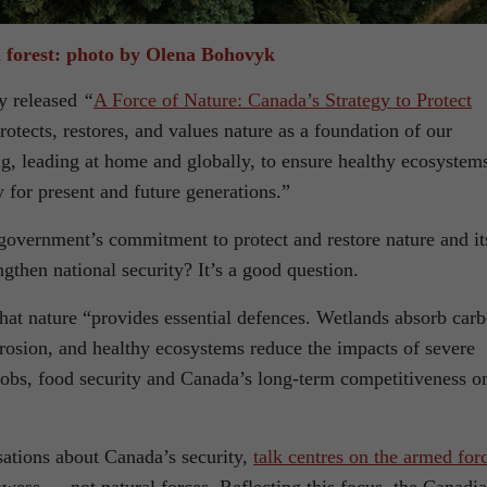
 forest: photo by Olena Bohovyk
y released
“
A Force of Nature: Canada’s Strategy to Protect
protects, restores, and values nature as a foundation of our
g, leading at home and globally, to ensure healthy ecosystem
y for present and future generations.”
 government’s commitment to protect and restore nature and it
then national security? It’s a good question.
at nature “provides essential defences. Wetlands absorb car
 erosion, and healthy ecosystems reduce the impacts of severe
 jobs, food security and Canada’s long-term competitiveness o
sations about Canada’s security,
talk centres on the armed for