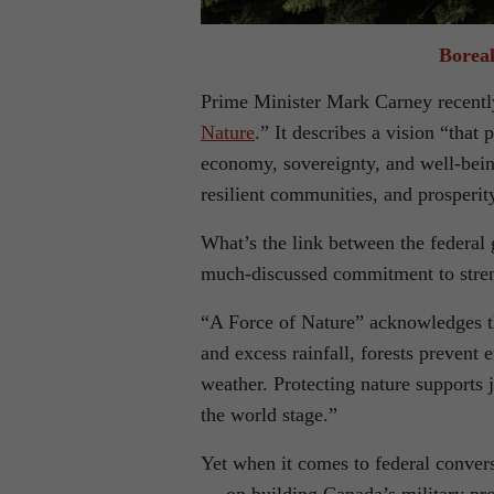
Boreal
Prime Minister Mark Carney recentl
Nature
.” It describes a vision “that 
economy, sovereignty, and well-bein
resilient communities, and prosperit
What’s the link between the federal
much-discussed commitment to streng
“A Force of Nature” acknowledges th
and excess rainfall, forests prevent
weather. Protecting nature supports
the world stage.”
Yet when it comes to federal conver