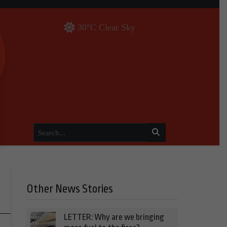
30°C Clear Sky
Other News Stories
LETTER: Why are we bringing