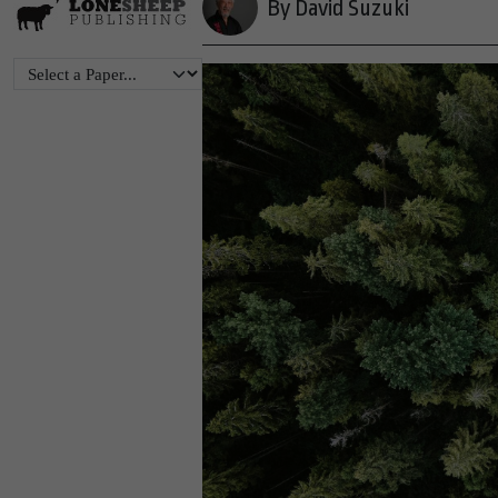
By David Suzuki