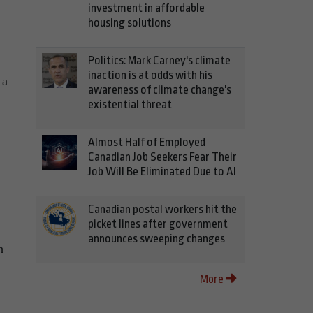
investment in affordable
housing solutions
Politics: Mark Carney's climate
inaction is at odds with his
 a
awareness of climate change's
existential threat
Almost Half of Employed
Canadian Job Seekers Fear Their
Job Will Be Eliminated Due to AI
Canadian postal workers hit the
picket lines after government
announces sweeping changes
h
More