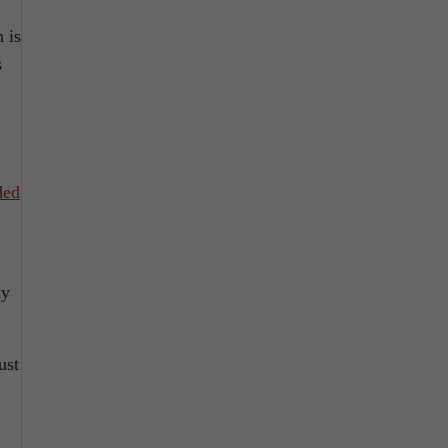
 is
s
ded
ty
ust