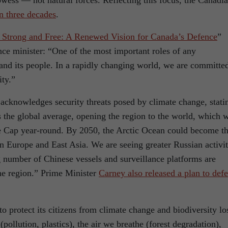
wess — not natural forces. Reflecting this focus, the Canadi
n three decades
.
 Strong and Free: A Renewed Vision for Canada’s Defence
”
ce minister: “One of the most important roles of any
 and its people. In a rapidly changing world, we are committe
ity.”
acknowledges security threats posed by climate change, stati
s the global average, opening the region to the world, which 
ce Cap year-round. By 2050, the Arctic Ocean could become t
n Europe and East Asia. We are seeing greater Russian activi
g number of Chinese vessels and surveillance platforms are
he region.” Prime Minister
Carney also released a plan to def
o protect its citizens from climate change and biodiversity lo
(pollution, plastics), the air we breathe (forest degradation),