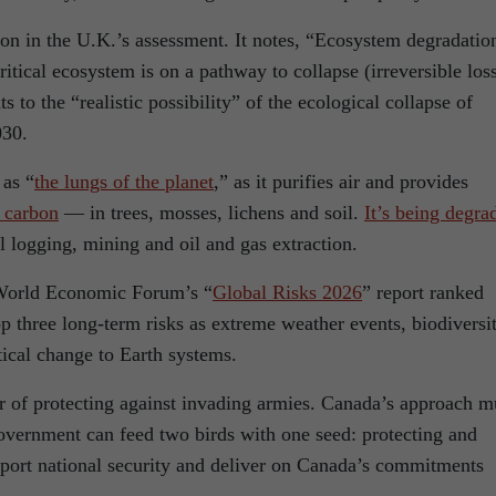
on in the U.K.’s assessment. It notes, “Ecosystem degradation
ritical ecosystem is on a pathway to collapse (irreversible los
 to the “realistic possibility” of the ecological collapse of
030.
 as “
the lungs of the planet
,” as it purifies air and provides
s carbon
— in trees, mosses, lichens and soil.
It’s being degra
l logging, mining and oil and gas extraction.
 World Economic Forum’s “
Global Risks 2026
” report ranked
top three long-term risks as extreme weather events, biodiversi
tical change to Earth systems.
er of protecting against invading armies. Canada’s approach m
government can feed two birds with one seed: protecting and
pport national security and deliver on Canada’s commitments