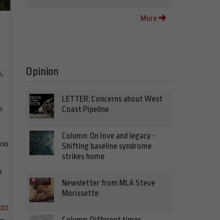
More
Opinion
s,
LETTER: Concerns about West
s
Coast Pipeline
Column: On love and legacy -
bon
Shifting baseline syndrome
strikes home
n
Newsletter from MLA Steve
Morissette
ces
Column: Different times,