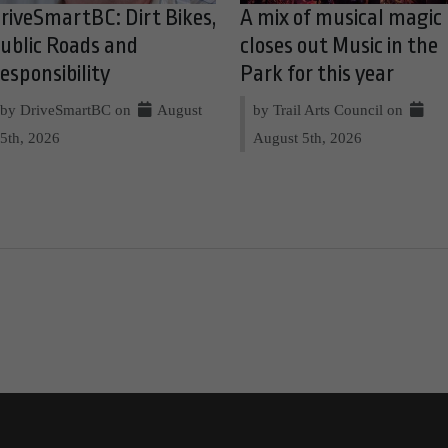
riveSmartBC: Dirt Bikes,
A mix of musical magic
ublic Roads and
closes out Music in the
esponsibility
Park for this year
by DriveSmartBC on
August
by Trail Arts Council on
5th, 2026
August 5th, 2026