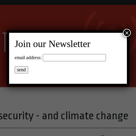
×
Join our Newsletter
email address:
security - and climate change