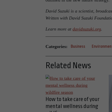
outlined in the new nature strategy.
David Suzuki is a scientist, broadca
Written with David Suzuki Foundati
Learn more at
davidsuzuki.org
.
Categories:
Business
Environmen
Related News
How to take care of your
mental wellness during