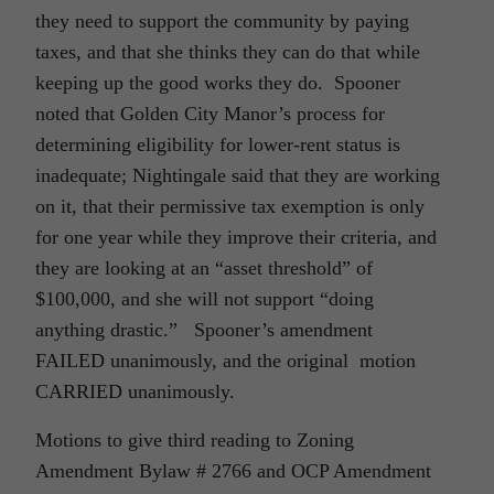
they need to support the community by paying
taxes, and that she thinks they can do that while
keeping up the good works they do. Spooner
noted that Golden City Manor’s process for
determining eligibility for lower-rent status is
inadequate; Nightingale said that they are working
on it, that their permissive tax exemption is only
for one year while they improve their criteria, and
they are looking at an “asset threshold” of
$100,000, and she will not support “doing
anything drastic.” Spooner’s amendment
FAILED unanimously, and the original motion
CARRIED unanimously.
Motions to give third reading to Zoning
Amendment Bylaw # 2766 and OCP Amendment