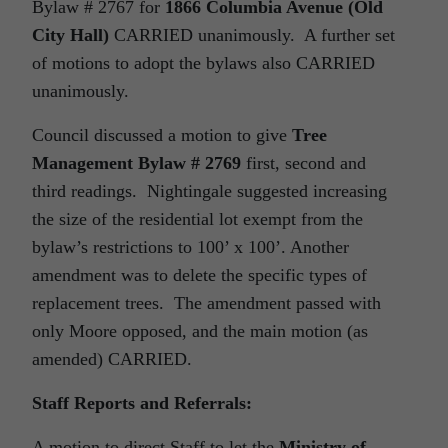
Bylaw # 2767 for
1866 Columbia Avenue (Old
City Hall)
CARRIED unanimously. A further set
of motions to adopt the bylaws also CARRIED
unanimously.
Council discussed a motion to give
Tree
Management Bylaw # 2769
first, second and
third readings. Nightingale suggested increasing
the size of the residential lot exempt from the
bylaw’s restrictions to 100’ x 100’. Another
amendment was to delete the specific types of
replacement trees. The amendment passed with
only Moore opposed, and the main motion (as
amended) CARRIED.
Staff Reports and Referrals:
A motion to direct Staff to let the
Ministry of