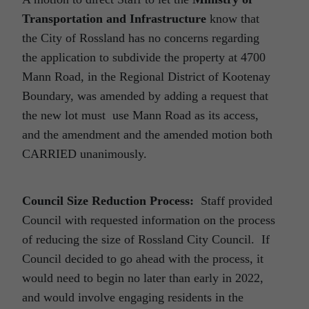
Transportation and Infrastructure
know that
the City of Rossland has no concerns regarding
the application to subdivide the property at 4700
Mann Road, in the Regional District of Kootenay
Boundary, was amended by adding a request that
the new lot must use Mann Road as its access,
and the amendment and the amended motion both
CARRIED unanimously.
Council Size Reduction Process:
Staff provided
Council with requested information on the process
of reducing the size of Rossland City Council. If
Council decided to go ahead with the process, it
would need to begin no later than early in 2022,
and would involve engaging residents in the