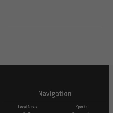
Navigation
Local News
Sports