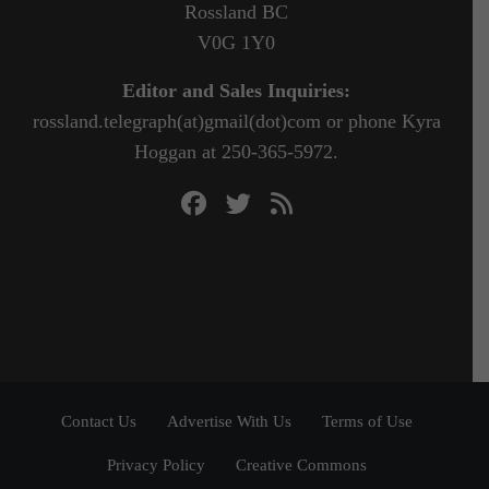
Rossland BC
V0G 1Y0
Editor and Sales Inquiries:
rossland.telegraph(at)gmail(dot)com or phone Kyra
Hoggan at 250-365-5972.
Contact Us
Advertise With Us
Terms of Use
Privacy Policy
Creative Commons