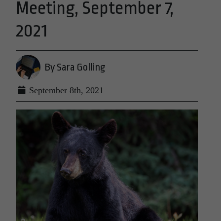
Meeting, September 7,
2021
By Sara Golling
September 8th, 2021