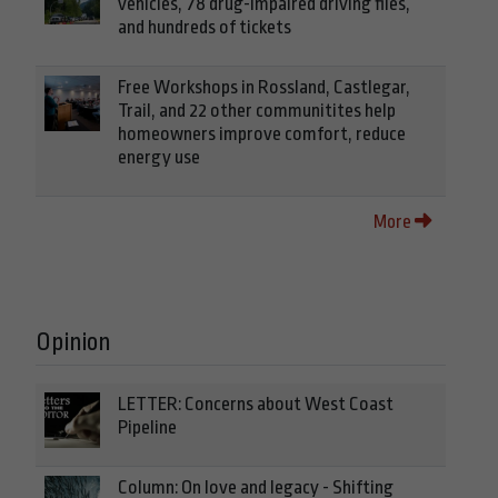
vehicles, 78 drug-impaired driving files,
and hundreds of tickets
Free Workshops in Rossland, Castlegar,
Trail, and 22 other communitites help
homeowners improve comfort, reduce
energy use
More
Opinion
LETTER: Concerns about West Coast
Pipeline
Column: On love and legacy - Shifting