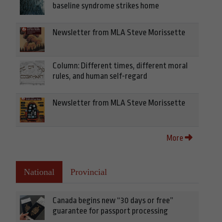
baseline syndrome strikes home
Newsletter from MLA Steve Morissette
Column: Different times, different moral
rules, and human self-regard
Newsletter from MLA Steve Morissette
More
National
Provincial
Canada begins new “30 days or free”
guarantee for passport processing