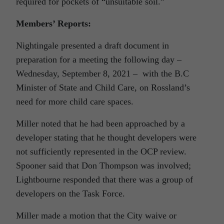
required for pockets of “unsuitable soil.”
Members’ Reports:
Nightingale presented a draft document in
preparation for a meeting the following day –
Wednesday, September 8, 2021 – with the B.C
Minister of State and Child Care, on Rossland’s
need for more child care spaces.
Miller noted that he had been approached by a
developer stating that he thought developers were
not sufficiently represented in the OCP review.
Spooner said that Don Thompson was involved;
Lightbourne responded that there was a group of
developers on the Task Force.
Miller made a motion that the City waive or