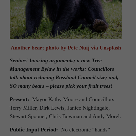
Another bear; photo by Pete Nuij via Unsplash
Seniors’ housing arguments; a new Tree
Management Bylaw in the works; Councillors
talk about reducing Rossland Council size; and,
SO many bears – please pick your fruit trees!
Present:
Mayor Kathy Moore and Councillors
Terry Miller, Dirk Lewis, Janice Nightingale,
Stewart Spooner, Chris Bowman and Andy Morel.
Public Input Period:
No electronic “hands”