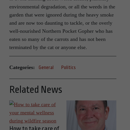
environmental degradation, or all the weeds in the
garden that were ignored during the heavy smoke
and are now too daunting to tackle, or the overly
well-nourished Northern Pocket Gopher who has
eaten so many of the carrots and has not been
terminated by the cat or anyone else.
Categories:
General
Politics
Related News
How to take care of