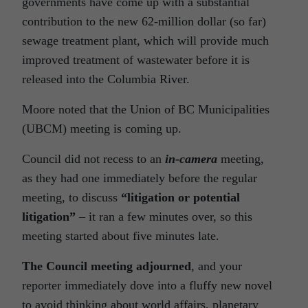
governments have come up with a substantial
contribution to the new 62-million dollar (so far)
sewage treatment plant, which will provide much
improved treatment of wastewater before it is
released into the Columbia River.
Moore noted that the Union of BC Municipalities
(UBCM) meeting is coming up.
Council did not recess to an
in-camera
meeting,
as they had one immediately before the regular
meeting, to discuss
“litigation or potential
litigation”
– it ran a few minutes over, so this
meeting started about five minutes late.
The Council meeting adjourned
, and your
reporter immediately dove into a fluffy new novel
to avoid thinking about world affairs, planetary