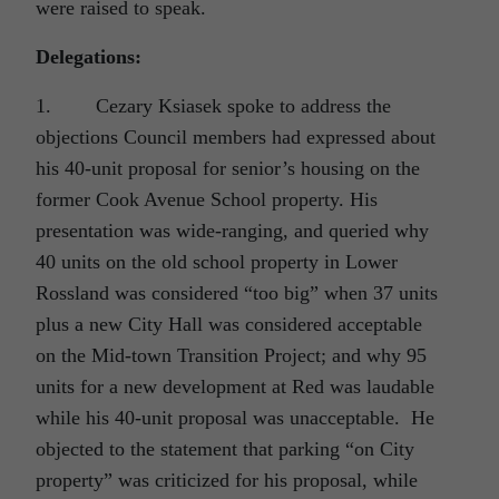
were raised to speak.
Delegations:
1. Cezary Ksiasek spoke to address the
objections Council members had expressed about
his 40-unit proposal for senior’s housing on the
former Cook Avenue School property. His
presentation was wide-ranging, and queried why
40 units on the old school property in Lower
Rossland was considered “too big” when 37 units
plus a new City Hall was considered acceptable
on the Mid-town Transition Project; and why 95
units for a new development at Red was laudable
while his 40-unit proposal was unacceptable. He
objected to the statement that parking “on City
property” was criticized for his proposal, while