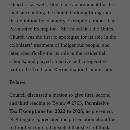
Church is as well. She made an argument for the
land surrounding the church building fitting into
the definition for Statutory Exemption, rather than
Permissive Exemption. She noted that the United
Church was the first to apologize for its role in the
colonizers’ treatment of Indigenous people, and
later, specifically for its role in the residential
schools, and played an active and co-operative
part in the Truth and Reconciliation Commission.
Bylaws:
Council discussed a motion to give first, second
and third reading to Bylaw # 2763,
Permissive
Tax Exemptions for 2022 to 2026
, as presented.
Nightingale appreciated the presentation about the
red-roofed church, but stated that she still thinks