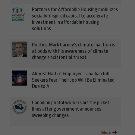
Partners for Affordable Housing mobilizes
socially-inspired capital to accelerate
investment in affordable housing
solutions
Politics: Mark Carney's climate inaction is
at odds with his awareness of climate
change's existential threat
Almost Half of Employed Canadian Job
Seekers Fear Their Job Will Be Eliminated
Due to AI
Canadian postal workers hit the picket
lines after government announces
sweeping changes
More