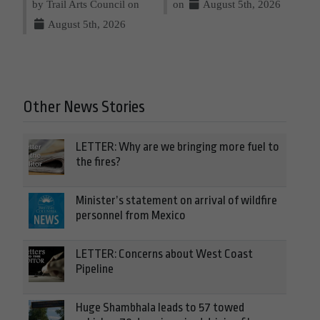
by Trail Arts Council on
on
August 5th, 2026
August 5th, 2026
Other News Stories
LETTER: Why are we bringing more fuel to
the fires?
Minister’s statement on arrival of wildfire
personnel from Mexico
LETTER: Concerns about West Coast
Pipeline
Huge Shambhala leads to 57 towed