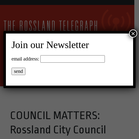
×
Join our Newsletter
15°C Overcast Clouds
email address:
Menu
COUNCIL MATTERS:
Rossland City Council