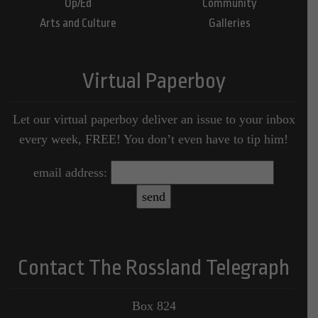
Op/Ed
Community
Arts and Culture
Galleries
Virtual Paperboy
Let our virtual paperboy deliver an issue to your inbox
every week, FREE! You don’t even have to tip him!
email address:
Contact The Rossland Telegraph
Box 824