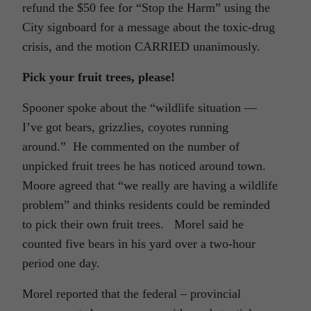
refund the $50 fee for “Stop the Harm” using the
City signboard for a message about the toxic-drug
crisis, and the motion CARRIED unanimously.
Pick your fruit trees, please!
Spooner spoke about the “wildlife situation —
I’ve got bears, grizzlies, coyotes running
around.” He commented on the number of
unpicked fruit trees he has noticed around town.
Moore agreed that “we really are having a wildlife
problem” and thinks residents could be reminded
to pick their own fruit trees. Morel said he
counted five bears in his yard over a two-hour
period one day.
Morel reported that the federal – provincial