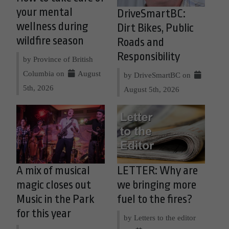
your mental
DriveSmartBC:
wellness during
Dirt Bikes, Public
wildfire season
Roads and
Responsibility
by Province of British
Columbia on
August
by DriveSmartBC on
5th, 2026
August 5th, 2026
A mix of musical
LETTER: Why are
magic closes out
we bringing more
Music in the Park
fuel to the fires?
for this year
by Letters to the editor