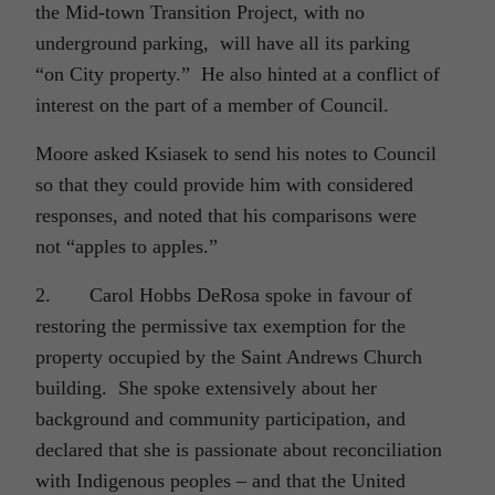
the Mid-town Transition Project, with no
underground parking, will have all its parking
“on City property.” He also hinted at a conflict of
interest on the part of a member of Council.
Moore asked Ksiasek to send his notes to Council
so that they could provide him with considered
responses, and noted that his comparisons were
not “apples to apples.”
2. Carol Hobbs DeRosa spoke in favour of
restoring the permissive tax exemption for the
property occupied by the Saint Andrews Church
building. She spoke extensively about her
background and community participation, and
declared that she is passionate about reconciliation
with Indigenous peoples – and that the United