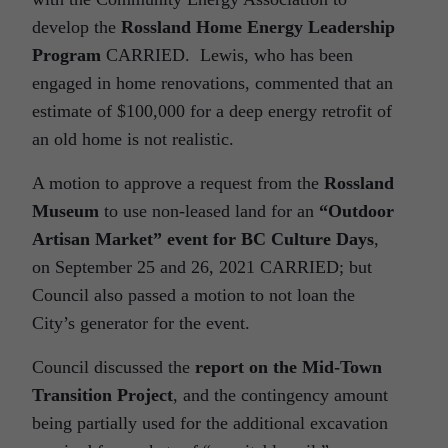
develop the
Rossland Home Energy Leadership
Program
CARRIED. Lewis, who has been
engaged in home renovations, commented that an
estimate of $100,000 for a deep energy retrofit of
an old home is not realistic.
A motion to approve a request from the
Rossland
Museum
to use non-leased land for an
“Outdoor
Artisan Market” event for BC Culture Days
,
on September 25 and 26, 2021 CARRIED; but
Council also passed a motion to not loan the
City’s generator for the event.
Council discussed the
report on the Mid-Town
Transition Project
, and the contingency amount
being partially used for the additional excavation