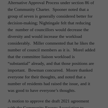
Alternative Approval Process under section 86 of
the Community Charter. Spooner noted that a
group of seven is generally considered better for
decision-making; Nightingale felt that reducing
the number of councillors would decrease the
diversity and would increase the workload
considerably. Miller commented that he likes the
number of council members as it is. Morel added
that the committee liaison workload is
“substantial” already, and that those positions are
important. Bowman concurred. Moore thanked
everyone for their thoughts, and noted that a
number of residents had raised the issue, and it
was good to have everyone’s thoughts.
A motion to approve the draft 2021 agreement
with the Community Energy Association to