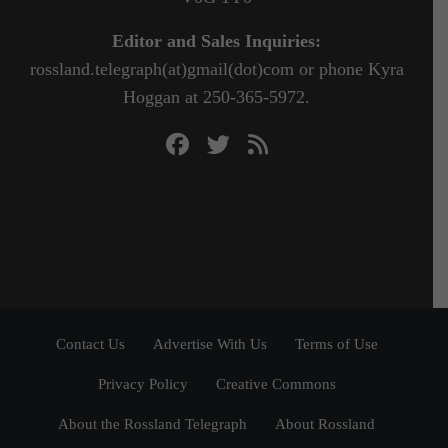
Editor and Sales Inquiries:
rossland.telegraph(at)gmail(dot)com or phone Kyra
Hoggan at 250-365-5972.
Contact Us
Advertise With Us
Terms of Use
Privacy Policy
Creative Commons
About the Rossland Telegraph
About Rossland