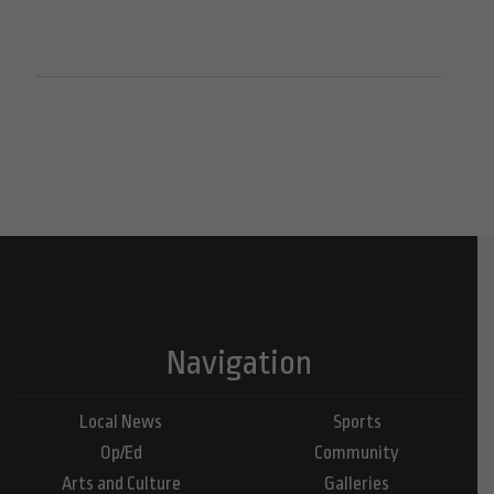
Navigation
Local News
Sports
Op/Ed
Community
Arts and Culture
Galleries