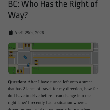
BC: Who Has the Right of
Way?
April 29th, 2026
Question:
After I have turned left onto a street
that has 2 lanes of travel for my direction, how far
do I have to drive before I can change into the
right lane? I recently had a situation where a
driver turning right on red nearly hit me when I