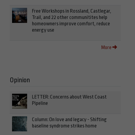
Free Workshops in Rossland, Castlegar,
Trail, and 22 other communitites help
homeowners improve comfort, reduce
energy use
More
Opinion
LETTER: Concerns about West Coast
Pipeline
Column: On love and legacy - Shifting
baseline syndrome strikes home