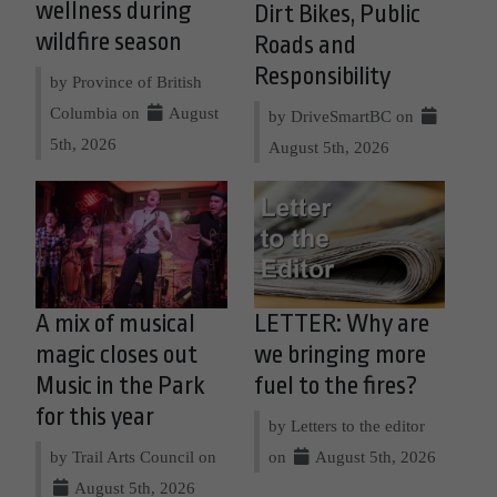
wellness during
Dirt Bikes, Public
wildfire season
Roads and
Responsibility
by Province of British
Columbia on
August
by DriveSmartBC on
5th, 2026
August 5th, 2026
A mix of musical
LETTER: Why are
magic closes out
we bringing more
Music in the Park
fuel to the fires?
for this year
by Letters to the editor
by Trail Arts Council on
on
August 5th, 2026
August 5th, 2026