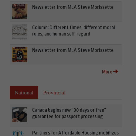
Newsletter from MLA Steve Morissette
Column: Different times, different moral
rules, and human self-regard
Newsletter from MLA Steve Morissette
More
National
Provincial
Canada begins new “30 days or free”
guarantee for passport processing
Partners for Affordable Housing mobilizes