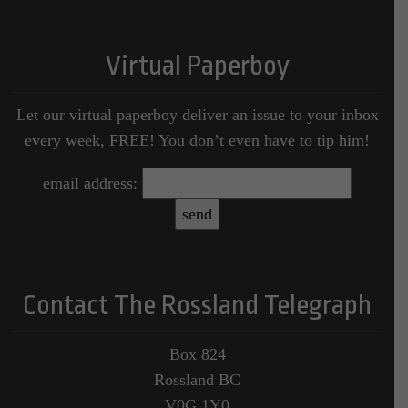
Virtual Paperboy
Let our virtual paperboy deliver an issue to your inbox
every week, FREE! You don’t even have to tip him!
email address:
Contact The Rossland Telegraph
Box 824
Rossland BC
V0G 1Y0