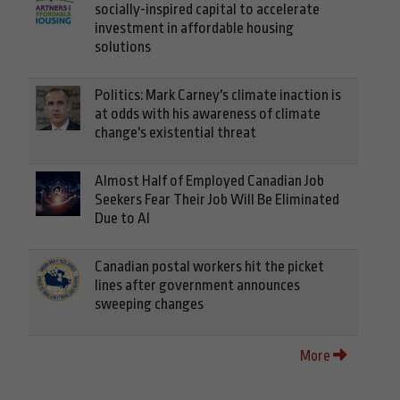
socially-inspired capital to accelerate
investment in affordable housing
solutions
Politics: Mark Carney's climate inaction is
at odds with his awareness of climate
change's existential threat
Almost Half of Employed Canadian Job
Seekers Fear Their Job Will Be Eliminated
Due to AI
Canadian postal workers hit the picket
lines after government announces
sweeping changes
More