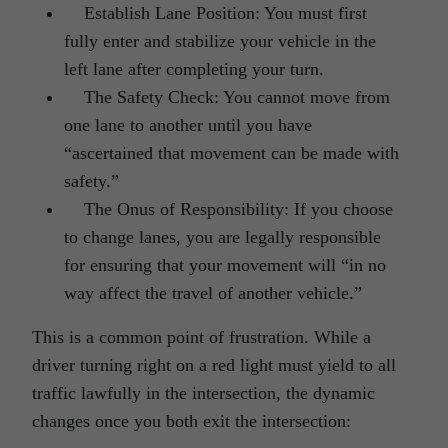
Establish Lane Position: You must first
fully enter and stabilize your vehicle in the
left lane after completing your turn.
The Safety Check: You cannot move from
one lane to another until you have
“ascertained that movement can be made with
safety.”
The Onus of Responsibility: If you choose
to change lanes, you are legally responsible
for ensuring that your movement will “in no
way affect the travel of another vehicle.”
This is a common point of frustration. While a
driver turning right on a red light must yield to all
traffic lawfully in the intersection, the dynamic
changes once you both exit the intersection: