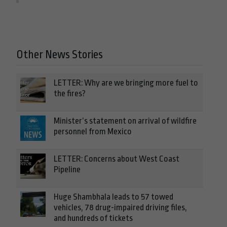
Other News Stories
LETTER: Why are we bringing more fuel to
the fires?
Minister’s statement on arrival of wildfire
personnel from Mexico
LETTER: Concerns about West Coast
Pipeline
Huge Shambhala leads to 57 towed
vehicles, 78 drug-impaired driving files,
and hundreds of tickets