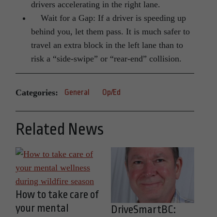
drivers accelerating in the right lane.
Wait for a Gap: If a driver is speeding up
behind you, let them pass. It is much safer to
travel an extra block in the left lane than to
risk a “side-swipe” or “rear-end” collision.
Categories:
General
Op/Ed
Related News
How to take care of
your mental
DriveSmartBC: