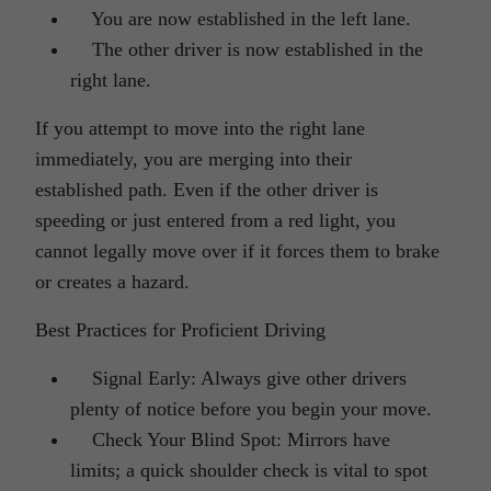
You are now established in the left lane.
The other driver is now established in the
right lane.
If you attempt to move into the right lane
immediately, you are merging into their
established path. Even if the other driver is
speeding or just entered from a red light, you
cannot legally move over if it forces them to brake
or creates a hazard.
Best Practices for Proficient Driving
Signal Early: Always give other drivers
plenty of notice before you begin your move.
Check Your Blind Spot: Mirrors have
limits; a quick shoulder check is vital to spot