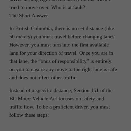
tried to move over. Who is at fault?
The Short Answer
In British Columbia, there is no set distance (like
50 meters) you must travel before changing lanes.
However, you must turn into the first available
lane for your direction of travel. Once you are in
that lane, the “onus of responsibility” is entirely
on you to ensure any move to the right lane is safe
and does not affect other traffic.
Instead of a specific distance, Section 151 of the
BC Motor Vehicle Act focuses on safety and
traffic flow. To be a proficient driver, you must
follow these steps: