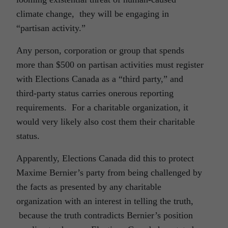
climate change, they will be engaging in
“partisan activity.”
Any person, corporation or group that spends
more than $500 on partisan activities must register
with Elections Canada as a “third party,” and
third-party status carries onerous reporting
requirements. For a charitable organization, it
would very likely also cost them their charitable
status.
Apparently, Elections Canada did this to protect
Maxime Bernier’s party from being challenged by
the facts as presented by any charitable
organization with an interest in telling the truth,
because the truth contradicts Bernier’s position