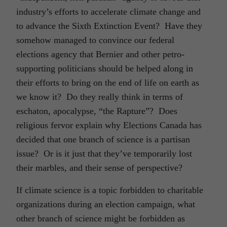
industry’s efforts to accelerate climate change and
to advance the Sixth Extinction Event? Have they
somehow managed to convince our federal
elections agency that Bernier and other petro-
supporting politicians should be helped along in
their efforts to bring on the end of life on earth as
we know it? Do they really think in terms of
eschaton, apocalypse, “the Rapture”? Does
religious fervor explain why Elections Canada has
decided that one branch of science is a partisan
issue? Or is it just that they’ve temporarily lost
their marbles, and their sense of perspective?
If climate science is a topic forbidden to charitable
organizations during an election campaign, what
other branch of science might be forbidden as