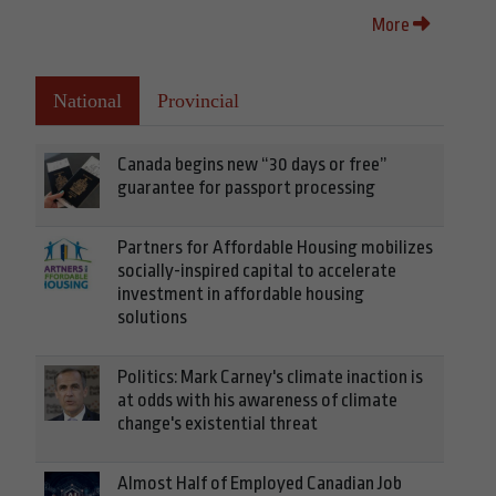
More
National
Provincial
Canada begins new “30 days or free”
guarantee for passport processing
Partners for Affordable Housing mobilizes
socially-inspired capital to accelerate
investment in affordable housing
solutions
Politics: Mark Carney's climate inaction is
at odds with his awareness of climate
change's existential threat
Almost Half of Employed Canadian Job