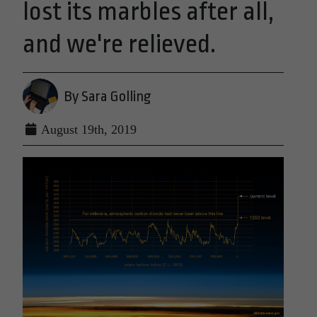
lost its marbles after all,
and we're relieved.
By Sara Golling
August 19th, 2019