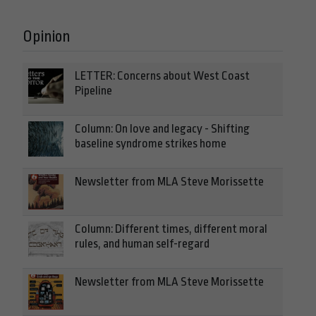
Opinion
LETTER: Concerns about West Coast
Pipeline
Column: On love and legacy - Shifting
baseline syndrome strikes home
Newsletter from MLA Steve Morissette
Column: Different times, different moral
rules, and human self-regard
Newsletter from MLA Steve Morissette