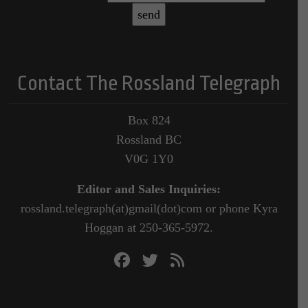
Contact The Rossland Telegraph
Box 824
Rossland BC
V0G 1Y0
Editor and Sales Inquiries:
rossland.telegraph(at)gmail(dot)com or phone Kyra
Hoggan at 250-365-5972.