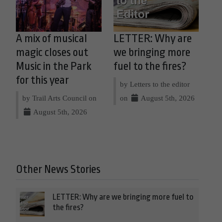
A mix of musical
LETTER: Why are
magic closes out
we bringing more
Music in the Park
fuel to the fires?
for this year
by Letters to the editor
by Trail Arts Council on
on
August 5th, 2026
August 5th, 2026
Other News Stories
LETTER: Why are we bringing more fuel to
the fires?