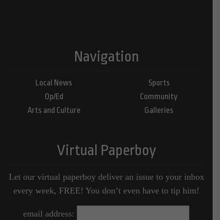
Navigation
Local News
Sports
Op/Ed
Community
Arts and Culture
Galleries
Virtual Paperboy
Let our virtual paperboy deliver an issue to your inbox
every week, FREE! You don’t even have to tip him!
email address: