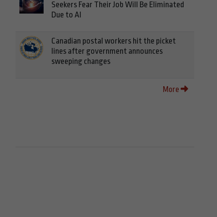
Seekers Fear Their Job Will Be Eliminated
Due to AI
Canadian postal workers hit the picket
lines after government announces
sweeping changes
More