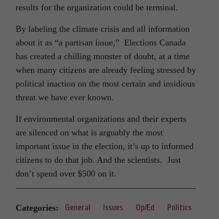
results for the organization could be terminal.
By labeling the climate crisis and all information
about it as “a partisan issue,” Elections Canada
has created a chilling monster of doubt, at a time
when many citizens are already feeling stressed by
political inaction on the most certain and insidious
threat we have ever known.
If environmental organizations and their experts
are silenced on what is arguably the most
important issue in the election, it’s up to informed
citizens to do that job. And the scientists. Just
don’t spend over $500 on it.
Categories:
General
Issues
Op/Ed
Politics