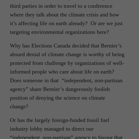
third parties in order to travel to a conference
where they talk about the climate crisis and how
it’s affecting life on earth already? Or are we just
targeting environmental organizations here?
Why has Elections Canada decided that Bernier’s
absurd denial of climate change is worthy of being
protected from challenge by organizations of well-
informed people who care about life on earth?
Does someone in that “independent, non-partisan
agency” share Bernier’s dangerously foolish
position of denying the science on climate
change?
Or has the largely foreign-funded fossil fuel
industry lobby managed to direct our
“independent, non-partisan” agency to favour that