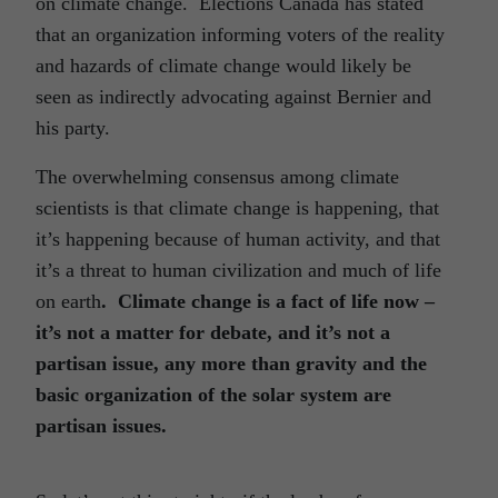
on climate change. Elections Canada has stated
that an organization informing voters of the reality
and hazards of climate change would likely be
seen as indirectly advocating against Bernier and
his party.
The overwhelming consensus among climate
scientists is that climate change is happening, that
it’s happening because of human activity, and that
it’s a threat to human civilization and much of life
on earth
. Climate change is a fact of life now –
it’s not a matter for debate, and it’s not a
partisan issue, any more than gravity and the
basic organization of the solar system are
partisan issues.