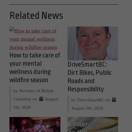
Related News
How to take care of
your mental
DriveSmartBC:
wellness during
Dirt Bikes, Public
wildfire season
Roads and
Responsibility
by Province of British
Columbia on
August
by DriveSmartBC on
5th, 2026
August 5th, 2026