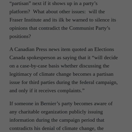
“partisan” next if it shows up in a party’s
platform? What about other issues: will the
Fraser Institute and its ilk be warned to silence its
opinions that contradict the Communist Party’s
positions?
A Canadian Press news item quoted an Elections
Canada spokesperson as saying that it “will decide
on a case-by-case basis whether discussing the
legitimacy of climate change becomes a partisan
issue for third parties during the federal campaign,
and only if it receives complaints.”
If someone in Bernier’s party becomes aware of
any charitable organization publicly issuing
information during the campaign period that
contradicts his denial of climate change, the