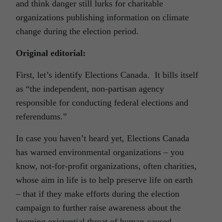
and think danger still lurks for charitable
organizations publishing information on climate
change during the election period.
Original editorial:
First, let’s identify Elections Canada. It bills itself
as “the independent, non-partisan agency
responsible for conducting federal elections and
referendums.”
In case you haven’t heard yet, Elections Canada
has warned environmental organizations – you
know, not-for-profit organizations, often charities,
whose aim in life is to help preserve life on earth
– that if they make efforts during the election
campaign to further raise awareness about the
looming existential threat of human-caused