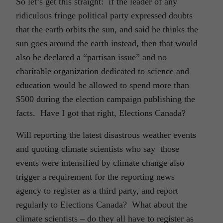
So let’s get this straight: if the leader of any
ridiculous fringe political party expressed doubts
that the earth orbits the sun, and said he thinks the
sun goes around the earth instead, then that would
also be declared a “partisan issue” and no
charitable organization dedicated to science and
education would be allowed to spend more than
$500 during the election campaign publishing the
facts. Have I got that right, Elections Canada?
Will reporting the latest disastrous weather events
and quoting climate scientists who say those
events were intensified by climate change also
trigger a requirement for the reporting news
agency to register as a third party, and report
regularly to Elections Canada? What about the
climate scientists – do they all have to register as