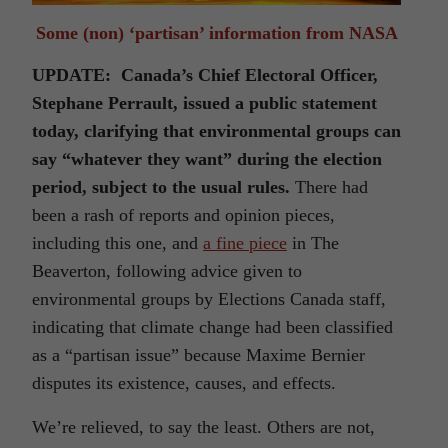
Some (non) ‘partisan’ information from NASA
UPDATE: Canada’s Chief Electoral Officer,
Stephane Perrault, issued a public statement
today, clarifying that environmental groups can
say “whatever they want” during the election
period, subject to the usual rules.
There had
been a rash of reports and opinion pieces,
including this one, and
a fine piece
in The
Beaverton, following advice given to
environmental groups by Elections Canada staff,
indicating that climate change had been classified
as a “partisan issue” because Maxime Bernier
disputes its existence, causes, and effects.
We’re relieved, to say the least. Others are not,