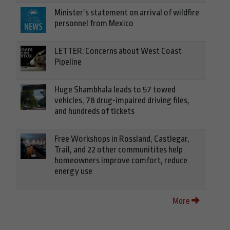
Minister’s statement on arrival of wildfire
personnel from Mexico
LETTER: Concerns about West Coast
Pipeline
Huge Shambhala leads to 57 towed
vehicles, 78 drug-impaired driving files,
and hundreds of tickets
Free Workshops in Rossland, Castlegar,
Trail, and 22 other communitites help
homeowners improve comfort, reduce
energy use
More