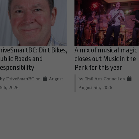
riveSmartBC: Dirt Bikes,
A mix of musical magic
ublic Roads and
closes out Music in the
esponsibility
Park for this year
by DriveSmartBC on
August
by Trail Arts Council on
5th, 2026
August 5th, 2026