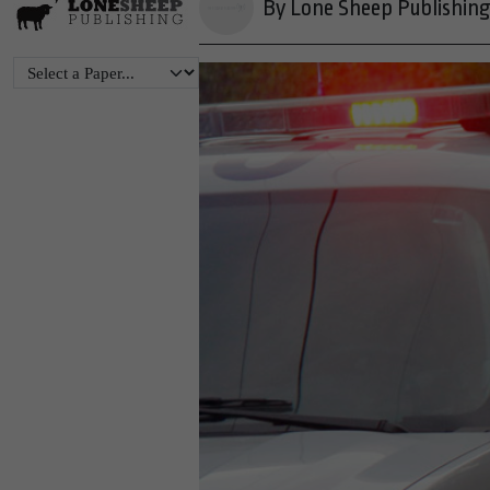
By Lone Sheep Publishin