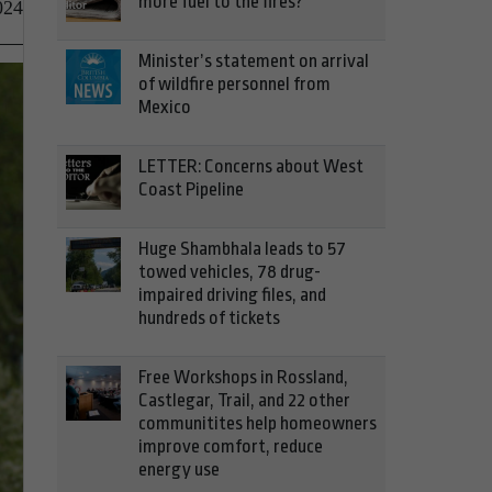
more fuel to the fires?
024
Minister’s statement on arrival
of wildfire personnel from
Mexico
LETTER: Concerns about West
Coast Pipeline
Huge Shambhala leads to 57
towed vehicles, 78 drug-
impaired driving files, and
hundreds of tickets
Free Workshops in Rossland,
Castlegar, Trail, and 22 other
communitites help homeowners
improve comfort, reduce
energy use