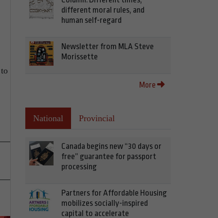
different moral rules, and
human self-regard
Newsletter from MLA Steve
Morissette
 to
More
National
Provincial
Canada begins new “30 days or
free” guarantee for passport
processing
Partners for Affordable Housing
mobilizes socially-inspired
capital to accelerate