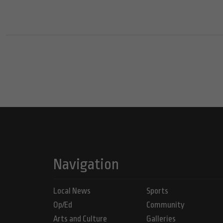
Navigation
Local News
Sports
Op/Ed
Community
Arts and Culture
Galleries