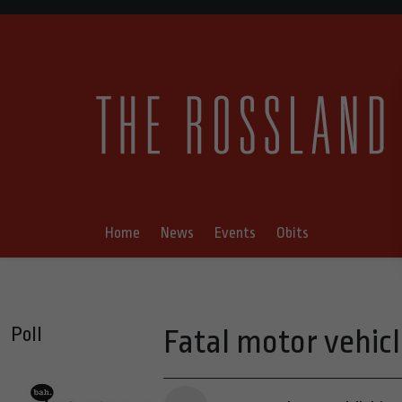
Home
News
Events
Obits
Poll
Fatal motor vehicl