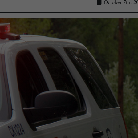
g
October 7th, 2