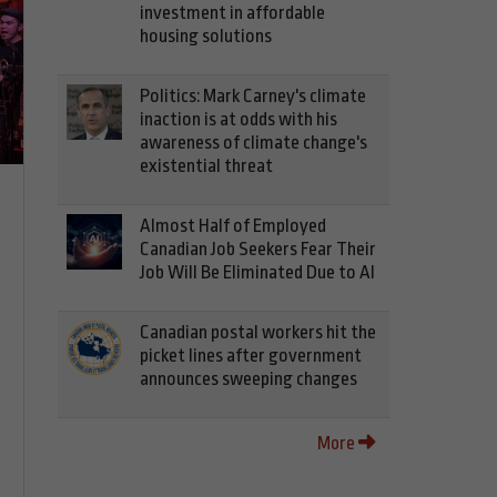
investment in affordable
housing solutions
Politics: Mark Carney's climate
inaction is at odds with his
awareness of climate change's
existential threat
Almost Half of Employed
Canadian Job Seekers Fear Their
Job Will Be Eliminated Due to AI
Canadian postal workers hit the
picket lines after government
announces sweeping changes
More