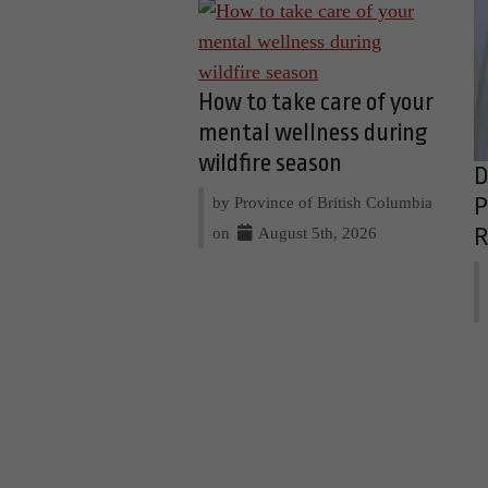
How to take care of your
mental wellness during
wildfire season
D
by Province of British Columbia
P
on
August 5th, 2026
R