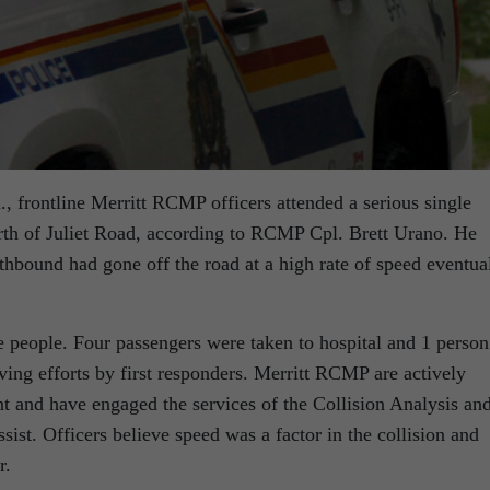
, frontline Merritt RCMP officers attended a serious single
rth of Juliet Road, according to RCMP Cpl. Brett Urano. He
rthbound had gone off the road at a high rate of speed eventua
e people. Four passengers were taken to hospital and 1 person
ving efforts by first responders. Merritt RCMP are actively
ent and have engaged the services of the Collision Analysis an
ist. Officers believe speed was a factor in the collision and
r.