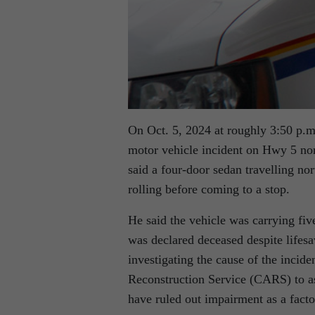
On Oct. 5, 2024 at roughly 3:50 p.m.
motor vehicle incident on Hwy 5 no
said a four-door sedan travelling no
rolling before coming to a stop.
He said the vehicle was carrying fiv
was declared deceased despite lifesa
investigating the cause of the incid
Reconstruction Service (CARS) to ass
have ruled out impairment as a facto