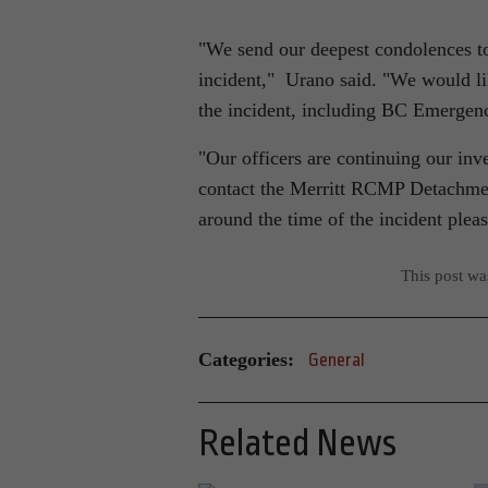
We send our deepest condolences to 
incident,
Urano said.
We would lik
the incident, including BC Emergenc
Our officers are continuing our inv
contact the Merritt RCMP Detachment
around the time of the incident plea
This post w
Categories:
General
Related News