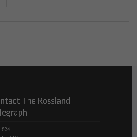
ntact The Rossland
legraph
 824