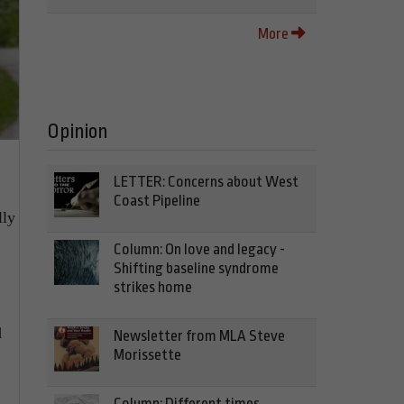
More
Opinion
LETTER: Concerns about West
Coast Pipeline
lly
Column: On love and legacy -
Shifting baseline syndrome
strikes home
d
Newsletter from MLA Steve
Morissette
Column: Different times,