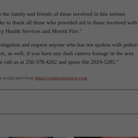
the family and friends of those involved in this serious
e to thank all those who provided aid to those involved with
y Health Services and Merritt Fire.
estigation and request anyone who has not spoken with police
, as well, if you have any dash camera footage in the area
se call us at 250-378-4262 and quote file 2024-5285.
as syndicated from
https://castlegarsource.com