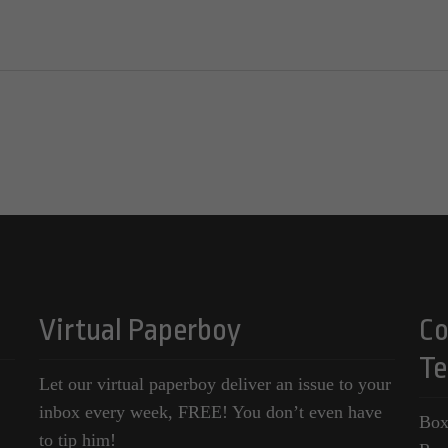
Virtual Paperboy
Co
Te
Let our virtual paperboy deliver an issue to your
inbox every week, FREE! You don’t even have
Box
to tip him!