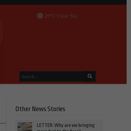
29°C Clear Sky
Other News Stories
LETTER: Why are we bringing