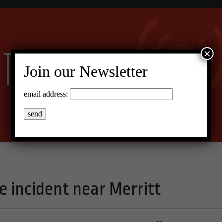
×
Join our Newsletter
email address:
e incident near Merritt