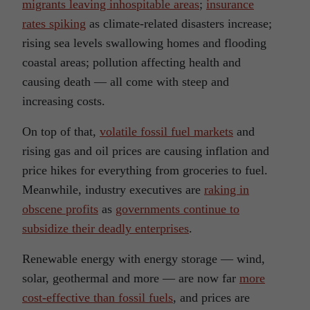
migrants leaving inhospitable areas
;
insurance
rates spiking
as climate-related disasters increase;
rising sea levels swallowing homes and flooding
coastal areas; pollution affecting health and
causing death — all come with steep and
increasing costs.
On top of that,
volatile fossil fuel markets
and
rising gas and oil prices are causing inflation and
price hikes for everything from groceries to fuel.
Meanwhile, industry executives are
raking in
obscene profits
as
governments continue to
subsidize their deadly enterprises
.
Renewable energy with energy storage — wind,
solar, geothermal and more — are now far
more
cost-effective than fossil fuels
, and prices are