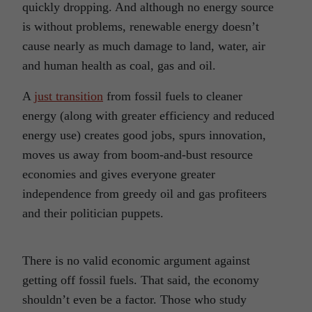
quickly dropping. And although no energy source
is without problems, renewable energy doesn’t
cause nearly as much damage to land, water, air
and human health as coal, gas and oil.
A
just transition
from fossil fuels to cleaner
energy (along with greater efficiency and reduced
energy use) creates good jobs, spurs innovation,
moves us away from boom-and-bust resource
economies and gives everyone greater
independence from greedy oil and gas profiteers
and their politician puppets.
There is no valid economic argument against
getting off fossil fuels. That said, the economy
shouldn’t even be a factor. Those who study