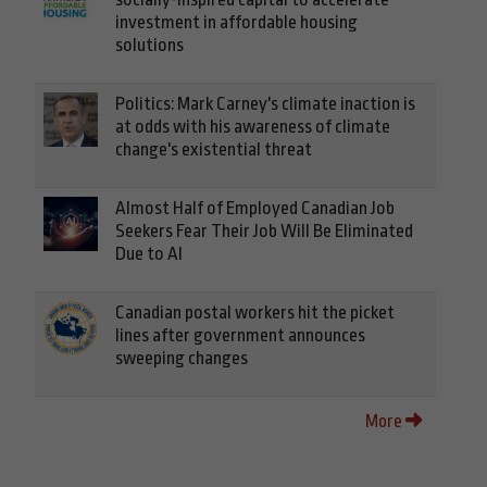
investment in affordable housing
solutions
Politics: Mark Carney's climate inaction is
at odds with his awareness of climate
change's existential threat
Almost Half of Employed Canadian Job
Seekers Fear Their Job Will Be Eliminated
Due to AI
Canadian postal workers hit the picket
lines after government announces
sweeping changes
More