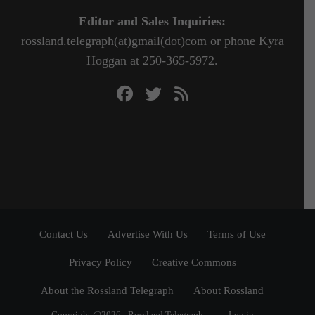
Editor and Sales Inquiries:
rossland.telegraph(at)gmail(dot)com or phone Kyra
Hoggan at 250-365-5972.
Contact Us
Advertise With Us
Terms of Use
Privacy Policy
Creative Commons
About the Rossland Telegraph
About Rossland
Copyright @2026 - Rossland Telegraph
Log in