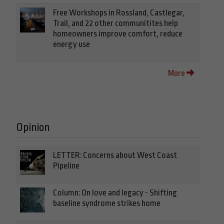
Free Workshops in Rossland, Castlegar,
Trail, and 22 other communitites help
homeowners improve comfort, reduce
energy use
More
Opinion
LETTER: Concerns about West Coast
Pipeline
Column: On love and legacy - Shifting
baseline syndrome strikes home