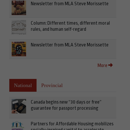
Newsletter from MLA Steve Morissette
Column: Different times, different moral
rules, and human self-regard
Newsletter from MLA Steve Morissette
More
National
Provincial
Canada begins new “30 days or free”
guarantee for passport processing
Partners for Affordable Housing mobilizes
socially-inspired capital to accelerate