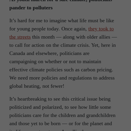
pander to polluters
It’s hard for me to imagine what life must be like
for young people today. Once again,
they took to
the streets
this month — along with older allies —
to call for action on the climate crisis. Yet, here in
Canada and elsewhere, politicians are
campaigning on whether or not to maintain
effective climate policies such as carbon pricing.
We need more policies and regulations to address
global heating, not fewer!
It’s heartbreaking to see this critical issue being
politicized and polarized, to see how little some
politicians care for the children and grandchildren
and those yet to be born — or for the planet and