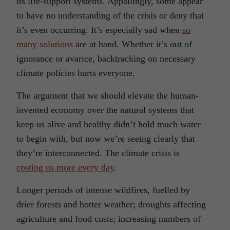
its life-support systems. Appallingly, some appear
to have no understanding of the crisis or deny that
it’s even occurring. It’s especially sad when
so
many solutions
are at hand. Whether it’s out of
ignorance or avarice, backtracking on necessary
climate policies hurts everyone.
The argument that we should elevate the human-
invented economy over the natural systems that
keep us alive and healthy didn’t hold much water
to begin with, but now we’re seeing clearly that
they’re interconnected. The climate crisis is
costing us more every day
.
Longer periods of intense wildfires, fuelled by
drier forests and hotter weather; droughts affecting
agriculture and food costs; increasing numbers of