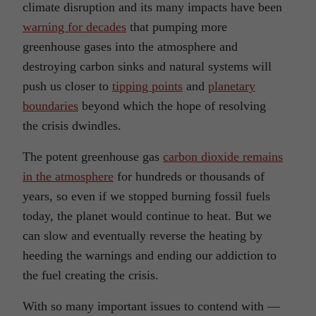
climate disruption and its many impacts have been
warning for decades
that pumping more
greenhouse gases into the atmosphere and
destroying carbon sinks and natural systems will
push us closer to
tipping points
and
planetary
boundaries
beyond which the hope of resolving
the crisis dwindles.
The potent greenhouse gas
carbon dioxide remains
in the atmosphere
for hundreds or thousands of
years, so even if we stopped burning fossil fuels
today, the planet would continue to heat. But we
can slow and eventually reverse the heating by
heeding the warnings and ending our addiction to
the fuel creating the crisis.
With so many important issues to contend with —