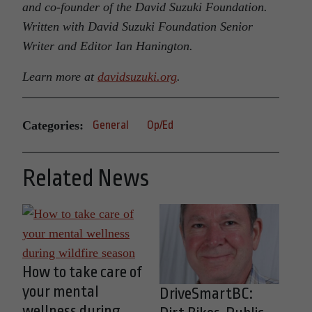
and co-founder of the David Suzuki Foundation.
Written with David Suzuki Foundation Senior
Writer and Editor Ian Hanington.
Learn more at
davidsuzuki.org
.
Categories:
General
Op/Ed
Related News
How to take care of
your mental
DriveSmartBC:
wellness during