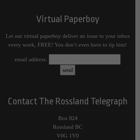
Virtual Paperboy
Let our virtual paperboy deliver an issue to your inbox
every week, FREE! You don’t even have to tip him!
email address:
Contact The Rossland Telegraph
Box 824
Rossland BC
V0G 1Y0