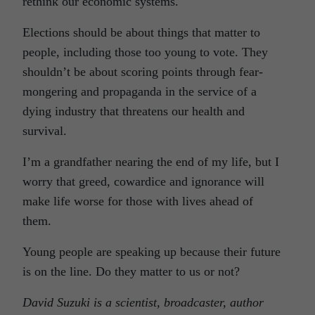
rethink our economic systems.
Elections should be about things that matter to
people, including those too young to vote. They
shouldn’t be about scoring points through fear-
mongering and propaganda in the service of a
dying industry that threatens our health and
survival.
I’m a grandfather nearing the end of my life, but I
worry that greed, cowardice and ignorance will
make life worse for those with lives ahead of
them.
Young people are speaking up because their future
is on the line. Do they matter to us or not?
David Suzuki is a scientist, broadcaster, author