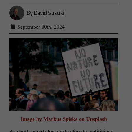
By David Suzuki
September 30th, 2024
Image by Markus Spiske on Unsplash
As youth march for a safe climate, politicians