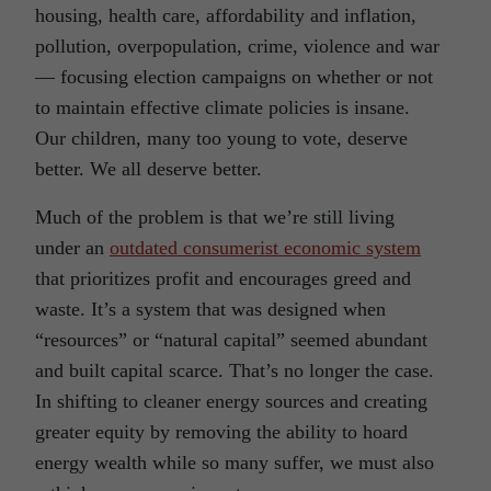
housing, health care, affordability and inflation,
pollution, overpopulation, crime, violence and war
— focusing election campaigns on whether or not
to maintain effective climate policies is insane.
Our children, many too young to vote, deserve
better. We all deserve better.
Much of the problem is that we’re still living
under an
outdated consumerist economic system
that prioritizes profit and encourages greed and
waste. It’s a system that was designed when
“resources” or “natural capital” seemed abundant
and built capital scarce. That’s no longer the case.
In shifting to cleaner energy sources and creating
greater equity by removing the ability to hoard
energy wealth while so many suffer, we must also