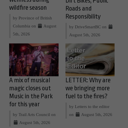
Dirt Bikes, Public
wildfire season
Roads and
Responsibility
by Province of British
Columbia on
August
by DriveSmartBC on
5th, 2026
August 5th, 2026
A mix of musical
LETTER: Why are
magic closes out
we bringing more
Music in the Park
fuel to the fires?
for this year
by Letters to the editor
by Trail Arts Council on
on
August 5th, 2026
August 5th, 2026