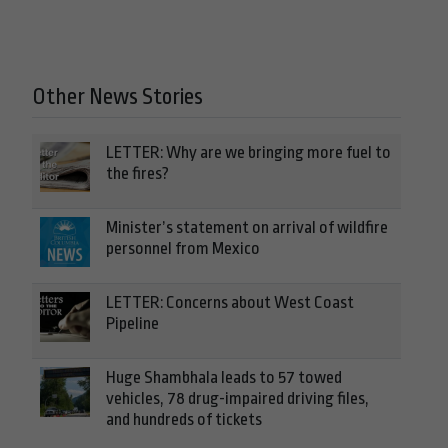
Other News Stories
LETTER: Why are we bringing more fuel to
the fires?
Minister’s statement on arrival of wildfire
personnel from Mexico
LETTER: Concerns about West Coast
Pipeline
Huge Shambhala leads to 57 towed
vehicles, 78 drug-impaired driving files,
and hundreds of tickets