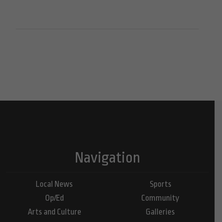
Navigation
Local News
Sports
Op/Ed
Community
Arts and Culture
Galleries