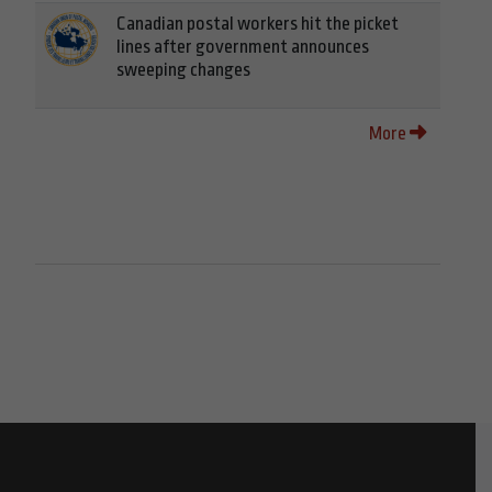
Canadian postal workers hit the picket
lines after government announces
sweeping changes
More