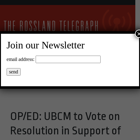
Join our Newsletter
30°C Clear Sky
email address:
Menu
OP/ED: UBCM to Vote on
Resolution in Support of