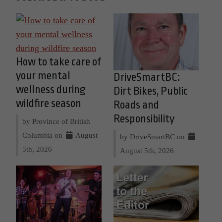
How to take care of
your mental
DriveSmartBC:
wellness during
Dirt Bikes, Public
wildfire season
Roads and
Responsibility
by Province of British
Columbia on
August
by DriveSmartBC on
5th, 2026
August 5th, 2026