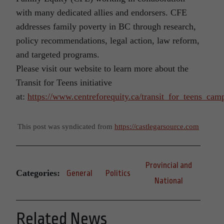
with many dedicated allies and endorsers. CFE
addresses family poverty in BC through research,
policy recommendations, legal action, law reform,
and targeted programs.
Please visit our website to learn more about the
Transit for Teens initiative
at:
https://www.centreforequity.ca/transit_for_teens_cam
This post was syndicated from
https://castlegarsource.com
Provincial and
Categories:
General
Politics
National
Related News