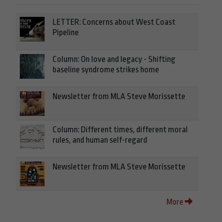
LETTER: Concerns about West Coast
Pipeline
Column: On love and legacy - Shifting
baseline syndrome strikes home
Newsletter from MLA Steve Morissette
Column: Different times, different moral
rules, and human self-regard
Newsletter from MLA Steve Morissette
More