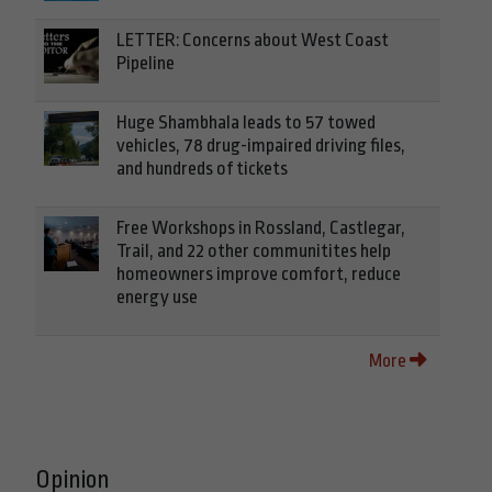
LETTER: Concerns about West Coast
Pipeline
Huge Shambhala leads to 57 towed
vehicles, 78 drug-impaired driving files,
and hundreds of tickets
Free Workshops in Rossland, Castlegar,
Trail, and 22 other communitites help
homeowners improve comfort, reduce
energy use
More
Opinion