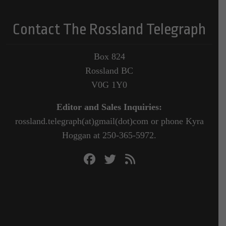
Contact The Rossland Telegraph
Box 824
Rossland BC
V0G 1Y0
Editor and Sales Inquiries:
rossland.telegraph(at)gmail(dot)com or phone Kyra
Hoggan at 250-365-5972.