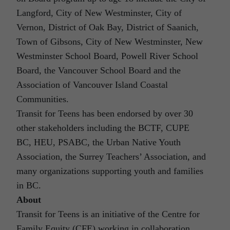
Langford, City of New Westminster, City of
Vernon, District of Oak Bay, District of Saanich,
Town of Gibsons, City of New Westminster, New
Westminster School Board, Powell River School
Board, the Vancouver School Board and the
Association of Vancouver Island Coastal
Communities.
Transit for Teens has been endorsed by over 30
other stakeholders including the BCTF, CUPE
BC, HEU, PSABC, the Urban Native Youth
Association, the Surrey Teachers’ Association, and
many organizations supporting youth and families
in BC.
About
Transit for Teens is an initiative of the Centre for
Family Equity (CFE) working in collaboration