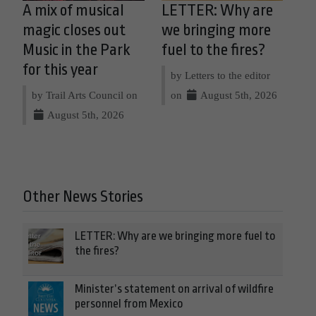
A mix of musical
LETTER: Why are
magic closes out
we bringing more
Music in the Park
fuel to the fires?
for this year
by Letters to the editor
by Trail Arts Council on
on
August 5th, 2026
August 5th, 2026
Other News Stories
LETTER: Why are we bringing more fuel to
the fires?
Minister’s statement on arrival of wildfire
personnel from Mexico