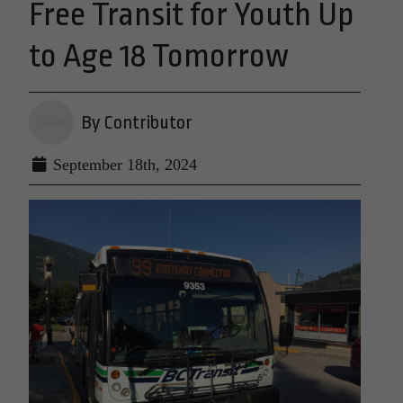
Free Transit for Youth Up
to Age 18 Tomorrow
By Contributor
September 18th, 2024