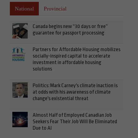
National
Provincial
Canada begins new “30 days or free”
guarantee for passport processing
Partners for Affordable Housing mobilizes
socially-inspired capital to accelerate
investment in affordable housing
solutions
Politics: Mark Carney's climate inaction is
at odds with his awareness of climate
change's existential threat
Almost Half of Employed Canadian Job
Seekers Fear Their Job Will Be Eliminated
Due to AI