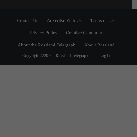
Contact Us
Advertise With Us
Terms of Use
Privacy Policy
Creative Commons
About the Rossland Telegraph
About Rossland
Copyright @2026 - Rossland Telegraph
Log in