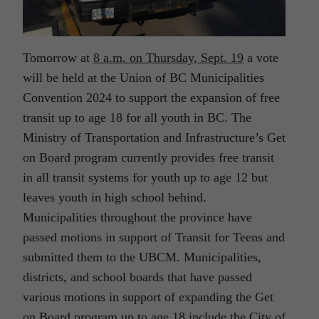
Tomorrow at
8 a.m. on Thursday, Sept. 19
a vote
will be held at the Union of BC Municipalities
Convention 2024 to support the expansion of free
transit up to age 18 for all youth in BC. The
Ministry of Transportation and Infrastructure’s Get
on Board program currently provides free transit
in all transit systems for youth up to age 12 but
leaves youth in high school behind.
Municipalities throughout the province have
passed motions in support of Transit for Teens and
submitted them to the UBCM. Municipalities,
districts, and school boards that have passed
various motions in support of expanding the Get
on Board program up to age 18 include the City of