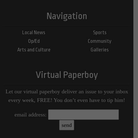
Navigation
Local News
Sports
Op/Ed
Community
Arts and Culture
Galleries
Virtual Paperboy
Let our virtual paperboy deliver an issue to your inbox
every week, FREE! You don’t even have to tip him!
email address: