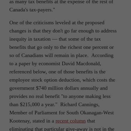
as many tax benefits at the expense of the rest of
Canada's tax-payers."
One of the criticisms leveled at the proposed
changes is that they don't go far enough to address
inequity in taxation ― that some of the tax
benefits that go only to the richest one percent or
so of Canadians will remain in place. According
to a paper by economist David Macdonald,
referenced below, one of those benefits is the
employee stock option deduction, which costs the
government $740 million dollars annually and
provides no real benefit "to anyone making less
than $215,000 a year." Richard Cannings,
Member of Parliament for South Okanagan-West
Kootenay, stated in a
recent column
that
eliminating that particular give-away is not in the