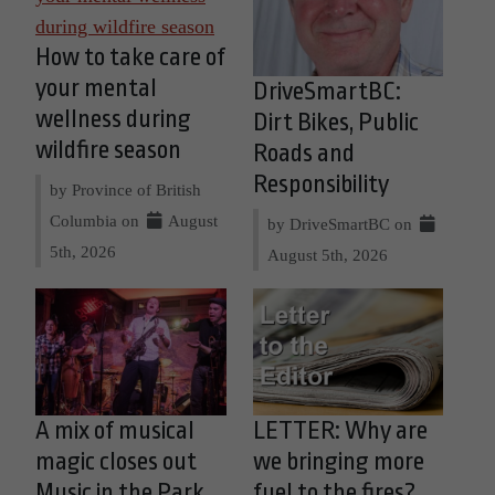
How to take care of
your mental
DriveSmartBC:
wellness during
Dirt Bikes, Public
wildfire season
Roads and
Responsibility
by Province of British
Columbia on
August
by DriveSmartBC on
5th, 2026
August 5th, 2026
A mix of musical
LETTER: Why are
magic closes out
we bringing more
Music in the Park
fuel to the fires?