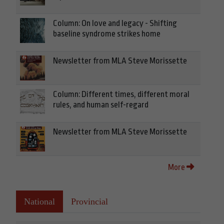
Column: On love and legacy - Shifting
baseline syndrome strikes home
Newsletter from MLA Steve Morissette
Column: Different times, different moral
rules, and human self-regard
Newsletter from MLA Steve Morissette
More
National
Provincial