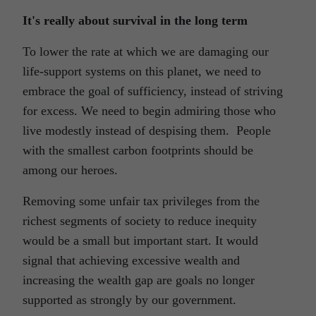
It's really about survival in the long term
To lower the rate at which we are damaging our
life-support systems on this planet, we need to
embrace the goal of sufficiency, instead of striving
for excess. We need to begin admiring those who
live modestly instead of despising them. People
with the smallest carbon footprints should be
among our heroes.
Removing some unfair tax privileges from the
richest segments of society to reduce inequity
would be a small but important start. It would
signal that achieving excessive wealth and
increasing the wealth gap are goals no longer
supported as strongly by our government.