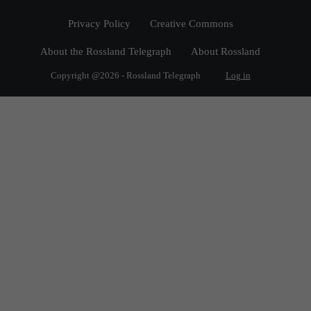
Privacy Policy
Creative Commons
About the Rossland Telegraph
About Rossland
Copyright @2026 - Rossland Telegraph
Log in