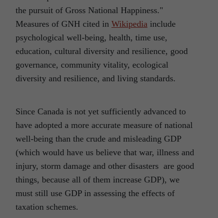
the pursuit of Gross National Happiness."
Measures of GNH cited in
Wikipedia
include
psychological well-being, health, time use,
education, cultural diversity and resilience, good
governance, community vitality, ecological
diversity and resilience, and living standards.
Since Canada is not yet sufficiently advanced to
have adopted a more accurate measure of national
well-being than the crude and misleading GDP
(which would have us believe that war, illness and
injury, storm damage and other disasters are good
things, because all of them increase GDP), we
must still use GDP in assessing the effects of
taxation schemes.