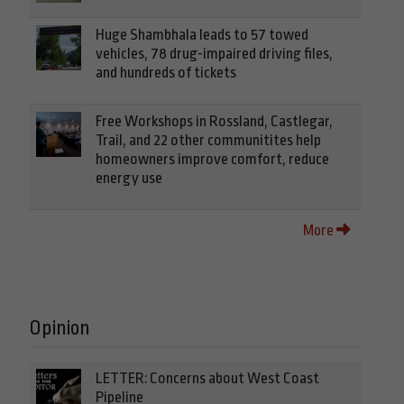
Huge Shambhala leads to 57 towed
vehicles, 78 drug-impaired driving files,
and hundreds of tickets
Free Workshops in Rossland, Castlegar,
Trail, and 22 other communitites help
homeowners improve comfort, reduce
energy use
More
Opinion
LETTER: Concerns about West Coast
Pipeline