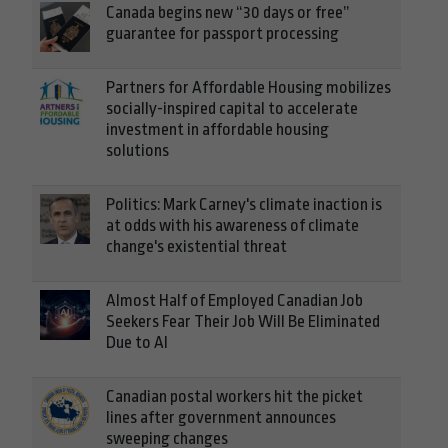
Canada begins new “30 days or free”
guarantee for passport processing
Partners for Affordable Housing mobilizes
socially-inspired capital to accelerate
investment in affordable housing
solutions
Politics: Mark Carney's climate inaction is
at odds with his awareness of climate
change's existential threat
Almost Half of Employed Canadian Job
Seekers Fear Their Job Will Be Eliminated
Due to AI
Canadian postal workers hit the picket
lines after government announces
sweeping changes