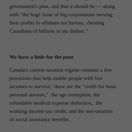
government's plan, and that it should be ― along
with "the huge issue of big corporations moving
their profits to offshore tax havens, cheating
Canadians of billions in tax dollars."
We have a little for the poor
Canada's current taxation regime contains a few
provisions that help enable people with low
incomes to survive; these are the "credit for basic
personal amount," the age exemption, the
refundable medical expense deduction, the
working income tax credit, and the non-taxation
of social assistance benefits.