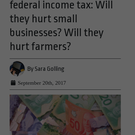
federal income tax: Will
they hurt small
businesses? Will they
hurt farmers?
By Sara Golling
September 20th, 2017