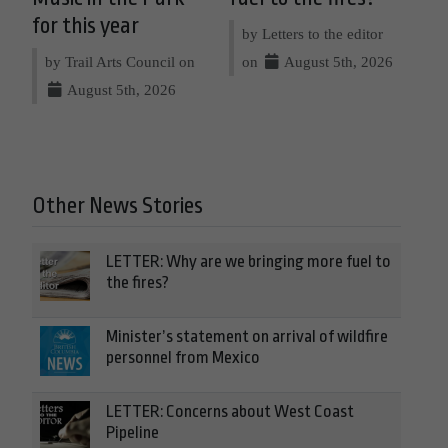
for this year
by Letters to the editor
by Trail Arts Council on
on
August 5th, 2026
August 5th, 2026
Other News Stories
LETTER: Why are we bringing more fuel to
the fires?
Minister’s statement on arrival of wildfire
personnel from Mexico
LETTER: Concerns about West Coast
Pipeline