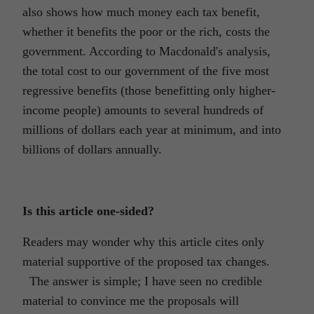
also shows how much money each tax benefit,
whether it benefits the poor or the rich, costs the
government. According to Macdonald's analysis,
the total cost to our government of the five most
regressive benefits (those benefitting only higher-
income people) amounts to several hundreds of
millions of dollars each year at minimum, and into
billions of dollars annually.
Is this article one-sided?
Readers may wonder why this article cites only
material supportive of the proposed tax changes.
The answer is simple; I have seen no credible
material to convince me the proposals will