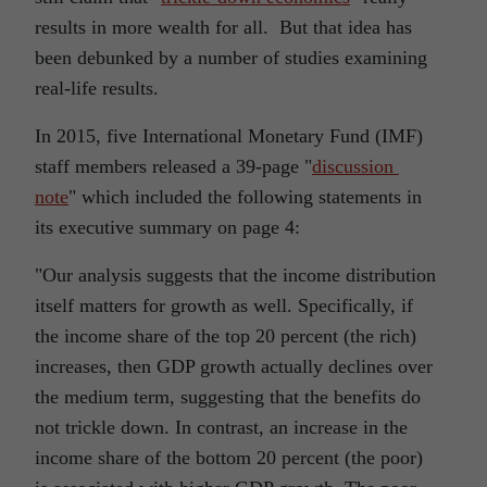
results in more wealth for all. But that idea has
been debunked by a number of studies examining
real-life results.
In 2015, five International Monetary Fund (IMF)
staff members released a 39-page "
discussion
note
" which included the following statements in
its executive summary on page 4:
"Our analysis suggests that the income distribution
itself matters for growth as well. Specifically, if
the income share of the top 20 percent (the rich)
increases, then GDP growth actually declines over
the medium term, suggesting that the benefits do
not trickle down. In contrast, an increase in the
income share of the bottom 20 percent (the poor)