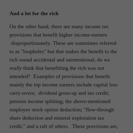
And a lot for the rich
On the other hand, there are many income tax
provisions that benefit higher income-earners
disproportionately. These are sometimes referred
to as "loopholes" but that makes the benefit to the
rich sound accidental and unintentional; do we
really
think that benefitting the rich was not
intended? Examples of provisions that benefit
mainly the top income earners include capital loss
carry-overs; dividend gross-up and tax credit;
pension income splitting; the above-mentioned
employee stock option deduction; "flow-through
share deduction and mineral exploration tax
credit," and a raft of others. These provisions are,