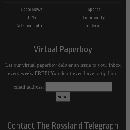
Local News
Sports
Op/Ed
Community
Arts and Culture
Galleries
Virtual Paperboy
Let our virtual paperboy deliver an issue to your inbox
every week, FREE! You don’t even have to tip him!
email address:
Contact The Rossland Telegraph