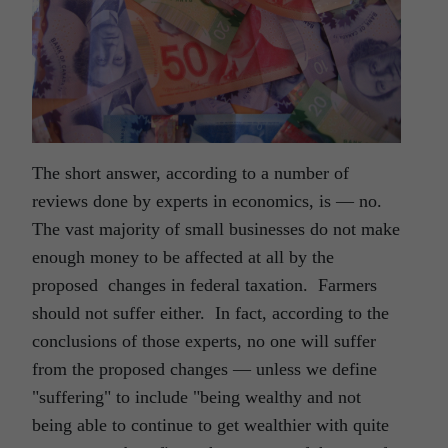
The short answer, according to a number of
reviews done by experts in economics, is ― no.
The vast majority of small businesses do not make
enough money to be affected at all by the
proposed changes in federal taxation. Farmers
should not suffer either. In fact, according to the
conclusions of those experts, no one will suffer
from the proposed changes ― unless we define
"suffering" to include "being wealthy and not
being able to continue to get wealthier with quite