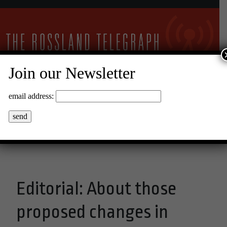
Join our Newsletter
24°C Clear Sky
email address:
Menu
Editorial: About those
proposed changes in