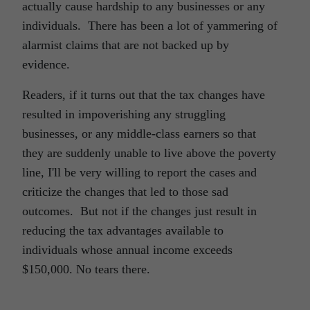
actually cause hardship to any businesses or any
individuals. There has been a lot of yammering of
alarmist claims that are not backed up by
evidence.
Readers, if it turns out that the tax changes have
resulted in impoverishing any struggling
businesses, or any middle-class earners so that
they are suddenly unable to live above the poverty
line, I'll be very willing to report the cases and
criticize the changes that led to those sad
outcomes. But not if the changes just result in
reducing the tax advantages available to
individuals whose annual income exceeds
$150,000. No tears there.