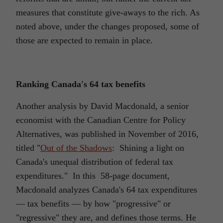
measures that constitute give-aways to the rich. As
noted above, under the changes proposed, some of
those are expected to remain in place.
Ranking Canada's 64 tax benefits
Another analysis by David Macdonald, a senior
economist with the Canadian Centre for Policy
Alternatives, was published in November of 2016,
titled "
Out of the Shadows
: Shining a light on
Canada's unequal distribution of federal tax
expenditures." In this 58-page document,
Macdonald analyzes Canada's 64 tax expenditures
― tax benefits ― by how "progressive" or
"regressive" they are, and defines those terms. He