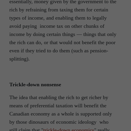
essentially, money given by the government to the
rich by refraining from taxing them for certain
types of income, and enabling them to legally
avoid paying income tax on other chunks of
income by doing certain things ― things that only
the rich can do, or that would not benefit the poor
even if they tried to do them (such as pension-
splitting).
Trickle-down nonsense
The idea that enabling the rich to get richer by
means of preferential taxation will benefit the
Canadian economy as a whole is supported only
by those dinosaurs of economic ideology who
still claim that "
trickle-down economics
" really