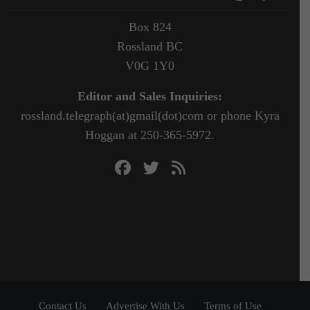
Box 824
Rossland BC
V0G 1Y0
Editor and Sales Inquiries:
rossland.telegraph(at)gmail(dot)com or phone Kyra
Hoggan at 250-365-5972.
Contact Us
Advertise With Us
Terms of Use