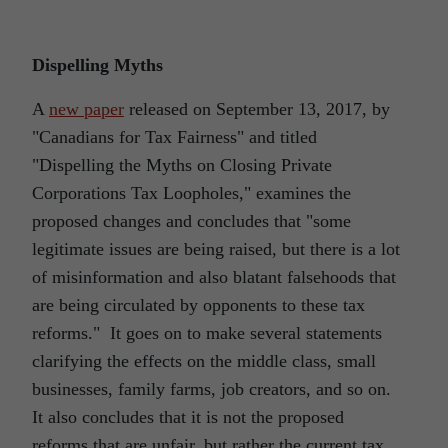
Dispelling Myths
A
new paper
released on September 13, 2017, by
"Canadians for Tax Fairness" and titled
"Dispelling the Myths on Closing Private
Corporations Tax Loopholes," examines the
proposed changes and concludes that "some
legitimate issues are being raised, but there is a lot
of misinformation and also blatant falsehoods that
are being circulated by opponents to these tax
reforms." It goes on to make several statements
clarifying the effects on the middle class, small
businesses, family farms, job creators, and so on.
It also concludes that it is not the proposed
reforms that are unfair, but rather the current tax