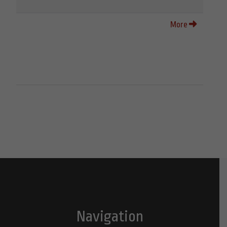
More
Navigation