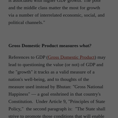
is associated with higher GDP growth. The poor
and the middle class matter the most for growth
via a number of interrelated economic, social, and
political channels."
Gross Domestic Product measures
what?
References to GDP (
Gross Domestic Product
) may
lead to questioning the value (or not) of GDP and
the "growth" it tracks as a valid measure of a
nation's well-being, and to thoughts of the
measure used instead by Bhutan: "Gross National
Happiness" ― a goal enshrined in that country's
Constitution. Under Article 9, "Principles of State
Policy," the second paragraph is: "The State shall
strive to promote those conditions that will enable