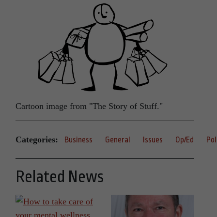
Cartoon image from "The Story of Stuff."
Categories:
Business
General
Issues
Op/Ed
Pol
Related News