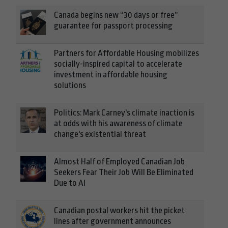
Canada begins new “30 days or free”
guarantee for passport processing
Partners for Affordable Housing mobilizes
socially-inspired capital to accelerate
investment in affordable housing
solutions
Politics: Mark Carney's climate inaction is
at odds with his awareness of climate
change's existential threat
Almost Half of Employed Canadian Job
Seekers Fear Their Job Will Be Eliminated
Due to AI
Canadian postal workers hit the picket
lines after government announces