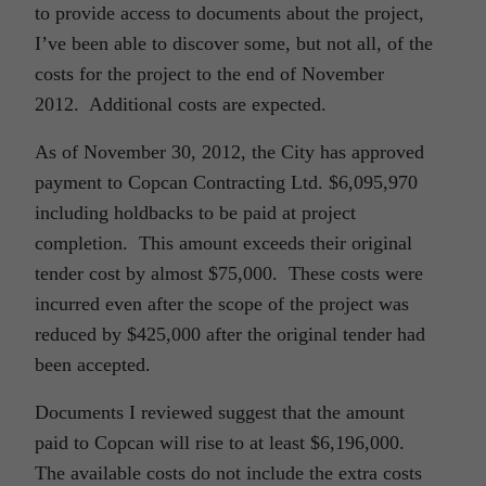
to provide access to documents about the project,
I’ve been able to discover some, but not all, of the
costs for the project to the end of November
2012. Additional costs are expected.
As of November 30, 2012, the City has approved
payment to Copcan Contracting Ltd. $6,095,970
including holdbacks to be paid at project
completion. This amount exceeds their original
tender cost by almost $75,000. These costs were
incurred even after the scope of the project was
reduced by $425,000 after the original tender had
been accepted.
Documents I reviewed suggest that the amount
paid to Copcan will rise to at least $6,196,000.
The available costs do not include the extra costs