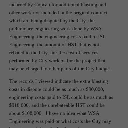
incurred by Copcan for additional blasting and
other work not included in the original contract
which are being disputed by the City, the
preliminary engineering work done by WSA
Engineering, the engineering costs paid to ISL
Engineering, the amount of HST that is not
rebated to the City, nor the cost of services
performed by City workers for the project that
may be charged to other parts of the City budget.
The records I viewed indicate the extra blasting
costs in dispute could be as much as $90,000,
engineering costs paid to ISL could be as much as
$918,000, and the unrebateable HST could be
about $108,000. I have no idea what WSA
Engineering was paid or what costs the City may