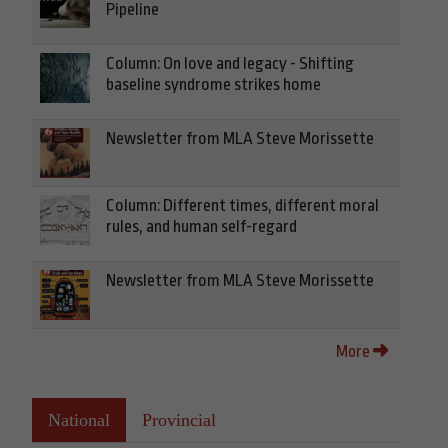
Pipeline
Column: On love and legacy - Shifting
baseline syndrome strikes home
Newsletter from MLA Steve Morissette
Column: Different times, different moral
rules, and human self-regard
Newsletter from MLA Steve Morissette
More
National
Provincial