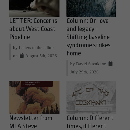
LETTER: Concerns
Column: On love
about West Coast
and legacy -
Pipeline
Shifting baseline
syndrome strikes
by Letters to the editor
home
on
August 5th, 2026
by David Suzuki on
July 29th, 2026
Newsletter from
Column: Different
MLA Steve
times, different