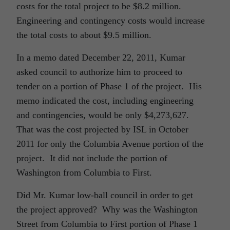
costs for the total project to be $8.2 million.
Engineering and contingency costs would increase
the total costs to about $9.5 million.
In a memo dated December 22, 2011, Kumar
asked council to authorize him to proceed to
tender on a portion of Phase 1 of the project. His
memo indicated the cost, including engineering
and contingencies, would be only $4,273,627.
That was the cost projected by ISL in October
2011 for only the Columbia Avenue portion of the
project. It did not include the portion of
Washington from Columbia to First.
Did Mr. Kumar low-ball council in order to get
the project approved? Why was the Washington
Street from Columbia to First portion of Phase 1