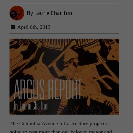
By Laurie Charlton
April 8th, 2013
The Columbia Avenue infrastructure project is
going to cost more than our beloved mayor and