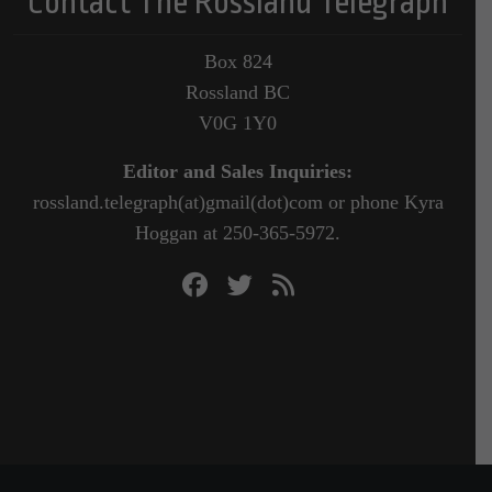
Contact The Rossland Telegraph
Box 824
Rossland BC
V0G 1Y0
Editor and Sales Inquiries:
rossland.telegraph(at)gmail(dot)com or phone Kyra
Hoggan at 250-365-5972.