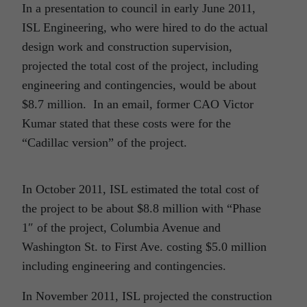
In a presentation to council in early June 2011,
ISL Engineering, who were hired to do the actual
design work and construction supervision,
projected the total cost of the project, including
engineering and contingencies, would be about
$8.7 million. In an email, former CAO Victor
Kumar stated that these costs were for the
“Cadillac version” of the project.
In October 2011, ISL estimated the total cost of
the project to be about $8.8 million with “Phase
1″ of the project, Columbia Avenue and
Washington St. to First Ave. costing $5.0 million
including engineering and contingencies.
In November 2011, ISL projected the construction