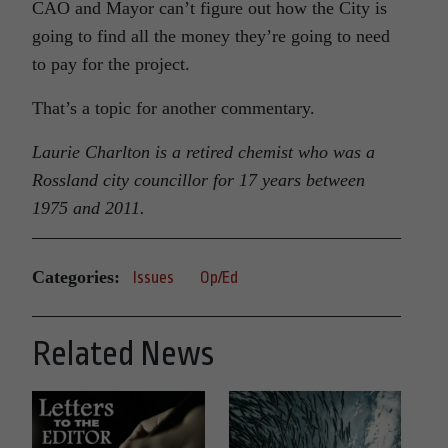
CAO and Mayor can’t figure out how the City is
going to find all the money they’re going to need
to pay for the project.
That’s a topic for another commentary.
Laurie Charlton is a retired chemist who was a
Rossland city councillor for 17 years between
1975 and 2011.
Categories:
Issues
Op/Ed
Related News