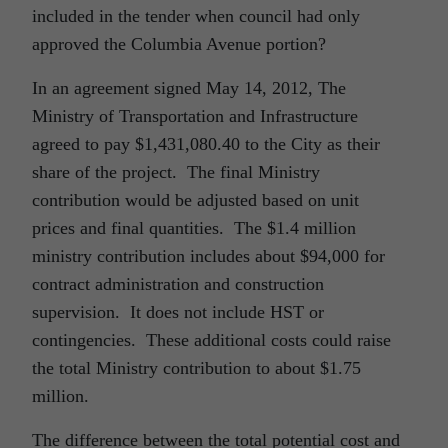
included in the tender when council had only
approved the Columbia Avenue portion?
In an agreement signed May 14, 2012, The
Ministry of Transportation and Infrastructure
agreed to pay $1,431,080.40 to the City as their
share of the project. The final Ministry
contribution would be adjusted based on unit
prices and final quantities. The $1.4 million
ministry contribution includes about $94,000 for
contract administration and construction
supervision. It does not include HST or
contingencies. These additional costs could raise
the total Ministry contribution to about $1.75
million.
The difference between the total potential cost and