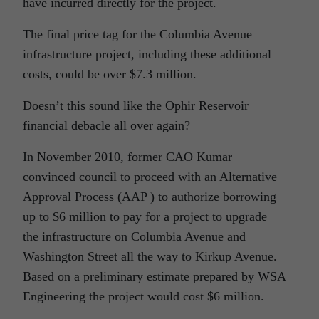
have incurred directly for the project.
The final price tag for the Columbia Avenue
infrastructure project, including these additional
costs, could be over $7.3 million.
Doesn’t this sound like the Ophir Reservoir
financial debacle all over again?
In November 2010, former CAO Kumar
convinced council to proceed with an Alternative
Approval Process (AAP ) to authorize borrowing
up to $6 million to pay for a project to upgrade
the infrastructure on Columbia Avenue and
Washington Street all the way to Kirkup Avenue.
Based on a preliminary estimate prepared by WSA
Engineering the project would cost $6 million.