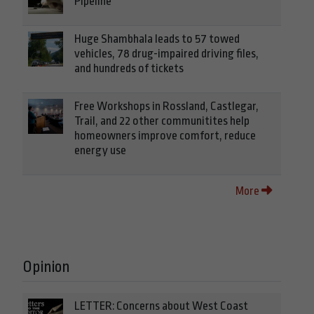
Pipeline
Huge Shambhala leads to 57 towed
vehicles, 78 drug-impaired driving files,
and hundreds of tickets
Free Workshops in Rossland, Castlegar,
Trail, and 22 other communitites help
homeowners improve comfort, reduce
energy use
More
Opinion
LETTER: Concerns about West Coast