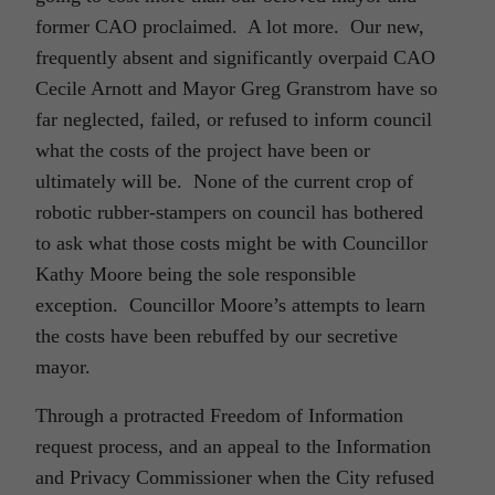
former CAO proclaimed. A lot more. Our new,
frequently absent and significantly overpaid CAO
Cecile Arnott and Mayor Greg Granstrom have so
far neglected, failed, or refused to inform council
what the costs of the project have been or
ultimately will be. None of the current crop of
robotic rubber-stampers on council has bothered
to ask what those costs might be with Councillor
Kathy Moore being the sole responsible
exception. Councillor Moore’s attempts to learn
the costs have been rebuffed by our secretive
mayor.
Through a protracted Freedom of Information
request process, and an appeal to the Information
and Privacy Commissioner when the City refused