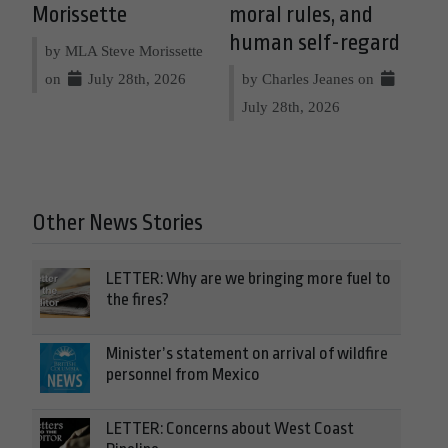
Morissette
moral rules, and
human self-regard
by MLA Steve Morissette
on
July 28th, 2026
by Charles Jeanes on
July 28th, 2026
Other News Stories
LETTER: Why are we bringing more fuel to
the fires?
Minister’s statement on arrival of wildfire
personnel from Mexico
LETTER: Concerns about West Coast