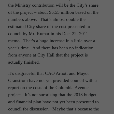
the Ministry contribution will be the City’s share
of the project – about $5.55 million based on the
numbers above. That’s almost double the
estimated City share of the cost presented to
council by Mr. Kumar in his Dec. 22, 2011
memo. That’s a huge increase in a little over a
year’s time. And there has been no indication
from anyone at City Hall that the project is
actually finished.
It’s disgraceful that CAO Arnott and Mayor
Granstrom have not yet provided council with a
report on the costs of the Columbia Avenue
project. It’s not surprising that the 2013 budget
and financial plan have not yet been presented to
council for discussion. Maybe that’s because the