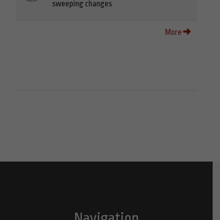
sweeping changes
More
Navigation