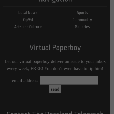
Local News
Sports
Op/Ed
Community
Arts and Culture
Galleries
Virtual Paperboy
Let our virtual paperboy deliver an issue to your inbox
every week, FREE! You don’t even have to tip him!
email address: