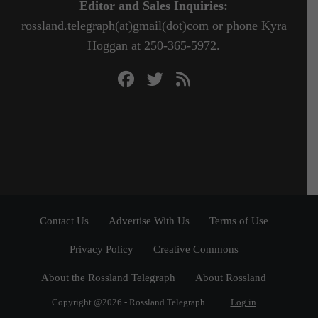
Editor and Sales Inquiries:
rossland.telegraph(at)gmail(dot)com or phone Kyra
Hoggan at 250-365-5972.
Contact Us
Advertise With Us
Terms of Use
Privacy Policy
Creative Commons
About the Rossland Telegraph
About Rossland
Copyright @2026 - Rossland Telegraph
Log in