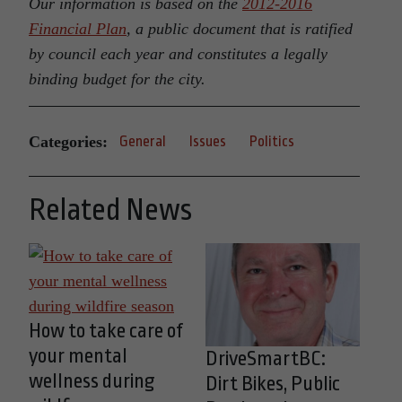
Our information is based on the
2012-2016
Financial Plan
, a public document that is ratified
by council each year and constitutes a legally
binding budget for the city.
Categories:
General
Issues
Politics
Related News
How to take care of
your mental
DriveSmartBC:
wellness during
Dirt Bikes, Public