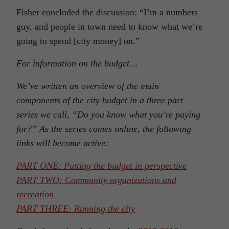
Fisher concluded the discussion: “I’m a numbers
guy, and people in town need to know what we’re
going to spend [city money] on.”
For information on the budget…
We’ve written an overview of the main
components of the city budget in a three part
series we call, “Do you know what you’re paying
for?” As the series comes online, the following
links will become active:
PART ONE: Putting the budget in perspective
PART TWO: Community organizations and
recreation
PART THREE: Running the city