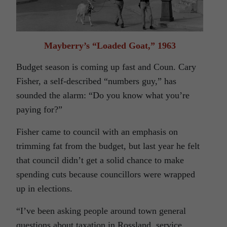
Mayberry’s “Loaded Goat,” 1963
Budget season is coming up fast and Coun. Cary
Fisher, a self-described “numbers guy,” has
sounded the alarm: “Do you know what you’re
paying for?”
Fisher came to council with an emphasis on
trimming fat from the budget, but last year he felt
that council didn’t get a solid chance to make
spending cuts because councillors were wrapped
up in elections.
“I’ve been asking people around town general
questions about taxation in Rossland, service