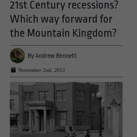
21st Century recessions?
Which way forward for
the Mountain Kingdom?
By Andrew Bennett
November 2nd, 2012