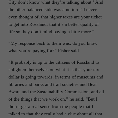
City don’t know what they’re talking about.’ And
the other balanced side was a notion I’d never
even thought of, that higher taxes are your ticket
to get into Rossland, that it’s a better quality of
life so they don’t mind paying a little more.”
“My response back to them was, do you know
what you’re paying for?” Fisher said.
“It probably is up to the citizens of Rossland to
enlighten themselves on what it is that your tax
dollar is going towards, in terms of museums and
libraries and parks and trail societies and Bear
Aware and the Sustainability Commission, and all
of the things that we work on,” he said. “But I
didn’t get a real sense from the people that I
talked to that they really had a clue about all that