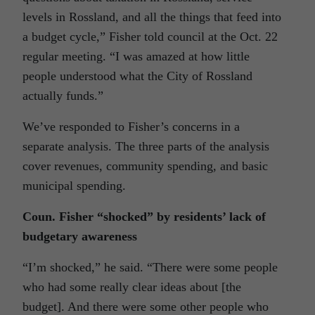
levels in Rossland, and all the things that feed into
a budget cycle,” Fisher told council at the Oct. 22
regular meeting. “I was amazed at how little
people understood what the City of Rossland
actually funds.”
We’ve responded to Fisher’s concerns in a
separate analysis
. The three parts of the analysis
cover revenues, community spending, and basic
municipal spending.
Coun. Fisher “shocked” by residents’ lack of
budgetary awareness
“I’m shocked,” he said. “There were some people
who had some really clear ideas about [the
budget]. And there were some other people who