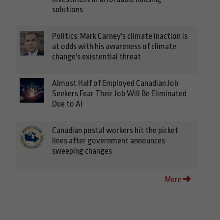
solutions
Politics: Mark Carney's climate inaction is
at odds with his awareness of climate
change's existential threat
Almost Half of Employed Canadian Job
Seekers Fear Their Job Will Be Eliminated
Due to AI
Canadian postal workers hit the picket
lines after government announces
sweeping changes
More