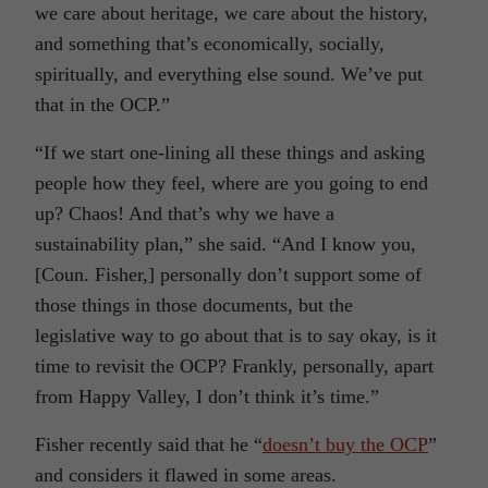
we care about heritage, we care about the history,
and something that’s economically, socially,
spiritually, and everything else sound. We’ve put
that in the OCP.”
“If we start one-lining all these things and asking
people how they feel, where are you going to end
up? Chaos! And that’s why we have a
sustainability plan,” she said. “And I know you,
[Coun. Fisher,] personally don’t support some of
those things in those documents, but the
legislative way to go about that is to say okay, is it
time to revisit the OCP? Frankly, personally, apart
from Happy Valley, I don’t think it’s time.”
Fisher recently said that he “
doesn’t buy the OCP
”
and considers it flawed in some areas.