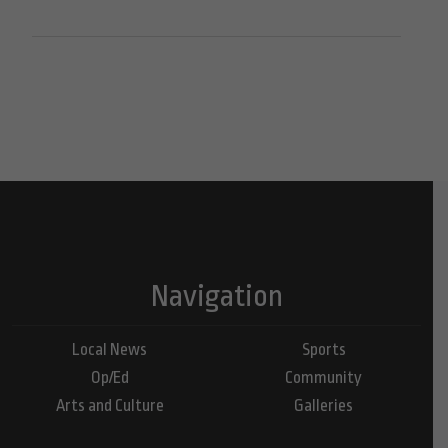
Navigation
Local News
Sports
Op/Ed
Community
Arts and Culture
Galleries