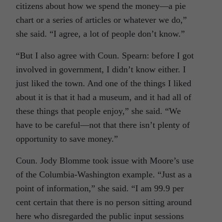
citizens about how we spend the money—a pie
chart or a series of articles or whatever we do,”
she said. “I agree, a lot of people don’t know.”
“But I also agree with Coun. Spearn: before I got
involved in government, I didn’t know either. I
just liked the town. And one of the things I liked
about it is that it had a museum, and it had all of
these things that people enjoy,” she said. “We
have to be careful—not that there isn’t plenty of
opportunity to save money.”
Coun. Jody Blomme took issue with Moore’s use
of the Columbia-Washington example. “Just as a
point of information,” she said. “I am 99.9 per
cent certain that there is no person sitting around
here who disregarded the public input sessions