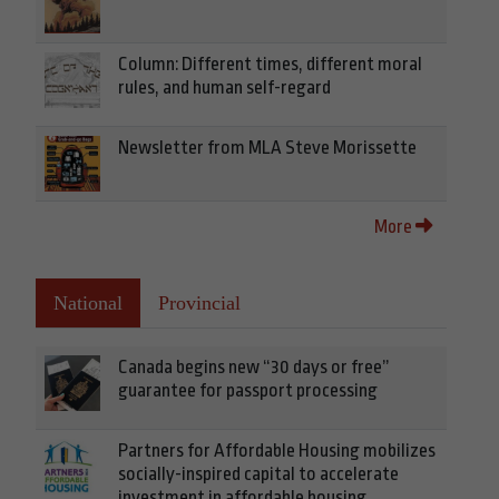
Column: Different times, different moral
rules, and human self-regard
Newsletter from MLA Steve Morissette
More
National
Provincial
Canada begins new “30 days or free”
guarantee for passport processing
Partners for Affordable Housing mobilizes
socially-inspired capital to accelerate
investment in affordable housing