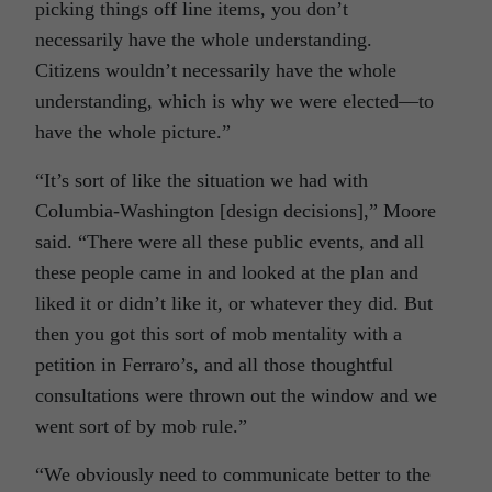
picking things off line items, you don’t
necessarily have the whole understanding.
Citizens wouldn’t necessarily have the whole
understanding, which is why we were elected—to
have the whole picture.”
“It’s sort of like the situation we had with
Columbia-Washington [design decisions],” Moore
said. “There were all these public events, and all
these people came in and looked at the plan and
liked it or didn’t like it, or whatever they did. But
then you got this sort of mob mentality with a
petition in Ferraro’s, and all those thoughtful
consultations were thrown out the window and we
went sort of by mob rule.”
“We obviously need to communicate better to the