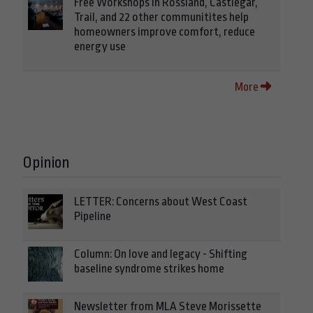
Free Workshops in Rossland, Castlegar,
Trail, and 22 other communitites help
homeowners improve comfort, reduce
energy use
More
Opinion
LETTER: Concerns about West Coast
Pipeline
Column: On love and legacy - Shifting
baseline syndrome strikes home
Newsletter from MLA Steve Morissette