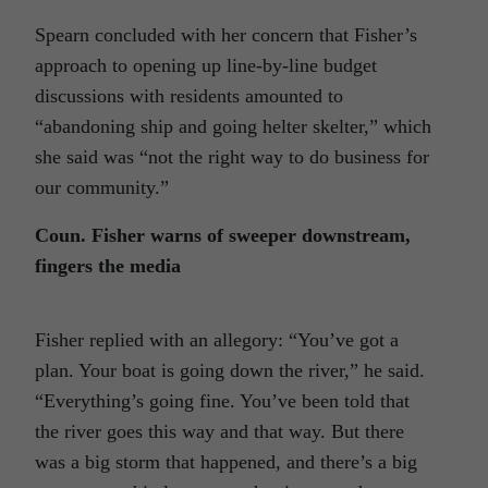
Spearn concluded with her concern that Fisher’s
approach to opening up line-by-line budget
discussions with residents amounted to
“abandoning ship and going helter skelter,” which
she said was “not the right way to do business for
our community.”
Coun. Fisher warns of sweeper downstream,
fingers the media
Fisher replied with an allegory: “You’ve got a
plan. Your boat is going down the river,” he said.
“Everything’s going fine. You’ve been told that
the river goes this way and that way. But there
was a big storm that happened, and there’s a big