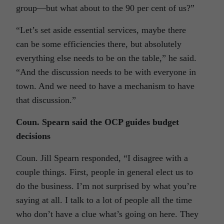
group—but what about to the 90 per cent of us?”
“Let’s set aside essential services, maybe there
can be some efficiencies there, but absolutely
everything else needs to be on the table,” he said.
“And the discussion needs to be with everyone in
town. And we need to have a mechanism to have
that discussion.”
Coun. Spearn said the OCP guides budget
decisions
Coun. Jill Spearn responded, “I disagree with a
couple things. First, people in general elect us to
do the business. I’m not surprised by what you’re
saying at all. I talk to a lot of people all the time
who don’t have a clue what’s going on here. They