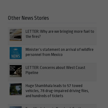
Other News Stories
LETTER: Why are we bringing more fuel to
the fires?
Minister’s statement on arrival of wildfire
personnel from Mexico
LETTER: Concerns about West Coast
Pipeline
Huge Shambhala leads to 57 towed
vehicles, 78 drug-impaired driving files,
and hundreds of tickets