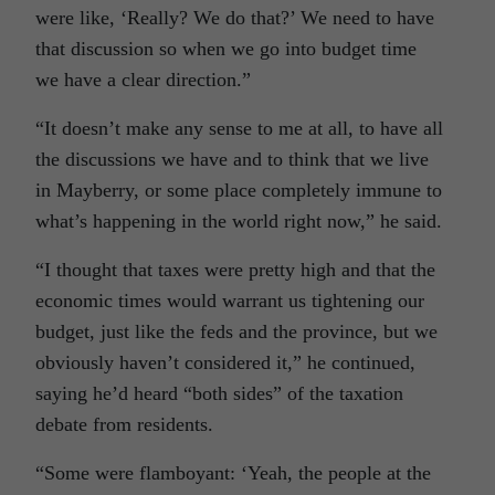
were like, ‘Really? We do that?’ We need to have
that discussion so when we go into budget time
we have a clear direction.”
“It doesn’t make any sense to me at all, to have all
the discussions we have and to think that we live
in Mayberry, or some place completely immune to
what’s happening in the world right now,” he said.
“I thought that taxes were pretty high and that the
economic times would warrant us tightening our
budget, just like the feds and the province, but we
obviously haven’t considered it,” he continued,
saying he’d heard “both sides” of the taxation
debate from residents.
“Some were flamboyant: ‘Yeah, the people at the