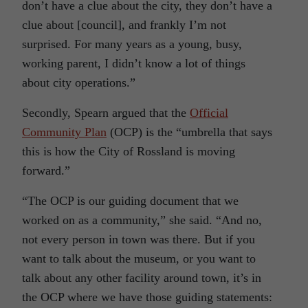
don’t have a clue about the city, they don’t have a
clue about [council], and frankly I’m not
surprised. For many years as a young, busy,
working parent, I didn’t know a lot of things
about city operations.”
Secondly, Spearn argued that the
Official
Community Plan
(OCP) is the “umbrella that says
this is how the City of Rossland is moving
forward.”
“The OCP is our guiding document that we
worked on as a community,” she said. “And no,
not every person in town was there. But if you
want to talk about the museum, or you want to
talk about any other facility around town, it’s in
the OCP where we have those guiding statements: