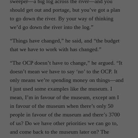
sweeper—a big log across the river—and you
should get out and portage, but you’ve got a plan
to go down the river. By your way of thinking
we’d go down the river into the log.”
“Things have changed,” he said, and “the budget
that we have to work with has changed.”
“The OCP doesn’t have to change,” he argued. “It
doesn’t mean we have to say ‘no’ to the OCP. It
only means we’re spending money on things—and
I just used some examples like the museum. I
mean, I’m in favour of the museum, except am I
in favour of the museum when there’s only 50
people in favour of the museum and there’s 3700
of us? Do we have other priorities we can go to,
and come back to the museum later on? The