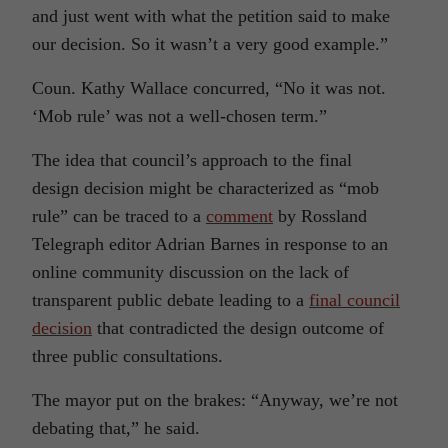
and just went with what the petition said to make
our decision. So it wasn’t a very good example.”
Coun. Kathy Wallace concurred, “No it was not.
‘Mob rule’ was not a well-chosen term.”
The idea that council’s approach to the final
design decision might be characterized as “mob
rule” can be traced to a
comment
by
Rossland
Telegraph
editor Adrian Barnes in response to an
online community discussion on the lack of
transparent public debate leading to a
final council
decision
that contradicted the design outcome of
three public consultations.
The mayor put on the brakes: “Anyway, we’re not
debating that,” he said.