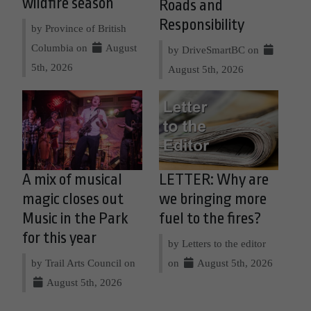
wildfire season
Roads and
Responsibility
by Province of British
Columbia on
August
by DriveSmartBC on
5th, 2026
August 5th, 2026
A mix of musical
LETTER: Why are
magic closes out
we bringing more
Music in the Park
fuel to the fires?
for this year
by Letters to the editor
by Trail Arts Council on
on
August 5th, 2026
August 5th, 2026