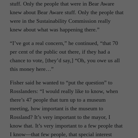
stuff. Only the people that were in Bear Aware
knew about Bear Aware stuff. Only the people that
were in the Sustainability Commission really
knew about what was happening there.”
“I’ve got a real concern,” he continued, “that 70
per cent of the public out there, if they had a
chance to vote, [they’d say,] “Oh, you owe us all
this money here…”
Fisher said he wanted to “put the question” to
Rosslanders: “I would really like to know, when
there’s 47 people that turn up to a museum
meeting, how important is the museum to
Rossland? It’s very important to the mayor, I
know that. It’s very important to a few people that
I know—that few people, that special interest