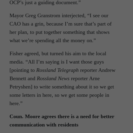
OCP’s just a guiding document.”
Mayor Greg Granstrom interjected, “I see our
CAO has a grin, because I’m sure that’s part of
her plan, to put together something that shows
what we’re spending all the money on.”
Fisher agreed, but turned his aim to the local
media. “All I’m saying is I want those guys
[pointing to
Rossland Telegraph
reporter Andrew
Bennett and
Rossland News
reporter Arne
Petryshen] to write something about it so we get
some letters in here, so we get some people in
here.”
Coun. Moore agrees there is a need for better
communication with residents