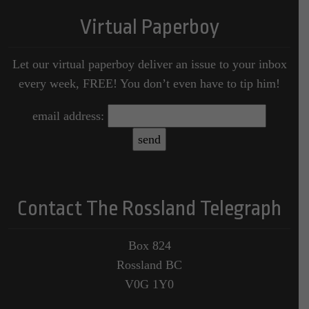
Virtual Paperboy
Let our virtual paperboy deliver an issue to your inbox
every week, FREE! You don’t even have to tip him!
email address:
Contact The Rossland Telegraph
Box 824
Rossland BC
V0G 1Y0