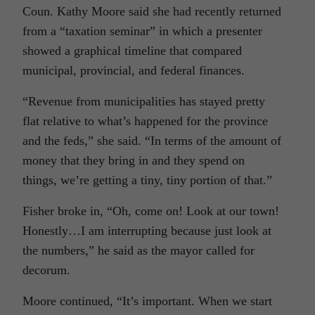
Coun. Kathy Moore said she had recently returned
from a “taxation seminar” in which a presenter
showed a graphical timeline that compared
municipal, provincial, and federal finances.
“Revenue from municipalities has stayed pretty
flat relative to what’s happened for the province
and the feds,” she said. “In terms of the amount of
money that they bring in and they spend on
things, we’re getting a tiny, tiny portion of that.”
Fisher broke in, “Oh, come on! Look at our town!
Honestly…I am interrupting because just look at
the numbers,” he said as the mayor called for
decorum.
Moore continued, “It’s important. When we start