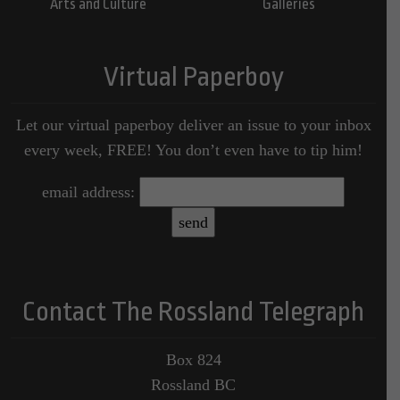
Arts and Culture
Galleries
Virtual Paperboy
Let our virtual paperboy deliver an issue to your inbox
every week, FREE! You don’t even have to tip him!
email address:
Contact The Rossland Telegraph
Box 824
Rossland BC