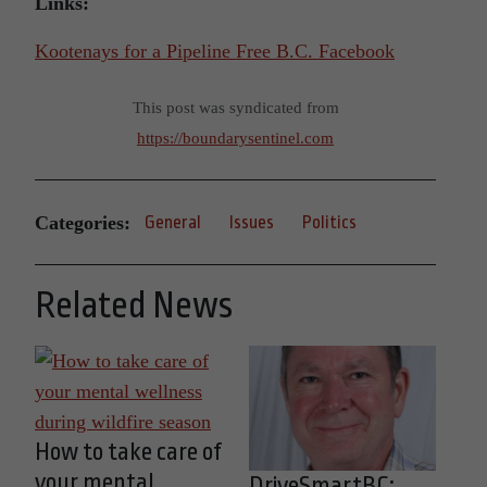
Links:
Kootenays for a Pipeline Free B.C. Facebook
This post was syndicated from
https://boundarysentinel.com
Categories:
General
Issues
Politics
Related News
How to take care of
your mental
DriveSmartBC: