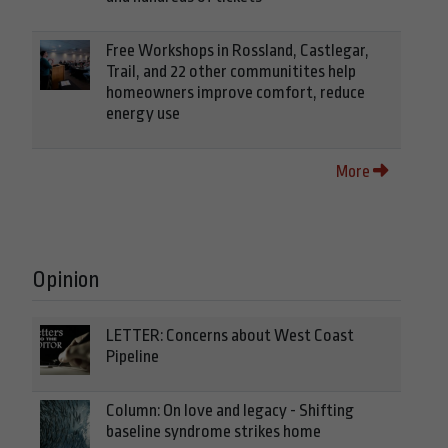
Free Workshops in Rossland, Castlegar,
Trail, and 22 other communitites help
homeowners improve comfort, reduce
energy use
More
Opinion
LETTER: Concerns about West Coast
Pipeline
Column: On love and legacy - Shifting
baseline syndrome strikes home