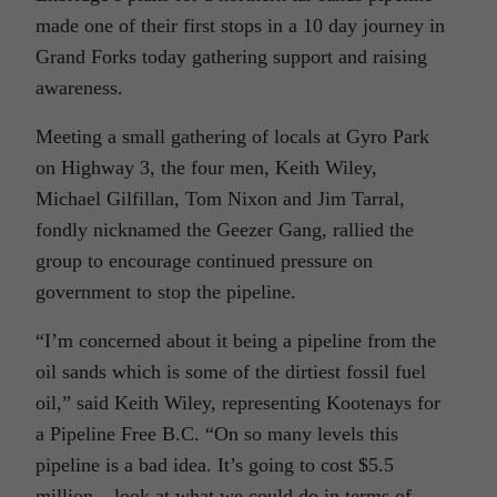
made one of their first stops in a 10 day journey in
Grand Forks today gathering support and raising
awareness.
Meeting a small gathering of locals at Gyro Park
on Highway 3, the four men, Keith Wiley,
Michael Gilfillan, Tom Nixon and Jim Tarral,
fondly nicknamed the Geezer Gang, rallied the
group to encourage continued pressure on
government to stop the pipeline.
“I’m concerned about it being a pipeline from the
oil sands which is some of the dirtiest fossil fuel
oil,” said Keith Wiley, representing Kootenays for
a Pipeline Free B.C. “On so many levels this
pipeline is a bad idea. It’s going to cost $5.5
million – look at what we could do in terms of