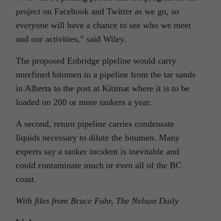
project on Facebook and Twitter as we go, so
everyone will have a chance to see who we meet
and our activities,” said Wiley.
The proposed Enbridge pipeline would carry
unrefined bitumen in a pipeline from the tar sands
in Alberta to the port at Kitimat where it is to be
loaded on 200 or more tankers a year.
A second, return pipeline carries condensate
liquids necessary to dilute the bitumen. Many
experts say a tanker incident is inevitable and
could contaminate much or even all of the BC
coast.
With files from Bruce Fuhr, The Nelson Daily