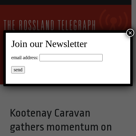
×
Join our Newsletter
17°C Overcast Clouds
email address:
Menu
Kootenay Caravan
gathers momentum on