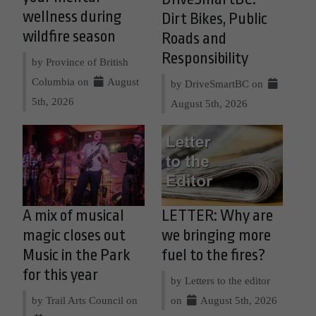
wellness during
Dirt Bikes, Public
wildfire season
Roads and
Responsibility
by Province of British
Columbia on
August
by DriveSmartBC on
5th, 2026
August 5th, 2026
A mix of musical
LETTER: Why are
magic closes out
we bringing more
Music in the Park
fuel to the fires?
for this year
by Letters to the editor
by Trail Arts Council on
on
August 5th, 2026