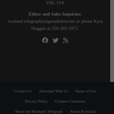
V0G 1Y0
Editor and Sales Inquiries:
rossland.telegraph(at)gmail(dot)com or phone Kyra
Hoggan at 250-365-5972.
Contact Us
Advertise With Us
Terms of Use
Privacy Policy
Creative Commons
About the Rossland Telegraph
About Rossland