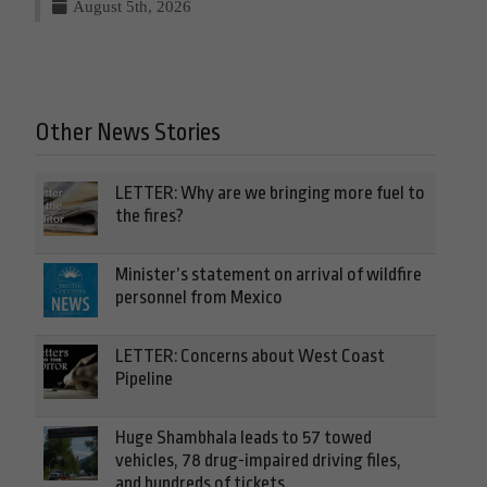
August 5th, 2026
Other News Stories
LETTER: Why are we bringing more fuel to
the fires?
Minister’s statement on arrival of wildfire
personnel from Mexico
LETTER: Concerns about West Coast
Pipeline
Huge Shambhala leads to 57 towed
vehicles, 78 drug-impaired driving files,
and hundreds of tickets