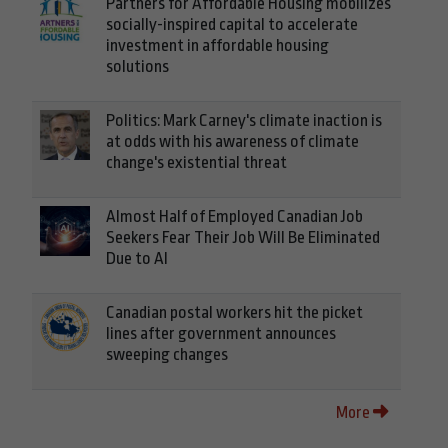
Partners for Affordable Housing mobilizes
socially-inspired capital to accelerate
investment in affordable housing
solutions
Politics: Mark Carney's climate inaction is
at odds with his awareness of climate
change's existential threat
Almost Half of Employed Canadian Job
Seekers Fear Their Job Will Be Eliminated
Due to AI
Canadian postal workers hit the picket
lines after government announces
sweeping changes
More