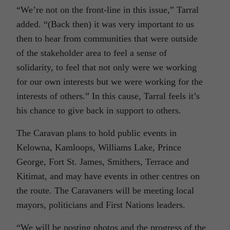
“We’re not on the front-line in this issue,” Tarral
added. “(Back then) it was very important to us
then to hear from communities that were outside
of the stakeholder area to feel a sense of
solidarity, to feel that not only were we working
for our own interests but we were working for the
interests of others.” In this cause, Tarral feels it’s
his chance to give back in support to others.
The Caravan plans to hold public events in
Kelowna, Kamloops, Williams Lake, Prince
George, Fort St. James, Smithers, Terrace and
Kitimat, and may have events in other centres on
the route. The Caravaners will be meeting local
mayors, politicians and First Nations leaders.
“We will be posting photos and the progress of the