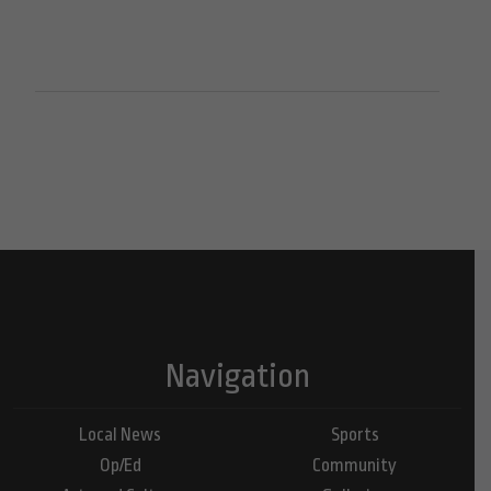
Navigation
Local News
Sports
Op/Ed
Community