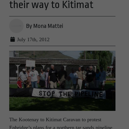
their way to Kitimat
By Mona Mattei
July 17th, 2012
The Kootenay to Kitimat Caravan to protest
Enbridge’s plans for a northern tar sands pipeline