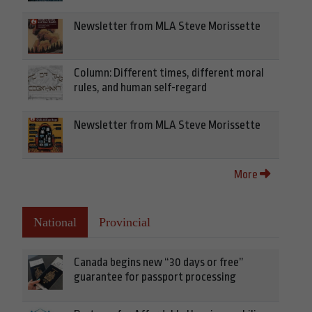
Newsletter from MLA Steve Morissette
Column: Different times, different moral
rules, and human self-regard
Newsletter from MLA Steve Morissette
More
National
Provincial
Canada begins new “30 days or free”
guarantee for passport processing