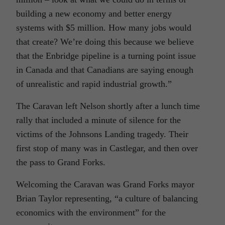
building a new economy and better energy
systems with $5 million. How many jobs would
that create? We’re doing this because we believe
that the Enbridge pipeline is a turning point issue
in Canada and that Canadians are saying enough
of unrealistic and rapid industrial growth.”
The Caravan left Nelson shortly after a lunch time
rally that included a minute of silence for the
victims of the Johnsons Landing tragedy. Their
first stop of many was in Castlegar, and then over
the pass to Grand Forks.
Welcoming the Caravan was Grand Forks mayor
Brian Taylor representing, “a culture of balancing
economics with the environment” for the