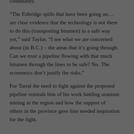
community.
“The Enbridge spills that have been going on…
are clear evidence that the technology is not there
to do this (transporting bitumen) in a safe way
yet,” said Taylor. “I see what we are concerned
about (in B.C.) – the areas that it’s going through.
Can we trust a pipeline flowing with that much
bitumen through the lines to be safe? No. The
economics don’t justify the risks.”
For Tarral the need to fight against the proposed
pipeline reminds him of his work battling uranium
mining in the region and how the support of
others in the province gave him needed inspiration
for the fight.