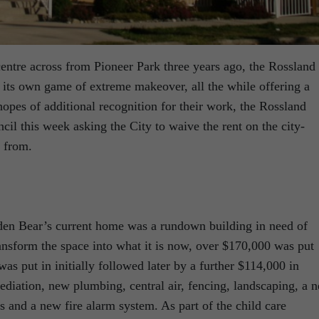
entre across from Pioneer Park three years ago, the Rossland
 its own game of extreme makeover, all the while offering a
hopes of additional recognition for their work, the Rossland
il this week asking the City to waive the rent on the city-
 from.
den Bear’s current home was a rundown building in need of
ansform the space into what it is now, over $170,000 was put
as put in initially followed later by a further $114,000 in
iation, new plumbing, central air, fencing, landscaping, a 
ees and a new fire alarm system. As part of the child care