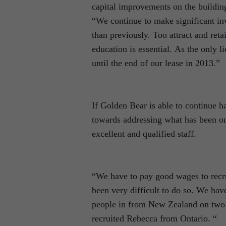
capital improvements on the building 
“We continue to make significant inv
than previously. Too attract and ret
education is essential. As the only l
until the end of our lease in 2013.”
If Golden Bear is able to continue h
towards addressing what has been one
excellent and qualified staff.
“We have to pay good wages to recrui
been very difficult to do so. We hav
people in from New Zealand on two y
recruited Rebecca from Ontario. “