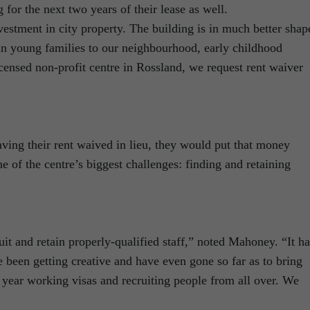
for the next two years of their lease as well.
estment in city property. The building is in much better shap
ain young families to our neighbourhood, early childhood
icensed non-profit centre in Rossland, we request rent waiver
aving their rent waived in lieu, they would put that money
 of the centre’s biggest challenges: finding and retaining
t and retain properly-qualified staff,” noted Mahoney. “It ha
e been getting creative and have even gone so far as to bring
ear working visas and recruiting people from all over. We