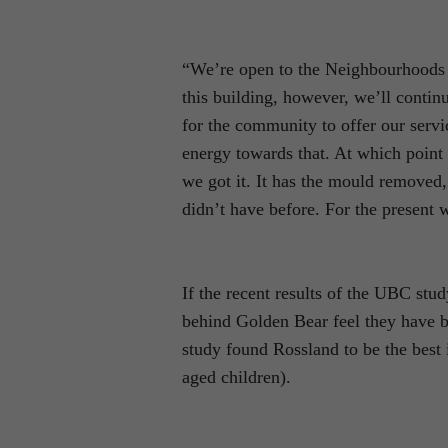
“We’re open to the Neighbourhoods o
this building, however, we’ll contin
for the community to offer our servi
energy towards that. At which point 
we got it. It has the mould removed
didn’t have before. For the present w
If the recent results of the UBC stud
behind Golden Bear feel they have be
study found Rossland to be the best 
aged children).