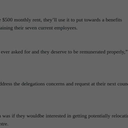
 $500 monthly rent, they’ll use it to put towards a benefits
etaining their seven current employees.
 ever asked for and they deserve to be remunerated properly,”
ddress the delegations concerns and request at their next coun
 was if they wouldbe interested in getting potentially relocat
tre.