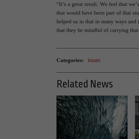
“It’s a great result. We feel that we
that would have been part of that st
helped us in that in many ways and i
that they be mindful of carrying that
Categories:
Issues
Related News