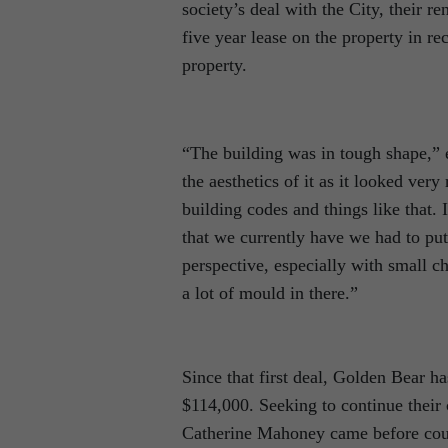
society’s deal with the City, their r
five year lease on the property in r
property.
“The building was in tough shape,”
the aesthetics of it as it looked ver
building codes and things like that. 
that we currently have we had to put
perspective, especially with small ch
a lot of mould in there.”
Since that first deal, Golden Bear h
$114,000. Seeking to continue their
Catherine Mahoney came before counci