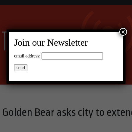
×
Join our Newsletter
email address:
: Golden Bear asks city to exten