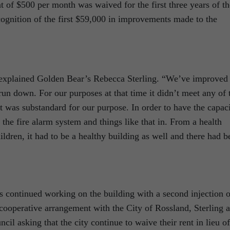
ent of $500 per month was waived for the first three years of th
ecognition of the first $59,000 in improvements made to the
 explained Golden Bear’s Rebecca Sterling. “We’ve improved
y run down. For our purposes at that time it didn’t meet any of 
It was substandard for our purpose. In order to have the capac
 the fire alarm system and things like that in. From a health
ildren, it had to be a healthy building as well and there had b
as continued working on the building with a second injection o
 cooperative arrangement with the City of Rossland, Sterling 
l asking that the city continue to waive their rent in lieu of