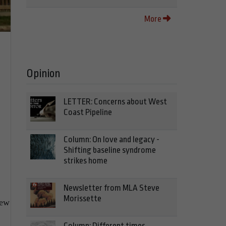
More
Opinion
LETTER: Concerns about West
Coast Pipeline
Column: On love and legacy -
Shifting baseline syndrome
strikes home
Newsletter from MLA Steve
Morissette
new
Column: Different times,