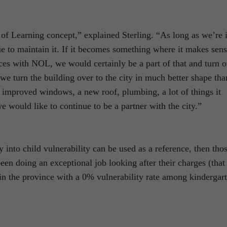
f Learning concept,” explained Sterling. “As long as we’re 
ue to maintain it. If it becomes something where it makes sen
ces with NOL, we would certainly be a part of that and turn o
we turn the building over to the city in much better shape tha
, improved windows, a new roof, plumbing, a lot of things it
e would like to continue to be a partner with the city.”
y into child vulnerability can be used as a reference, then tho
en doing an exceptional job looking after their charges (that
in the province with a 0% vulnerability rate among kindergar