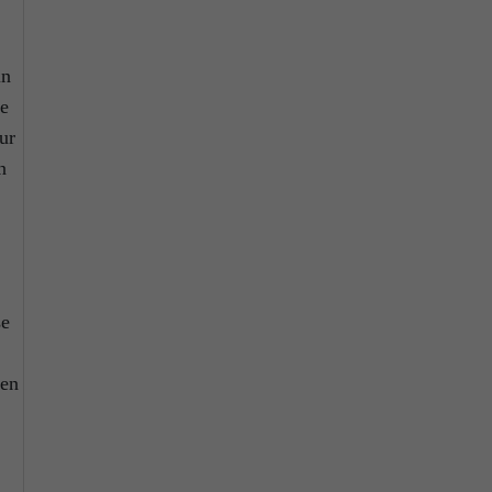
in
se
ur
n
se
ten