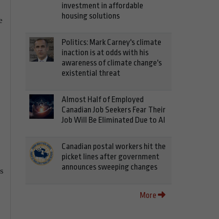
investment in affordable
housing solutions
e
Politics: Mark Carney's climate
inaction is at odds with his
awareness of climate change's
existential threat
Almost Half of Employed
Canadian Job Seekers Fear Their
Job Will Be Eliminated Due to AI
Canadian postal workers hit the
picket lines after government
announces sweeping changes
s
More