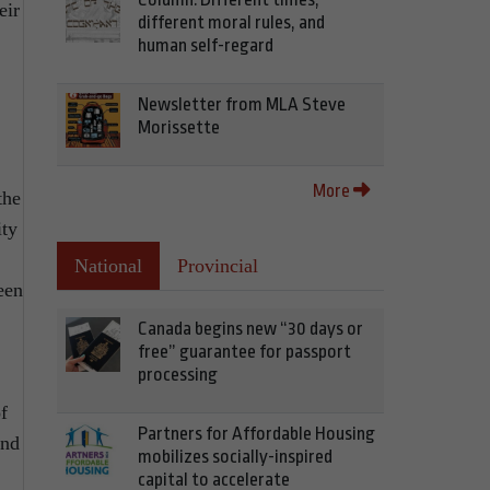
eir
different moral rules, and
human self-regard
Newsletter from MLA Steve
Morissette
More
the
ity
National
Provincial
een
Canada begins new “30 days or
free” guarantee for passport
processing
f
Partners for Affordable Housing
and
mobilizes socially-inspired
capital to accelerate