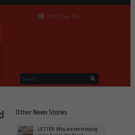
30°C Clear Sky
Other News Stories
d
LETTER: Why are we bringing