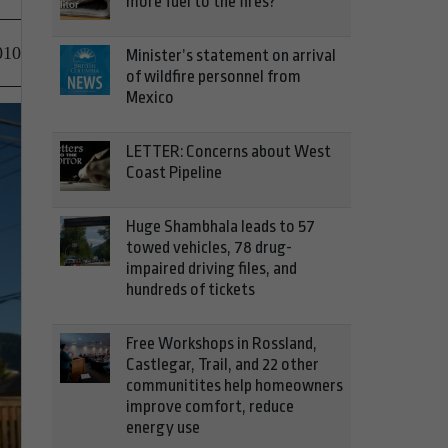
more fuel to the fires?
010
Minister’s statement on arrival
of wildfire personnel from
Mexico
LETTER: Concerns about West
Coast Pipeline
Huge Shambhala leads to 57
towed vehicles, 78 drug-
impaired driving files, and
hundreds of tickets
Free Workshops in Rossland,
Castlegar, Trail, and 22 other
communitites help homeowners
improve comfort, reduce
energy use