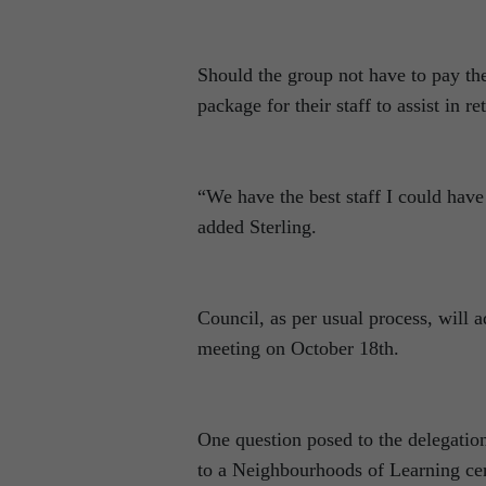
Should the group not have to pay the
package for their staff to assist in r
“We have the best staff I could have
added Sterling.
Council, as per usual process, will a
meeting on October 18th.
One question posed to the delegation
to a Neighbourhoods of Learning cen