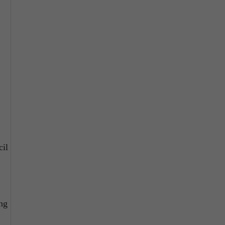
cil
ing