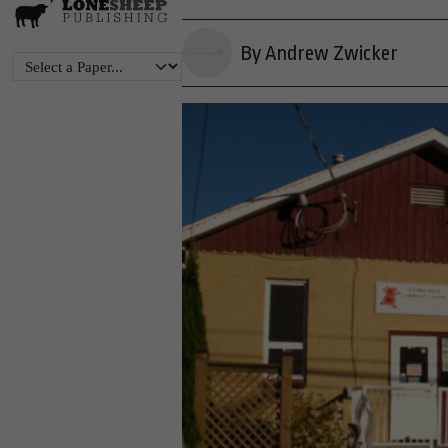
By Andrew Zwicker