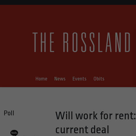
Home
News
Events
Obits
Poll
Will work for rent
current deal