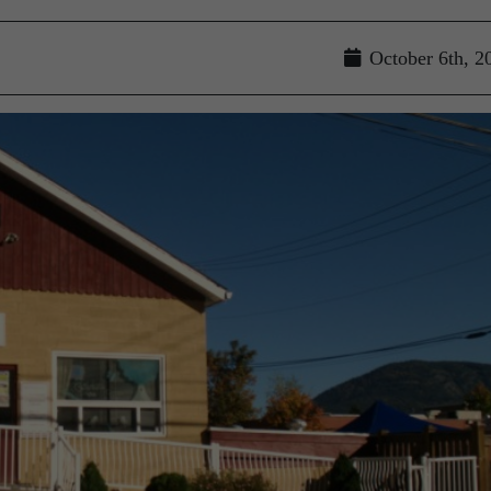
October 6th, 2