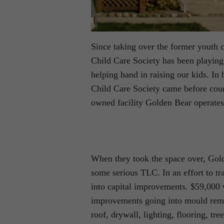
Since taking over the former youth c
Child Care Society has been playing
helping hand in raising our kids. In 
Child Care Society came before counc
owned facility Golden Bear operates
When they took the space over, Gol
some serious TLC. In an effort to tr
into capital improvements. $59,000 w
improvements going into mould remed
roof, drywall, lighting, flooring, tr