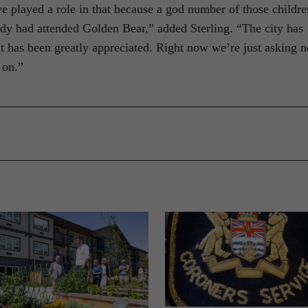
’ve played a role in that because a god number of those childre
udy had attended Golden Bear,” added Sterling. “The city has
t has been greatly appreciated. Right now we’re just asking n
 on.”