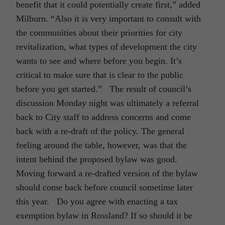
benefit that it could potentially create first,” added
Milburn. “Also it is very important to consult with
the communities about their priorities for city
revitalization, what types of development the city
wants to see and where before you begin. It’s
critical to make sure that is clear to the public
before you get started.” The result of council’s
discussion Monday night was ultimately a referral
back to City staff to address concerns and come
back with a re-draft of the policy. The general
feeling around the table, however, was that the
intent behind the proposed bylaw was good.
Moving forward a re-drafted version of the bylaw
should come back before council sometime later
this year. Do you agree with enacting a tax
exemption bylaw in Rossland? If so should it be