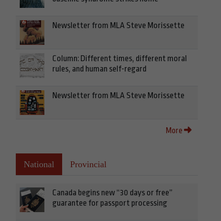
Newsletter from MLA Steve Morissette
Column: Different times, different moral
rules, and human self-regard
Newsletter from MLA Steve Morissette
More
National
Provincial
Canada begins new “30 days or free”
guarantee for passport processing