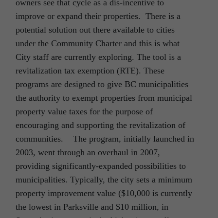
owners see that cycle as a dis-incentive to
improve or expand their properties. There is a
potential solution out there available to cities
under the Community Charter and this is what
City staff are currently exploring. The tool is a
revitalization tax exemption (RTE). These
programs are designed to give BC municipalities
the authority to exempt properties from municipal
property value taxes for the purpose of
encouraging and supporting the revitalization of
communities. The program, initially launched in
2003, went through an overhaul in 2007,
providing significantly-expanded possibilities to
municipalities. Typically, the city sets a minimum
property improvement value ($10,000 is currently
the lowest in Parksville and $10 million, in