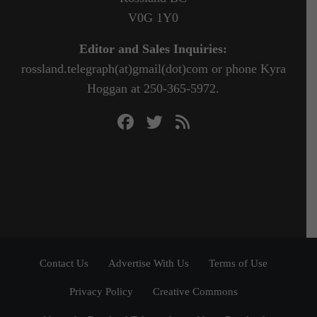
V0G 1Y0
Editor and Sales Inquiries:
rossland.telegraph(at)gmail(dot)com or phone Kyra
Hoggan at 250-365-5972.
Contact Us
Advertise With Us
Terms of Use
Privacy Policy
Creative Commons