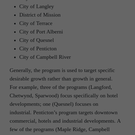
City of Langley
District of Mission
City of Terrace
City of Port Alberni
City of Quesnel
City of Penticton
City of Campbell River
Generally, the program is used to target specific
desirable growth rather than growth in general.
For example, three of the programs (Langford,
Chetwynd, Sparwood) focus specifically on hotel
developments; one (Quesnel) focuses on
industrial. Penticton’s program targets downtown
commercial, hotels and industrial developments. A
few of the programs (Maple Ridge, Campbell