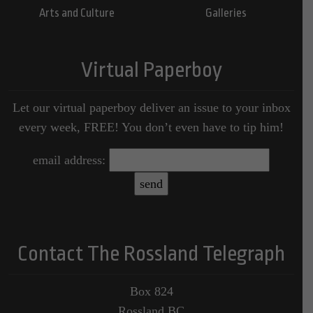
Arts and Culture
Galleries
Virtual Paperboy
Let our virtual paperboy deliver an issue to your inbox
every week, FREE! You don’t even have to tip him!
email address:
Contact The Rossland Telegraph
Box 824
Rossland BC