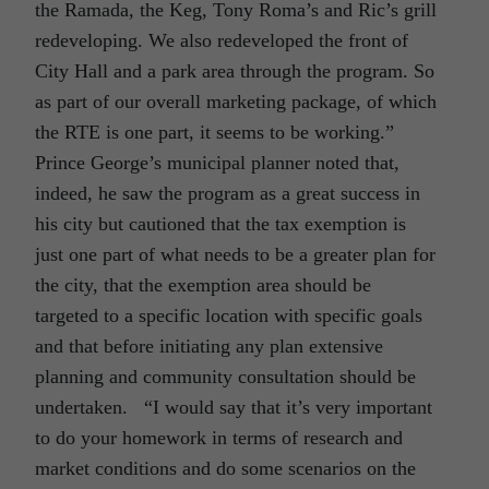
the Ramada, the Keg, Tony Roma’s and Ric’s grill
redeveloping. We also redeveloped the front of
City Hall and a park area through the program. So
as part of our overall marketing package, of which
the RTE is one part, it seems to be working.”
Prince George’s municipal planner noted that,
indeed, he saw the program as a great success in
his city but cautioned that the tax exemption is
just one part of what needs to be a greater plan for
the city, that the exemption area should be
targeted to a specific location with specific goals
and that before initiating any plan extensive
planning and community consultation should be
undertaken. “I would say that it’s very important
to do your homework in terms of research and
market conditions and do some scenarios on the