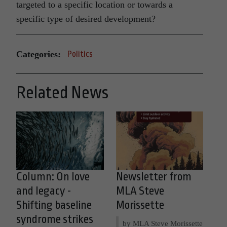
targeted to a specific location or towards a
specific type of desired development?
Categories:
Politics
Related News
Column: On love
Newsletter from
and legacy -
MLA Steve
Shifting baseline
Morissette
syndrome strikes
by MLA Steve Morissette