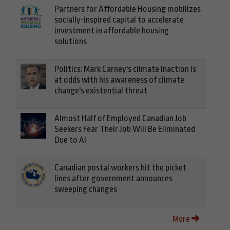
Partners for Affordable Housing mobilizes
socially-inspired capital to accelerate
investment in affordable housing
solutions
Politics: Mark Carney's climate inaction is
at odds with his awareness of climate
change's existential threat
Almost Half of Employed Canadian Job
Seekers Fear Their Job Will Be Eliminated
Due to AI
Canadian postal workers hit the picket
lines after government announces
sweeping changes
More