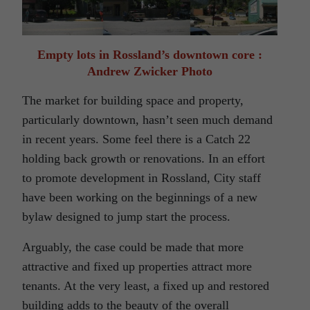
Empty lots in Rossland’s downtown core :
Andrew Zwicker Photo
The market for building space and property,
particularly downtown, hasn’t seen much demand
in recent years. Some feel there is a Catch 22
holding back growth or renovations. In an effort
to promote development in Rossland, City staff
have been working on the beginnings of a new
bylaw designed to jump start the process.
Arguably, the case could be made that more
attractive and fixed up properties attract more
tenants. At the very least, a fixed up and restored
building adds to the beauty of the overall