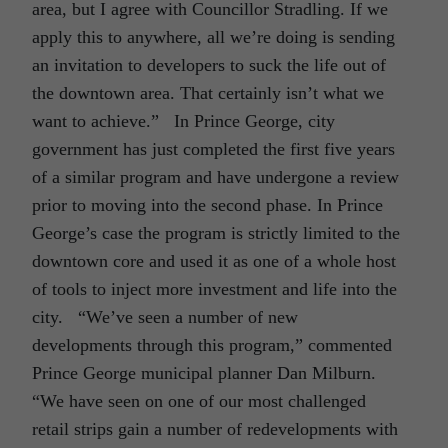
area, but I agree with Councillor Stradling. If we
apply this to anywhere, all we’re doing is sending
an invitation to developers to suck the life out of
the downtown area. That certainly isn’t what we
want to achieve.” In Prince George, city
government has just completed the first five years
of a similar program and have undergone a review
prior to moving into the second phase. In Prince
George’s case the program is strictly limited to the
downtown core and used it as one of a whole host
of tools to inject more investment and life into the
city. “We’ve seen a number of new
developments through this program,” commented
Prince George municipal planner Dan Milburn.
“We have seen on one of our most challenged
retail strips gain a number of redevelopments with