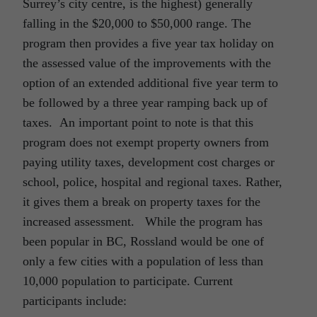
Surrey’s city centre, is the highest) generally
falling in the $20,000 to $50,000 range. The
program then provides a five year tax holiday on
the assessed value of the improvements with the
option of an extended additional five year term to
be followed by a three year ramping back up of
taxes. An important point to note is that this
program does not exempt property owners from
paying utility taxes, development cost charges or
school, police, hospital and regional taxes. Rather,
it gives them a break on property taxes for the
increased assessment. While the program has
been popular in BC, Rossland would be one of
only a few cities with a population of less than
10,000 population to participate. Current
participants include: