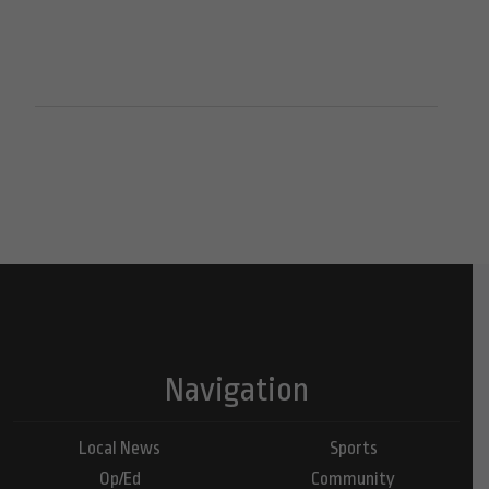
Navigation
Local News
Sports
Op/Ed
Community