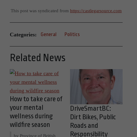
This post was syndicated from
https://castlegarsource.com
Categories:
General
Politics
Related News
How to take care of
your mental
DriveSmartBC:
wellness during
Dirt Bikes, Public
wildfire season
Roads and
Responsibility
by Province of British