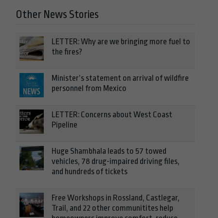
Other News Stories
LETTER: Why are we bringing more fuel to
the fires?
Minister’s statement on arrival of wildfire
personnel from Mexico
LETTER: Concerns about West Coast
Pipeline
Huge Shambhala leads to 57 towed
vehicles, 78 drug-impaired driving files,
and hundreds of tickets
Free Workshops in Rossland, Castlegar,
Trail, and 22 other communitites help