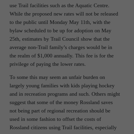
use Trail facilities such as the Aquatic Centre.
While the proposed new rates will not be released
to the public until Monday May 11th, with the
bylaw scheduled to be up for adoption on May
25th, estimates by Trail Council show that the
average non-Trail family’s charges would be in
the realm of $1,000 annually. This fee is for the
privilege of paying the lower rates.
To some this may seem an unfair burden on
largely young families with kids playing hockey
and in recreation programs and such. Others might
suggest that some of the money Rossland saves
not being part of regional recreation should be
used in some fashion to offset the costs of
Rossland citizens using Trail facilities, especially