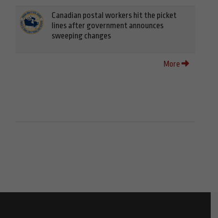
Canadian postal workers hit the picket
lines after government announces
sweeping changes
More