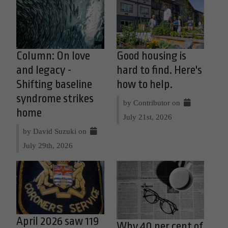
Column: On love
Good housing is
and legacy -
hard to find. Here's
Shifting baseline
how to help.
syndrome strikes
by Contributor on
home
July 21st, 2026
by David Suzuki on
July 29th, 2026
April 2026 saw 119
Why 40 per cent of