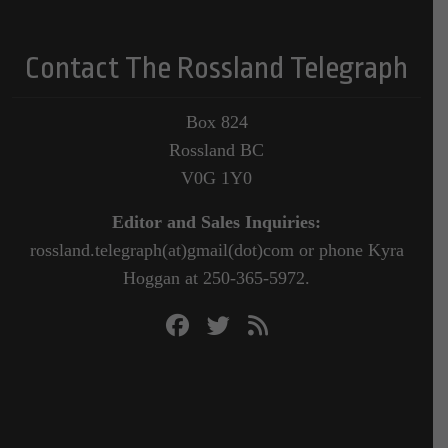
Contact The Rossland Telegraph
Box 824
Rossland BC
V0G 1Y0
Editor and Sales Inquiries:
rossland.telegraph(at)gmail(dot)com or phone Kyra
Hoggan at 250-365-5972.