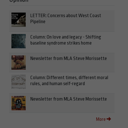
LETTER: Concerns about West Coast
Pipeline
Column: On love and legacy - Shifting
baseline syndrome strikes home
Newsletter from MLA Steve Morissette
Column: Different times, different moral
rules, and human self-regard
Newsletter from MLA Steve Morissette
More