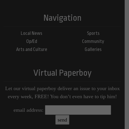
Navigation
Local News
Sports
Op/Ed
Community
Arts and Culture
Galleries
Virtual Paperboy
Let our virtual paperboy deliver an issue to your inbox
every week, FREE! You don’t even have to tip him!
email address: