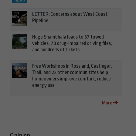
LETTER: Concerns about West Coast
Pipeline
Huge Shambhala leads to 57 towed
vehicles, 78 drug-impaired driving files,
and hundreds of tickets
Free Workshops in Rossland, Castlegar,
Trail, and 22 other communitites help
homeowners improve comfort, reduce
energy use
More
Opinion