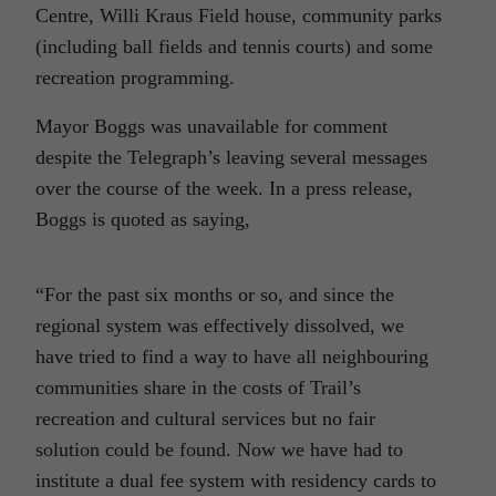
Centre, Willi Kraus Field house, community parks
(including ball fields and tennis courts) and some
recreation programming.
Mayor Boggs was unavailable for comment
despite the Telegraph’s leaving several messages
over the course of the week. In a press release,
Boggs is quoted as saying,
“For the past six months or so, and since the
regional system was effectively dissolved, we
have tried to find a way to have all neighbouring
communities share in the costs of Trail’s
recreation and cultural services but no fair
solution could be found. Now we have had to
institute a dual fee system with residency cards to