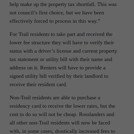
help make up the property tax shortfall. This was
not council’s first choice, but we have been
effectively forced to process in this way.”
For Trail residents to take part and received the
lower fee structure they will have to verify their
status with a driver’s license and current property
tax statement or utility bill with their name and
address on it. Renters will have to provide a
signed utility bill verified by their landlord to
receive their resident card.
Non-Trail residents are able to purchase a
residency card to receive the lower rates, but the
cost to do so will not be cheap. Rosslanders and
all other non-Trail residents will now be faced
with, in some cases, drastically increased fees to