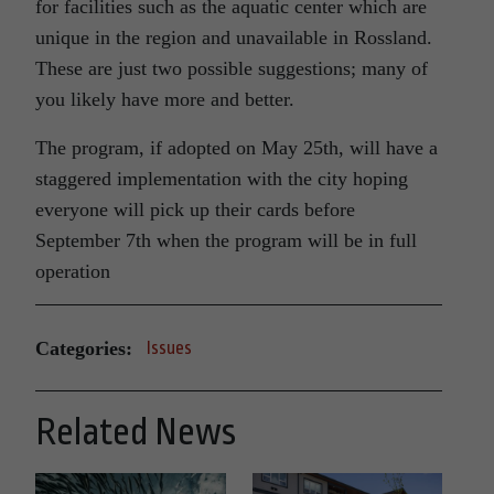
for facilities such as the aquatic center which are
unique in the region and unavailable in Rossland.
These are just two possible suggestions; many of
you likely have more and better.
The program, if adopted on May 25th, will have a
staggered implementation with the city hoping
everyone will pick up their cards before
September 7th when the program will be in full
operation
Categories:
Issues
Related News