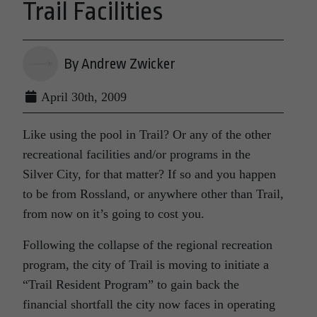
Trail Facilities
By Andrew Zwicker
April 30th, 2009
Like using the pool in Trail? Or any of the other
recreational facilities and/or programs in the
Silver City, for that matter? If so and you happen
to be from Rossland, or anywhere other than Trail,
from now on it’s going to cost you.
Following the collapse of the regional recreation
program, the city of Trail is moving to initiate a
“Trail Resident Program” to gain back the
financial shortfall the city now faces in operating