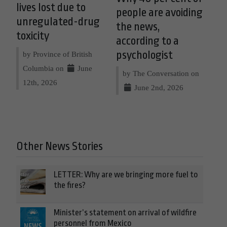
lives lost due to
people are avoiding
unregulated-drug
the news,
toxicity
according to a
psychologist
by Province of British
Columbia on
June
by The Conversation on
12th, 2026
June 2nd, 2026
Other News Stories
LETTER: Why are we bringing more fuel to
the fires?
Minister’s statement on arrival of wildfire
personnel from Mexico