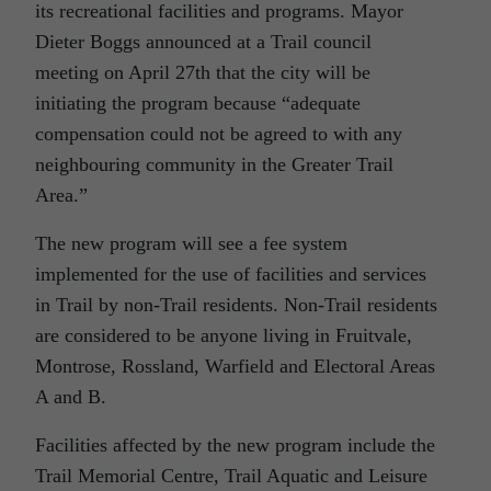
its recreational facilities and programs. Mayor
Dieter Boggs announced at a Trail council
meeting on April 27th that the city will be
initiating the program because “adequate
compensation could not be agreed to with any
neighbouring community in the Greater Trail
Area.”
The new program will see a fee system
implemented for the use of facilities and services
in Trail by non-Trail residents. Non-Trail residents
are considered to be anyone living in Fruitvale,
Montrose, Rossland, Warfield and Electoral Areas
A and B.
Facilities affected by the new program include the
Trail Memorial Centre, Trail Aquatic and Leisure