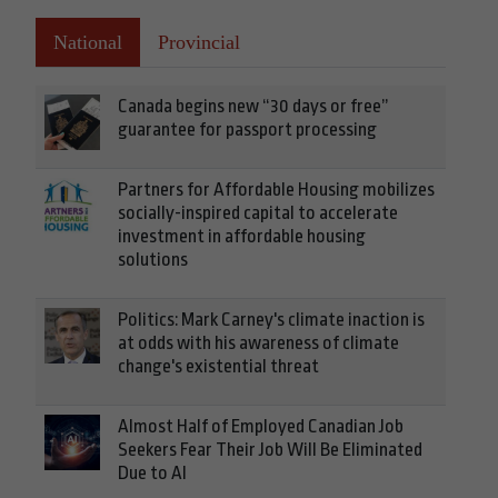
National
Provincial
Canada begins new “30 days or free”
guarantee for passport processing
Partners for Affordable Housing mobilizes
socially-inspired capital to accelerate
investment in affordable housing
solutions
Politics: Mark Carney's climate inaction is
at odds with his awareness of climate
change's existential threat
Almost Half of Employed Canadian Job
Seekers Fear Their Job Will Be Eliminated
Due to AI