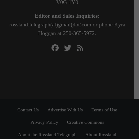
V0G 1Y0
Editor and Sales Inquiries:
rossland.telegraph(at)gmail(dot)com or phone Kyra
Hoggan at 250-365-5972.
Contact Us
Advertise With Us
Terms of Use
Privacy Policy
Creative Commons
About the Rossland Telegraph
About Rossland