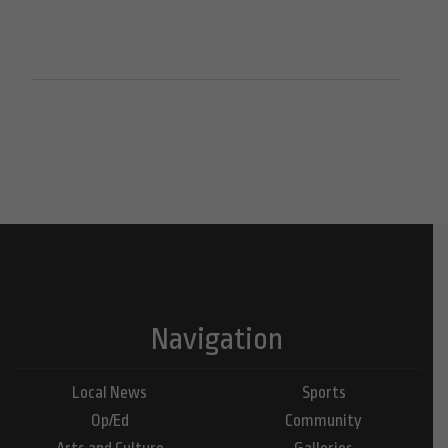
Navigation
Local News
Sports
Op/Ed
Community