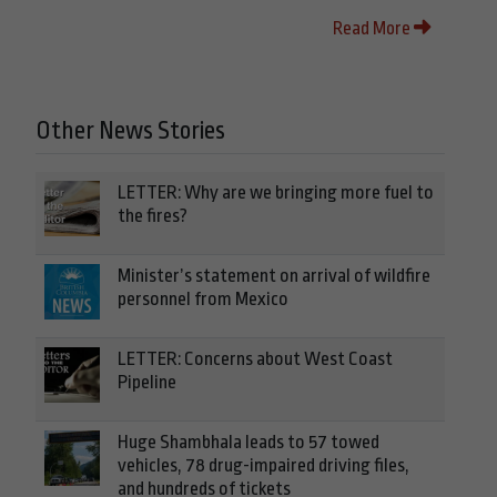
Read More
Other News Stories
LETTER: Why are we bringing more fuel to
the fires?
Minister’s statement on arrival of wildfire
personnel from Mexico
LETTER: Concerns about West Coast
Pipeline
Huge Shambhala leads to 57 towed
vehicles, 78 drug-impaired driving files,
and hundreds of tickets