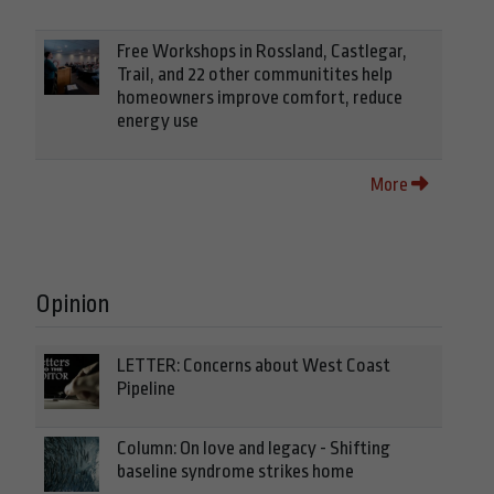
Free Workshops in Rossland, Castlegar,
Trail, and 22 other communitites help
homeowners improve comfort, reduce
energy use
More
Opinion
LETTER: Concerns about West Coast
Pipeline
Column: On love and legacy - Shifting
baseline syndrome strikes home