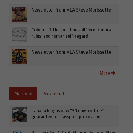
Newsletter from MLA Steve Morissette
Column: Different times, different moral
rules, and human self-regard
Newsletter from MLA Steve Morissette
More
National
Provincial
Canada begins new “30 days or free”
guarantee for passport processing
Partners for Affordable Housing mobilizes