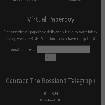
Arts and Culture
Galleries
Virtual Paperboy
Let our virtual paperboy deliver an issue to your inbox
every week, FREE! You don’t even have to tip him!
email address:
Contact The Rossland Telegraph
Box 824
Rossland BC