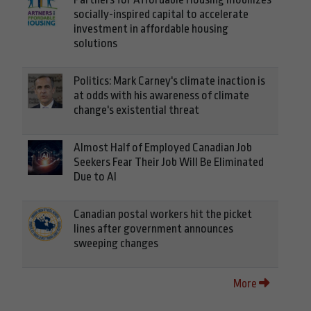
socially-inspired capital to accelerate
investment in affordable housing
solutions
Politics: Mark Carney's climate inaction is
at odds with his awareness of climate
change's existential threat
Almost Half of Employed Canadian Job
Seekers Fear Their Job Will Be Eliminated
Due to AI
Canadian postal workers hit the picket
lines after government announces
sweeping changes
More