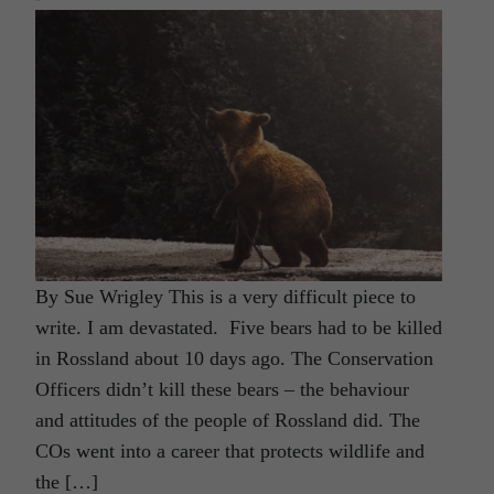
By Sue Wrigley This is a very difficult piece to
write. I am devastated. Five bears had to be killed
in Rossland about 10 days ago. The Conservation
Officers didn’t kill these bears – the behaviour
and attitudes of the people of Rossland did. The
COs went into a career that protects wildlife and
the […]