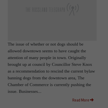
The issue of whether or not dogs should be
allowed downtown seems to have caught the
attention of many people in town. Originally
brought up at council by Councillor Steve Knox
as a recommendation to rescind the current bylaw
banning dogs from the downtown area, The
Chamber of Commerce is currently pushing the
issue. Businesses...
Read More