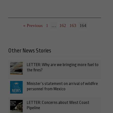
« Previous
1
…
162
163
164
Other News Stories
LETTER: Why are we bringing more fuel to
the fires?
Minister’s statement on arrival of wildfire
personnel from Mexico
LETTER: Concerns about West Coast
Pipeline