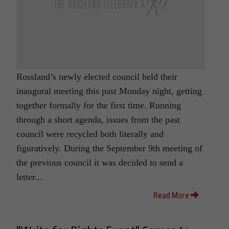
Rossland’s newly elected council held their
inaugural meeting this past Monday night, getting
together formally for the first time. Running
through a short agenda, issues from the past
council were recycled both literally and
figuratively. During the September 9th meeting of
the previous council it was decided to send a
letter...
Read More