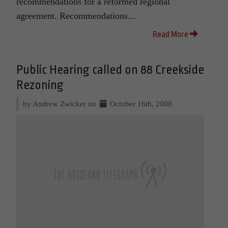
recommendations for a reformed regional
agreement. Recommendations...
Read More
Public Hearing called on 88 Creekside
Rezoning
by Andrew Zwicker on
October 16th, 2008