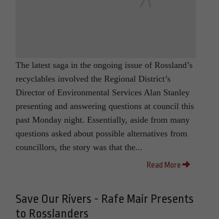
The latest saga in the ongoing issue of Rossland’s
recyclables involved the Regional District’s
Director of Environmental Services Alan Stanley
presenting and answering questions at council this
past Monday night. Essentially, aside from many
questions asked about possible alternatives from
councillors, the story was that the...
Read More
Save Our Rivers - Rafe Mair Presents
to Rosslanders