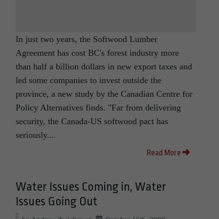
In just two years, the Softwood Lumber
Agreement has cost BC's forest industry more
than half a billion dollars in new export taxes and
led some companies to invest outside the
province, a new study by the Canadian Centre for
Policy Alternatives finds. "Far from delivering
security, the Canada-US softwood pact has
seriously...
Read More
Water Issues Coming in, Water
Issues Going Out