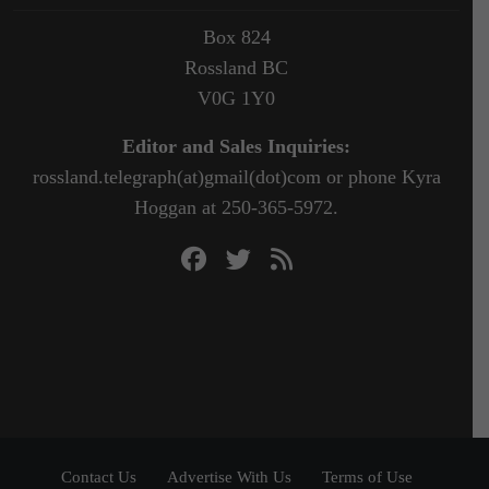
Box 824
Rossland BC
V0G 1Y0
Editor and Sales Inquiries:
rossland.telegraph(at)gmail(dot)com or phone Kyra
Hoggan at 250-365-5972.
Contact Us
Advertise With Us
Terms of Use