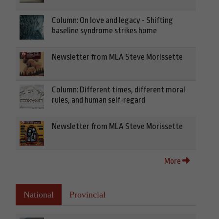
Column: On love and legacy - Shifting
baseline syndrome strikes home
Newsletter from MLA Steve Morissette
Column: Different times, different moral
rules, and human self-regard
Newsletter from MLA Steve Morissette
More
National
Provincial