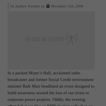
by Andrew Zwicker on
December 11th, 2008
In a packed Miner’s Hall, acclaimed radio
broadcaster and former Social Credit environment
minister Rafe Mair headlined an event designed to
build awareness around the loss of our rivers to
corporate power projects. Oddly, the evening
often felt more like an NDP election rally than an