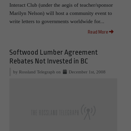
Interact Club (under the aegis of teacher/sponsor
Marilyn Nelson) will host a community event to
write letters to governments worldwide for...
Read More
Softwood Lumber Agreement
Rebates Not Invested in BC
by Rossland Telegraph on
December 1st, 2008