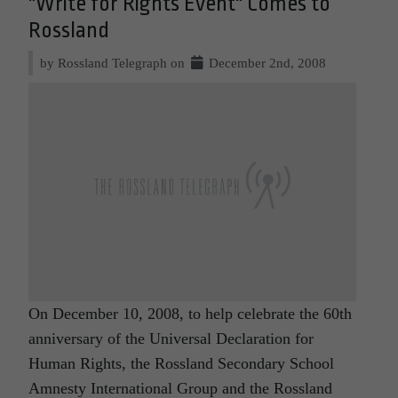
"Write for Rights Event" Comes to
Rossland
by Rossland Telegraph on
December 2nd, 2008
On December 10, 2008, to help celebrate the 60th
anniversary of the Universal Declaration for
Human Rights, the Rossland Secondary School
Amnesty International Group and the Rossland