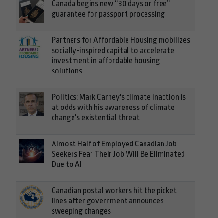
Canada begins new “30 days or free”
guarantee for passport processing
Partners for Affordable Housing mobilizes
socially-inspired capital to accelerate
investment in affordable housing
solutions
Politics: Mark Carney's climate inaction is
at odds with his awareness of climate
change's existential threat
Almost Half of Employed Canadian Job
Seekers Fear Their Job Will Be Eliminated
Due to AI
Canadian postal workers hit the picket
lines after government announces
sweeping changes