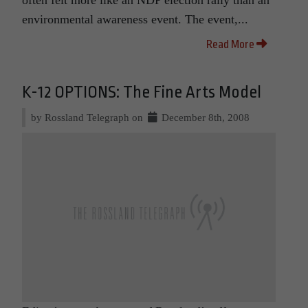
environmental awareness event. The event,...
Read More
K-12 OPTIONS: The Fine Arts Model
by Rossland Telegraph on
December 8th, 2008