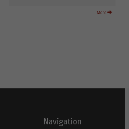
More
Navigation