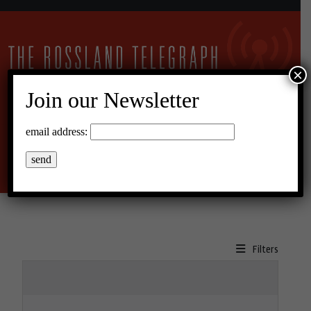
×
Join our Newsletter
11°C Scattered Clouds
email address:
Menu
Filters