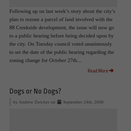
Following up on last week’s story about the city’s
plan to rezone a parcel of land involved with the
88 Creekside development, the issue will now go
to a public hearing before being decided upon by
the city. On Tuesday council voted unanimously
to set the date of the public hearing regarding the
zoning change for October 27th...
Read More
Dogs or No Dogs?
by Andrew Zwicker on
September 24th, 2008