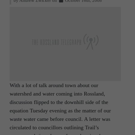
by Andrew Zwicker on
October 16th, 2008
With a lot of talk around town about our
watershed and water coming into Rossland,
discussion flipped to the downhill side of the
equation Tuesday evening as the matter of our
waste water came before council. A letter was
circulated to councillors outlining Trail’s