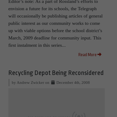
Editor’s note: As a part of Rossland’s efforts to
envision a future for its schools, the Telegraph
will occasionally be publishing articles of general
public interest as our community works to come
up with viable options before the school district’s
March, 2009 deadline for community input. This
first instalment in this series...
Read More
Recycling Depot Being Reconsidered
by Andrew Zwicker on
December 4th, 2008