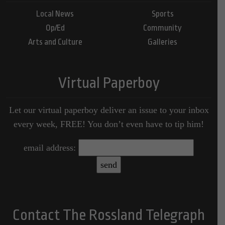
Local News
Sports
Op/Ed
Community
Arts and Culture
Galleries
Virtual Paperboy
Let our virtual paperboy deliver an issue to your inbox
every week, FREE! You don’t even have to tip him!
email address:
Contact The Rossland Telegraph