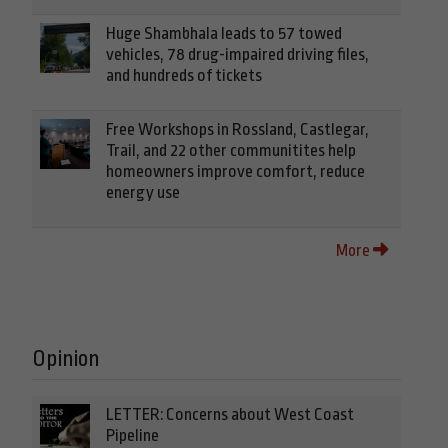
Huge Shambhala leads to 57 towed
vehicles, 78 drug-impaired driving files,
and hundreds of tickets
Free Workshops in Rossland, Castlegar,
Trail, and 22 other communitites help
homeowners improve comfort, reduce
energy use
More
Opinion
LETTER: Concerns about West Coast
Pipeline