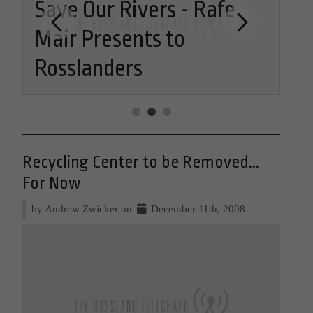
K-12 OPTIONS: The Fine
Re
Arts Model
Re
Recycling Center to be Removed...
For Now
by Andrew Zwicker on
December 11th, 2008