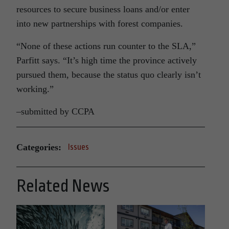
resources to secure business loans and/or enter
into new partnerships with forest companies.
“None of these actions run counter to the SLA,”
Parfitt says. “It’s high time the province actively
pursued them, because the status quo clearly isn’t
working.”
–submitted by CCPA
Categories:
Issues
Related News