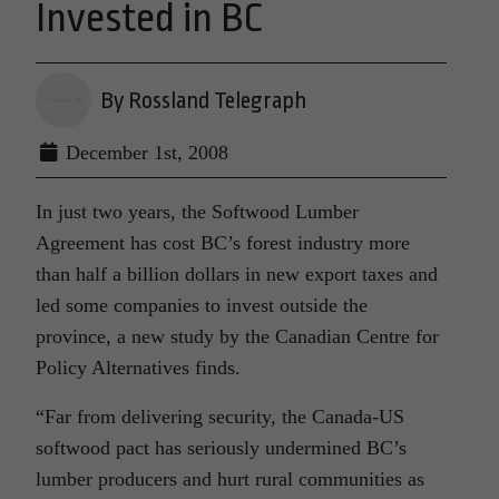
Invested in BC
By Rossland Telegraph
December 1st, 2008
In just two years, the Softwood Lumber
Agreement has cost BC’s forest industry more
than half a billion dollars in new export taxes and
led some companies to invest outside the
province, a new study by the Canadian Centre for
Policy Alternatives finds.
“Far from delivering security, the Canada-US
softwood pact has seriously undermined BC’s
lumber producers and hurt rural communities as