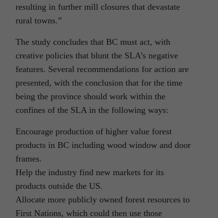
resulting in further mill closures that devastate
rural towns.”
The study concludes that BC must act, with
creative policies that blunt the SLA’s negative
features. Several recommendations for action are
presented, with the conclusion that for the time
being the province should work within the
confines of the SLA in the following ways:
Encourage production of higher value forest
products in BC including wood window and door
frames.
Help the industry find new markets for its
products outside the US.
Allocate more publicly owned forest resources to
First Nations, which could then use those