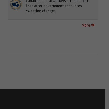
Canadian postal workers hit the picket
lines after government announces
sweeping changes
More