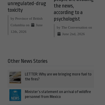
unregulated-drug
the news,
toxicity
according to a
psychologist
by Province of British
Columbia on
June
by The Conversation on
12th, 2026
June 2nd, 2026
Other News Stories
LETTER: Why are we bringing more fuel to
the fires?
Minister’s statement on arrival of wildfire
personnel from Mexico