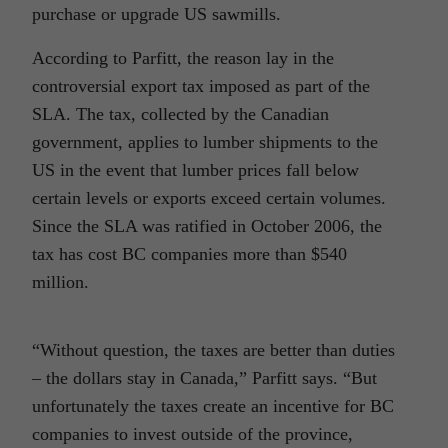
purchase or upgrade US sawmills.
According to Parfitt, the reason lay in the
controversial export tax imposed as part of the
SLA. The tax, collected by the Canadian
government, applies to lumber shipments to the
US in the event that lumber prices fall below
certain levels or exports exceed certain volumes.
Since the SLA was ratified in October 2006, the
tax has cost BC companies more than $540
million.
“Without question, the taxes are better than duties
– the dollars stay in Canada,” Parfitt says. “But
unfortunately the taxes create an incentive for BC
companies to invest outside of the province,