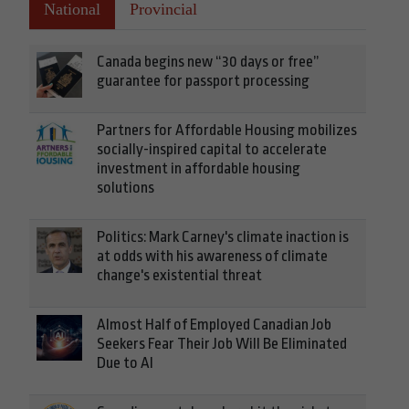
National
Provincial
Canada begins new “30 days or free”
guarantee for passport processing
Partners for Affordable Housing mobilizes
socially-inspired capital to accelerate
investment in affordable housing
solutions
Politics: Mark Carney's climate inaction is
at odds with his awareness of climate
change's existential threat
Almost Half of Employed Canadian Job
Seekers Fear Their Job Will Be Eliminated
Due to AI