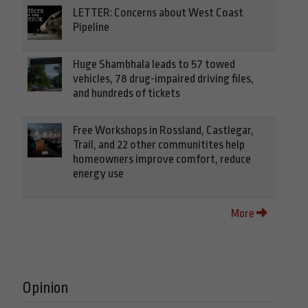
LETTER: Concerns about West Coast
Pipeline
Huge Shambhala leads to 57 towed
vehicles, 78 drug-impaired driving files,
and hundreds of tickets
Free Workshops in Rossland, Castlegar,
Trail, and 22 other communitites help
homeowners improve comfort, reduce
energy use
More
Opinion