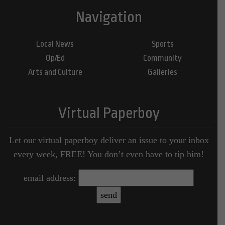
Navigation
Local News
Sports
Op/Ed
Community
Arts and Culture
Galleries
Virtual Paperboy
Let our virtual paperboy deliver an issue to your inbox
every week, FREE! You don’t even have to tip him!
email address: