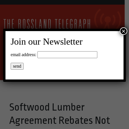
×
Join our Newsletter
10°C Broken Clouds
email address:
Menu
Softwood Lumber
Agreement Rebates Not