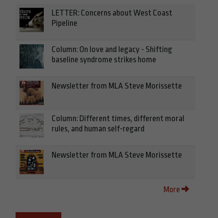
LETTER: Concerns about West Coast
Pipeline
Column: On love and legacy - Shifting
baseline syndrome strikes home
Newsletter from MLA Steve Morissette
Column: Different times, different moral
rules, and human self-regard
Newsletter from MLA Steve Morissette
More