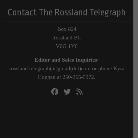
Contact The Rossland Telegraph
Box 824
Rossland BC
V0G 1Y0
Editor and Sales Inquiries:
rossland.telegraph(at)gmail(dot)com or phone Kyra
Hoggan at 250-365-5972.