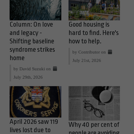
Column: On love
Good housing is
and legacy -
hard to find. Here's
Shifting baseline
how to help.
syndrome strikes
by Contributor on
home
July 21st, 2026
by David Suzuki on
July 29th, 2026
April 2026 saw 119
Why 40 per cent of
lives lost due to
people are avoiding