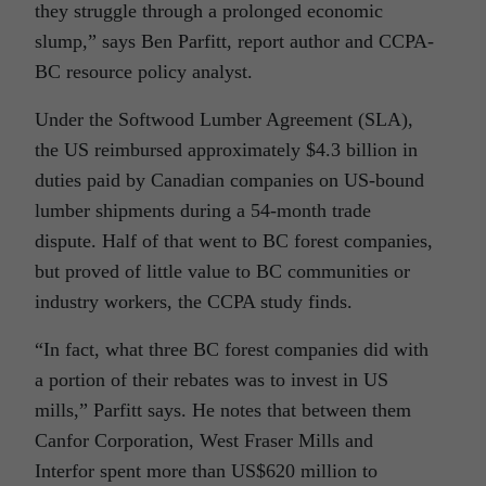
they struggle through a prolonged economic
slump,” says Ben Parfitt, report author and CCPA-
BC resource policy analyst.
Under the Softwood Lumber Agreement (SLA),
the US reimbursed approximately $4.3 billion in
duties paid by Canadian companies on US-bound
lumber shipments during a 54-month trade
dispute. Half of that went to BC forest companies,
but proved of little value to BC communities or
industry workers, the CCPA study finds.
“In fact, what three BC forest companies did with
a portion of their rebates was to invest in US
mills,” Parfitt says. He notes that between them
Canfor Corporation, West Fraser Mills and
Interfor spent more than US$620 million to