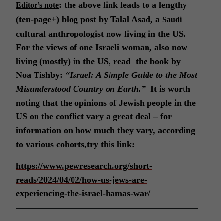
: the above link leads to a lengthy
Editor’s note
(ten-page+) blog post by Talal Asad, a
Saudi
cultural anthropologist now living in the US.
For the views of one Israeli woman, also now
living (mostly) in the US, read the book by
Noa Tishby:
“Israel: A Simple Guide to the Most
Misunderstood Country on Earth.”
It is worth
noting that the opinions of Jewish people in the
US on the conflict vary a great deal – for
information on how much they vary, according
to various cohorts,try this link:
https://www.pewresearch.org/short-
reads/2024/04/02/how-us-jews-are-
experiencing-the-israel-hamas-war/