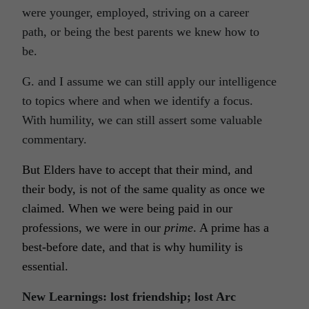
were younger, employed, striving on a career
path, or being the best parents we knew how to
be.
G. and I assume we can still apply our intelligence
to topics where and when we identify a focus.
With humility, we can still assert some valuable
commentary.
But Elders have to accept that their mind, and
their body, is not of the same quality as once we
claimed. When we were being paid in our
professions, we were in our
prime
. A prime has a
best-before date, and that is why humility is
essential.
New Learnings: lost friendship; lost Arc