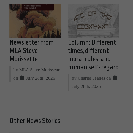
Newsletter from
Column: Different
MLA Steve
times, different
Morissette
moral rules, and
human self-regard
by MLA Steve Morissette
on
July 28th, 2026
by Charles Jeanes on
July 28th, 2026
Other News Stories