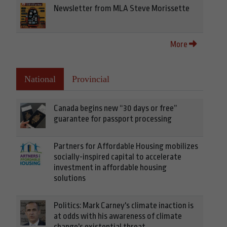
Newsletter from MLA Steve Morissette
More
National
Provincial
Canada begins new “30 days or free”
guarantee for passport processing
Partners for Affordable Housing mobilizes
socially-inspired capital to accelerate
investment in affordable housing
solutions
Politics: Mark Carney's climate inaction is
at odds with his awareness of climate
change's existential threat