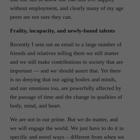
without employment, and clearly many of my age
peers are not sure they can.
Frailty, incapacity, and newly-found talents
Recently I sent out an email to a large number of
friends and relatives telling them we still matter
and we still make contributions to society that are
important — and we should assert that. Yet there
is no denying that our aging bodies and minds,
and our emotions too, are powerfully affected by
the passage of time and the change in qualities of
body, mind, and heart.
We are not in our prime. But we do matter, and
we will engage the world. We just have to do it in
specific and novel ways – different from when we