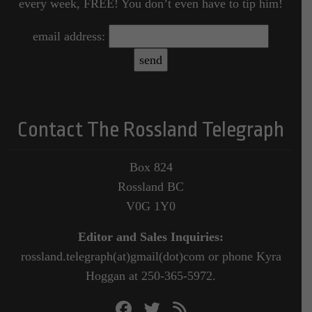
every week, FREE! You don’t even have to tip him!
email address:
Contact The Rossland Telegraph
Box 824
Rossland BC
V0G 1Y0
Editor and Sales Inquiries:
rossland.telegraph(at)gmail(dot)com or phone Kyra
Hoggan at 250-365-5972.