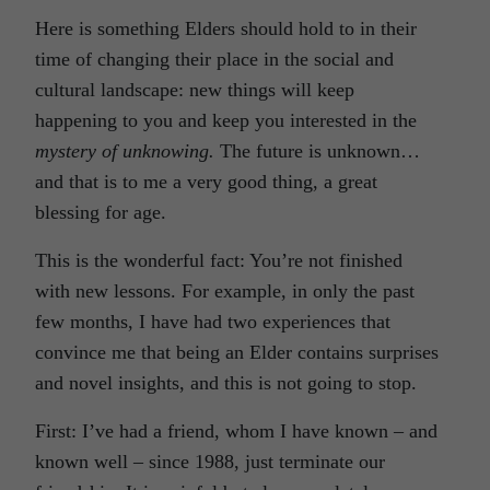
Here is something Elders should hold to in their
time of changing their place in the social and
cultural landscape: new things will keep
happening to you and keep you interested in the
mystery of unknowing.
The future is unknown…
and that is to me a very good thing, a great
blessing for age.
This is the wonderful fact: You’re not finished
with new lessons. For example, in only the past
few months, I have had two experiences that
convince me that being an Elder contains surprises
and novel insights, and this is not going to stop.
First: I’ve had a friend, whom I have known – and
known well – since 1988, just terminate our