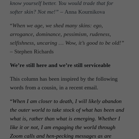
know yourself better. You would trade that for
softer skin? Not me!”
–
Anna Kournikova
“
When we age, we shed many skins: ego,
arrogance, dominance, pessimism, rudeness,
selfishness, uncaring … Wow, it’s good to be old!”
–
Stephen Richards
We’re still here and we’re still serviceable
This column has been inspired by the following
words from a cousin, in a recent email.
“
When I am closer to death, I will likely abandon
the outer world to take stock of what has been and
what is, rather than what is emerging. Whether I
like it or not, I am engaging the world through
Zoom calls and hen-pecking messages as are