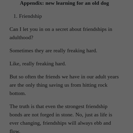
Appendix: new learning for an old dog
Friendship
Can I let you in on a secret about friendships in
adulthood?
Sometimes they are really freaking hard.
Like, really freaking hard.
But so often the friends we have in our adult years
are the only thing saving us from hitting rock
bottom.
The truth is that even the strongest friendship
bonds are not forged in stone. No, just as life is
ever changing, friendships will always ebb and
flow.