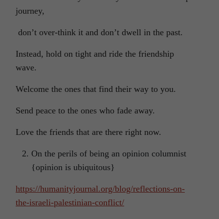
journey,
don’t over-think it and don’t dwell in the past.
Instead, hold on tight and ride the friendship
wave.
Welcome the ones that find their way to you.
Send peace to the ones who fade away.
Love the friends that are there right now.
On the perils of being an opinion columnist
{opinion is ubiquitous}
https://humanityjournal.org/blog/reflections-on-
the-israeli-palestinian-conflict/