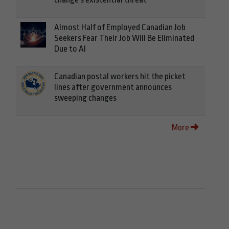
Almost Half of Employed Canadian Job
Seekers Fear Their Job Will Be Eliminated
Due to AI
Canadian postal workers hit the picket
lines after government announces
sweeping changes
More