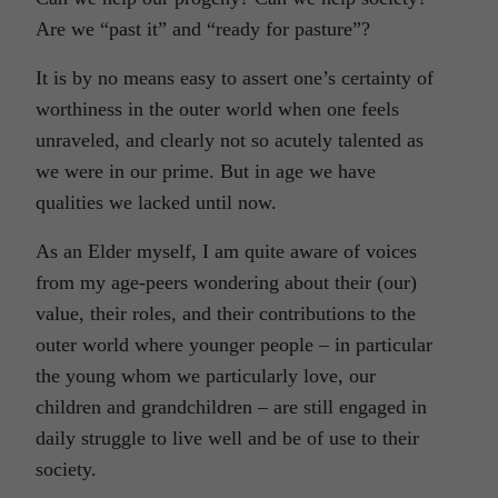
Are we “past it” and “ready for pasture”?
It is by no means easy to assert one’s certainty of
worthiness in the outer world when one feels
unraveled, and clearly not so acutely talented as
we were in our prime. But in age we have
qualities we lacked until now.
As an Elder myself, I am quite aware of voices
from my age-peers wondering about their (our)
value, their roles, and their contributions to the
outer world where younger people – in particular
the young whom we particularly love, our
children and grandchildren – are still engaged in
daily struggle to live well and be of use to their
society.