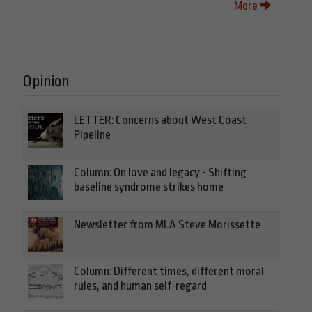
More
Opinion
LETTER: Concerns about West Coast
Pipeline
Column: On love and legacy - Shifting
baseline syndrome strikes home
Newsletter from MLA Steve Morissette
Column: Different times, different moral
rules, and human self-regard