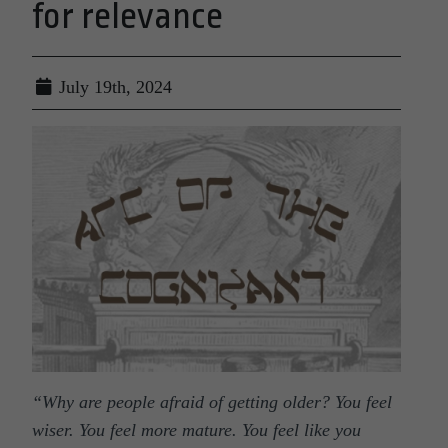
for relevance
July 19th, 2024
“
Why are people afraid of getting older? You feel
wiser. You feel more mature. You feel like you