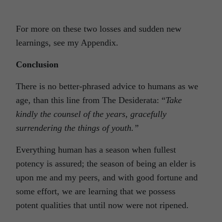
For more on these two losses and sudden new
learnings, see my Appendix.
Conclusion
There is no better-phrased advice to humans as we
age, than this line from The Desiderata: “
Take
kindly the counsel of the years, gracefully
surrendering the things of youth.”
Everything human has a season when fullest
potency is assured; the season of being an elder is
upon me and my peers, and with good fortune and
some effort, we are learning that we possess
potent qualities that until now were not ripened.