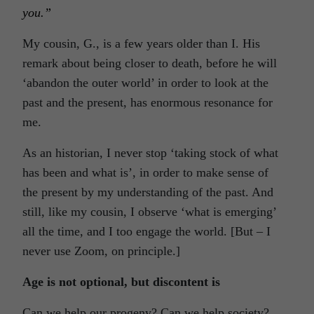
you.”
My cousin, G., is a few years older than I. His
remark about being closer to death, before he will
‘abandon the outer world’ in order to look at the
past and the present, has enormous resonance for
me.
As an historian, I never stop ‘taking stock of what
has been and what is’, in order to make sense of
the present by my understanding of the past. And
still, like my cousin, I observe ‘what is emerging’
all the time, and I too engage the world. [But – I
never use Zoom, on principle.]
Age is not optional, but discontent is
Can we help our progeny? Can we help society?