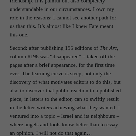
friendship. It is painful but also completely
understandable in our circumstances. I own my
role in the reasons; I cannot see another path for
us than this. It’s almost like I knew Fate meant
this one.
Second: after publishing 195 editions of
The Arc,
column #196 was “disappeared” – taken off the
pages after a brief appearance, for the first time
ever. The learning curve is steep, not only the
discovery of what motivates editors to do this, but
also to discover that public reaction to a published
piece, in letters to the editor, can so swiftly result
in the letter-writers achieving what they wanted. I
ventured into a topic – Israel and its neighbours –
where angels and fools know better than to essay
an opinion. I will not do that again…