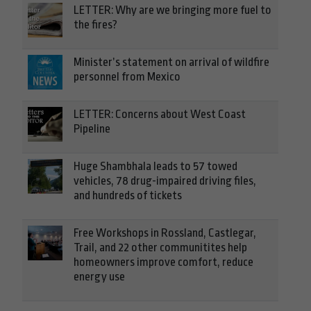
LETTER: Why are we bringing more fuel to
the fires?
Minister’s statement on arrival of wildfire
personnel from Mexico
LETTER: Concerns about West Coast
Pipeline
Huge Shambhala leads to 57 towed
vehicles, 78 drug-impaired driving files,
and hundreds of tickets
Free Workshops in Rossland, Castlegar,
Trail, and 22 other communitites help
homeowners improve comfort, reduce
energy use