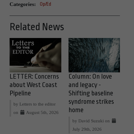
Categories:
Op/Ed
Related News
LETTER: Concerns
Column: On love
about West Coast
and legacy -
Pipeline
Shifting baseline
syndrome strikes
by Letters to the editor
home
on
August 5th, 2026
by David Suzuki on
July 29th, 2026