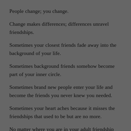
People change; you change.
Change makes differences; differences unravel
friendships.
Sometimes your closest friends fade away into the
background of your life.
Sometimes background friends somehow become
part of your inner circle.
Sometimes brand new people enter your life and
become the friends you never knew you needed.
Sometimes your heart aches because it misses the
friendships that used to be but are no more.
No matter where you are in your adult friendship