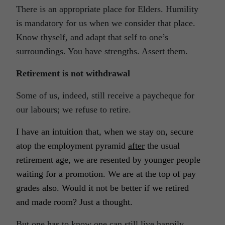
There is an appropriate place for Elders. Humility
is mandatory for us when we consider that place.
Know thyself, and adapt that self to one’s
surroundings. You have strengths. Assert them.
Retirement is not withdrawal
Some of us, indeed, still receive a paycheque for
our labours; we refuse to retire.
I have an intuition that, when we stay on, secure
atop the employment pyramid
after
the usual
retirement age, we are resented by younger people
waiting for a promotion. We are at the top of pay
grades also. Would it not be better if we retired
and made room? Just a thought.
But one has to know one can still live happily