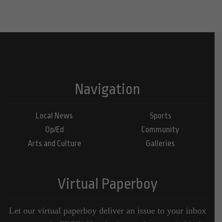
Navigation
Local News
Sports
Op/Ed
Community
Arts and Culture
Galleries
Virtual Paperboy
Let our virtual paperboy deliver an issue to your inbox