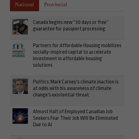
National
Provincial
Canada begins new “30 days or free”
guarantee for passport processing
Partners for Affordable Housing mobilizes
socially-inspired capital to accelerate
investment in affordable housing
solutions
Politics: Mark Carney's climate inaction is
at odds with his awareness of climate
change's existential threat
Almost Half of Employed Canadian Job
Seekers Fear Their Job Will Be Eliminated
Due to AI