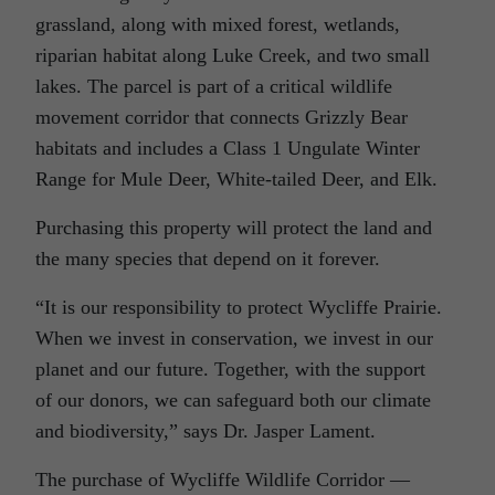
grassland, along with mixed forest, wetlands,
riparian habitat along Luke Creek, and two small
lakes. The parcel is part of a critical wildlife
movement corridor that connects Grizzly Bear
habitats and includes a Class 1 Ungulate Winter
Range for Mule Deer, White-tailed Deer, and Elk.
Purchasing this property will protect the land and
the many species that depend on it forever.
“It is our responsibility to protect Wycliffe Prairie.
When we invest in conservation, we invest in our
planet and our future. Together, with the support
of our donors, we can safeguard both our climate
and biodiversity,” says Dr. Jasper Lament.
The purchase of Wycliffe Wildlife Corridor —