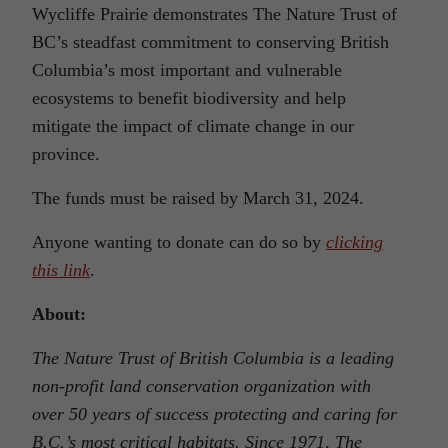
Wycliffe Prairie demonstrates The Nature Trust of
BC’s steadfast commitment to conserving British
Columbia’s most important and vulnerable
ecosystems to benefit biodiversity and help
mitigate the impact of climate change in our
province.
The funds must be raised by March 31, 2024.
Anyone wanting to donate can do so by
clicking
this link
.
About:
The Nature Trust of British Columbia is a leading
non-profit land conservation organization with
over 50 years of success protecting and caring for
B.C.’s most critical habitats. Since 1971, The