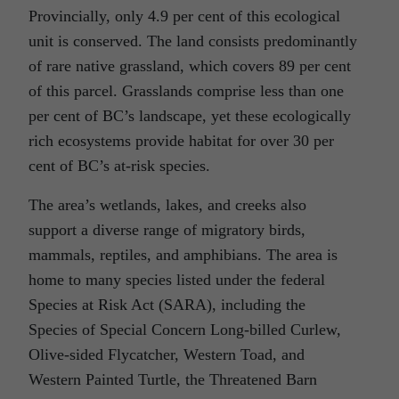
Provincially, only 4.9 per cent of this ecological
unit is conserved. The land consists predominantly
of rare native grassland, which covers 89 per cent
of this parcel. Grasslands comprise less than one
per cent of BC’s landscape, yet these ecologically
rich ecosystems provide habitat for over 30 per
cent of BC’s at-risk species.
The area’s wetlands, lakes, and creeks also
support a diverse range of migratory birds,
mammals, reptiles, and amphibians. The area is
home to many species listed under the federal
Species at Risk Act (SARA), including the
Species of Special Concern Long-billed Curlew,
Olive-sided Flycatcher, Western Toad, and
Western Painted Turtle, the Threatened Barn