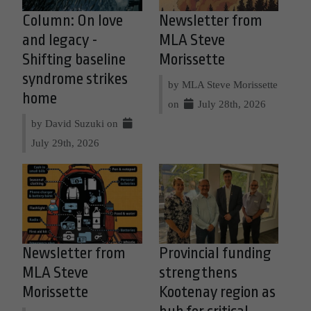
Column: On love
Newsletter from
and legacy -
MLA Steve
Shifting baseline
Morissette
syndrome strikes
by MLA Steve Morissette
home
on
July 28th, 2026
by David Suzuki on
July 29th, 2026
Newsletter from
Provincial funding
MLA Steve
strengthens
Morissette
Kootenay region as