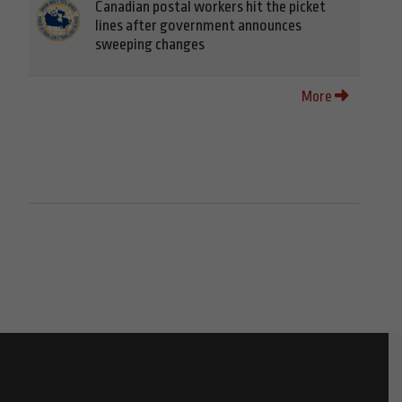
Canadian postal workers hit the picket
lines after government announces
sweeping changes
More