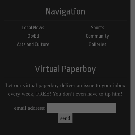
Navigation
Local News
Sports
Op/Ed
Community
Arts and Culture
Galleries
Virtual Paperboy
Let our virtual paperboy deliver an issue to your inbox
every week, FREE! You don’t even have to tip him!
email address: