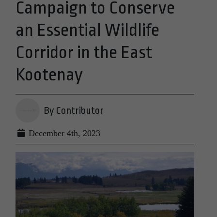
Campaign to Conserve
an Essential Wildlife
Corridor in the East
Kootenay
By Contributor
December 4th, 2023