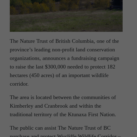
The Nature Trust of British Columbia, one of the
province’s leading non-profit land conservation
organizations, announces a fundraising campaign
to raise the last $300,000 needed to protect 182
hectares (450 acres) of an important wildlife
corridor.
The area is located between the communities of
Kimberley and Cranbrook and within the
traditional territory of the Ktunaxa First Nation.
The public can assist The Nature Trust of BC
purchase and protect Wycliffe Wildlife Corridor –