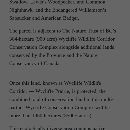
Swallow, Lewis’s Woodpecker, and Common
Nighthawk, and the Endangered Williamson’s
Sapsucker and American Badger.
The parcel is adjacent to The Nature Trust of BC’s
364-hectare (900 acre) Wycliffe Wildlife Corridor
Conservation Complex alongside additional lands
conserved by the Province and the Nature
Conservancy of Canada.
Once this land, known as Wycliffe Wildlife
Corridor — Wycliffe Prairie, is protected, the
combined total of conservation land in this multi-
partner Wycliffe Conservation Complex will be
more than 1450 hectares (3500+ acres).
This ecologically diverse area contains native