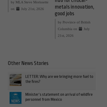
hub for critical-
by MLA Steve Morissette
metals innovation,
on
July 21st, 2026
good jobs
by Province of British
Columbia on
July
21st, 2026
Other News Stories
LETTER: Why are we bringing more fuel to
the fires?
Minister’s statement on arrival of wildfire
personnel from Mexico