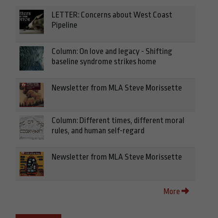
LETTER: Concerns about West Coast
Pipeline
Column: On love and legacy - Shifting
baseline syndrome strikes home
Newsletter from MLA Steve Morissette
Column: Different times, different moral
rules, and human self-regard
Newsletter from MLA Steve Morissette
More