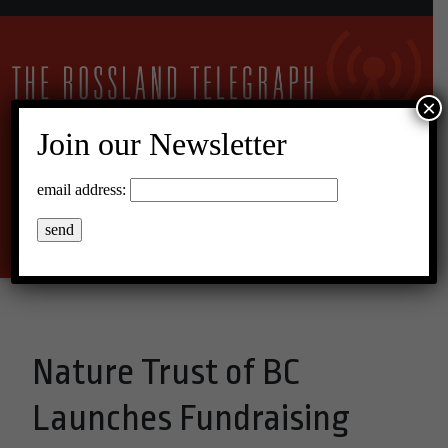
×
Join our Newsletter
11°C Broken Clouds
email address:
Menu
Nature Trust of BC
Launches Fundraising