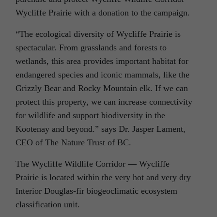
Wycliffe Prairie with a donation to the campaign.
“The ecological diversity of Wycliffe Prairie is
spectacular. From grasslands and forests to
wetlands, this area provides important habitat for
endangered species and iconic mammals, like the
Grizzly Bear and Rocky Mountain elk. If we can
protect this property, we can increase connectivity
for wildlife and support biodiversity in the
Kootenay and beyond.” says Dr. Jasper Lament,
CEO of The Nature Trust of BC.
The Wycliffe Wildlife Corridor — Wycliffe
Prairie is located within the very hot and very dry
Interior Douglas-fir biogeoclimatic ecosystem
classification unit.