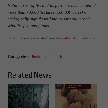
Nature Trust of BC and its partners have acquired
more than 73,000 hectares (180,000 acres) of
ecologically significant land to save vulnerable
wildlife, fish and plants.
This post was syndicated from
https://thenelsondaily.com
Categories:
Business
Politics
Related News