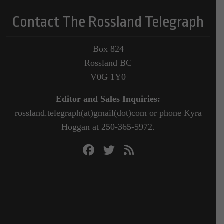
Contact The Rossland Telegraph
Box 824
Rossland BC
V0G 1Y0
Editor and Sales Inquiries:
rossland.telegraph(at)gmail(dot)com or phone Kyra
Hoggan at 250-365-5972.