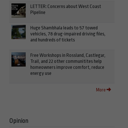
LETTER: Concerns about West Coast
Pipeline
Huge Shambhala leads to 57 towed
vehicles, 78 drug-impaired driving files,
and hundreds of tickets
Free Workshops in Rossland, Castlegar,
Trail, and 22 other communitites help
homeowners improve comfort, reduce
energy use
More
Opinion