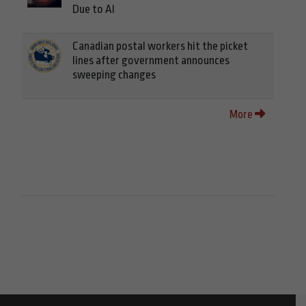
Due to AI
Canadian postal workers hit the picket
lines after government announces
sweeping changes
More