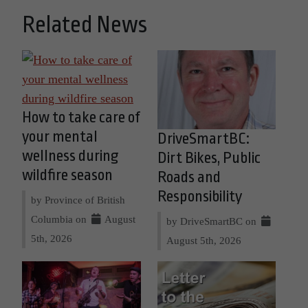
Related News
How to take care of
your mental
DriveSmartBC:
wellness during
Dirt Bikes, Public
wildfire season
Roads and
Responsibility
by Province of British
Columbia on
August
by DriveSmartBC on
5th, 2026
August 5th, 2026