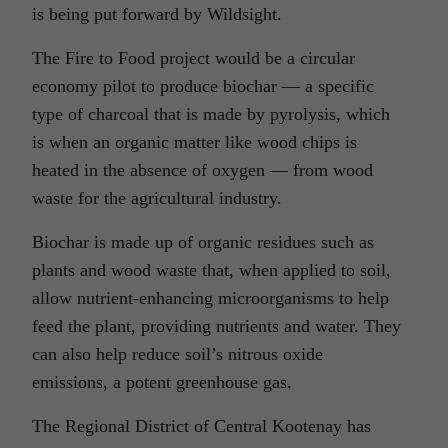
is being put forward by Wildsight.
The Fire to Food project would be a circular
economy pilot to produce biochar — a specific
type of charcoal that is made by pyrolysis, which
is when an organic matter like wood chips is
heated in the absence of oxygen — from wood
waste for the agricultural industry.
Biochar is made up of organic residues such as
plants and wood waste that, when applied to soil,
allow nutrient-enhancing microorganisms to help
feed the plant, providing nutrients and water. They
can also help reduce soil’s nitrous oxide
emissions, a potent greenhouse gas.
The Regional District of Central Kootenay has