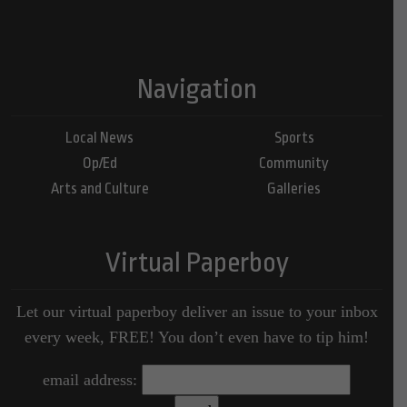
Navigation
Local News
Sports
Op/Ed
Community
Arts and Culture
Galleries
Virtual Paperboy
Let our virtual paperboy deliver an issue to your inbox
every week, FREE! You don’t even have to tip him!
email address: