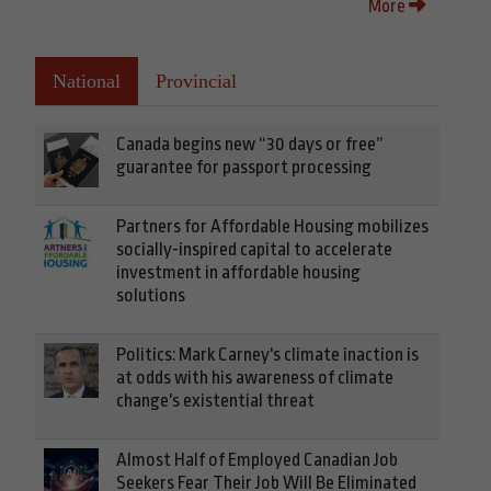
More
National
Provincial
Canada begins new “30 days or free”
guarantee for passport processing
Partners for Affordable Housing mobilizes
socially-inspired capital to accelerate
investment in affordable housing
solutions
Politics: Mark Carney's climate inaction is
at odds with his awareness of climate
change's existential threat
Almost Half of Employed Canadian Job
Seekers Fear Their Job Will Be Eliminated