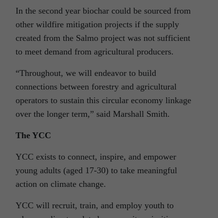
In the second year biochar could be sourced from
other wildfire mitigation projects if the supply
created from the Salmo project was not sufficient
to meet demand from agricultural producers.
“Throughout, we will endeavor to build
connections between forestry and agricultural
operators to sustain this circular economy linkage
over the longer term,” said Marshall Smith.
The YCC
YCC exists to connect, inspire, and empower
young adults (aged 17-30) to take meaningful
action on climate change.
YCC will recruit, train, and employ youth to