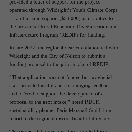
provided a letter of support for the project —
operated through Wildsight’s Youth Climate Corps
— and in-kind support ($58,000) as it applies to
the provincial Rural Economic Diversification and
Infrastructure Program (REDIP) for funding.
In late 2022, the regional district collaborated with
Wildsight and the City of Nelson to submit a
funding proposal to the prior intake of REDIP.
“That application was not funded but provincial
staff provided useful and encouraging feedback
and offered to support the development of a
proposal to the next intake,” noted RDCK
sustainability planner Paris Marshall Smith in a
report to the regional district board of directors.
The project did move ahead in a limited form.