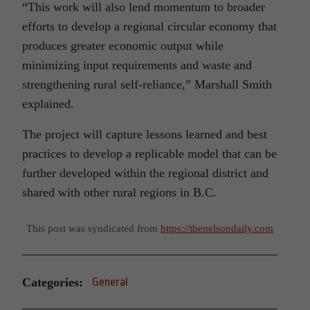
“This work will also lend momentum to broader
efforts to develop a regional circular economy that
produces greater economic output while
minimizing input requirements and waste and
strengthening rural self-reliance,” Marshall Smith
explained.
The project will capture lessons learned and best
practices to develop a replicable model that can be
further developed within the regional district and
shared with other rural regions in B.C.
This post was syndicated from
https://thenelsondaily.com
Categories:
General