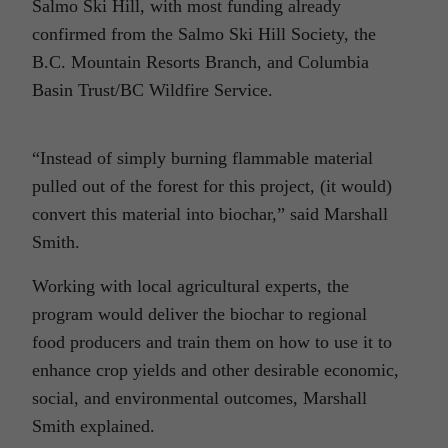
Salmo Ski Hill, with most funding already
confirmed from the Salmo Ski Hill Society, the
B.C. Mountain Resorts Branch, and Columbia
Basin Trust/BC Wildfire Service.
“Instead of simply burning flammable material
pulled out of the forest for this project, (it would)
convert this material into biochar,” said Marshall
Smith.
Working with local agricultural experts, the
program would deliver the biochar to regional
food producers and train them on how to use it to
enhance crop yields and other desirable economic,
social, and environmental outcomes, Marshall
Smith explained.