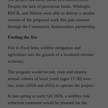
Despite the lack of provincial funds, Wildsight,
RDCK, and Nelson were able to deliver a smaller
version of the proposed work this past summer
through the Community Ambassadors partnership.
Feeding the fire
Fire to Food links wildfire mitigation and
agriculture into the growth of a localized circular
economy.
The program would recruit, train and employ
annual cohorts of local youth (ages 17-30) over
two years (2024 and 2025) to operate the project.
In late spring or early fall 2024, a wildfire risk
reduction treatment would be planned for the