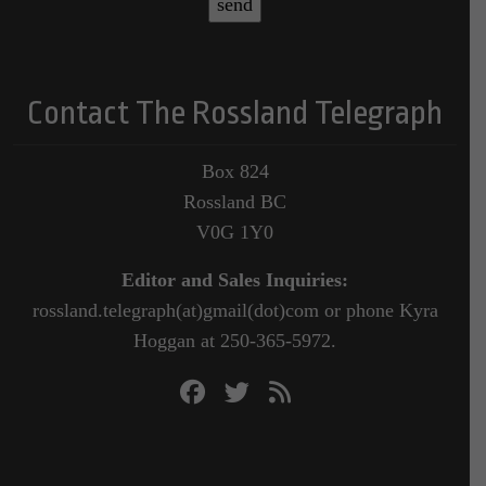
Contact The Rossland Telegraph
Box 824
Rossland BC
V0G 1Y0
Editor and Sales Inquiries:
rossland.telegraph(at)gmail(dot)com or phone Kyra
Hoggan at 250-365-5972.