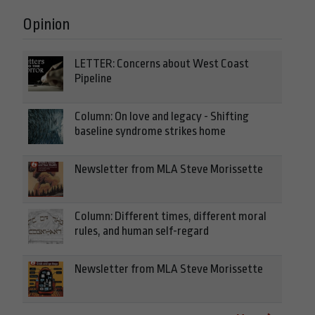
Opinion
LETTER: Concerns about West Coast
Pipeline
Column: On love and legacy - Shifting
baseline syndrome strikes home
Newsletter from MLA Steve Morissette
Column: Different times, different moral
rules, and human self-regard
Newsletter from MLA Steve Morissette