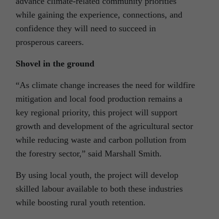
advance climate-related community priorities
while gaining the experience, connections, and
confidence they will need to succeed in
prosperous careers.
Shovel in the ground
“As climate change increases the need for wildfire
mitigation and local food production remains a
key regional priority, this project will support
growth and development of the agricultural sector
while reducing waste and carbon pollution from
the forestry sector,” said Marshall Smith.
By using local youth, the project will develop
skilled labour available to both these industries
while boosting rural youth retention.