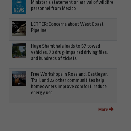
Minister’s statement on arrival of wildfire
personnel from Mexico
LETTER: Concerns about West Coast
Pipeline
Huge Shambhala leads to 57 towed
vehicles, 78 drug-impaired driving files,
and hundreds of tickets
Free Workshops in Rossland, Castlegar,
Trail, and 22 other communitites help
homeowners improve comfort, reduce
energy use
More