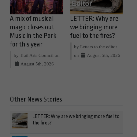
A mix of musical
LETTER: Why are
magic closes out
we bringing more
Music in the Park
fuel to the fires?
for this year
by Letters to the editor
by Trail Arts Council on
on
August 5th, 2026
August 5th, 2026
Other News Stories
LETTER: Why are we bringing more fuel to
the fires?