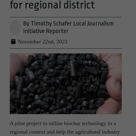
for regional district
By Timothy Schafer Local Journalism
Initiative Reporter
November 22nd, 2023
A pilot project to utilize biochar technology in a
regional context and help the agricultural industry