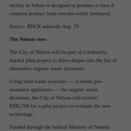
facility in Salmo is designed to produce a class A
compost product from non-bio-solids feedstock.
Source: RDCK addenda Aug. 19
The Nelson view
The City of Nelson will be part of a federally-
funded pilot project to delve deeper into the bin of
alternative organic waste diversion.
Using food waste recyclers — in-home pre-
treatment appliances — for organic waste
diversion, the City of Nelson will receive
$395,700 for a pilot project to evaluate the new
technology.
Funded through the federal Ministry of Natural