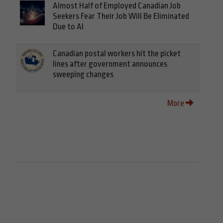
Almost Half of Employed Canadian Job
Seekers Fear Their Job Will Be Eliminated
Due to AI
Canadian postal workers hit the picket
lines after government announces
sweeping changes
More