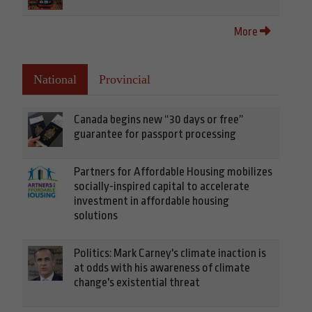
More
National
Provincial
Canada begins new “30 days or free”
guarantee for passport processing
Partners for Affordable Housing mobilizes
socially-inspired capital to accelerate
investment in affordable housing
solutions
Politics: Mark Carney's climate inaction is
at odds with his awareness of climate
change's existential threat