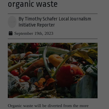
organic waste
By Timothy Schafer Local Journalism
Initiative Reporter
September 19th, 2023
Organic waste will be diverted from the more