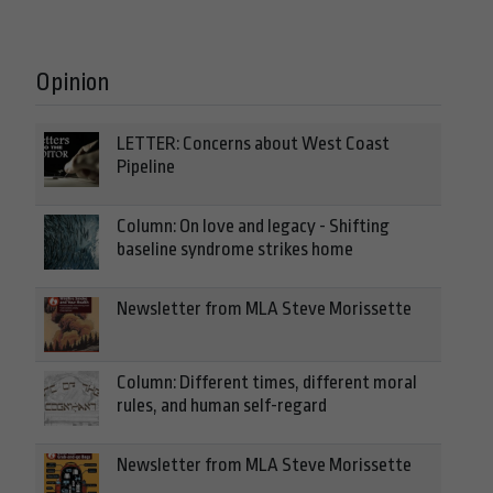
Opinion
LETTER: Concerns about West Coast
Pipeline
Column: On love and legacy - Shifting
baseline syndrome strikes home
Newsletter from MLA Steve Morissette
Column: Different times, different moral
rules, and human self-regard
Newsletter from MLA Steve Morissette