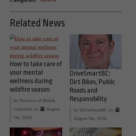
Related News
How to take care of
your mental
DriveSmartBC:
wellness during
Dirt Bikes, Public
wildfire season
Roads and
Responsibility
by Province of British
Columbia on
August
by DriveSmartBC on
5th, 2026
August 5th, 2026