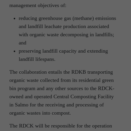
management objectives of:
reducing greenhouse gas (methane) emissions
and landfill leachate production associated
with organic waste decomposing in landfills;
and
preserving landfill capacity and extending
landfill lifespans.
The collaboration entails the RDKB transporting
organic waste collected from its residential green
bin program and any other sources to the RDCK-
owned and operated Central Composting Facility
in Salmo for the receiving and processing of
organic wastes into compost.
The RDCK will be responsible for the operation