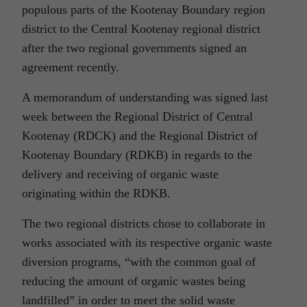
populous parts of the Kootenay Boundary region
district to the Central Kootenay regional district
after the two regional governments signed an
agreement recently.
A memorandum of understanding was signed last
week between the Regional District of Central
Kootenay (RDCK) and the Regional District of
Kootenay Boundary (RDKB) in regards to the
delivery and receiving of organic waste
originating within the RDKB.
The two regional districts chose to collaborate in
works associated with its respective organic waste
diversion programs, “with the common goal of
reducing the amount of organic wastes being
landfilled” in order to meet the solid waste