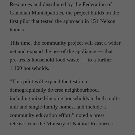
Resources and distributed by the Federation of
Canadian Municipalities, the project builds on the
first pilot that tested the approach in 151 Nelson
homes.
This time, the community project will cast a wider
net and expand the use of the appliance — that
pre-treats household food waste — to a further
1,100 households.
“This pilot will expand the test in a
demographically diverse neighbourhood,
including mixed-income households in both multi-
unit and single-family homes, and include a
community education effort,” noted a press
release from the Ministry of Natural Resources.