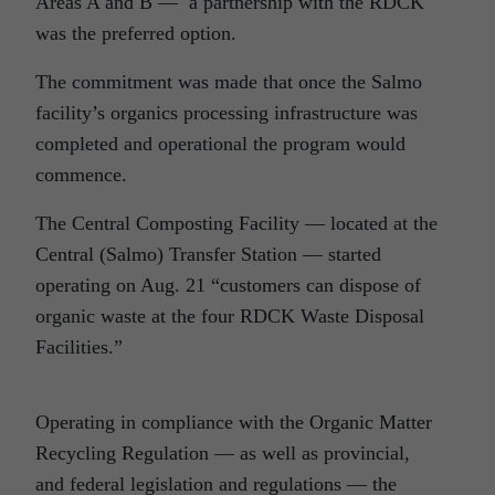
Areas A and B — a partnership with the RDCK
was the preferred option.
The commitment was made that once the Salmo
facility’s organics processing infrastructure was
completed and operational the program would
commence.
The Central Composting Facility — located at the
Central (Salmo) Transfer Station — started
operating on Aug. 21 “customers can dispose of
organic waste at the four RDCK Waste Disposal
Facilities.”
Operating in compliance with the Organic Matter
Recycling Regulation — as well as provincial,
and federal legislation and regulations — the