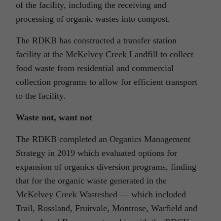
of the facility, including the receiving and
processing of organic wastes into compost.
The RDKB has constructed a transfer station
facility at the McKelvey Creek Landfill to collect
food waste from residential and commercial
collection programs to allow for efficient transport
to the facility.
Waste not, want not
The RDKB completed an Organics Management
Strategy in 2019 which evaluated options for
expansion of organics diversion programs, finding
that for the organic waste generated in the
McKelvey Creek Wasteshed — which included
Trail, Rossland, Fruitvale, Montrose, Warfield and