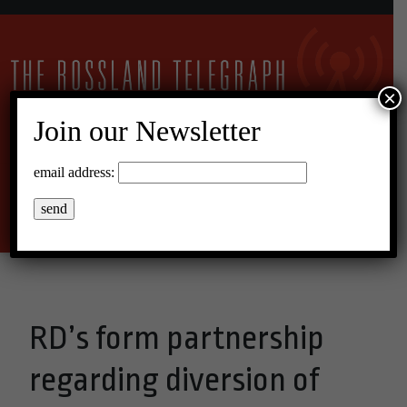
×
Join our Newsletter
26°C Overcast Clouds
email address:
Menu
RD’s form partnership
regarding diversion of