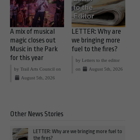
A mix of musical
LETTER: Why are
magic closes out
we bringing more
Music in the Park
fuel to the fires?
for this year
by Letters to the editor
by Trail Arts Council on
on
August 5th, 2026
August 5th, 2026
Other News Stories
LETTER: Why are we bringing more fuel to
the fires?