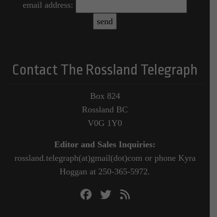
email address:
Contact The Rossland Telegraph
Box 824
Rossland BC
V0G 1Y0
Editor and Sales Inquiries:
rossland.telegraph(at)gmail(dot)com or phone Kyra
Hoggan at 250-365-5972.