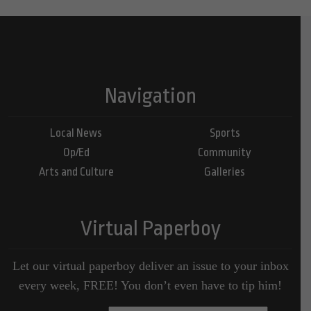
Navigation
Local News
Sports
Op/Ed
Community
Arts and Culture
Galleries
Virtual Paperboy
Let our virtual paperboy deliver an issue to your inbox
every week, FREE! You don’t even have to tip him!