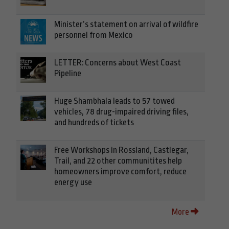
Minister’s statement on arrival of wildfire
personnel from Mexico
LETTER: Concerns about West Coast
Pipeline
Huge Shambhala leads to 57 towed
vehicles, 78 drug-impaired driving files,
and hundreds of tickets
Free Workshops in Rossland, Castlegar,
Trail, and 22 other communitites help
homeowners improve comfort, reduce
energy use
More