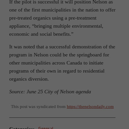
If the pilot is successful it will position Nelson as
one of the first municipalities in the nation to offer
pre-treated organics using a pre-treatment
appliance, “bringing multiple environmental,
economic and social benefits.”
It was noted that a successful demonstration of the
program in Nelson could be the springboard for
other municipalities across Canada to initiate
programs of their own in regard to residential
organics diversion.
Source: June 25 City of Nelson agenda
This post was syndicated from
https://thenelsondaily.com
Categories:
General