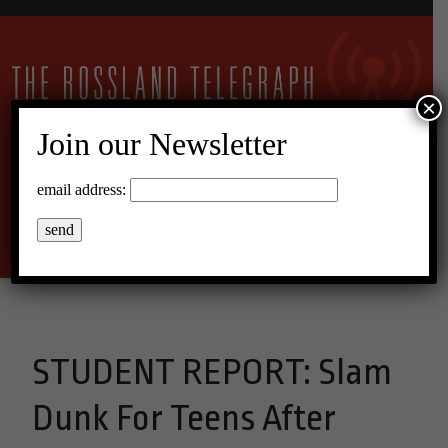
×
Join our Newsletter
17°C Overcast Clouds
email address:
Menu
STUDENT REPORT: Slam
Dunk For Teens After