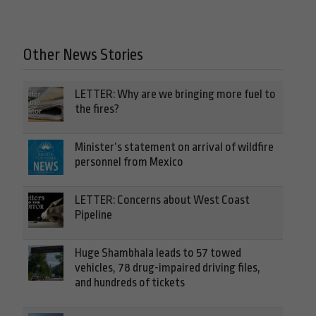
Other News Stories
LETTER: Why are we bringing more fuel to
the fires?
Minister’s statement on arrival of wildfire
personnel from Mexico
LETTER: Concerns about West Coast
Pipeline
Huge Shambhala leads to 57 towed
vehicles, 78 drug-impaired driving files,
and hundreds of tickets