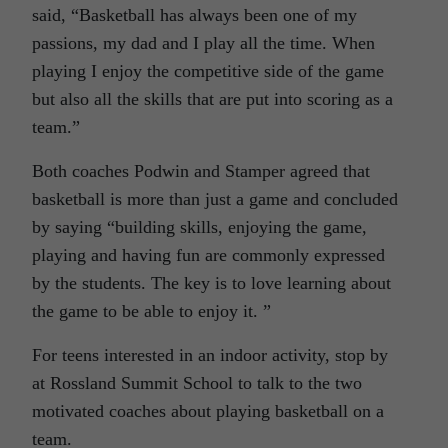
said, “Basketball has always been one of my
passions, my dad and I play all the time. When
playing I enjoy the competitive side of the game
but also all the skills that are put into scoring as a
team.”
Both coaches Podwin and Stamper agreed that
basketball is more than just a game and concluded
by saying “building skills, enjoying the game,
playing and having fun are commonly expressed
by the students. The key is to love learning about
the game to be able to enjoy it. ”
For teens interested in an indoor activity, stop by
at Rossland Summit School to talk to the two
motivated coaches about playing basketball on a
team.