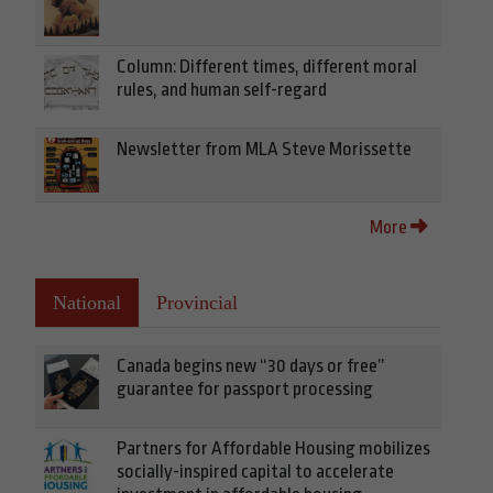
Column: Different times, different moral
rules, and human self-regard
Newsletter from MLA Steve Morissette
More
National
Provincial
Canada begins new “30 days or free”
guarantee for passport processing
Partners for Affordable Housing mobilizes
socially-inspired capital to accelerate