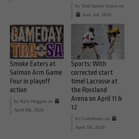
by Trail Smoke Eaters on
June 3rd, 2026
Smoke Eaters at
Sports: With
Salmon Arm Game
corrected start
Four in playoff
time! Lacrosse at
action
the Rossland
Arena on April 11 &
by Kyra Hoggan on
12
April 8th, 2026
by Contributor on
April 7th, 2026