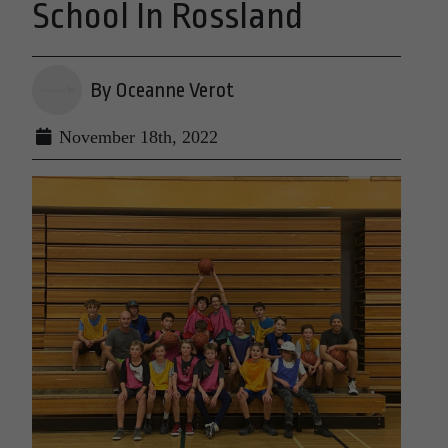
School In Rossland
By Oceanne Verot
November 18th, 2022