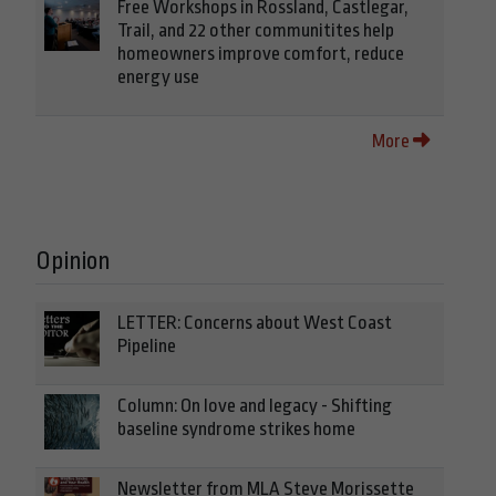
Free Workshops in Rossland, Castlegar,
Trail, and 22 other communitites help
homeowners improve comfort, reduce
energy use
More
Opinion
LETTER: Concerns about West Coast
Pipeline
Column: On love and legacy - Shifting
baseline syndrome strikes home
Newsletter from MLA Steve Morissette