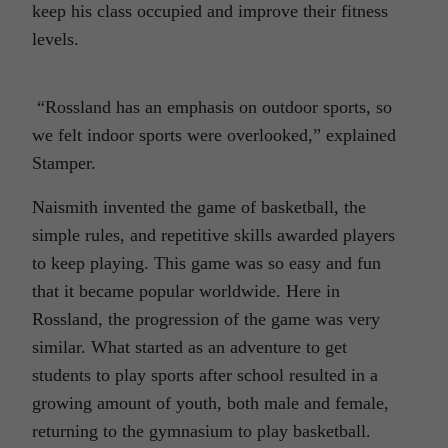
keep his class occupied and improve their fitness
levels.
“Rossland has an emphasis on outdoor sports, so
we felt indoor sports were overlooked,” explained
Stamper.
Naismith invented the game of basketball, the
simple rules, and repetitive skills awarded players
to keep playing. This game was so easy and fun
that it became popular worldwide. Here in
Rossland, the progression of the game was very
similar. What started as an adventure to get
students to play sports after school resulted in a
growing amount of youth, both male and female,
returning to the gymnasium to play basketball.