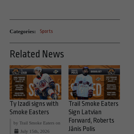
Categories:
Sports
Related News
Ty Izadi signs with
Trail Smoke Eaters
Smoke Easters
Sign Latvian
Forward, Roberts
by Trail Smoke Eaters on
Jānis Polis
July 15th, 2026