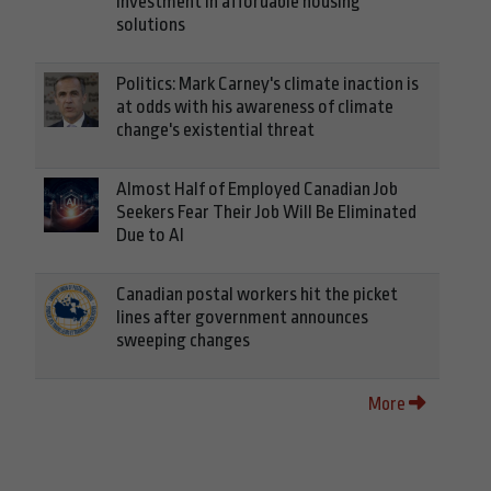
investment in affordable housing
solutions
Politics: Mark Carney's climate inaction is
at odds with his awareness of climate
change's existential threat
Almost Half of Employed Canadian Job
Seekers Fear Their Job Will Be Eliminated
Due to AI
Canadian postal workers hit the picket
lines after government announces
sweeping changes
More