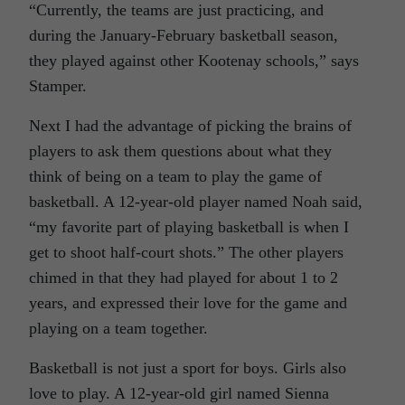
“Currently, the teams are just practicing, and
during the January-February basketball season,
they played against other Kootenay schools,” says
Stamper.
Next I had the advantage of picking the brains of
players to ask them questions about what they
think of being on a team to play the game of
basketball. A 12-year-old player named Noah said,
“my favorite part of playing basketball is when I
get to shoot half-court shots.” The other players
chimed in that they had played for about 1 to 2
years, and expressed their love for the game and
playing on a team together.
Basketball is not just a sport for boys. Girls also
love to play. A 12-year-old girl named Sienna