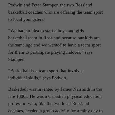
Podwin and Peter Stamper, the two Rossland
basketball coaches who are offering the team sport
to local youngsters.
“We had an idea to start a boys and girls
basketball team in Rossland because our kids are
the same age and we wanted to have a team sport
for them to participate playing indoors,” says
Stamper.
“Basketball is a team sport that involves
individual skills,” says Podwin.
Basketball was invented by James Naismith in the
late 1800s. He was a Canadian physical education
professor who, like the two local Rossland
coaches, needed a group activity for a rainy day to