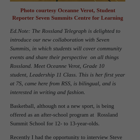
Photo courtesy Oceanne Verot, Student
Reporter Seven Summits Centre for Learning
Ed.Note: The Rossland Telegraph is delighted to
introduce our new collaboration with Seven
Summits, in which students will cover community
events and share their perspective on all things
Rossland. Meet Oceanne Verot, Grade 10
student
,
Leadership 11 Class. This is her first
year
at 7S, came here from RSS, is bilingual, and is
interested in writing and fashion.
Basketball, although not a new sport, is being
offered as an after-school program at Rossland
Summit School for 12- to 13-year-olds.
Recently I had the opportunity to interview Steve