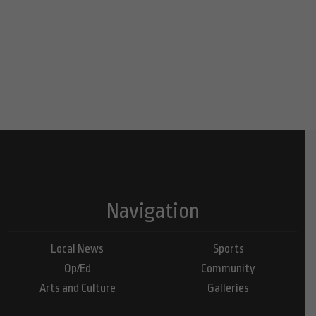
Navigation
Local News
Sports
Op/Ed
Community
Arts and Culture
Galleries