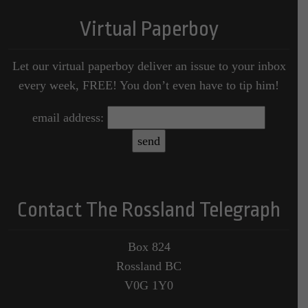
Virtual Paperboy
Let our virtual paperboy deliver an issue to your inbox
every week, FREE! You don’t even have to tip him!
email address:
Contact The Rossland Telegraph
Box 824
Rossland BC
V0G 1Y0