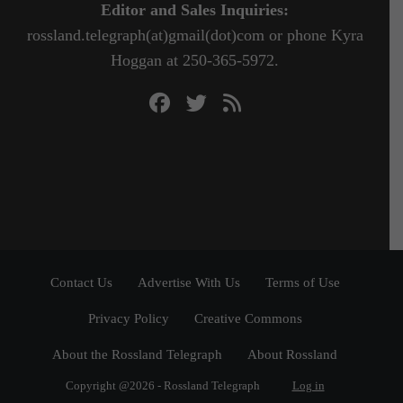
Editor and Sales Inquiries:
rossland.telegraph(at)gmail(dot)com or phone Kyra
Hoggan at 250-365-5972.
Contact Us
Advertise With Us
Terms of Use
Privacy Policy
Creative Commons
About the Rossland Telegraph
About Rossland
Copyright @2026 - Rossland Telegraph
Log in