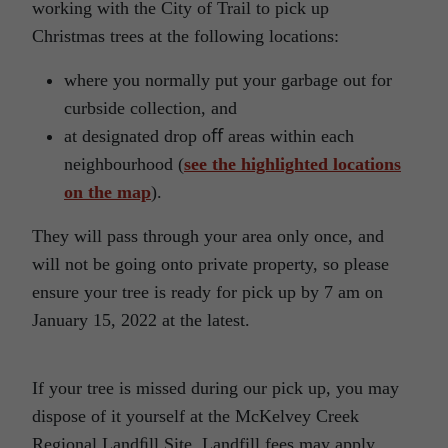
working with the City of Trail to pick up
Christmas trees at the following locations:
where you normally put your garbage out for
curbside collection, and
at designated drop oﬀ areas within each
neighbourhood (
see the highlighted locations
on the map
).
They will pass through your area only once, and
will not be going onto private property, so please
ensure your tree is ready for pick up by 7 am on
January 15, 2022 at the latest.
If your tree is missed during our pick up, you may
dispose of it yourself at the McKelvey Creek
Regional Landﬁll Site. Landfill fees may apply.