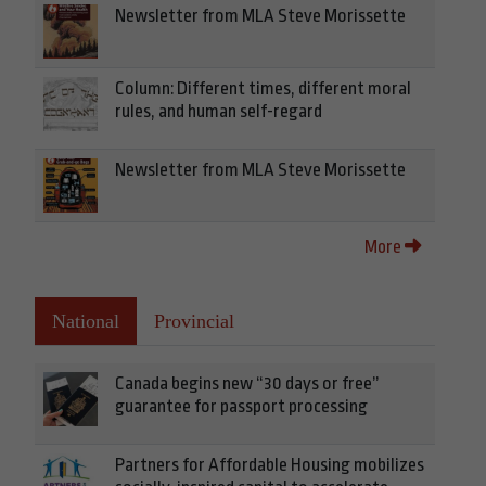
Newsletter from MLA Steve Morissette
Column: Different times, different moral
rules, and human self-regard
Newsletter from MLA Steve Morissette
More
National
Provincial
Canada begins new “30 days or free”
guarantee for passport processing
Partners for Affordable Housing mobilizes