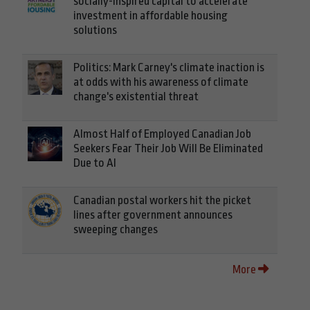
socially-inspired capital to accelerate
investment in affordable housing
solutions
Politics: Mark Carney's climate inaction is
at odds with his awareness of climate
change's existential threat
Almost Half of Employed Canadian Job
Seekers Fear Their Job Will Be Eliminated
Due to AI
Canadian postal workers hit the picket
lines after government announces
sweeping changes
More