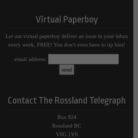
Virtual Paperboy
Let our virtual paperboy deliver an issue to your inbox
every week, FREE! You don’t even have to tip him!
email address:
Contact The Rossland Telegraph
Box 824
Rossland BC
V0G 1Y0