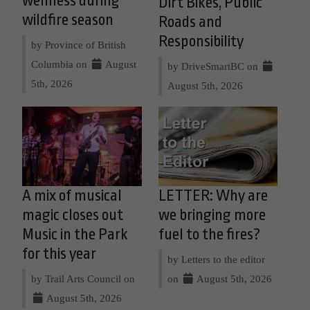
wellness during
Dirt Bikes, Public
wildfire season
Roads and
Responsibility
by Province of British
Columbia on
August
by DriveSmartBC on
5th, 2026
August 5th, 2026
A mix of musical
LETTER: Why are
magic closes out
we bringing more
Music in the Park
fuel to the fires?
for this year
by Letters to the editor
by Trail Arts Council on
on
August 5th, 2026
August 5th, 2026