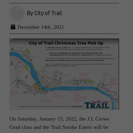
By City of Trail
December 14th, 2021
On Saturday, January 15, 2022, the J.L Crowe
Grad class and the Trail Smoke Eaters will be