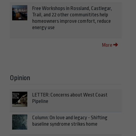
Free Workshops in Rossland, Castlegar,
Trail, and 22 other communitites help
homeowners improve comfort, reduce
energy use
More
Opinion
LETTER: Concerns about West Coast
Pipeline
Column: On love and legacy - Shifting
baseline syndrome strikes home