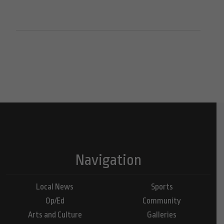
Navigation
Local News
Sports
Op/Ed
Community
Arts and Culture
Galleries