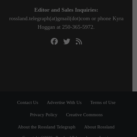
Editor and Sales Inquiries:
rossland.telegraph(at)gmail(dot)com or phone Kyra
Hoggan at 250-365-5972.
Contact Us
Advertise With Us
Terms of Use
Privacy Policy
Creative Commons
About the Rossland Telegraph
About Rossland