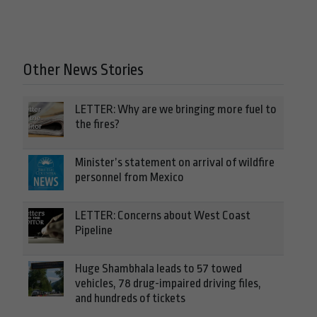
Other News Stories
LETTER: Why are we bringing more fuel to
the fires?
Minister’s statement on arrival of wildfire
personnel from Mexico
LETTER: Concerns about West Coast
Pipeline
Huge Shambhala leads to 57 towed
vehicles, 78 drug-impaired driving files,
and hundreds of tickets