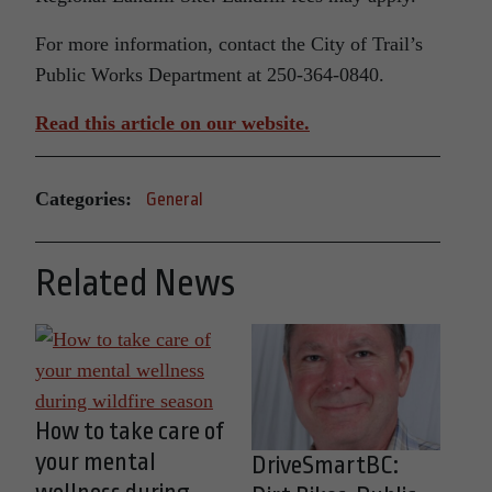
For more information, contact the City of Trail’s
Public Works Department at 250-364-0840.
Read this article on our website.
Categories:
General
Related News
How to take care of
your mental
DriveSmartBC: