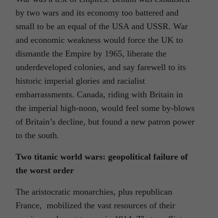
by two wars and its economy too battered and
small to be an equal of the USA and USSR. War
and economic weakness would force the UK to
dismantle the Empire by 1965, liberate the
underdeveloped colonies, and say farewell to its
historic imperial glories and racialist
embarrassments. Canada, riding with Britain in
the imperial high-noon, would feel some by-blows
of Britain’s decline, but found a new patron power
to the south.
Two titanic world wars: geopolitical failure of
the worst order
The aristocratic monarchies, plus republican
France, mobilized the vast resources of their