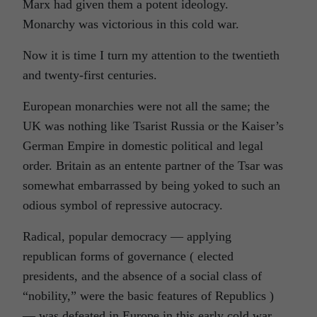
Marx had given them a potent ideology.
Monarchy was victorious in this cold war.
Now it is time I turn my attention to the twentieth
and twenty-first centuries.
European monarchies were not all the same; the
UK was nothing like Tsarist Russia or the Kaiser’s
German Empire in domestic political and legal
order. Britain as an entente partner of the Tsar was
somewhat embarrassed by being yoked to such an
odious symbol of repressive autocracy.
Radical, popular democracy — applying
republican forms of governance ( elected
presidents, and the absence of a social class of
“nobility,” were the basic features of Republics )
— was defeated in Europe in this early cold war