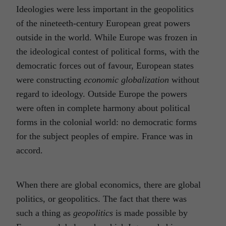
Ideologies were less important in the geopolitics
of the nineteeth-century European great powers
outside in the world. While Europe was frozen in
the ideological contest of political forms, with the
democratic forces out of favour, European states
were constructing
economic globalization
without
regard to ideology. Outside Europe the powers
were often in complete harmony about political
forms in the colonial world: no democratic forms
for the subject peoples of empire. France was in
accord.
When there are global economics, there are global
politics, or geopolitics. The fact that there was
such a thing as
geopolitics
is made possible by