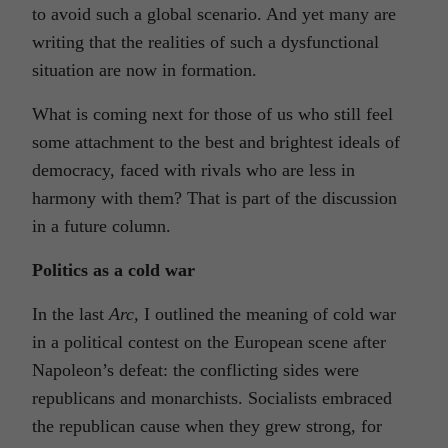
to avoid such a global scenario. And yet many are
writing that the realities of such a dysfunctional
situation are now in formation.
What is coming next for those of us who still feel
some attachment to the best and brightest ideals of
democracy, faced with rivals who are less in
harmony with them? That is part of the discussion
in a future column.
Politics as a cold war
In the last
Arc,
I outlined the meaning of cold war
in a political contest on the European scene after
Napoleon’s defeat: the conflicting sides were
republicans and monarchists. Socialists embraced
the republican cause when they grew strong, for