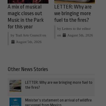
A mix of musical
LETTER: Why are
magic closes out
we bringing more
Music in the Park
fuel to the fires?
for this year
by Letters to the editor
by Trail Arts Council on
on
August 5th, 2026
August 5th, 2026
Other News Stories
LETTER: Why are we bringing more fuel to
the fires?
Minister’s statement on arrival of wildfire
personnel from Mexico