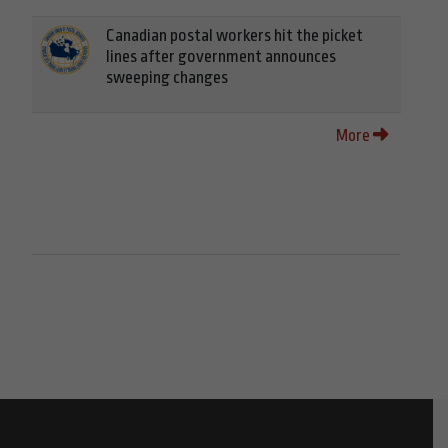
Canadian postal workers hit the picket
lines after government announces
sweeping changes
More