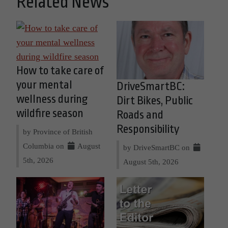
Related News
How to take care of
your mental
DriveSmartBC:
wellness during
Dirt Bikes, Public
wildfire season
Roads and
Responsibility
by Province of British
Columbia on
August
by DriveSmartBC on
5th, 2026
August 5th, 2026