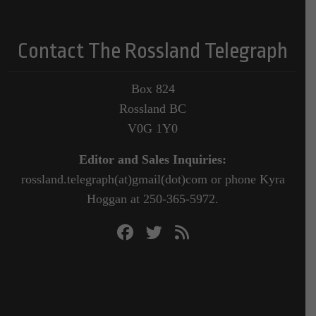
Contact The Rossland Telegraph
Box 824
Rossland BC
V0G 1Y0
Editor and Sales Inquiries:
rossland.telegraph(at)gmail(dot)com or phone Kyra
Hoggan at 250-365-5972.