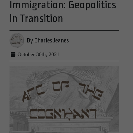
Immigration: Geopolitics
in Transition
By Charles Jeanes
October 30th, 2021