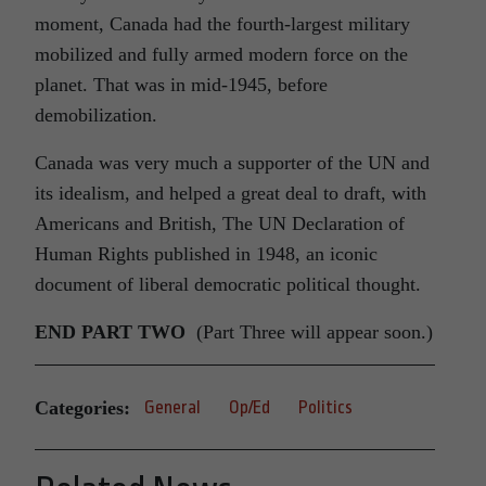
moment, Canada had the fourth-largest military
mobilized and fully armed modern force on the
planet. That was in mid-1945, before
demobilization.
Canada was very much a supporter of the UN and
its idealism, and helped a great deal to draft, with
Americans and British, The UN Declaration of
Human Rights published in 1948, an iconic
document of liberal democratic political thought.
END PART TWO
(Part Three will appear soon.)
Categories:
General
Op/Ed
Politics