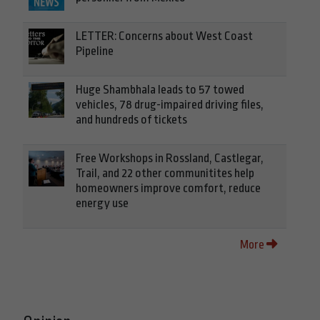
LETTER: Concerns about West Coast
Pipeline
Huge Shambhala leads to 57 towed
vehicles, 78 drug-impaired driving files,
and hundreds of tickets
Free Workshops in Rossland, Castlegar,
Trail, and 22 other communitites help
homeowners improve comfort, reduce
energy use
More