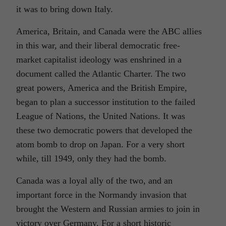
it was to bring down Italy.
America, Britain, and Canada were the ABC allies
in this war, and their liberal democratic free-
market capitalist ideology was enshrined in a
document called the Atlantic Charter. The two
great powers, America and the British Empire,
began to plan a successor institution to the failed
League of Nations, the United Nations. It was
these two democratic powers that developed the
atom bomb to drop on Japan. For a very short
while, till 1949, only they had the bomb.
Canada was a loyal ally of the two, and an
important force in the Normandy invasion that
brought the Western and Russian armies to join in
victory over Germany. For a short historic