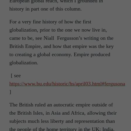
European global reach, which I grounded in
history in part one of this column.
For a very fine history of how the first
globalization, prior to the one we now live in,
came to be, see Niall Fergusson’s writing on the
British Empire, and how that empire was the key
to creating a global economy. Empire produced
globalization.
[ see
https://www.bu.edu/historic/hs/april03.html#fergusona
]
The British ruled an autocratic empire outside of
the British Isles, in Asia and Africa, allowing their
subjects much less liberty and representation than
the people of the home territory in the UK; India,