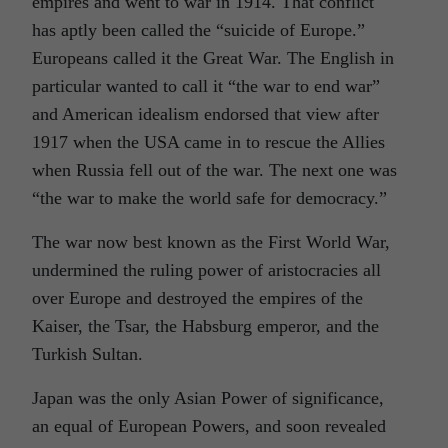
empires and went to war in 1914. That conflict
has aptly been called the “suicide of Europe.”
Europeans called it the Great War. The English in
particular wanted to call it “the war to end war”
and American idealism endorsed that view after
1917 when the USA came in to rescue the Allies
when Russia fell out of the war. The next one was
“the war to make the world safe for democracy.”
The war now best known as the First World War,
undermined the ruling power of aristocracies all
over Europe and destroyed the empires of the
Kaiser, the Tsar, the Habsburg emperor, and the
Turkish Sultan.
Japan was the only Asian Power of significance,
an equal of European Powers, and soon revealed