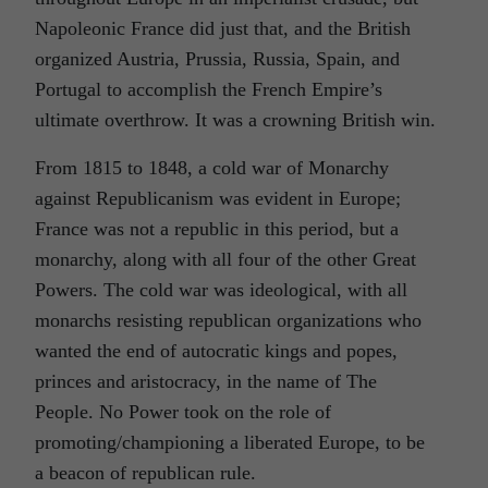
Napoleonic France did just that, and the British
organized Austria, Prussia, Russia, Spain, and
Portugal to accomplish the French Empire’s
ultimate overthrow. It was a crowning British win.
From 1815 to 1848, a cold war of Monarchy
against Republicanism was evident in Europe;
France was not a republic in this period, but a
monarchy, along with all four of the other Great
Powers. The cold war was ideological, with all
monarchs resisting republican organizations who
wanted the end of autocratic kings and popes,
princes and aristocracy, in the name of The
People. No Power took on the role of
promoting/championing a liberated Europe, to be
a beacon of republican rule.