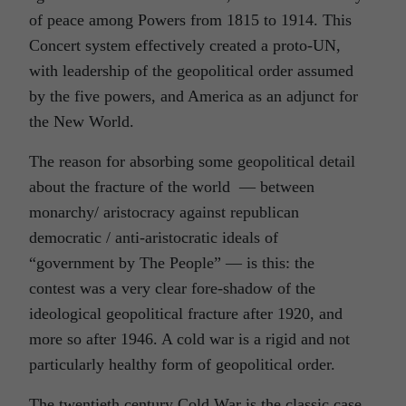
of peace among Powers from 1815 to 1914. This
Concert system effectively created a proto-UN,
with leadership of the geopolitical order assumed
by the five powers, and America as an adjunct for
the New World.
The reason for absorbing some geopolitical detail
about the fracture of the world — between
monarchy/ aristocracy against republican
democratic / anti-aristocratic ideals of
“government by The People” — is this: the
contest was a very clear fore-shadow of the
ideological geopolitical fracture after 1920, and
more so after 1946. A cold war is a rigid and not
particularly healthy form of geopolitical order.
The twentieth century Cold War is the classic case