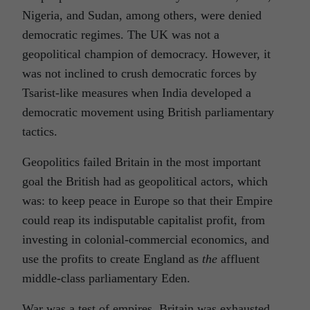
Nigeria, and Sudan, among others, were denied
democratic regimes. The UK was not a
geopolitical champion of democracy. However, it
was not inclined to crush democratic forces by
Tsarist-like measures when India developed a
democratic movement using British parliamentary
tactics.
Geopolitics failed Britain in the most important
goal the British had as geopolitical actors, which
was: to keep peace in Europe so that their Empire
could reap its indisputable capitalist profit, from
investing in colonial-commercial economics, and
use the profits to create England as
the
affluent
middle-class parliamentary Eden.
War was a test of empires. Britain was exhausted