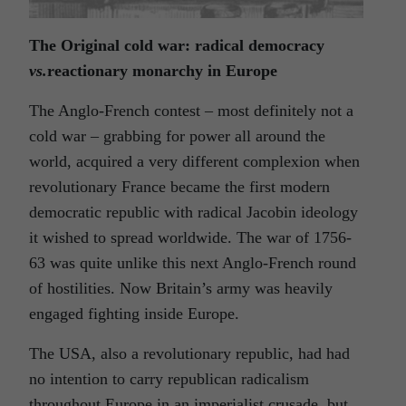
The Original cold war: radical democracy
vs.
reactionary monarchy in Europe
The Anglo-French contest – most definitely not a
cold war – grabbing for power all around the
world, acquired a very different complexion when
revolutionary France became the first modern
democratic republic with radical Jacobin ideology
it wished to spread worldwide. The war of 1756-
63 was quite unlike this next Anglo-French round
of hostilities. Now Britain’s army was heavily
engaged fighting inside Europe.
The USA, also a revolutionary republic, had had
no intention to carry republican radicalism
throughout Europe in an imperialist crusade, but