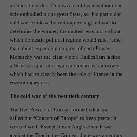
aristocratic order. This was a cold war without one
side embodied n one great State, so this particular
cold war of ideas did not require a grand war to
determine the winner; the contest was more about
which domestic political regime would rule, rather
than about expanding empires of each Power.
Monarchy was the clear victor. Radicalism lacked
a State to fight for it against monarchs’ autocracy,
which had so clearly been the role of France in the
revolutionary era.
The cold war of the twentieth century
The five Powers of Europe formed what was
called the “Concert of Europe” to keep peace; it
worked well. Except for an Anglo-French war
against the Tsar in the Crimea, there was a century