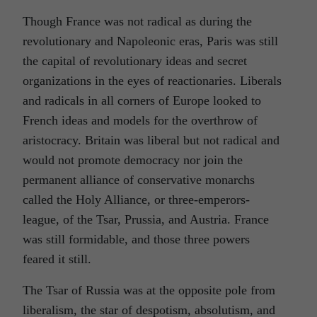
Though France was not radical as during the
revolutionary and Napoleonic eras, Paris was still
the capital of revolutionary ideas and secret
organizations in the eyes of reactionaries. Liberals
and radicals in all corners of Europe looked to
French ideas and models for the overthrow of
aristocracy. Britain was liberal but not radical and
would not promote democracy nor join the
permanent alliance of conservative monarchs
called the Holy Alliance, or three-emperors-
league, of the Tsar, Prussia, and Austria. France
was still formidable, and those three powers
feared it still.
The Tsar of Russia was at the opposite pole from
liberalism, the star of despotism, absolutism, and