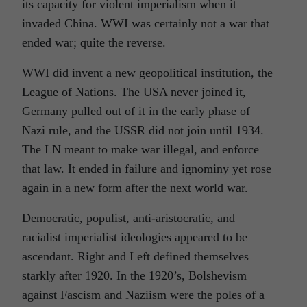
its capacity for violent imperialism when it
invaded China. WWI was certainly not a war that
ended war; quite the reverse.
WWI did invent a new geopolitical institution, the
League of Nations. The USA never joined it,
Germany pulled out of it in the early phase of
Nazi rule, and the USSR did not join until 1934.
The LN meant to make war illegal, and enforce
that law. It ended in failure and ignominy yet rose
again in a new form after the next world war.
Democratic, populist, anti-aristocratic, and
racialist imperialist ideologies appeared to be
ascendant. Right and Left defined themselves
starkly after 1920. In the 1920’s, Bolshevism
against Fascism and Naziism were the poles of a