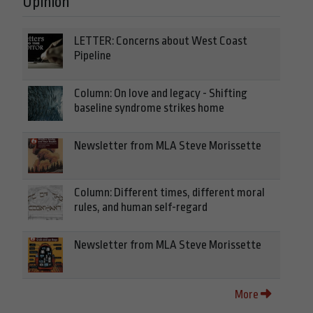
Opinion
LETTER: Concerns about West Coast
Pipeline
Column: On love and legacy - Shifting
baseline syndrome strikes home
Newsletter from MLA Steve Morissette
Column: Different times, different moral
rules, and human self-regard
Newsletter from MLA Steve Morissette
More