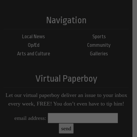
Navigation
Local News
Sports
Op/Ed
Community
Arts and Culture
Galleries
Virtual Paperboy
Let our virtual paperboy deliver an issue to your inbox
every week, FREE! You don’t even have to tip him!
email address: