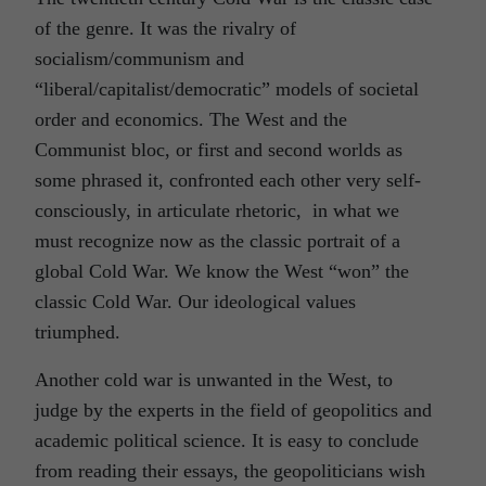
of the genre. It was the rivalry of
socialism/communism and
“liberal/capitalist/democratic” models of societal
order and economics. The West and the
Communist bloc, or first and second worlds as
some phrased it, confronted each other very self-
consciously, in articulate rhetoric, in what we
must recognize now as the classic portrait of a
global Cold War. We know the West “won” the
classic Cold War. Our ideological values
triumphed.
Another cold war is unwanted in the West, to
judge by the experts in the field of geopolitics and
academic political science. It is easy to conclude
from reading their essays, the geopoliticians wish