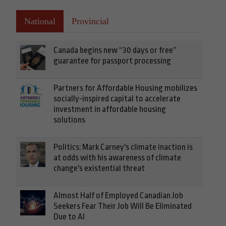
National
Provincial
Canada begins new “30 days or free”
guarantee for passport processing
Partners for Affordable Housing mobilizes
socially-inspired capital to accelerate
investment in affordable housing
solutions
Politics: Mark Carney's climate inaction is
at odds with his awareness of climate
change's existential threat
Almost Half of Employed Canadian Job
Seekers Fear Their Job Will Be Eliminated
Due to AI