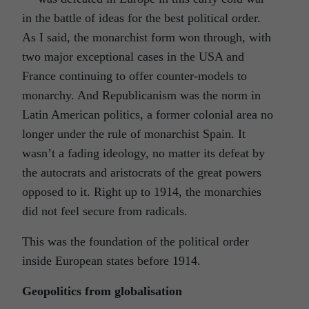
in the battle of ideas for the best political order.
As I said, the monarchist form won through, with
two major exceptional cases in the USA and
France continuing to offer counter-models to
monarchy. And Republicanism was the norm in
Latin American politics, a former colonial area no
longer under the rule of monarchist Spain. It
wasn’t a fading ideology, no matter its defeat by
the autocrats and aristocrats of the great powers
opposed to it. Right up to 1914, the monarchies
did not feel secure from radicals.
This was the foundation of the political order
inside European states before 1914.
Geopolitics from globalisation