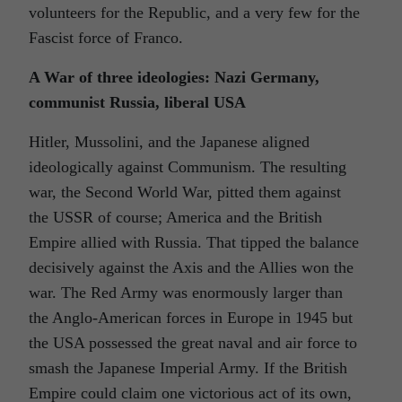
volunteers for the Republic, and a very few for the
Fascist force of Franco.
A War of three ideologies: Nazi Germany,
communist Russia, liberal USA
Hitler, Mussolini, and the Japanese aligned
ideologically against Communism. The resulting
war, the Second World War, pitted them against
the USSR of course; America and the British
Empire allied with Russia. That tipped the balance
decisively against the Axis and the Allies won the
war. The Red Army was enormously larger than
the Anglo-American forces in Europe in 1945 but
the USA possessed the great naval and air force to
smash the Japanese Imperial Army. If the British
Empire could claim one victorious act of its own,