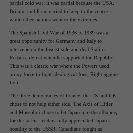
partial cold war; it was partial because the USA,
Britain, and France tried to keep to the centre
while other nations went to the extremes.
The Spanish Civil War of 1936 to 1939 was a
great opportunity for Germany and Italy to
intervene on the fascist side and deal Stalin’s
Russia a defeat when he supported the Republic.
This was a classic war where the Powers used
proxy force to fight ideological foes, Right against
Left.
The three democracies of France, the US and UK,
chose to not help either side. The Axis of Hitler
and Mussolini chose to let Japan into the alliance,
for the fascist leaders fully appreciated Japan’s
hostility to the USSR. Canadians fought as