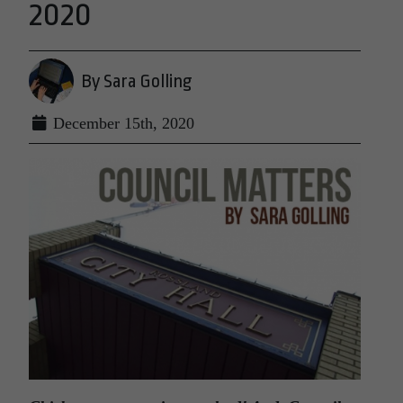
2020
By Sara Golling
December 15th, 2020