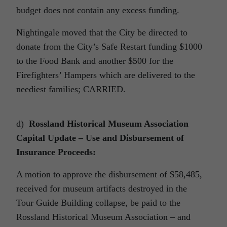
budget does not contain any excess funding.
Nightingale moved that the City be directed to
donate from the City’s Safe Restart funding $1000
to the Food Bank and another $500 for the
Firefighters’ Hampers which are delivered to the
neediest families; CARRIED.
d)
Rossland Historical Museum Association
Capital Update – Use and Disbursement of
Insurance Proceeds:
A motion to approve the disbursement of $58,485,
received for museum artifacts destroyed in the
Tour Guide Building collapse, be paid to the
Rossland Historical Museum Association – and