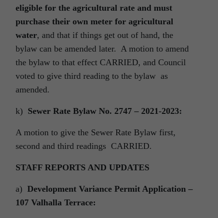
eligible for the agricultural rate and must
purchase their own meter for agricultural
water
, and that if things get out of hand, the
bylaw can be amended later. A motion to amend
the bylaw to that effect CARRIED, and Council
voted to give third reading to the bylaw as
amended.
k)
Sewer Rate Bylaw No. 2747 – 2021-2023:
A motion to give the Sewer Rate Bylaw first,
second and third readings CARRIED.
STAFF REPORTS AND UPDATES
a)
Development Variance Permit Application –
107 Valhalla Terrace: