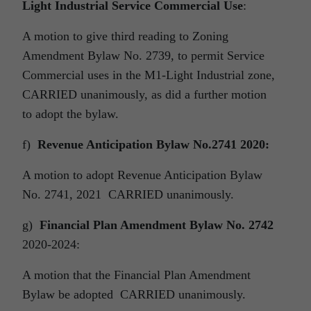
Light Industrial Service Commercial Use
:
A motion to give third reading to Zoning
Amendment Bylaw No. 2739, to permit Service
Commercial uses in the M1-Light Industrial zone,
CARRIED unanimously, as did a further motion
to adopt the bylaw.
f)
Revenue Anticipation Bylaw No.2741 2020:
A motion to adopt Revenue Anticipation Bylaw
No. 2741, 2021 CARRIED unanimously.
g)
Financial Plan Amendment Bylaw No. 2742
2020-2024:
A motion that the Financial Plan Amendment
Bylaw be adopted CARRIED unanimously.