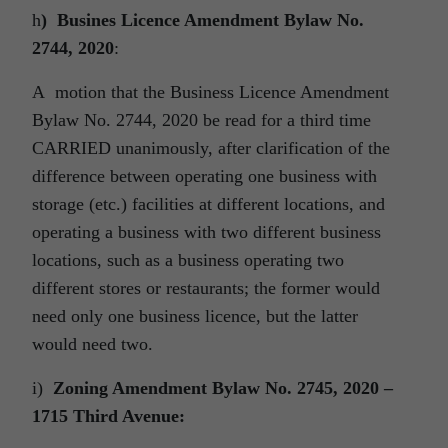
h
) Busines Licence Amendment Bylaw No.
2744, 2020
:
A motion that the Business Licence Amendment
Bylaw No. 2744, 2020 be read for a third time
CARRIED unanimously, after clarification of the
difference between operating one business with
storage (etc.) facilities at different locations, and
operating a business with two different business
locations, such as a business operating two
different stores or restaurants; the former would
need only one business licence, but the latter
would need two.
i)
Zoning Amendment Bylaw No. 2745, 2020 –
1715 Third Avenue: