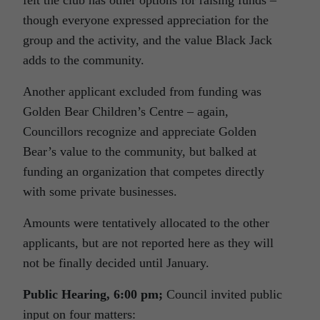
felt the club has other options for raising funds –
though everyone expressed appreciation for the
group and the activity, and the value Black Jack
adds to the community.
Another applicant excluded from funding was
Golden Bear Children’s Centre – again,
Councillors recognize and appreciate Golden
Bear’s value to the community, but balked at
funding an organization that competes directly
with some private businesses.
Amounts were tentatively allocated to the other
applicants, but are not reported here as they will
not be finally decided until January.
Public Hearing, 6:00 pm;
Council invited public
input on four matters: