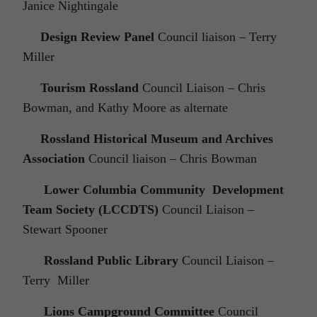
Janice Nightingale
Design Review Panel
Council liaison – Terry
Miller
Tourism Rossland
Council Liaison – Chris
Bowman, and Kathy Moore as alternate
Rossland Historical Museum and Archives
Association
Council liaison – Chris Bowman
Lower Columbia Community Development
Team Society (LCCDTS)
Council Liaison –
Stewart Spooner
Rossland Public Library
Council Liaison –
Terry Miller
Lions Campground Committee
Council