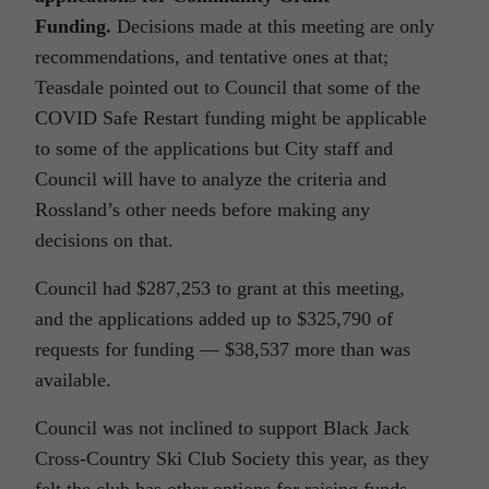
Funding.
Decisions made at this meeting are only
recommendations, and tentative ones at that;
Teasdale pointed out to Council that some of the
COVID Safe Restart funding might be applicable
to some of the applications but City staff and
Council will have to analyze the criteria and
Rossland’s other needs before making any
decisions on that.
Council had $287,253 to grant at this meeting,
and the applications added up to $325,790 of
requests for funding — $38,537 more than was
available.
Council was not inclined to support Black Jack
Cross-Country Ski Club Society this year, as they