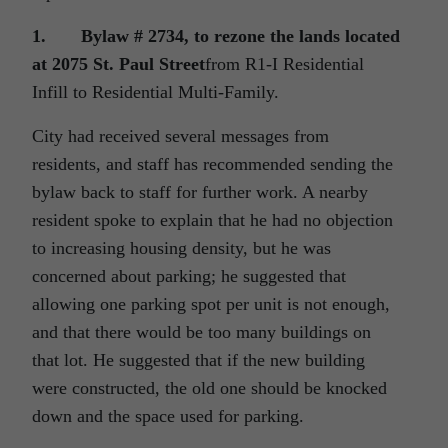
1.
Bylaw # 2734, to rezone the lands located
at 2075 St. Paul Street
from R1-I Residential
Infill to Residential Multi-Family.
City had received several messages from
residents, and staff has recommended sending the
bylaw back to staff for further work. A nearby
resident spoke to explain that he had no objection
to increasing housing density, but he was
concerned about parking; he suggested that
allowing one parking spot per unit is not enough,
and that there would be too many buildings on
that lot. He suggested that if the new building
were constructed, the old one should be knocked
down and the space used for parking.