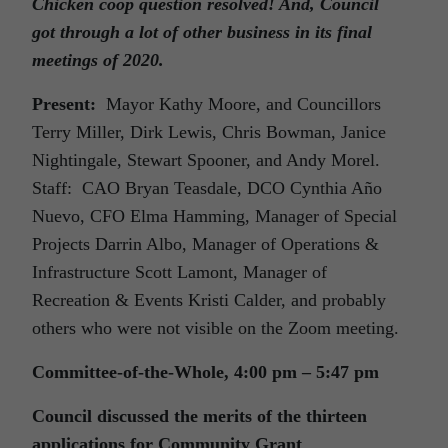
Chicken coop question resolved! And, Council
got through a lot of other business in its final
meetings of 2020.
Present:
Mayor Kathy Moore, and Councillors
Terry Miller, Dirk Lewis, Chris Bowman, Janice
Nightingale, Stewart Spooner, and Andy Morel.
Staff: CAO Bryan Teasdale, DCO Cynthia Año
Nuevo, CFO Elma Hamming, Manager of Special
Projects Darrin Albo, Manager of Operations &
Infrastructure Scott Lamont, Manager of
Recreation & Events Kristi Calder, and probably
others who were not visible on the Zoom meeting.
Committee-of-the-Whole, 4:00 pm – 5:47 pm
Council discussed the merits of the thirteen
applications for Community Grant