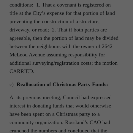
conditions: 1. That a covenant is registered on
title at the City’s expense for that portion of land
preventing the construction of a structure,
driveway, or road; 2. That if both parties are
agreeable, then the portion of land may be divided
between the neighbours with the owner of 2642
McLeod Avenue assuming responsibility for
additional surveying/registration costs; the motion
CARRIED.
c)
Reallocation of Christmas Party Funds:
At its previous meeting, Council had expressed
interest in donating funds that would otherwise
have been spent on a Christmas party to a
community organization. Rossland’s CAO had
crunched the numbers and concluded that the