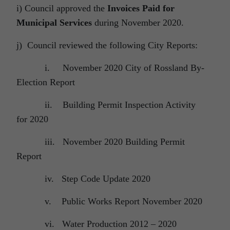
i) Council approved the
Invoices Paid for
Municipal Services
during November 2020.
j) Council reviewed the following City Reports:
i. November 2020 City of Rossland By-
Election Report
ii. Building Permit Inspection Activity
for 2020
iii. November 2020 Building Permit
Report
iv. Step Code Update 2020
v. Public Works Report November 2020
vi. Water Production 2012 – 2020