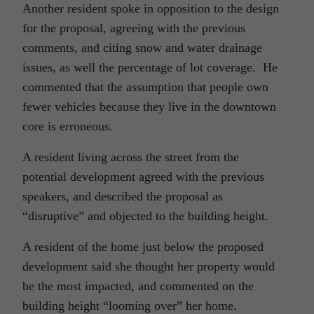
Another resident spoke in opposition to the design
for the proposal, agreeing with the previous
comments, and citing snow and water drainage
issues, as well the percentage of lot coverage. He
commented that the assumption that people own
fewer vehicles because they live in the downtown
core is erroneous.
A resident living across the street from the
potential development agreed with the previous
speakers, and described the proposal as
“disruptive” and objected to the building height.
A resident of the home just below the proposed
development said she thought her property would
be the most impacted, and commented on the
building height “looming over” her home.