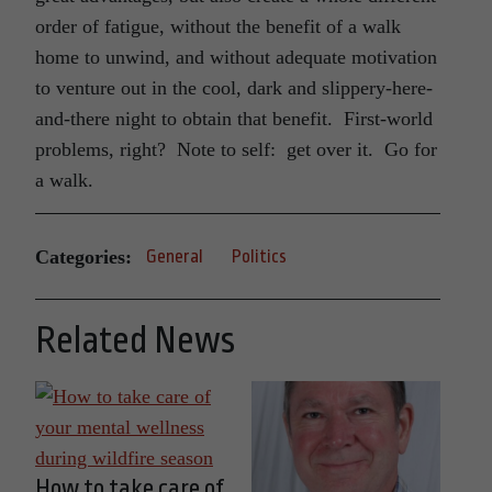
order of fatigue, without the benefit of a walk
home to unwind, and without adequate motivation
to venture out in the cool, dark and slippery-here-
and-there night to obtain that benefit. First-world
problems, right? Note to self: get over it. Go for
a walk.
Categories:
General
Politics
Related News
How to take care of