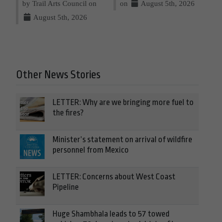
by Trail Arts Council on
on
August 5th, 2026
August 5th, 2026
Other News Stories
LETTER: Why are we bringing more fuel to
the fires?
Minister’s statement on arrival of wildfire
personnel from Mexico
LETTER: Concerns about West Coast
Pipeline
Huge Shambhala leads to 57 towed