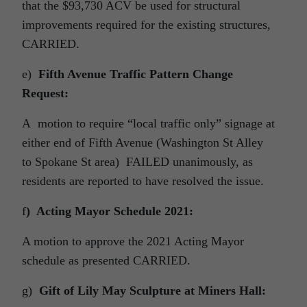
that the $93,730 ACV be used for structural
improvements required for the existing structures,
CARRIED.
e)
Fifth Avenue Traffic Pattern Change
Request:
A motion to require “local traffic only” signage at
either end of Fifth Avenue (Washington St Alley
to Spokane St area) FAILED unanimously, as
residents are reported to have resolved the issue.
f
) Acting Mayor Schedule 2021:
A motion to approve the 2021 Acting Mayor
schedule as presented CARRIED.
g)
Gift of Lily May Sculpture at Miners Hall: