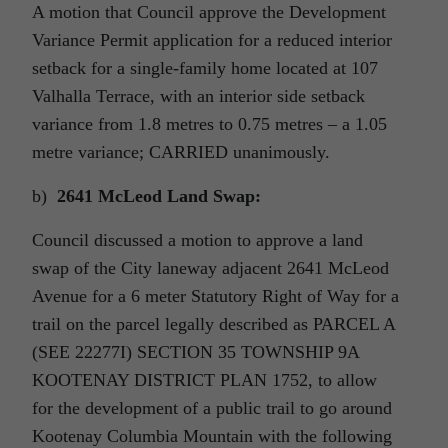
A motion that Council approve the Development
Variance Permit application for a reduced interior
setback for a single-family home located at 107
Valhalla Terrace, with an interior side setback
variance from 1.8 metres to 0.75 metres – a 1.05
metre variance; CARRIED unanimously.
b)
2641 McLeod Land Swap:
Council discussed a motion to approve a land
swap of the City laneway adjacent 2641 McLeod
Avenue for a 6 meter Statutory Right of Way for a
trail on the parcel legally described as PARCEL A
(SEE 22277I) SECTION 35 TOWNSHIP 9A
KOOTENAY DISTRICT PLAN 1752, to allow
for the development of a public trail to go around
Kootenay Columbia Mountain with the following