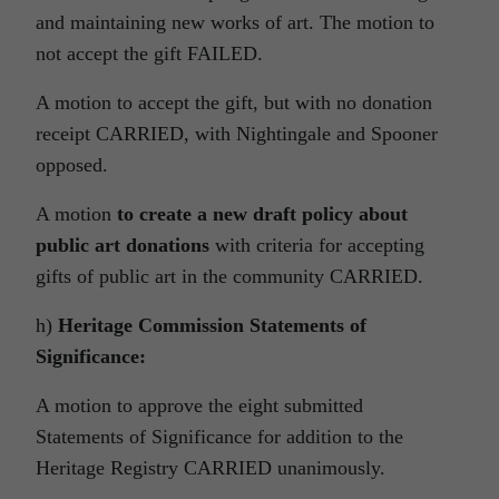
and maintaining new works of art. The motion to
not accept the gift FAILED.
A motion to accept the gift, but with no donation
receipt CARRIED, with Nightingale and Spooner
opposed.
A motion
to create a new draft policy about
public art donations
with criteria for accepting
gifts of public art in the community CARRIED.
h)
Heritage Commission Statements of
Significance:
A motion to approve the eight submitted
Statements of Significance for addition to the
Heritage Registry CARRIED unanimously.