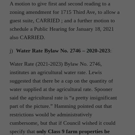
A motion to give first and second reading to a
zoning amendment for 1715 Third Ave, to allow a
guest suite, CARRIED ; and a further motion to
schedule a Public Hearing for January 18, 2021
also CARRIED.
j)
Water Rate Bylaw No. 2746 – 2020-2023
:
Water Rate (2021-2023) Bylaw No. 2746,
institutes an agricultural water rate. Lewis
suggested that there be a cap on the quantity of
water supplied at the agricultural rate. Spooner
said the agricultural rate is “a pretty insignificant
part of the picture.” Hamming pointed out that
restrictions would be administratively
cumbersome, but that if Council wished it could
specify that
only Class 9 farm properties be