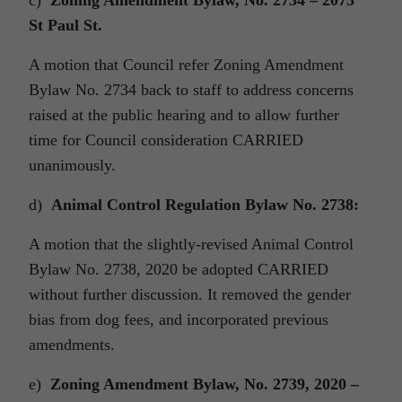
c)
Zoning Amendment Bylaw, No. 2734 – 2075
St Paul St.
A motion that Council refer Zoning Amendment
Bylaw No. 2734 back to staff to address concerns
raised at the public hearing and to allow further
time for Council consideration CARRIED
unanimously.
d)
Animal Control Regulation Bylaw No. 2738:
A motion that the slightly-revised Animal Control
Bylaw No. 2738, 2020 be adopted CARRIED
without further discussion. It removed the gender
bias from dog fees, and incorporated previous
amendments.
e)
Zoning Amendment Bylaw, No. 2739, 2020 –