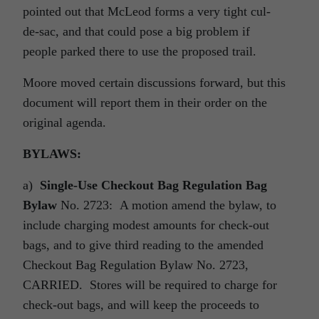
pointed out that McLeod forms a very tight cul-
de-sac, and that could pose a big problem if
people parked there to use the proposed trail.
Moore moved certain discussions forward, but this
document will report them in their order on the
original agenda.
BYLAWS:
a)
Single-Use Checkout Bag Regulation Bag
Bylaw
No. 2723: A motion amend the bylaw, to
include charging modest amounts for check-out
bags, and to give third reading to the amended
Checkout Bag Regulation Bylaw No. 2723,
CARRIED. Stores will be required to charge for
check-out bags, and will keep the proceeds to