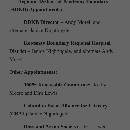
Regional District of Kootenay Boundary
(RDKB) Appointments:
RDKB Director
– Andy Morel, and
alternate Janice Nightingale
Kootenay Boundary Regional Hospital
District
– Janice Nightingale, and alternate Andy
Morel
Other Appointments:
100% Renewable Committee:
Kathy
Moore and Dirk Lewis
Columbia Basin Alliance for Literacy
(CBAL):
Janice Nightingale
Rossland Arena Society:
Dirk Lewis