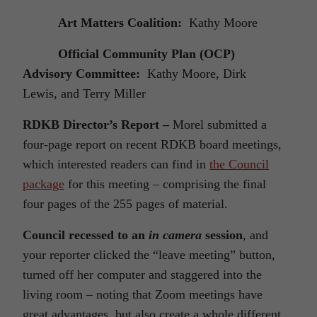
Art Matters Coalition:
Kathy Moore
Official Community Plan (OCP)
Advisory Committee:
Kathy Moore, Dirk
Lewis, and Terry Miller
RDKB Director’s Report –
Morel submitted a
four-page report on recent RDKB board meetings,
which interested readers can find in
the Council
package
for this meeting – comprising the final
four pages of the 255 pages of material.
Council recessed to an
in camera
session
, and
your reporter clicked the “leave meeting” button,
turned off her computer and staggered into the
living room – noting that Zoom meetings have
great advantages, but also create a whole different