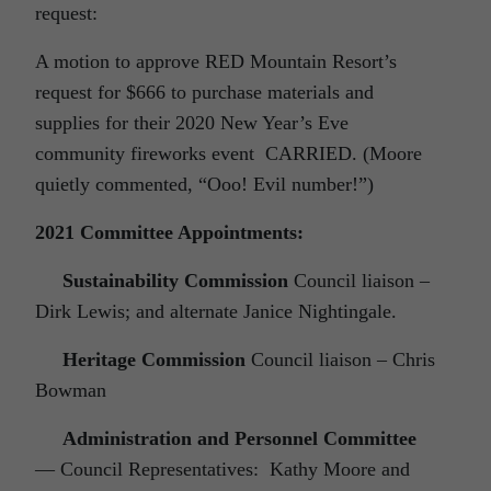
request:
A motion to approve RED Mountain Resort’s
request for $666 to purchase materials and
supplies for their 2020 New Year’s Eve
community fireworks event CARRIED. (Moore
quietly commented, “Ooo! Evil number!”)
2021 Committee Appointments:
Sustainability Commission
Council liaison –
Dirk Lewis; and alternate Janice Nightingale.
Heritage Commission
Council liaison – Chris
Bowman
Administration and Personnel Committee
— Council Representatives: Kathy Moore and