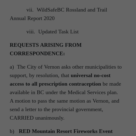
vii. WildSafeBC Rossland and Trail
Annual Report 2020
viii. Updated Task List
REQUESTS ARISING FROM
CORRESPONDENCE:
a) The City of Vernon asks other municipalities to
support, by resolution, that
universal no-cost
access to all prescription contraception
be made
available in BC under the Medical Services plan.
A motion to pass the same motion as Vernon, and
send a letter to the provincial government,
CARRIED unanimously.
b)
RED Mountain Resort Fireworks Event