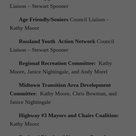
Liaison – Stewart Spooner
Age Friendly/Seniors
Council Liaison –
Kathy Moore
Rossland Youth Action Network
Council
Liaison – Stewart Spooner
Regional Recreation Committee:
Kathy
Moore, Janice Nightingale, and Andy Morel
Midtown Transition Area Development
Committee
: Kathy Moore, Chris Bowman, and
Janice Nightingale
Highway #3 Mayors and Chairs Coalition:
Kathy Moore