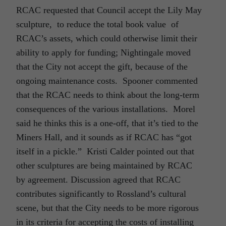
RCAC requested that Council accept the Lily May
sculpture, to reduce the total book value of
RCAC’s assets, which could otherwise limit their
ability to apply for funding; Nightingale moved
that the City not accept the gift, because of the
ongoing maintenance costs. Spooner commented
that the RCAC needs to think about the long-term
consequences of the various installations. Morel
said he thinks this is a one-off, that it’s tied to the
Miners Hall, and it sounds as if RCAC has “got
itself in a pickle.” Kristi Calder pointed out that
other sculptures are being maintained by RCAC
by agreement. Discussion agreed that RCAC
contributes significantly to Rossland’s cultural
scene, but that the City needs to be more rigorous
in its criteria for accepting the costs of installing