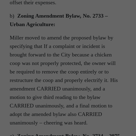
offset their expenses.
b)
Zoning Amendment Bylaw, No. 2733 –
Urban Agriculture:
Miller moved to amend the proposed bylaw by
specifying that If a complaint or incident is
brought forward to the City because a chicken
coop was not properly protected, the owner will
be required to remove the coop entirely or to
restructure the coop and properly electrify it. His
amendment CARRIED unanimously, and a
motion to give third reading to the bylaw
CARRIED unanimously, and a final motion to
adopt the amended bylaw also CARRIED
unanimously – cheering was heard.