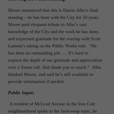
Moore announced that this is Darrin Albo’s final
meeting – he has been with the City for 33 years.
Moore paid eloquent tribute to Albo’s vast
knowledge of the City and the work he has done,
and expressed gratitude for the overlap with Scott
Lamont’s taking on the Public Works role. “He
has done an outstanding job. … It’s hard to
express the depth of our gratitude and appreciation
over a Zoom call. And thank you so much.” Albo
thanked Moore, and said he’s still available to
provide information if needed.
Public Input:
A resident of McLeod Avenue in the Iron Colt
neighbourhood spoke to the land-swap topic; he