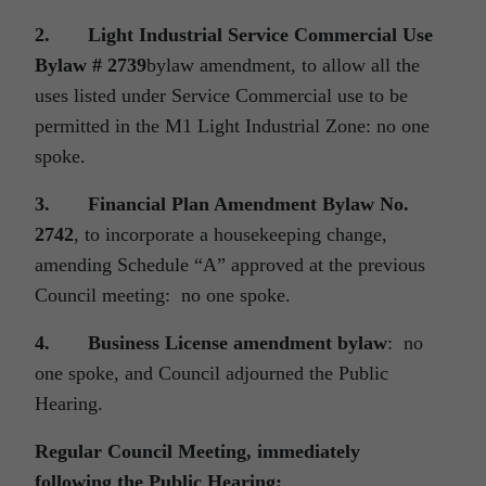
2.
Light Industrial Service Commercial Use
Bylaw # 2739
bylaw amendment, to allow all the
uses listed under Service Commercial use to be
permitted in the M1 Light Industrial Zone: no one
spoke.
3.
Financial Plan Amendment Bylaw No.
2742
, to incorporate a housekeeping change,
amending Schedule “A” approved at the previous
Council meeting: no one spoke.
4.
Business License amendment bylaw
: no
one spoke, and Council adjourned the Public
Hearing.
Regular Council Meeting, immediately
following the Public Hearing: