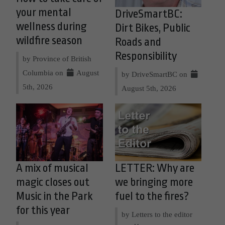
your mental
DriveSmartBC:
wellness during
Dirt Bikes, Public
wildfire season
Roads and
Responsibility
by Province of British
Columbia on
August
by DriveSmartBC on
5th, 2026
August 5th, 2026
A mix of musical
LETTER: Why are
magic closes out
we bringing more
Music in the Park
fuel to the fires?
for this year
by Letters to the editor