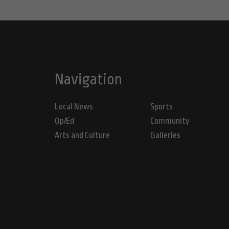
Navigation
Local News
Sports
Op/Ed
Community
Arts and Culture
Galleries