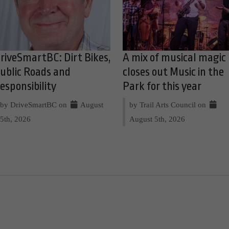
riveSmartBC: Dirt Bikes,
A mix of musical magic
ublic Roads and
closes out Music in the
esponsibility
Park for this year
by DriveSmartBC on
August
by Trail Arts Council on
5th, 2026
August 5th, 2026