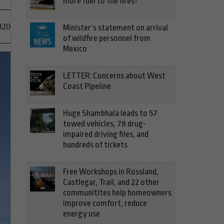
more fuel to the fires?
020
Minister’s statement on arrival
of wildfire personnel from
Mexico
LETTER: Concerns about West
Coast Pipeline
Huge Shambhala leads to 57
towed vehicles, 78 drug-
impaired driving files, and
hundreds of tickets
Free Workshops in Rossland,
Castlegar, Trail, and 22 other
communitites help homeowners
improve comfort, reduce
energy use