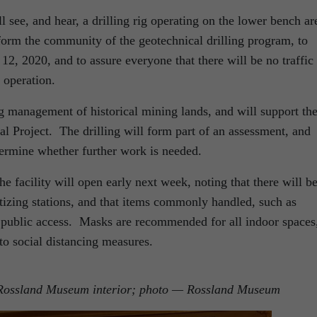
 see, and hear, a drilling rig operating on the lower bench ar
form the community of the geotechnical drilling program, to
12, 2020, and to assure everyone that there will be no traffic
g operation.
ng management of historical mining lands, and will support th
 Project. The drilling will form part of an assessment, and
termine whether further work is needed.
e facility will open early next week, noting that there will b
izing stations, and that items commonly handled, such as
public access. Masks are recommended for all indoor spaces
to social distancing measures.
e Rossland Museum interior; photo — Rossland Museum