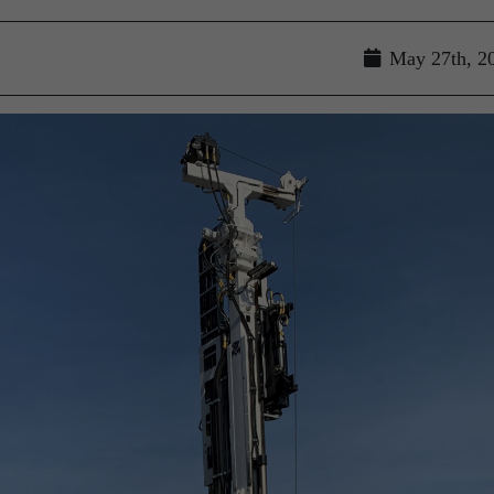
May 27th, 2