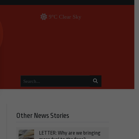
9°C Clear Sky
Other News Stories
LETTER: Why are we bringing