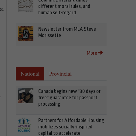
different moral rules, and
ea
human self-regard
Newsletter from MLA Steve
Morissette
e
More
National
Provincial
e
Canada begins new “30 days or
,
free” guarantee for passport
processing
Partners for Affordable Housing
mobilizes socially-inspired
capital to accelerate