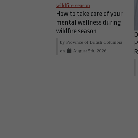
How to take care of your
mental wellness during
wildfire season
D
by Province of British Columbia
P
on
August 5th, 2026
R