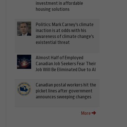
investment in affordable
housing solutions
Politics: Mark Carney's climate
inaction is at odds with his
awareness of climate change's
existential threat
Almost Half of Employed
Canadian Job Seekers Fear Their
Job Will Be Eliminated Due to AI
Canadian postal workers hit the
picket lines after government
announces sweeping changes
More