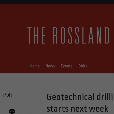
Home
News
Events
Obits
Poll
Geotechnical dril
starts next week