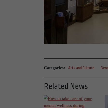
Categories:
Arts and Culture
Gene
Related News