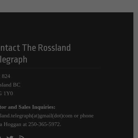
ntact The Rossland
legraph
 824
sland BC
G 1Y0
tor and Sales Inquiries:
sland.telegraph(at)gmail(dot)com or phone
a Hoggan at 250-365-5972.