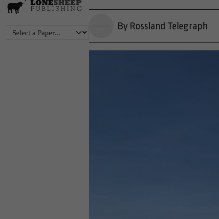
By Rossland Telegraph