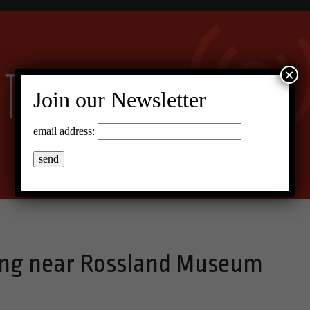
×
Join our Newsletter
email address:
ling near Rossland Museum