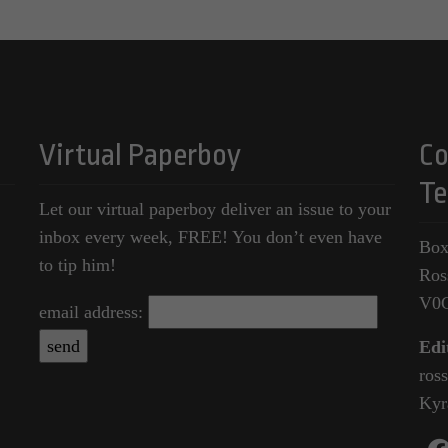
Virtual Paperboy
Co
Te
Let our virtual paperboy deliver an issue to your
inbox every week, FREE! You don’t even have
Box
to tip him!
Ros
V0
email address:
Edi
ros
Kyr