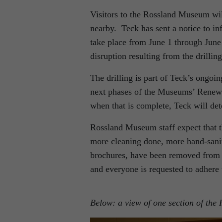
Visitors to the Rossland Museum will
nearby. Teck has sent a notice to in
take place from June 1 through June 
disruption resulting from the drillin
The drilling is part of Teck’s ongoi
next phases of the Museums’ Renewal
when that is complete, Teck will de
Rossland Museum staff expect that th
more cleaning done, more hand-sanit
brochures, have been removed from 
and everyone is requested to adhere 
Below: a view of one section of th