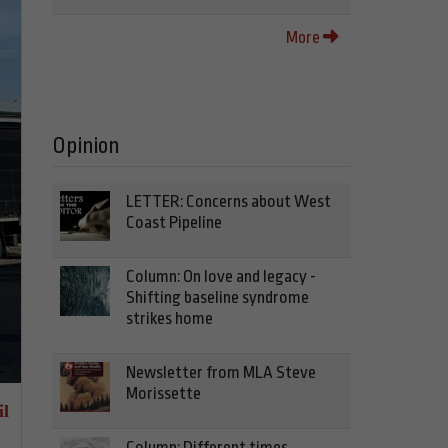
More
Opinion
LETTER: Concerns about West
Coast Pipeline
Column: On love and legacy -
Shifting baseline syndrome
strikes home
Newsletter from MLA Steve
Morissette
il
Column: Different times,