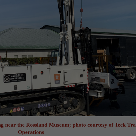
ting near the Rossland Museum; photo courtesy of Teck Tra
Operations