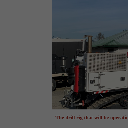
The drill rig that will be opera