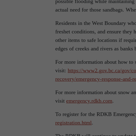
possible flooding while maintaining
actual need for those sandbags. Whe
Residents in the West Boundary who 
freshet conditions, and ensure they 
other items to safe locations if re
edges of creeks and rivers as banks
For more information about how to
visit:
https://www2.gov.bc.ca/gov/co
recovery/emergency-response-and-re
For more information about snow and 
visit
emergency.rdkb.com
.
To register for the RDKB Emergenc
registration.html
.