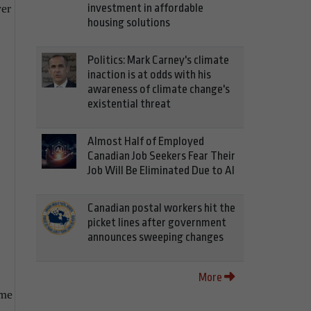
investment in affordable
wer
housing solutions
Politics: Mark Carney's climate
inaction is at odds with his
awareness of climate change's
existential threat
Almost Half of Employed
Canadian Job Seekers Fear Their
Job Will Be Eliminated Due to AI
Canadian postal workers hit the
picket lines after government
announces sweeping changes
More
ome