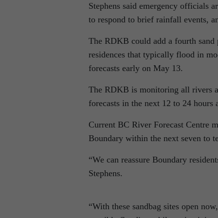
Stephens said emergency officials ar
to respond to brief rainfall events, 
The RDKB could add a fourth sand pi
residences that typically flood in m
forecasts early on May 13.
The RDKB is monitoring all rivers a
forecasts in the next 12 to 24 hours
Current BC River Forecast Centre mo
Boundary within the next seven to t
“We can reassure Boundary resident
Stephens.
“With these sandbag sites open now,