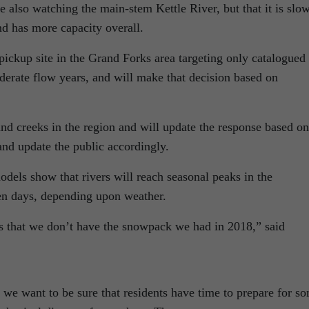
e also watching the main-stem Kettle River, but that it is slo
and has more capacity overall.
ckup site in the Grand Forks area targeting only catalogued
oderate flow years, and will make that decision based on
nd creeks in the region and will update the response based on
 and update the public accordingly.
dels show that rivers will reach seasonal peaks in the
en days, depending upon weather.
s that we don’t have the snowpack we had in 2018,” said
 we want to be sure that residents have time to prepare for s