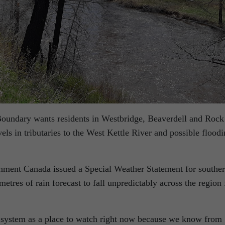
Boundary wants residents in Westbridge, Beaverdell and Rock
els in tributaries to the West Kettle River and possible flood
nment Canada issued a Special Weather Statement for southe
etres of rain forecast to fall unpredictably across the region 
e system as a place to watch right now because we know from