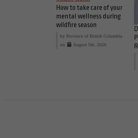
How to take care of your
mental wellness during
wildfire season
D
by Province of British Columbia
P
on
August 5th, 2026
R