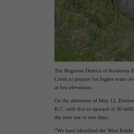
The Regional District of Kootenay 
Creek to prepare for higher water lev
at low elevations.
On the afternoon of May 12, Enviro
B.C. with five to upward of 30 millim
the next one to two days.
“We have identified the West Kettl