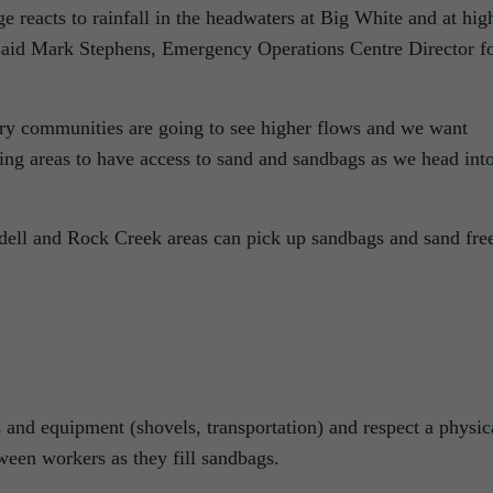
age reacts to rainfall in the headwaters at Big White and at hig
 said Mark Stephens, Emergency Operations Centre Director f
ry communities are going to see higher flows and we want
ing areas to have access to sand and sandbags as we head int
dell and Rock Creek areas can pick up sandbags and sand fre
 and equipment (shovels, transportation) and respect a physic
tween workers as they fill sandbags.