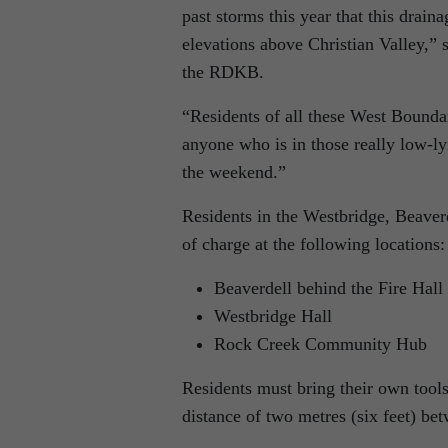
past storms this year that this drain
elevations above Christian Valley,”
the RDKB.
“Residents of all these West Bounda
anyone who is in those really low-ly
the weekend.”
Residents in the Westbridge, Beaver
of charge at the following locations:
Beaverdell behind the Fire Hall
Westbridge Hall
Rock Creek Community Hub
Residents must bring their own tools
distance of two metres (six feet) be