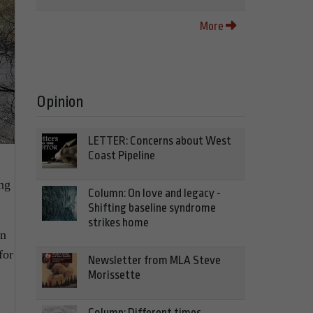
More
Opinion
LETTER: Concerns about West
Coast Pipeline
ing
Column: On love and legacy -
Shifting baseline syndrome
strikes home
rn
for
Newsletter from MLA Steve
Morissette
Column: Different times,