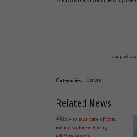
The RDKB will continue to update th
This post wa
Categories:
General
Related News