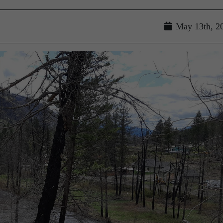
May 13th, 2