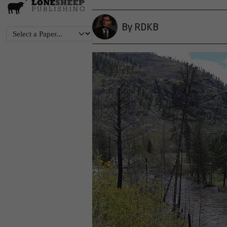
By RDKB