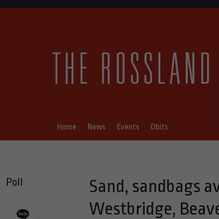
Home
News
Events
Obits
Poll
Sand, sandbags ava
Westbridge, Beave