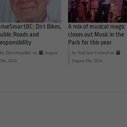
riveSmartBC: Dirt Bikes,
A mix of musical magic
ublic Roads and
closes out Music in the
esponsibility
Park for this year
by DriveSmartBC on
August
by Trail Arts Council on
5th, 2026
August 5th, 2026