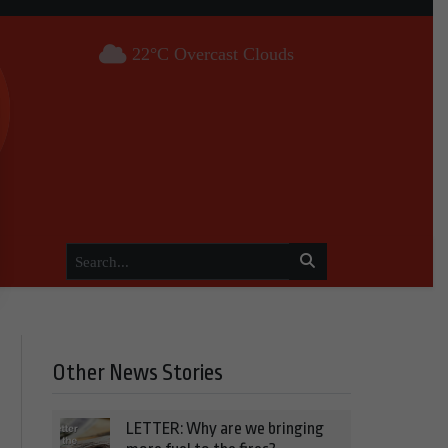
22°C Overcast Clouds
Other News Stories
LETTER: Why are we bringing