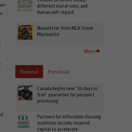
her
different moral rules, and
human self-regard
or
Newsletter from MLA Steve
Morissette
o
More
e
National
Provincial
Canada begins new “30 days or
free” guarantee for passport
processing
al
Partners for Affordable Housing
mobilizes socially-inspired
capital to accelerate