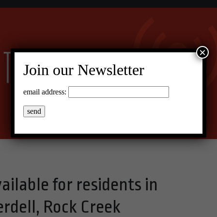
×
Join our Newsletter
email address:
ilable for residents in
rdell, Rock Creek