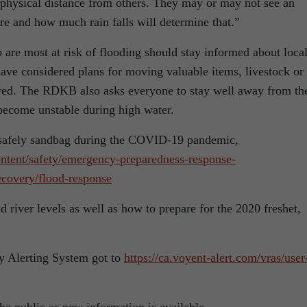
 physical distance from others. They may or may not see an
re and how much rain falls will determine that.”
are most at risk of flooding should stay informed about loca
have considered plans for moving valuable items, livestock or
quired. The RDKB also asks everyone to stay well away from th
 become unstable during high water.
 safely sandbag during the COVID-19 pandemic,
ntent/safety/emergency-preparedness-response-
covery/flood-response
river levels as well as how to prepare for the 2020 freshet,
y Alerting System got to
https://ca.voyent-alert.com/vras/user