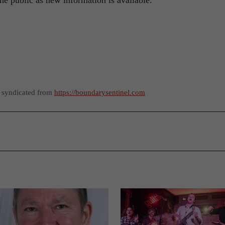
e public as new information is available.
s syndicated from
https://boundarysentinel.com