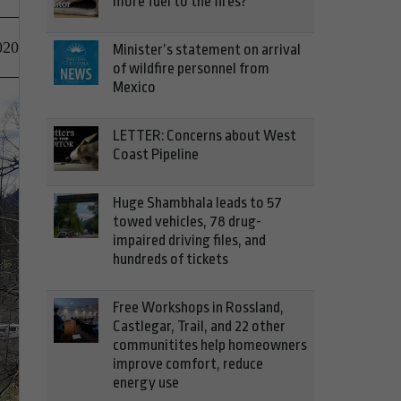
more fuel to the fires?
020
Minister’s statement on arrival
of wildfire personnel from
Mexico
LETTER: Concerns about West
Coast Pipeline
Huge Shambhala leads to 57
towed vehicles, 78 drug-
impaired driving files, and
hundreds of tickets
Free Workshops in Rossland,
Castlegar, Trail, and 22 other
communitites help homeowners
improve comfort, reduce
energy use