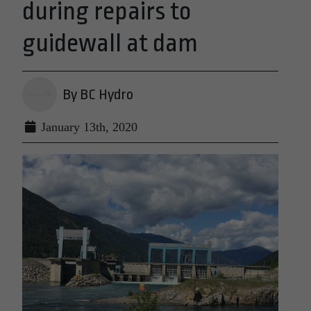
during repairs to
guidewall at dam
By BC Hydro
January 13th, 2020