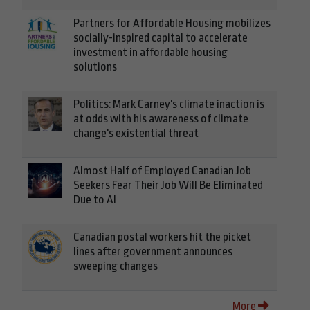
Partners for Affordable Housing mobilizes
socially-inspired capital to accelerate
investment in affordable housing
solutions
Politics: Mark Carney's climate inaction is
at odds with his awareness of climate
change's existential threat
Almost Half of Employed Canadian Job
Seekers Fear Their Job Will Be Eliminated
Due to AI
Canadian postal workers hit the picket
lines after government announces
sweeping changes
More