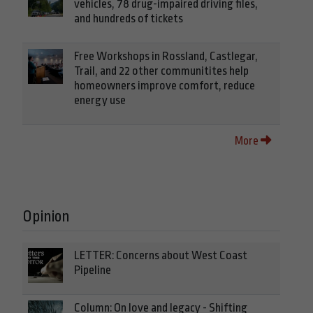
vehicles, 78 drug-impaired driving files,
and hundreds of tickets
Free Workshops in Rossland, Castlegar,
Trail, and 22 other communitites help
homeowners improve comfort, reduce
energy use
More
Opinion
LETTER: Concerns about West Coast
Pipeline
Column: On love and legacy - Shifting