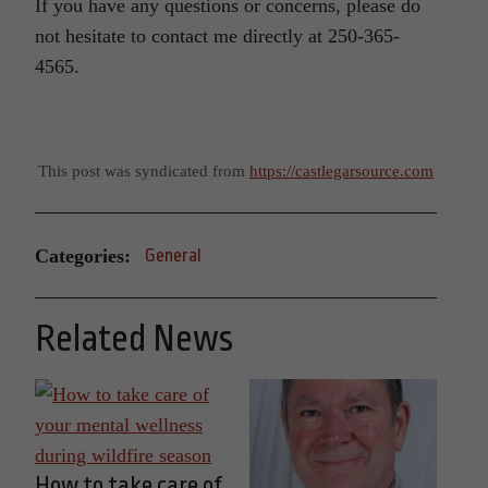
If you have any questions or concerns, please do
not hesitate to contact me directly at 250-365-
4565.
This post was syndicated from
https://castlegarsource.com
Categories:
General
Related News
How to take care of