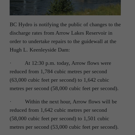
BC Hydro is notifying the public of changes to the
discharge rates from Arrow Lakes Reservoir in
order to undertake repairs to the guidewall at the
Hugh L. Keenleyside Dam:
·
At 12:30 p.m. today, Arrow flows were
reduced from 1,784 cubic metres per second
(63,000 cubic feet per second) to 1,642 cubic
metres per second (58,000 cubic feet per second).
·
Within the next hour, Arrow flows will be
reduced from 1,642 cubic metres per second
(58,000 cubic feet per second) to 1,501 cubic
metres per second (53,000 cubic feet per second).