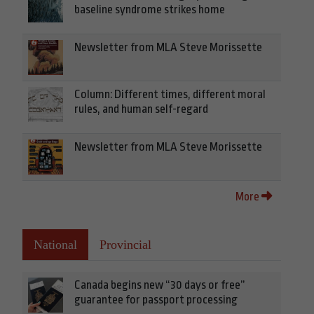
baseline syndrome strikes home
Newsletter from MLA Steve Morissette
Column: Different times, different moral
rules, and human self-regard
Newsletter from MLA Steve Morissette
More
National
Provincial
Canada begins new “30 days or free”
guarantee for passport processing