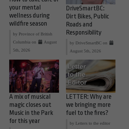
your mental
DriveSmartBC:
wellness during
Dirt Bikes, Public
wildfire season
Roads and
Responsibility
by Province of British
Columbia on
August
by DriveSmartBC on
5th, 2026
August 5th, 2026
A mix of musical
LETTER: Why are
magic closes out
we bringing more
Music in the Park
fuel to the fires?
for this year
by Letters to the editor