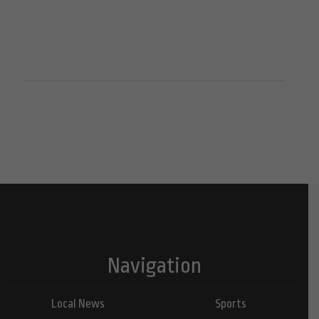
Navigation
Local News
Sports