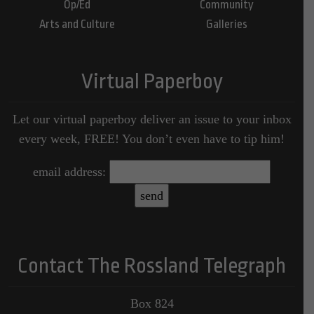
Op/Ed
Community
Arts and Culture
Galleries
Virtual Paperboy
Let our virtual paperboy deliver an issue to your inbox
every week, FREE! You don’t even have to tip him!
email address:
Contact The Rossland Telegraph
Box 824