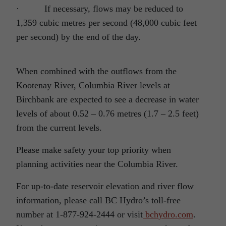
·
If necessary, flows may be reduced to
1,359 cubic metres per second (48,000 cubic feet
per second) by the end of the day.
When combined with the outflows from the
Kootenay River, Columbia River levels at
Birchbank are expected to see a decrease in water
levels of about 0.52 – 0.76 metres (1.7 – 2.5 feet)
from the current levels.
Please make safety your top priority when
planning activities near the Columbia River.
For up-to-date reservoir elevation and river flow
information, please call BC Hydro’s toll-free
number at 1-877-924-2444 or visit
bchydro.com
.