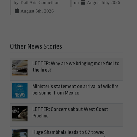
by Trail Arts Council on
on
August 5th, 2026
August 5th, 2026
Other News Stories
LETTER: Why are we bringing more fuel to
the fires?
Minister’s statement on arrival of wildfire
personnel from Mexico
LETTER: Concerns about West Coast
Pipeline
Huge Shambhala leads to 57 towed