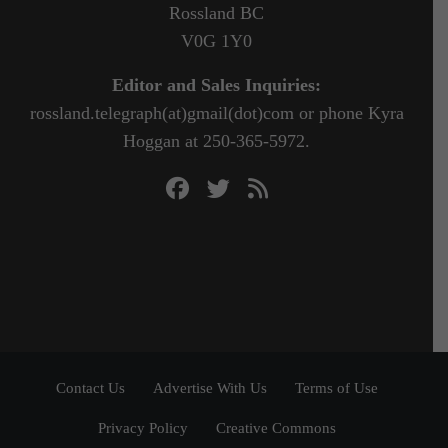
Rossland BC
V0G 1Y0
Editor and Sales Inquiries:
rossland.telegraph(at)gmail(dot)com or phone Kyra
Hoggan at 250-365-5972.
Contact Us
Advertise With Us
Terms of Use
Privacy Policy
Creative Commons