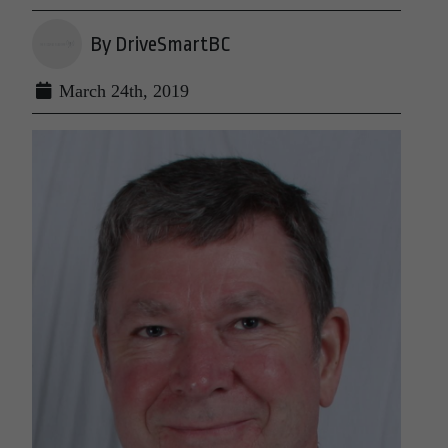
By DriveSmartBC
March 24th, 2019