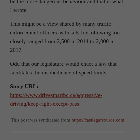
be the more dangerous behaviour and that is what
I wrote.
This might be a view shared by many traffic
enforcement officers as tickets for following too
closely ranged from 2,500 in 2014 to 2,000 in
2017.
Odd that our legislature would enact a law that
facilitates the disobedience of speed limits…
Story URL:
https://www.drivesmartbc.ca/aggressive-
driving/keep-right-except-pass
This post was syndicated from
https://castlegarsource.com