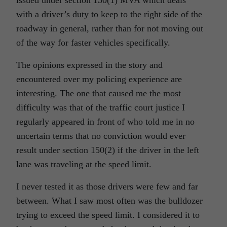
with a driver’s duty to keep to the right side of the
roadway in general, rather than for not moving out
of the way for faster vehicles specifically.
The opinions expressed in the story and
encountered over my policing experience are
interesting. The one that caused me the most
difficulty was that of the traffic court justice I
regularly appeared in front of who told me in no
uncertain terms that no conviction would ever
result under section 150(2) if the driver in the left
lane was traveling at the speed limit.
I never tested it as those drivers were few and far
between. What I saw most often was the bulldozer
trying to exceed the speed limit. I considered it to