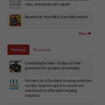
rules, and human self-regard
Newsletter from MLA Steve Morissette
More
National
Provincial
Canada begins new “30 days or free”
guarantee for passport processing
Partners for Affordable Housing mobilizes
socially-inspired capital to accelerate
investment in affordable housing
solutions