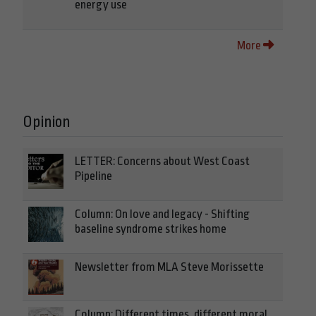
energy use
More
Opinion
LETTER: Concerns about West Coast
Pipeline
Column: On love and legacy - Shifting
baseline syndrome strikes home
Newsletter from MLA Steve Morissette
Column: Different times, different moral