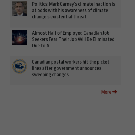
Politics: Mark Carney's climate inaction is
at odds with his awareness of climate
change's existential threat
Almost Half of Employed Canadian Job
Seekers Fear Their Job Will Be Eliminated
Due to AI
Canadian postal workers hit the picket
lines after government announces
sweeping changes
More