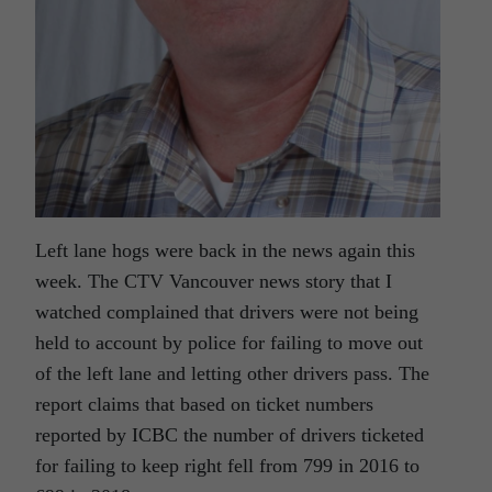
Left lane hogs were back in the news again this
week. The CTV Vancouver news story that I
watched complained that drivers were not being
held to account by police for failing to move out
of the left lane and letting other drivers pass. The
report claims that based on ticket numbers
reported by ICBC the number of drivers ticketed
for failing to keep right fell from 799 in 2016 to