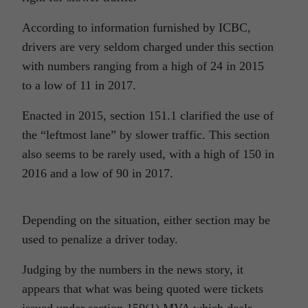
According to information furnished by ICBC,
drivers are very seldom charged under this section
with numbers ranging from a high of 24 in 2015
to a low of 11 in 2017.
Enacted in 2015, section 151.1 clarified the use of
the “leftmost lane” by slower traffic. This section
also seems to be rarely used, with a high of 150 in
2016 and a low of 90 in 2017.
Depending on the situation, either section may be
used to penalize a driver today.
Judging by the numbers in the news story, it
appears that what was being quoted were tickets
issued under section 150(1) MVA which deals