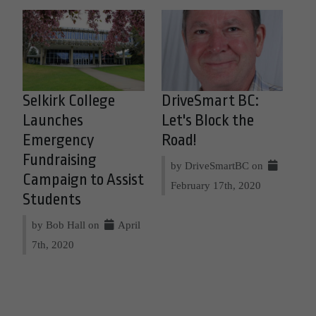
Selkirk College
DriveSmart BC:
Launches
Let's Block the
Emergency
Road!
Fundraising
by DriveSmartBC on
Campaign to Assist
February 17th, 2020
Students
by Bob Hall on
April
7th, 2020