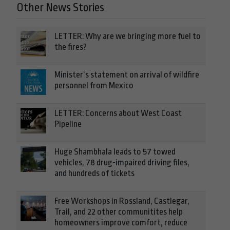
Other News Stories
LETTER: Why are we bringing more fuel to
the fires?
Minister’s statement on arrival of wildfire
personnel from Mexico
LETTER: Concerns about West Coast
Pipeline
Huge Shambhala leads to 57 towed
vehicles, 78 drug-impaired driving files,
and hundreds of tickets
Free Workshops in Rossland, Castlegar,
Trail, and 22 other communitites help
homeowners improve comfort, reduce