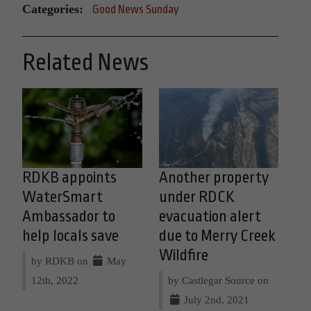
Categories:
Good News Sunday
Related News
RDKB appoints
Another property
WaterSmart
under RDCK
Ambassador to
evacuation alert
help locals save
due to Merry Creek
Wildfire
by RDKB on
May
12th, 2022
by Castlegar Source on
July 2nd, 2021