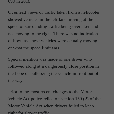
699 in 2018.
Overhead views of traffic taken from a helicopter
showed vehicles in the left lane moving at the
speed of surrounding traffic being overtaken and
not moving to the right. There was no indication
of how fast these vehicles were actually moving
or what the speed limit was.
Special mention was made of one driver who
followed along at a dangerously close position in
the hope of bulldozing the vehicle in front out of
the way.
Prior to the most recent changes to the Motor
Vehicle Act police relied on section 150 (2) of the
Motor Vehicle Act when drivers failed to keep
right for slower traffic.