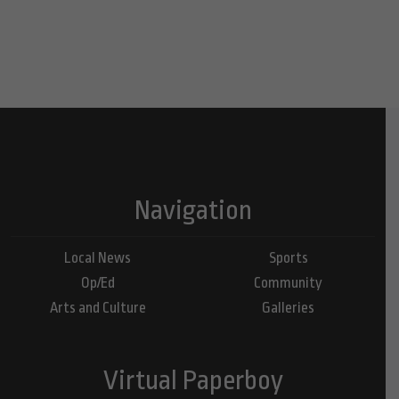
Navigation
Local News
Sports
Op/Ed
Community
Arts and Culture
Galleries
Virtual Paperboy