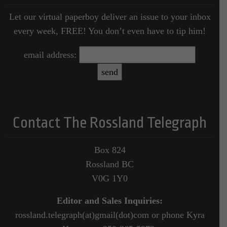
Let our virtual paperboy deliver an issue to your inbox
every week, FREE! You don’t even have to tip him!
email address:
Contact The Rossland Telegraph
Box 824
Rossland BC
V0G 1Y0
Editor and Sales Inquiries:
rossland.telegraph(at)gmail(dot)com or phone Kyra