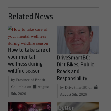
Related News
How to take care of
your mental
DriveSmartBC:
wellness during
Dirt Bikes, Public
wildfire season
Roads and
Responsibility
by Province of British
Columbia on
August
by DriveSmartBC on
5th, 2026
August 5th, 2026