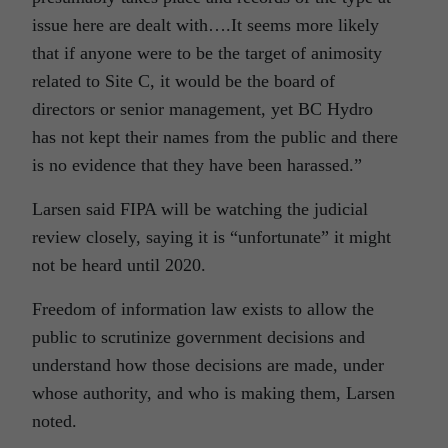
issue here are dealt with….It seems more likely
that if anyone were to be the target of animosity
related to Site C, it would be the board of
directors or senior management, yet BC Hydro
has not kept their names from the public and there
is no evidence that they have been harassed.”
Larsen said FIPA will be watching the judicial
review closely, saying it is “unfortunate” it might
not be heard until 2020.
Freedom of information law exists to allow the
public to scrutinize government decisions and
understand how those decisions are made, under
whose authority, and who is making them, Larsen
noted.