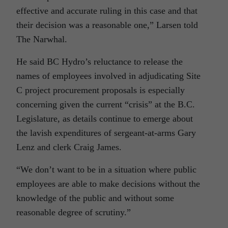
effective and accurate ruling in this case and that
their decision was a reasonable one,” Larsen told
The Narwhal.
He said BC Hydro’s reluctance to release the
names of employees involved in adjudicating Site
C project procurement proposals is especially
concerning given the current “crisis” at the B.C.
Legislature, as details continue to emerge about
the lavish expenditures of sergeant-at-arms Gary
Lenz and clerk Craig James.
“We don’t want to be in a situation where public
employees are able to make decisions without the
knowledge of the public and without some
reasonable degree of scrutiny.”