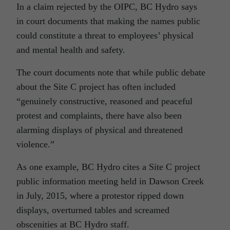
In a claim rejected by the OIPC, BC Hydro says
in court documents that making the names public
could constitute a threat to employees’ physical
and mental health and safety.
The court documents note that while public debate
about the Site C project has often included
“genuinely constructive, reasoned and peaceful
protest and complaints, there have also been
alarming displays of physical and threatened
violence.”
As one example, BC Hydro cites a Site C project
public information meeting held in Dawson Creek
in July, 2015, where a protestor ripped down
displays, overturned tables and screamed
obscenities at BC Hydro staff.