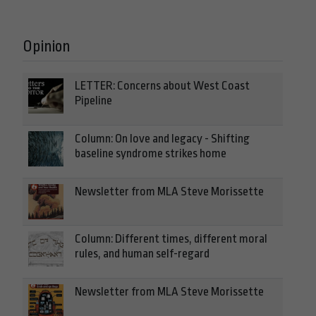
Opinion
LETTER: Concerns about West Coast
Pipeline
Column: On love and legacy - Shifting
baseline syndrome strikes home
Newsletter from MLA Steve Morissette
Column: Different times, different moral
rules, and human self-regard
Newsletter from MLA Steve Morissette