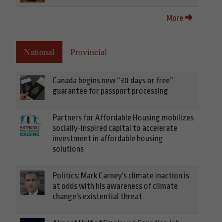
More
National
Provincial
Canada begins new “30 days or free”
guarantee for passport processing
Partners for Affordable Housing mobilizes
socially-inspired capital to accelerate
investment in affordable housing
solutions
Politics: Mark Carney's climate inaction is
at odds with his awareness of climate
change's existential threat