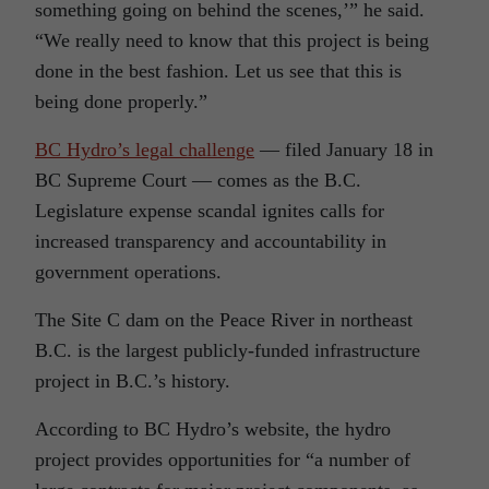
something going on behind the scenes,’” he said.
“We really need to know that this project is being
done in the best fashion. Let us see that this is
being done properly.”
BC Hydro’s legal challenge
— filed January 18 in
BC Supreme Court — comes as the B.C.
Legislature expense scandal ignites calls for
increased transparency and accountability in
government operations.
The Site C dam on the Peace River in northeast
B.C. is the largest publicly-funded infrastructure
project in B.C.’s history.
According to BC Hydro’s website, the hydro
project provides opportunities for “a number of