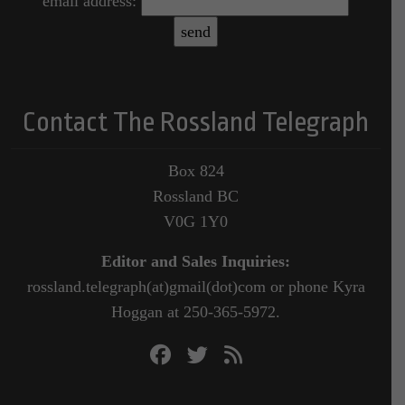
email address:
Contact The Rossland Telegraph
Box 824
Rossland BC
V0G 1Y0
Editor and Sales Inquiries:
rossland.telegraph(at)gmail(dot)com or phone Kyra
Hoggan at 250-365-5972.