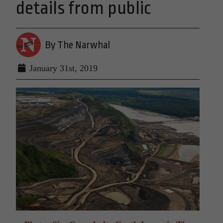
details from public
By The Narwhal
January 31st, 2019