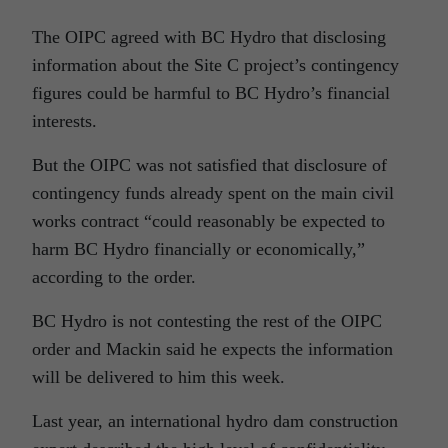
The OIPC agreed with BC Hydro that disclosing
information about the Site C project’s contingency
figures could be harmful to BC Hydro’s financial
interests.
But the OIPC was not satisfied that disclosure of
contingency funds already spent on the main civil
works contract “could reasonably be expected to
harm BC Hydro financially or economically,”
according to the order.
BC Hydro is not contesting the rest of the OIPC
order and Mackin said he expects the information
will be delivered to him this week.
Last year, an international hydro dam construction