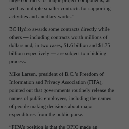
large contracts for major project components, as
well as multiple smaller contracts for supporting
activities and ancillary works.”
BC Hydro awards some contracts directly while
others — including contracts worth millions of
dollars and, in two cases, $1.6 billion and $1.75
billion respectively — are subject to a bidding
process.
Mike Larsen, president of B.C.’s Freedom of
Information and Privacy Association (FIPA),
pointed out that governments routinely release the
names of public employees, including the names
of people making decisions about major
expenditures from the public purse.
“FIPA’s position is that the OPIC made an