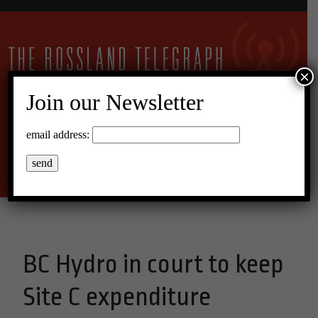
×
Join our Newsletter
20°C Overcast Clouds
email address:
Menu
BC Hydro in court to keep
Site C expenditure