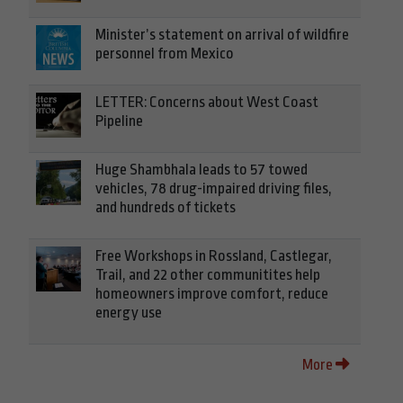
Minister’s statement on arrival of wildfire
personnel from Mexico
LETTER: Concerns about West Coast
Pipeline
Huge Shambhala leads to 57 towed
vehicles, 78 drug-impaired driving files,
and hundreds of tickets
Free Workshops in Rossland, Castlegar,
Trail, and 22 other communitites help
homeowners improve comfort, reduce
energy use
More