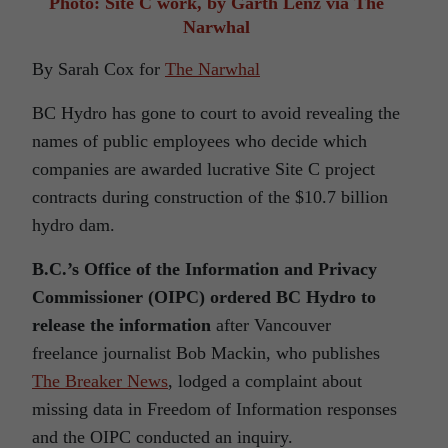
Photo: Site C work, by Garth Lenz via The
Narwhal
By Sarah Cox for
The Narwhal
BC Hydro has gone to court to avoid revealing the
names of public employees who decide which
companies are awarded lucrative Site C project
contracts during construction of the $10.7 billion
hydro dam.
B.C.’s Office of the Information and Privacy
Commissioner (OIPC) ordered BC Hydro to
release the information
after Vancouver
freelance journalist Bob Mackin, who publishes
The Breaker News
, lodged a complaint about
missing data in Freedom of Information responses
and the OIPC conducted an inquiry.