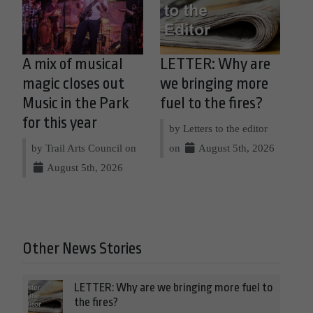
A mix of musical
LETTER: Why are
magic closes out
we bringing more
Music in the Park
fuel to the fires?
for this year
by Letters to the editor
by Trail Arts Council on
on
August 5th, 2026
August 5th, 2026
Other News Stories
LETTER: Why are we bringing more fuel to
the fires?