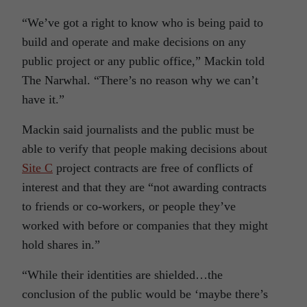
“We’ve got a right to know who is being paid to
build and operate and make decisions on any
public project or any public office,” Mackin told
The Narwhal. “There’s no reason why we can’t
have it.”
Mackin said journalists and the public must be
able to verify that people making decisions about
Site C
project contracts are free of conflicts of
interest and that they are “not awarding contracts
to friends or co-workers, or people they’ve
worked with before or companies that they might
hold shares in.”
“While their identities are shielded…the
conclusion of the public would be ‘maybe there’s