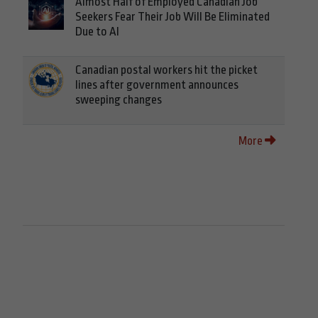
Almost Half of Employed Canadian Job
Seekers Fear Their Job Will Be Eliminated
Due to AI
Canadian postal workers hit the picket
lines after government announces
sweeping changes
More