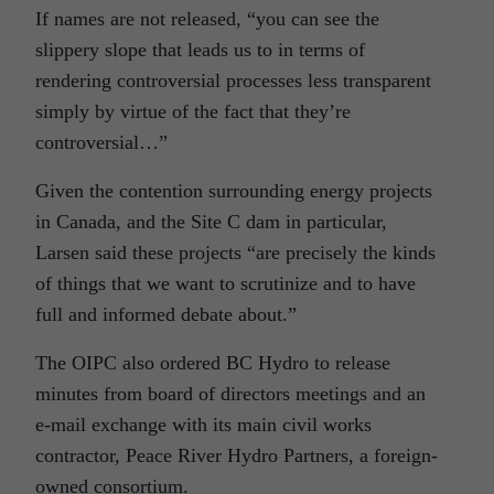
If names are not released, “you can see the
slippery slope that leads us to in terms of
rendering controversial processes less transparent
simply by virtue of the fact that they’re
controversial…”
Given the contention surrounding energy projects
in Canada, and the Site C dam in particular,
Larsen said these projects “are precisely the kinds
of things that we want to scrutinize and to have
full and informed debate about.”
The OIPC also ordered BC Hydro to release
minutes from board of directors meetings and an
e-mail exchange with its main civil works
contractor, Peace River Hydro Partners, a foreign-
owned consortium.