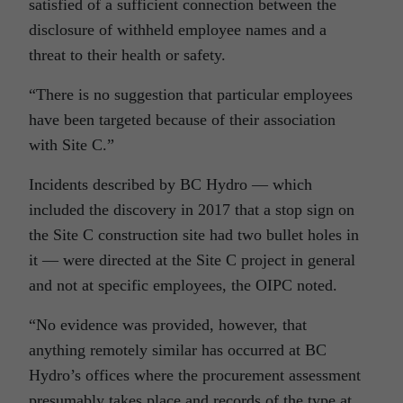
satisfied of a sufficient connection between the
disclosure of withheld employee names and a
threat to their health or safety.
“There is no suggestion that particular employees
have been targeted because of their association
with Site C.”
Incidents described by BC Hydro — which
included the discovery in 2017 that a stop sign on
the Site C construction site had two bullet holes in
it — were directed at the Site C project in general
and not at specific employees, the OIPC noted.
“No evidence was provided, however, that
anything remotely similar has occurred at BC
Hydro’s offices where the procurement assessment
presumably takes place and records of the type at