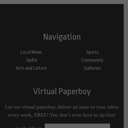
Navigation
Local News
Sports
Op/Ed
Community
Arts and Culture
Galleries
Virtual Paperboy
Let our virtual paperboy deliver an issue to your inbox
every week, FREE! You don’t even have to tip him!