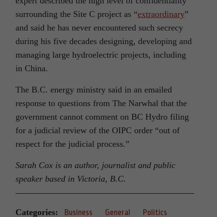
expert described the high level of confidentiality
surrounding the Site C project as “
extraordinary
”
and said he has never encountered such secrecy
during his five decades designing, developing and
managing large hydroelectric projects, including
in China.
The B.C. energy ministry said in an emailed
response to questions from The Narwhal that the
government cannot comment on BC Hydro filing
for a judicial review of the OIPC order “out of
respect for the judicial process.”
Sarah Cox is an author, journalist and public
speaker based in Victoria, B.C.
Categories:
Business
General
Politics