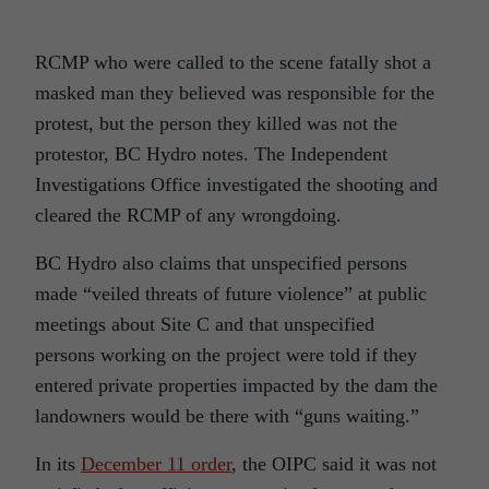
RCMP who were called to the scene fatally shot a
masked man they believed was responsible for the
protest, but the person they killed was not the
protestor, BC Hydro notes. The Independent
Investigations Office investigated the shooting and
cleared the RCMP of any wrongdoing.
BC Hydro also claims that unspecified persons
made “veiled threats of future violence” at public
meetings about Site C and that unspecified
persons working on the project were told if they
entered private properties impacted by the dam the
landowners would be there with “guns waiting.”
In its
December 11 order
, the OIPC said it was not