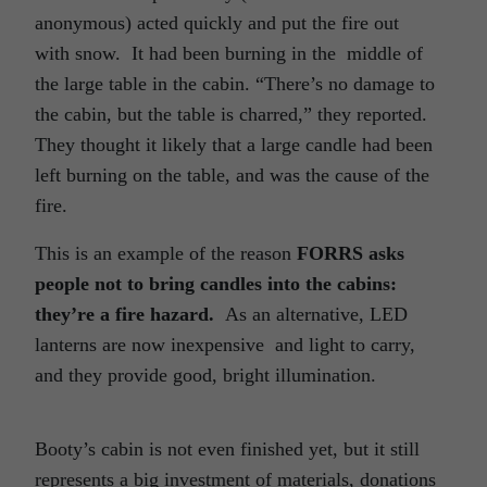
anonymous) acted quickly and put the fire out
with snow.
It had been burning in the
middle of
the large table in the cabin. “There’s no damage to
the cabin, but the table is charred,” they reported.
They thought it likely that a large candle had been
left burning on the table, and was the cause of the
fire.
This is an example of the reason
FORRS asks
people not to bring candles into the cabins:
they’re a fire hazard.
As an alternative, LED
lanterns are now inexpensive
and light to carry,
and they provide good, bright illumination.
Booty’s cabin is not even finished yet, but it still
represents a big investment of materials, donations