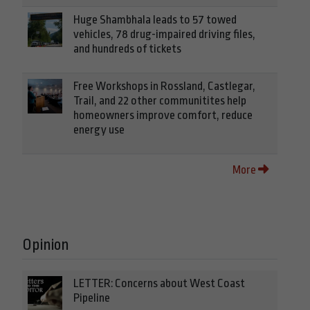
Huge Shambhala leads to 57 towed
vehicles, 78 drug-impaired driving files,
and hundreds of tickets
Free Workshops in Rossland, Castlegar,
Trail, and 22 other communitites help
homeowners improve comfort, reduce
energy use
More
Opinion
LETTER: Concerns about West Coast
Pipeline