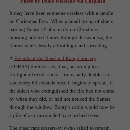
Photo by Paolo Nicolello via Unsplash
It may have been someone careless with a candle
on Christmas Eve.
When a small group of skiers
passing Booty’s Cabin early on Christmas
morning noticed flames through the window, the
flames were already a foot high and spreading.
A
Friends of the Rossland Range Society
(FORRS) director says that, according to a
firefighter friend, such a fire usually doubles in
size every 60 seconds once it begins to spread. If
the skiers who extinguished the fire had not come
by when they did, or had not noticed the flames
through the window, Booty’s cabin would now be
a pile of ash surrounded by scorched trees.
The observant passers-by (who asked to remain