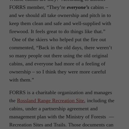
FORRS member, “They’re
everyone’s
cabins –
and we should all take ownership and pitch in to
keep them clean and safe and well-supplied with
firewood. It feels great to do things like that.”
One of the skiers who helped put the fire out
commented, “Back in the old days, there weren’t
so many people out there using the old original
cabins, and everyone had more of a feeling of
ownership – so I think they were more careful
with them.”
FORRS is a charitable organization and manages
the
Rossland Range Recreation Site
, including the
cabins, under a partnership agreement and
management plan with the Ministry of Forests —
Recreation Sites and Trails. Those documents can