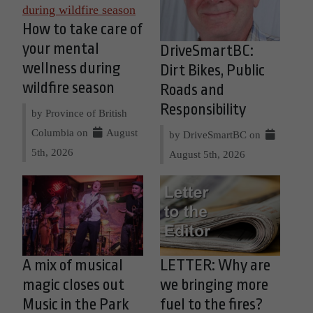
How to take care of
your mental
DriveSmartBC:
wellness during
Dirt Bikes, Public
wildfire season
Roads and
Responsibility
by Province of British
Columbia on
August
by DriveSmartBC on
5th, 2026
August 5th, 2026
A mix of musical
LETTER: Why are
magic closes out
we bringing more
Music in the Park
fuel to the fires?