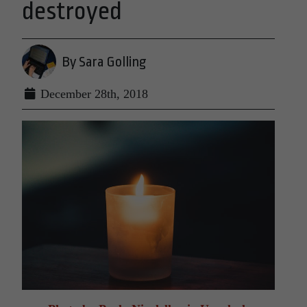
destroyed
By Sara Golling
December 28th, 2018