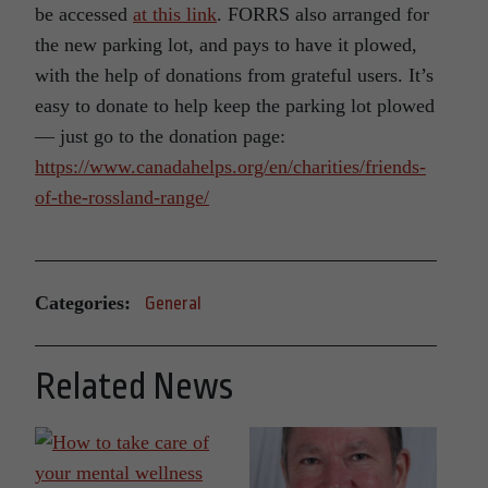
be accessed
at this link
. FORRS also arranged for
the new parking lot, and pays to have it plowed,
with the help of donations from grateful users. It’s
easy to donate to help keep the parking lot plowed
— just go to the donation page:
https://www.canadahelps.org/en/charities/friends-
of-the-rossland-range/
Categories:
General
Related News