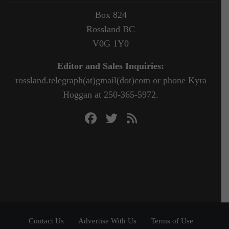
Box 824
Rossland BC
V0G 1Y0
Editor and Sales Inquiries:
rossland.telegraph(at)gmail(dot)com or phone Kyra
Hoggan at 250-365-5972.
Contact Us
Advertise With Us
Terms of Use