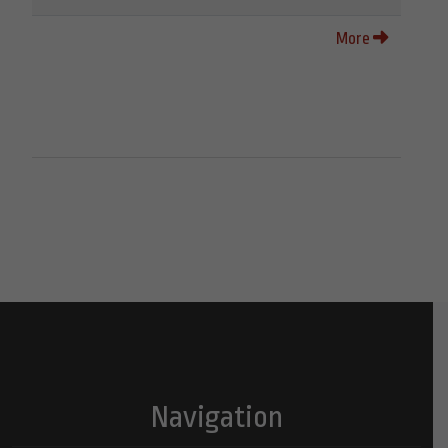
More
Navigation