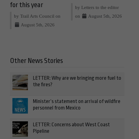
for this year
by Letters to the editor
by Trail Arts Council on
on
August 5th, 2026
August 5th, 2026
Other News Stories
LETTER: Why are we bringing more fuel to
the fires?
Minister’s statement on arrival of wildfire
personnel from Mexico
LETTER: Concerns about West Coast
Pipeline