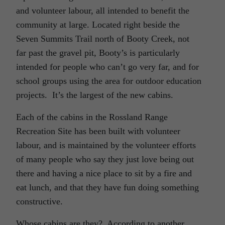
and volunteer labour, all intended to benefit the
community at large. Located right beside the
Seven Summits Trail north of Booty Creek, not
far past the gravel pit, Booty’s is particularly
intended for people who can’t go very far, and for
school groups using the area for outdoor education
projects.
It’s the largest of the new cabins.
Each of the cabins in the Rossland Range
Recreation Site has been built with volunteer
labour, and is maintained by the volunteer efforts
of many people who say they just love being out
there and having a nice place to sit by a fire and
eat lunch, and that they have fun doing something
constructive.
Whose cabins are they?
According to another