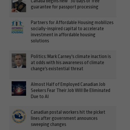
Canada begins new “30 days or free”
guarantee for passport processing
Partners for Affordable Housing mobilizes
socially-inspired capital to accelerate
investment in affordable housing
solutions
Politics: Mark Carney's climate inaction is
at odds with his awareness of climate
change's existential threat
Almost Half of Employed Canadian Job
Seekers Fear Their Job Will Be Eliminated
Due to AI
Canadian postal workers hit the picket
lines after government announces
sweeping changes