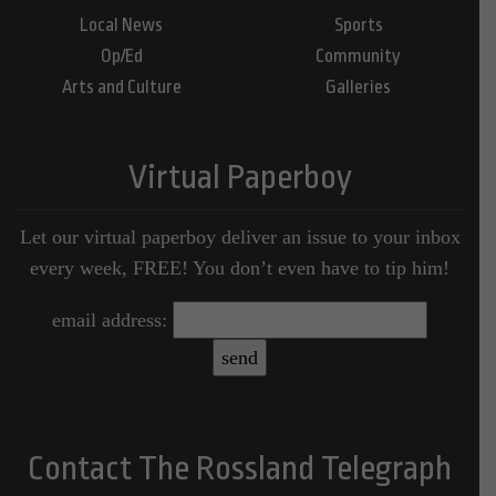
Local News
Sports
Op/Ed
Community
Arts and Culture
Galleries
Virtual Paperboy
Let our virtual paperboy deliver an issue to your inbox
every week, FREE! You don’t even have to tip him!
email address:
Contact The Rossland Telegraph