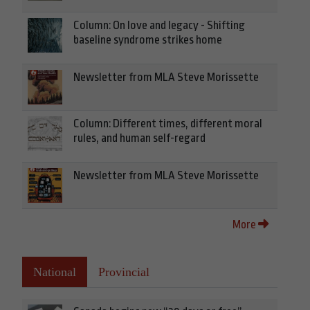
Column: On love and legacy - Shifting
baseline syndrome strikes home
Newsletter from MLA Steve Morissette
Column: Different times, different moral
rules, and human self-regard
Newsletter from MLA Steve Morissette
More
National
Provincial