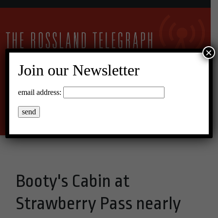
×
Join our Newsletter
21°C Overcast Clouds
email address:
Menu
Booty's Cabin at
Strawberry Pass nearly