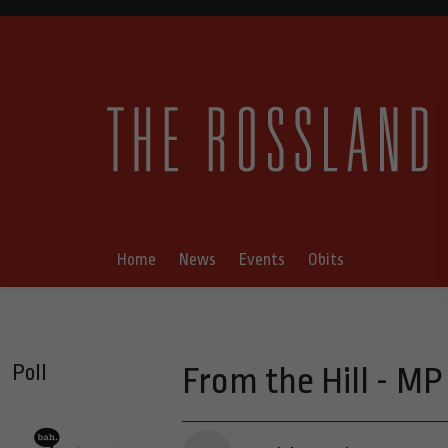
Home
News
Events
Obits
Poll
From the Hill - MP