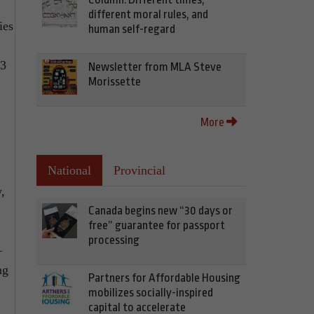
different moral rules, and
ies
human self-regard
03
Newsletter from MLA Steve
Morissette
More
National
Provincial
,
Canada begins new “30 days or
free” guarantee for passport
processing
—
ng
Partners for Affordable Housing
mobilizes socially-inspired
capital to accelerate