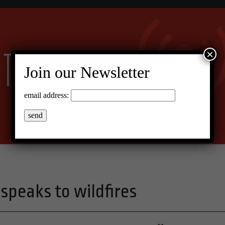
×
Join our Newsletter
email address:
 speaks to wildfires