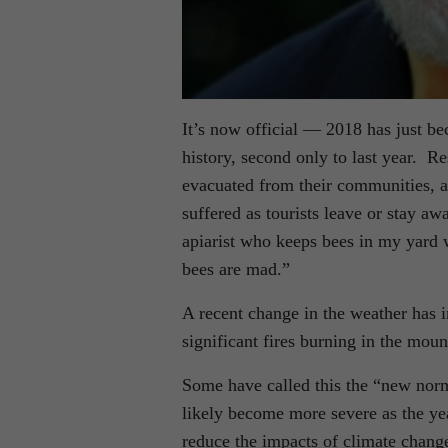
It’s now official — 2018 has just be
history, second only to last year. 
evacuated from their communities, a
suffered as tourists leave or stay a
apiarist who keeps bees in my yard 
bees are mad.”
A recent change in the weather has im
significant fires burning in the mo
Some have called this the “new norma
likely become more severe as the ye
reduce the impacts of climate change