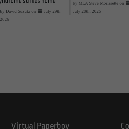
yndrome strikes home
by MLA Steve Morissette on
by David Suzuki on
July 29th,
July 28th, 2026
2026
Virtual Paperboy
Co