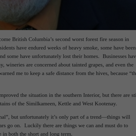
come British Columbia’s second worst forest fire season in
Residents have endured weeks of heavy smoke, some have been
nd some have unfortunately lost their homes. Businesses ha
way, wineries are concerned about tainted grapes, and even the
warned me to keep a safe distance from the hives, because “t
proved the situation in the southern Interior, but there are sti
untains of the Similkameen, Kettle and West Kootenay.
l”, but unfortunately it’s only part of a trend—things will
ars go on. Luckily there are things we can and must do to
 in both the short and long term.