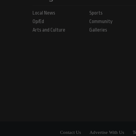
Local News
Sports
Op/Ed
Community
Arts and Culture
Galleries
Contact Us
Advertise With Us
T