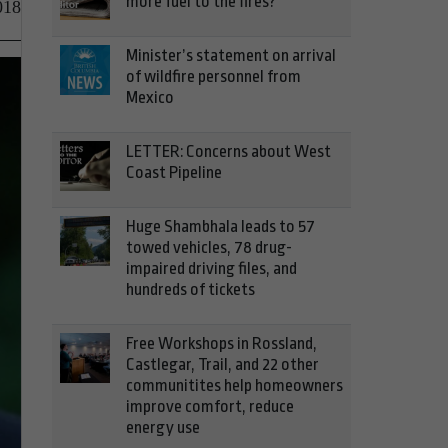
more fuel to the fires?
018
Minister’s statement on arrival
of wildfire personnel from
Mexico
LETTER: Concerns about West
Coast Pipeline
Huge Shambhala leads to 57
towed vehicles, 78 drug-
impaired driving files, and
hundreds of tickets
Free Workshops in Rossland,
Castlegar, Trail, and 22 other
communitites help homeowners
improve comfort, reduce
energy use