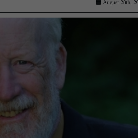
August 28th, 2