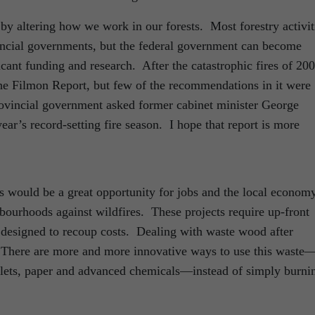
 by altering how we work in our forests. Most forestry activit
incial governments, but the federal government can become
icant funding and research. After the catastrophic fires of 20
 Filmon Report, but few of the recommendations in it were
ovincial government asked former cabinet minister George
year’s record-setting fire season. I hope that report is more
 would be a great opportunity for jobs and the local economy
hbourhoods against wildfires. These projects require up-front
designed to recoup costs. Dealing with waste wood after
. There are more and more innovative ways to use this waste
llets, paper and advanced chemicals—instead of simply burni