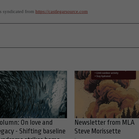
as syndicated from
https://castlegarsource.com
olumn: On love and
Newsletter from MLA
egacy - Shifting baseline
Steve Morissette