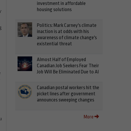
investment in affordable
housing solutions
y
Politics: Mark Carney's climate
g
inaction is at odds with his
awareness of climate change's
existential threat
Almost Half of Employed
Canadian Job Seekers Fear Their
Job Will Be Eliminated Due to AI
e
Canadian postal workers hit the
picket lines after government
announces sweeping changes
More
u