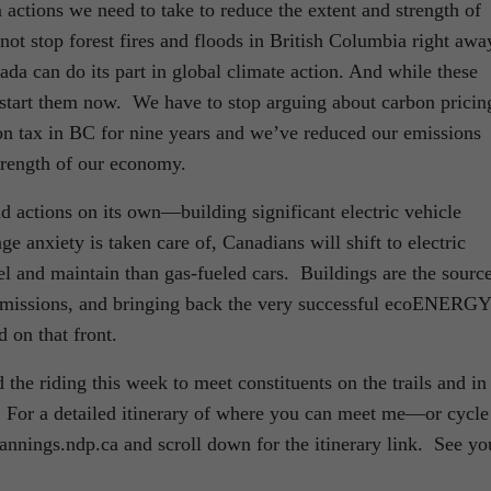
 actions we need to take to reduce the extent and strength of
ot stop forest fires and floods in British Columbia right awa
da can do its part in global climate action. And while these
start them now. We have to stop arguing about carbon pricin
n tax in BC for nine years and we’ve reduced our emissions
strength of our economy.
 actions on its own—building significant electric vehicle
ge anxiety is taken care of, Canadians will shift to electric
el and maintain than gas-fueled cars. Buildings are the sourc
 emissions, and bringing back the very successful ecoENERGY
 on that front.
the riding this week to meet constituents on the trails and in
. For a detailed itinerary of where you can meet me—or cycle
nnings.ndp.ca and scroll down for the itinerary link. See yo