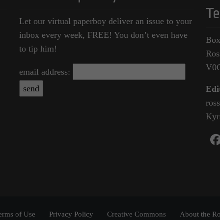
Te
Let our virtual paperboy deliver an issue to your
inbox every week, FREE! You don’t even have
Box
to tip him!
Ros
V0
email address:
Edi
ros
Kyr
erms of Use
Privacy Policy
Creative Commons
About the Ro