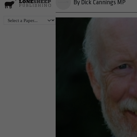
By Dick Cannings MP