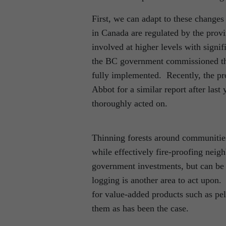
First, we can adapt to these changes
in Canada are regulated by the prov
involved at higher levels with signif
the BC government commissioned the
fully implemented. Recently, the pr
Abbot for a similar report after last 
thoroughly acted on.
Thinning forests around communities
while effectively fire-proofing neig
government investments, but can be 
logging is another area to act upon
for value-added products such as pe
them as has been the case.