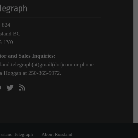
legraph
 824
sland BC
G 1Y0
tor and Sales Inquiries:
sland.telegraph(at)gmail(dot)com or phone
a Hoggan at 250-365-5972.
ssland Telegraph
About Rossland