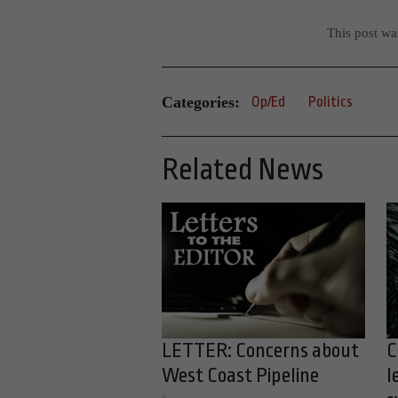
This post w
Categories:
Op/Ed
Politics
Related News
LETTER: Concerns about
C
West Coast Pipeline
l