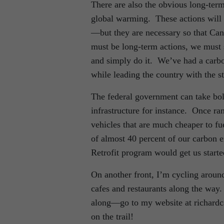
There are also the obvious long-term
global warming. These actions will n
—but they are necessary so that Cana
must be long-term actions, we must 
and simply do it. We’ve had a carbo
while leading the country with the 
The federal government can take bold
infrastructure for instance. Once ran
vehicles that are much cheaper to fu
of almost 40 percent of our carbon
Retrofit program would get us started
On another front, I’m cycling around 
cafes and restaurants along the way
along—go to my website at richardca
on the trail!