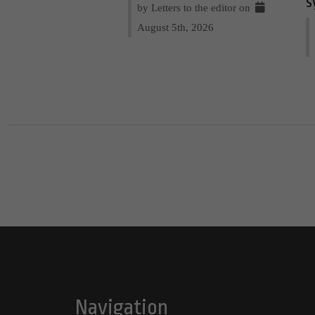
s
by Letters to the editor on
August 5th, 2026
Navigation