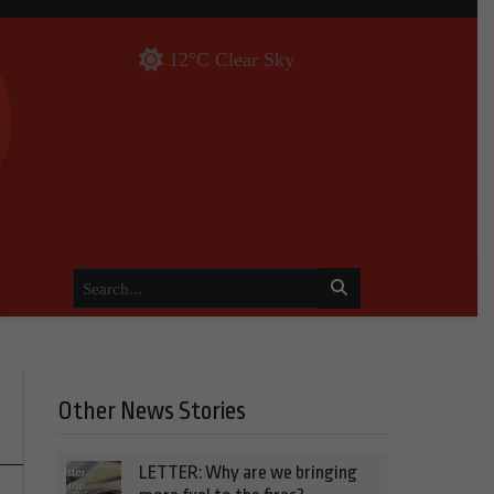
12°C Clear Sky
Other News Stories
LETTER: Why are we bringing