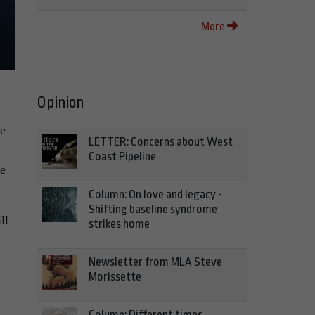
More
Opinion
ve
LETTER: Concerns about West
Coast Pipeline
he
Column: On love and legacy -
Shifting baseline syndrome
ll
strikes home
Newsletter from MLA Steve
Morissette
Column: Different times,