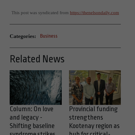
This post was syndicated from
https://thenelsondaily.com
Categories:
Business
Related News
Column: On love
Provincial funding
and legacy -
strengthens
Shifting baseline
Kootenay region as
syndrome strikes
hub for critical-