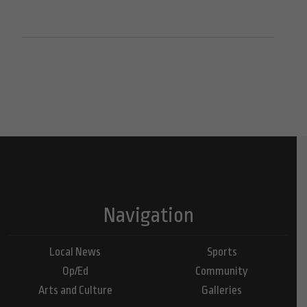
Navigation
Local News
Sports
Op/Ed
Community
Arts and Culture
Galleries