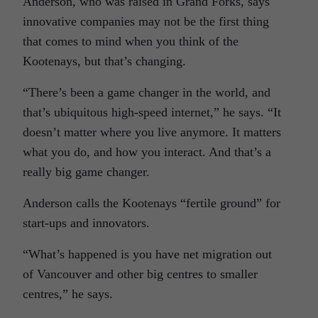
Anderson, who was raised in Grand Forks, says
innovative companies may not be the first thing
that comes to mind when you think of the
Kootenays, but that’s changing.
“There’s been a game changer in the world, and
that’s ubiquitous high-speed internet,” he says. “It
doesn’t matter where you live anymore. It matters
what you do, and how you interact. And that’s a
really big game changer.
Anderson calls the Kootenays “fertile ground” for
start-ups and innovators.
“What’s happened is you have net migration out
of Vancouver and other big centres to smaller
centres,” he says.