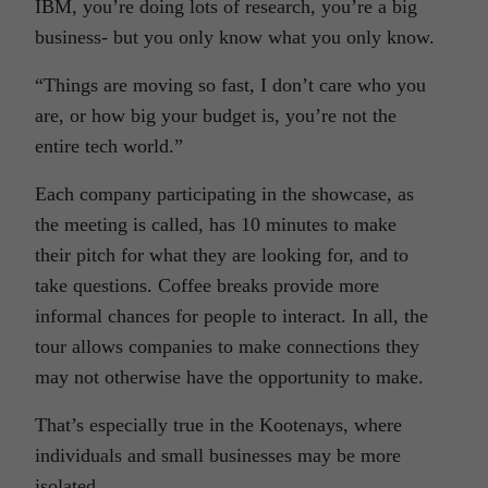
IBM, you’re doing lots of research, you’re a big
business- but you only know what you only know.
“Things are moving so fast, I don’t care who you
are, or how big your budget is, you’re not the
entire tech world.”
Each company participating in the showcase, as
the meeting is called, has 10 minutes to make
their pitch for what they are looking for, and to
take questions. Coffee breaks provide more
informal chances for people to interact. In all, the
tour allows companies to make connections they
may not otherwise have the opportunity to make.
That’s especially true in the Kootenays, where
individuals and small businesses may be more
isolated.