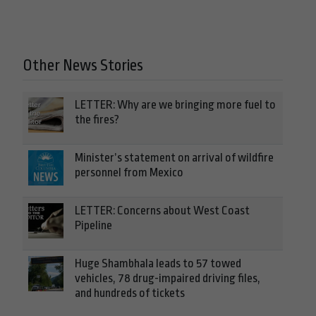
Other News Stories
LETTER: Why are we bringing more fuel to
the fires?
Minister’s statement on arrival of wildfire
personnel from Mexico
LETTER: Concerns about West Coast
Pipeline
Huge Shambhala leads to 57 towed
vehicles, 78 drug-impaired driving files,
and hundreds of tickets