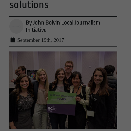
solutions
By John Boivin Local Journalism
Initiative
September 19th, 2017