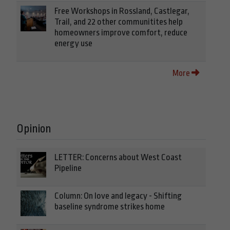
Free Workshops in Rossland, Castlegar,
Trail, and 22 other communitites help
homeowners improve comfort, reduce
energy use
More
Opinion
LETTER: Concerns about West Coast
Pipeline
Column: On love and legacy - Shifting
baseline syndrome strikes home