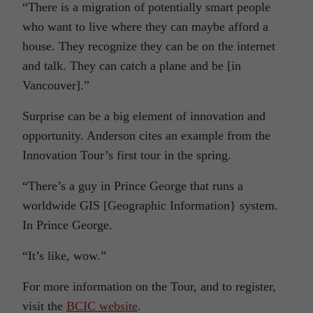
“There is a migration of potentially smart people
who want to live where they can maybe afford a
house. They recognize they can be on the internet
and talk. They can catch a plane and be [in
Vancouver].”
Surprise can be a big element of innovation and
opportunity. Anderson cites an example from the
Innovation Tour’s first tour in the spring.
“There’s a guy in Prince George that runs a
worldwide GIS [Geographic Information} system.
In Prince George.
“It’s like, wow.”
For more information on the Tour, and to register,
visit the
BCIC website
.