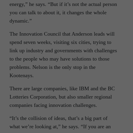
energy,” he says. “But if it’s not the actual person
you can talk to about it, it changes the whole
dynamic.”
The Innovation Council that Anderson leads will
spend seven weeks, visiting six cities, trying to
link up industry and governments with challenges
to the people who may have solutions to those
problems. Nelson is the only stop in the
Kootenays.
There are large companies, like IBM and the BC
Lotteries Corporation, but also smaller regional
companies facing innovation challenges.
“It’s the collision of ideas, that’s a big part of
what we’re looking at,” he says. “If you are an