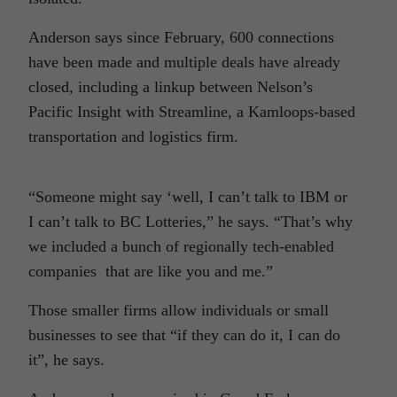
Anderson says since February, 600 connections
have been made and multiple deals have already
closed, including a linkup between Nelson’s
Pacific Insight with Streamline, a Kamloops-based
transportation and logistics firm.
“Someone might say ‘well, I can’t talk to IBM or
I can’t talk to BC Lotteries,” he says. “That’s why
we included a bunch of regionally tech-enabled
companies that are like you and me.”
Those smaller firms allow individuals or small
businesses to see that “if they can do it, I can do
it”, he says.