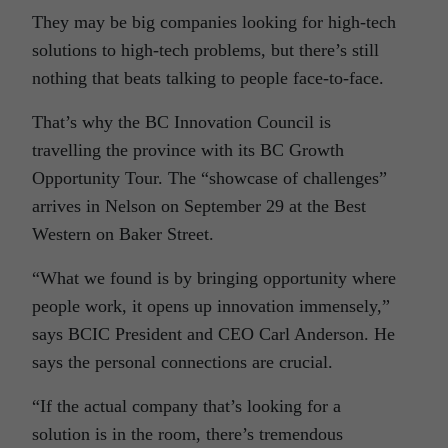
They may be big companies looking for high-tech
solutions to high-tech problems, but there’s still
nothing that beats talking to people face-to-face.
That’s why the BC Innovation Council is
travelling the province with its BC Growth
Opportunity Tour. The “showcase of challenges”
arrives in Nelson on September 29 at the Best
Western on Baker Street.
“What we found is by bringing opportunity where
people work, it opens up innovation immensely,”
says BCIC President and CEO Carl Anderson. He
says the personal connections are crucial.
“If the actual company that’s looking for a
solution is in the room, there’s tremendous