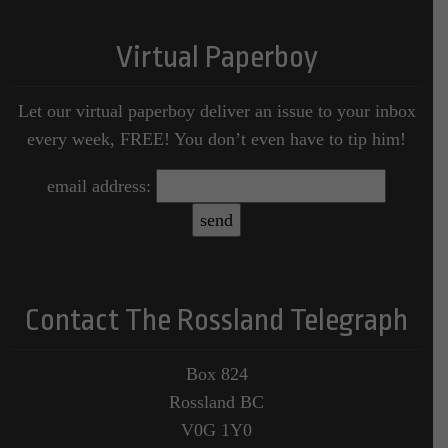
Virtual Paperboy
Let our virtual paperboy deliver an issue to your inbox
every week, FREE! You don’t even have to tip him!
email address:
Contact The Rossland Telegraph
Box 824
Rossland BC
V0G 1Y0