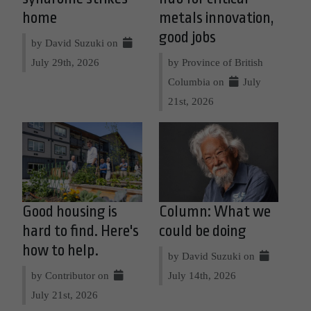
home
metals innovation,
good jobs
by David Suzuki on
July 29th, 2026
by Province of British
Columbia on
July
21st, 2026
Good housing is
Column: What we
hard to find. Here's
could be doing
how to help.
by David Suzuki on
by Contributor on
July 14th, 2026
July 21st, 2026