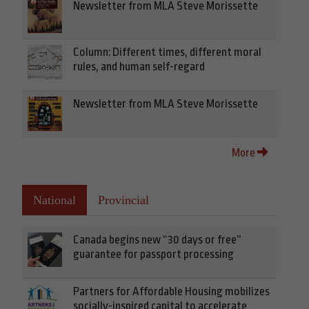
Newsletter from MLA Steve Morissette
Column: Different times, different moral
rules, and human self-regard
Newsletter from MLA Steve Morissette
More
National
Provincial
Canada begins new “30 days or free”
guarantee for passport processing
Partners for Affordable Housing mobilizes
socially-inspired capital to accelerate