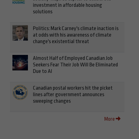
investment in affordable housing
solutions
Politics: Mark Carney's climate inaction is
at odds with his awareness of climate
change's existential threat
Almost Half of Employed Canadian Job
Seekers Fear Their Job Will Be Eliminated
Due to AI
Canadian postal workers hit the picket
lines after government announces
sweeping changes
More