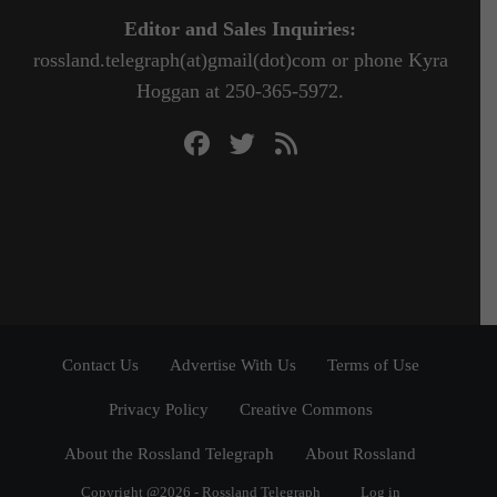
Editor and Sales Inquiries:
rossland.telegraph(at)gmail(dot)com or phone Kyra
Hoggan at 250-365-5972.
Contact Us
Advertise With Us
Terms of Use
Privacy Policy
Creative Commons
About the Rossland Telegraph
About Rossland
Copyright @2026 - Rossland Telegraph
Log in