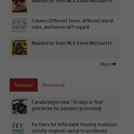
Newsletter from MLA Steve Morissette
Column: Different times, different moral
rules, and human self-regard
Newsletter from MLA Steve Morissette
More
National
Provincial
Canada begins new “30 days or free”
guarantee for passport processing
Partners for Affordable Housing mobilizes
socially-inspired capital to accelerate