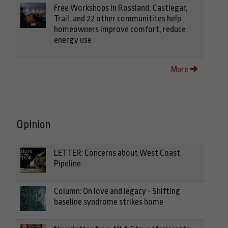
Free Workshops in Rossland, Castlegar,
Trail, and 22 other communitites help
homeowners improve comfort, reduce
energy use
More
Opinion
LETTER: Concerns about West Coast
Pipeline
Column: On love and legacy - Shifting
baseline syndrome strikes home