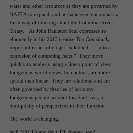
water and other resources as they are governed by
NAFTA to expand, and perhaps even encompass a
fresh way of thinking about the Columbia River
Treaty. As John Raulston Saul expresses so
eloquently in his 2013 treatise
The Comeback,
important issues often get “sidelined . . . into a
confusion of competing facts.” They move
quickly to analysis using a linear point of view.
Indigenous world views, by contrast, are more
spatial than linear. They are relational and are
often governed by theories of harmony.
Indigenous people account for, Saul says, a
multiplicity of perspectives in their function.
The world is changing.
Will NAFTA and the CRT change, too?