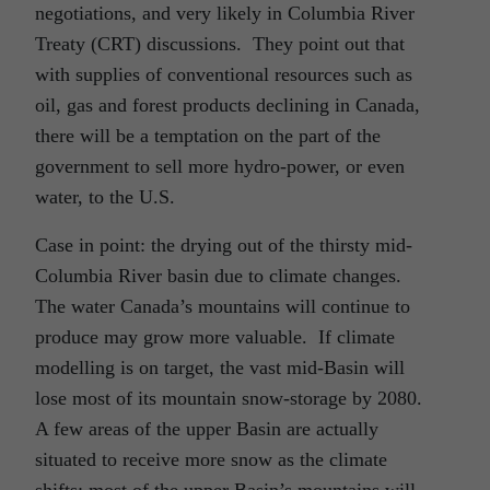
negotiations, and very likely in Columbia River
Treaty (CRT) discussions. They point out that
with supplies of conventional resources such as
oil, gas and forest products declining in Canada,
there will be a temptation on the part of the
government to sell more hydro-power, or even
water, to the U.S.
Case in point: the drying out of the thirsty mid-
Columbia River basin due to climate changes.
The water Canada’s mountains will continue to
produce may grow more valuable. If climate
modelling is on target, the vast mid-Basin will
lose most of its mountain snow-storage by 2080.
A few areas of the upper Basin are actually
situated to receive more snow as the climate
shifts; most of the upper Basin’s mountains will