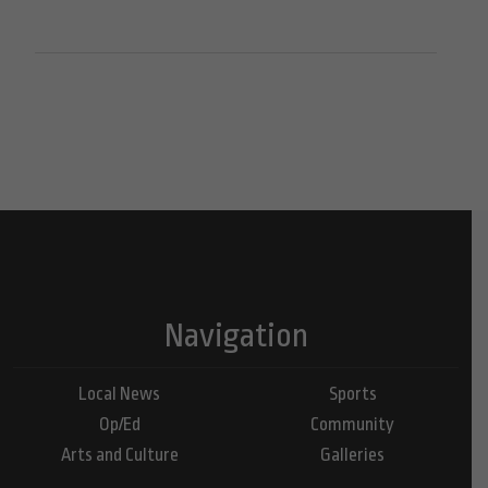
Navigation
Local News
Sports
Op/Ed
Community
Arts and Culture
Galleries