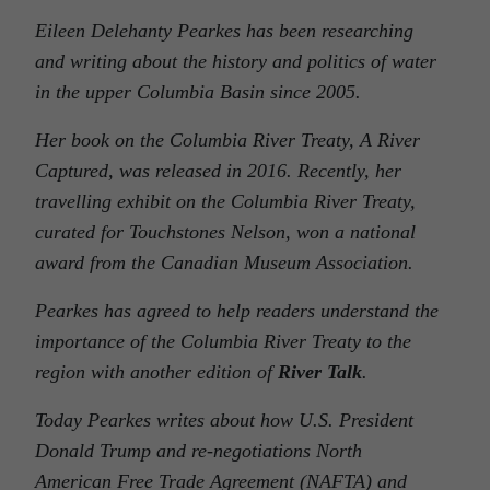
Eileen Delehanty Pearkes has been researching
and writing about the history and politics of water
in the upper Columbia Basin since 2005.
Her book on the Columbia River Treaty, A River
Captured, was released in 2016. Recently, her
travelling exhibit on the Columbia River Treaty,
curated for Touchstones Nelson, won a national
award from the Canadian Museum Association.
Pearkes has agreed to help readers understand the
importance of the Columbia River Treaty to the
region with another edition of
River Talk
.
Today Pearkes writes about how U.S. President
Donald Trump and re-negotiations North
American Free Trade Agreement (NAFTA) and