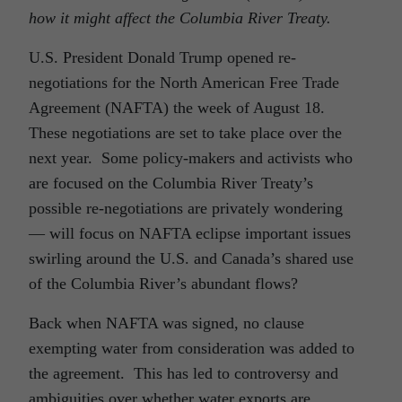
how it might affect the Columbia River Treaty.
U.S. President Donald Trump opened re-
negotiations for the North American Free Trade
Agreement (NAFTA) the week of August 18.
These negotiations are set to take place over the
next year. Some policy-makers and activists who
are focused on the Columbia River Treaty’s
possible re-negotiations are privately wondering
— will focus on NAFTA eclipse important issues
swirling around the U.S. and Canada’s shared use
of the Columbia River’s abundant flows?
Back when NAFTA was signed, no clause
exempting water from consideration was added to
the agreement. This has led to controversy and
ambiguities over whether water exports are