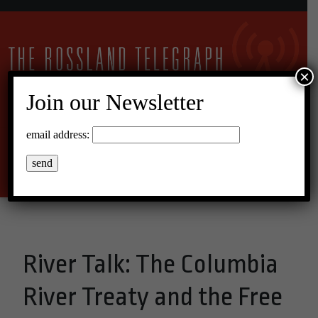
×
Join our Newsletter
15°C Broken Clouds
email address:
Menu
River Talk: The Columbia
River Treaty and the Free