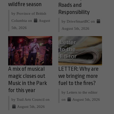
wildfire season
Roads and
Responsibility
by Province of British
Columbia on
August
by DriveSmartBC on
5th, 2026
August 5th, 2026
A mix of musical
LETTER: Why are
magic closes out
we bringing more
Music in the Park
fuel to the fires?
for this year
by Letters to the editor
by Trail Arts Council on
on
August 5th, 2026
August 5th, 2026