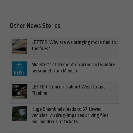
Other News Stories
LETTER: Why are we bringing more fuel to
the fires?
Minister’s statement on arrival of wildfire
personnel from Mexico
LETTER: Concerns about West Coast
Pipeline
Huge Shambhala leads to 57 towed
vehicles, 78 drug-impaired driving files,
and hundreds of tickets