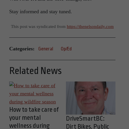
Stay informed and stay tuned.
This post was syndicated from
https://thenelsondaily.com
Categories:
General
Op/Ed
Related News
How to take care of
your mental
DriveSmartBC:
wellness during
Dirt Bikes, Public