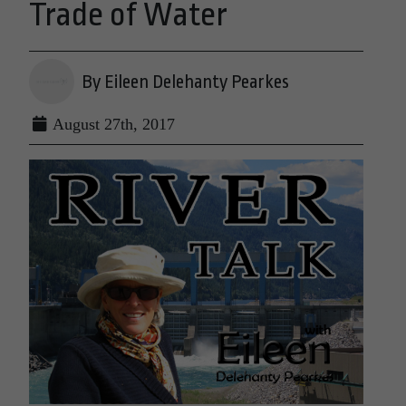
Trade of Water
By Eileen Delehanty Pearkes
August 27th, 2017