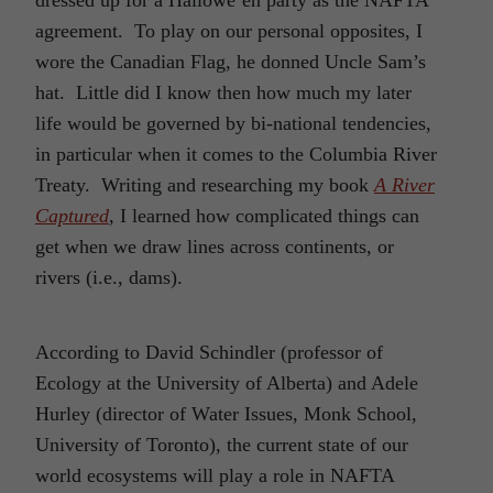
agreement. To play on our personal opposites, I
wore the Canadian Flag, he donned Uncle Sam’s
hat. Little did I know then how much my later
life would be governed by bi-national tendencies,
in particular when it comes to the Columbia River
Treaty. Writing and researching my book
A River
Captured
, I learned how complicated things can
get when we draw lines across continents, or
rivers (i.e., dams).
According to David Schindler (professor of
Ecology at the University of Alberta) and Adele
Hurley (director of Water Issues, Monk School,
University of Toronto), the current state of our
world ecosystems will play a role in NAFTA