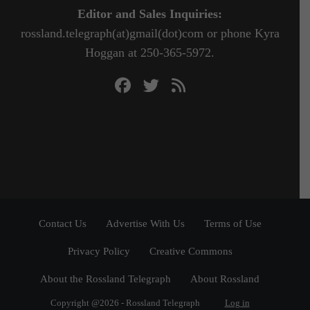
Editor and Sales Inquiries:
rossland.telegraph(at)gmail(dot)com or phone Kyra
Hoggan at 250-365-5972.
Contact Us
Advertise With Us
Terms of Use
Privacy Policy
Creative Commons
About the Rossland Telegraph
About Rossland
Copyright @2026 - Rossland Telegraph
Log in