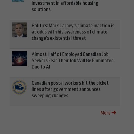
investment in affordable housing
solutions
Politics: Mark Carney's climate inaction is
at odds with his awareness of climate
change's existential threat
Almost Half of Employed Canadian Job
Seekers Fear Their Job Will Be Eliminated
Due to AI
Canadian postal workers hit the picket
lines after government announces
sweeping changes
More