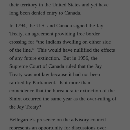
their territory in the United States and yet have
long been denied entry to Canada.
In 1794, the U.S. and Canada signed the Jay
Treaty, an agreement providing free border
crossing for “the Indians dwelling on either side
of the line.” This would have nullified the effects
of any future extinction. But in 1956, the
Supreme Court of Canada ruled that the Jay
Treaty was not law because it had not been
ratified by Parliament. Is it more than
coincidence that the bureaucratic extinction of the
Sinixt occurred the same year as the over-ruling of
the Jay Treaty?
Bellegarde’s presence on the advisory council
represents an opportunity for discussions over