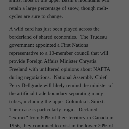
retain a large percentage of snow, though melt-
cycles are sure to change.
A wild card has just been played across the
borderland of shared economies. The Trudeau
government appointed a First Nations
representative to a 13-member council that will
provide Foreign Affairs Minister Chrystia
Freeland with unfiltered opinions about NAFTA
during negotiations. National Assembly Chief
Perry Bellgrade will likely remind the minister of
the artificial trade boundary separating many
tribes, including the upper Columbia’s Sinixt.
Their case is particularly tragic. Declared
“extinct” from 80% of their territory in Canada in
1956, they continued to exist in the lower 20% of