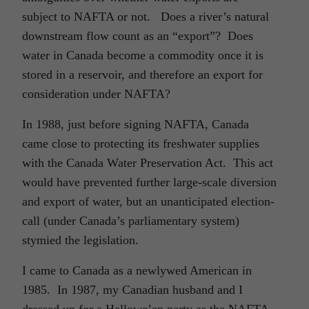
subject to NAFTA or not. Does a river’s natural
downstream flow count as an “export”? Does
water in Canada become a commodity once it is
stored in a reservoir, and therefore an export for
consideration under NAFTA?
In 1988, just before signing NAFTA, Canada
came close to protecting its freshwater supplies
with the Canada Water Preservation Act. This act
would have prevented further large-scale diversion
and export of water, but an unanticipated election-
call (under Canada’s parliamentary system)
stymied the legislation.
I came to Canada as a newlywed American in
1985. In 1987, my Canadian husband and I
dressed up for a Hallowe’en party as the NAFTA