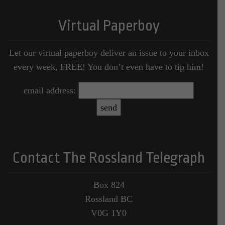
Virtual Paperboy
Let our virtual paperboy deliver an issue to your inbox
every week, FREE! You don’t even have to tip him!
email address:
Contact The Rossland Telegraph
Box 824
Rossland BC
V0G 1Y0