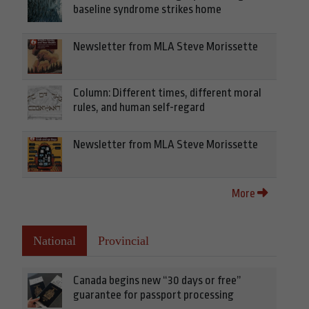
baseline syndrome strikes home
Newsletter from MLA Steve Morissette
Column: Different times, different moral
rules, and human self-regard
Newsletter from MLA Steve Morissette
More
National
Provincial
Canada begins new “30 days or free”
guarantee for passport processing