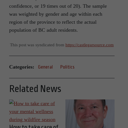
confidence, or 19 times out of 20). The sample
was weighted by gender and age within each
region of the province to reflect the actual
population of BC adult residents.
This post was syndicated from
https://castlegarsource.com
Categories:
General
Politics
Related News
How to take care of