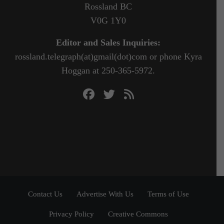
Rossland BC
V0G 1Y0
Editor and Sales Inquiries:
rossland.telegraph(at)gmail(dot)com or phone Kyra
Hoggan at 250-365-5972.
Contact Us
Advertise With Us
Terms of Use
Privacy Policy
Creative Commons