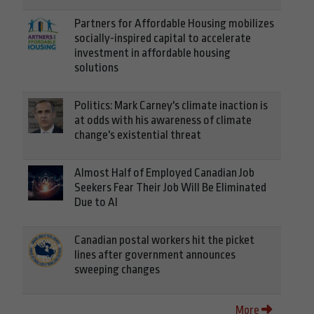
Partners for Affordable Housing mobilizes
socially-inspired capital to accelerate
investment in affordable housing
solutions
Politics: Mark Carney's climate inaction is
at odds with his awareness of climate
change's existential threat
Almost Half of Employed Canadian Job
Seekers Fear Their Job Will Be Eliminated
Due to AI
Canadian postal workers hit the picket
lines after government announces
sweeping changes
More