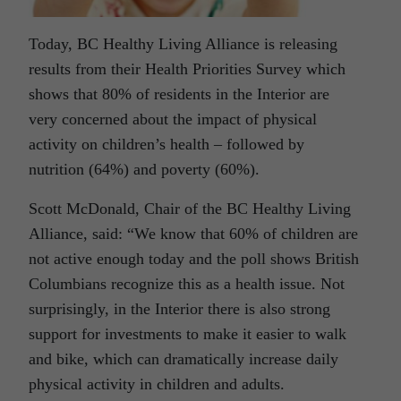
Today, BC Healthy Living Alliance is releasing
results from their Health Priorities Survey which
shows that 80% of residents in the Interior are
very concerned about the impact of physical
activity on children’s health – followed by
nutrition (64%) and poverty (60%).
Scott McDonald, Chair of the BC Healthy Living
Alliance, said: “We know that 60% of children are
not active enough today and the poll shows British
Columbians recognize this as a health issue. Not
surprisingly, in the Interior there is also strong
support for investments to make it easier to walk
and bike, which can dramatically increase daily
physical activity in children and adults.