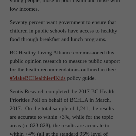
young people, those in poor health and those with
low incomes.
Seventy percent want government to ensure that
children in public schools have access to healthy
food through breakfast and lunch programs.
BC Healthy Living Alliance commissioned this
public opinion research to measure public support
for the health recommendations outlined in their
#MakeBCHealthier4Kids
policy guide.
Sentis Research completed the 2017 BC Health
Priorities Poll on behalf of BCHLA in March,
2017. On the total sample of 1,241, the results
are accurate to within +3%, while for the topic
areas (n=823-828), the results are accurate to
within +4% (all at the standard 95% level of