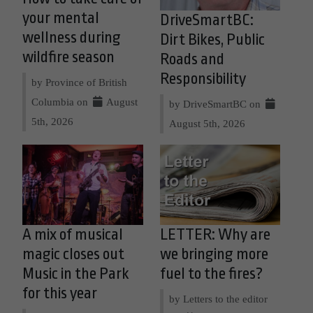
your mental
DriveSmartBC:
wellness during
Dirt Bikes, Public
wildfire season
Roads and
Responsibility
by Province of British
Columbia on
August
by DriveSmartBC on
5th, 2026
August 5th, 2026
A mix of musical
LETTER: Why are
magic closes out
we bringing more
Music in the Park
fuel to the fires?
for this year
by Letters to the editor