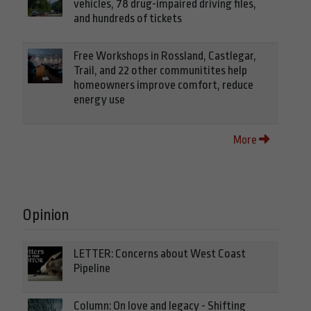
vehicles, 78 drug-impaired driving files,
and hundreds of tickets
Free Workshops in Rossland, Castlegar,
Trail, and 22 other communitites help
homeowners improve comfort, reduce
energy use
More
Opinion
LETTER: Concerns about West Coast
Pipeline
Column: On love and legacy - Shifting