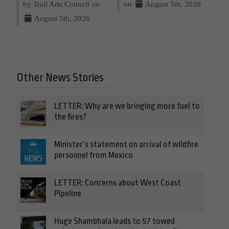
by Trail Arts Council on
on
August 5th, 2026
August 5th, 2026
Other News Stories
LETTER: Why are we bringing more fuel to
the fires?
Minister’s statement on arrival of wildfire
personnel from Mexico
LETTER: Concerns about West Coast
Pipeline
Huge Shambhala leads to 57 towed