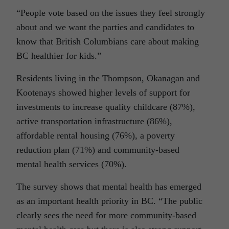
“People vote based on the issues they feel strongly
about and we want the parties and candidates to
know that British Columbians care about making
BC healthier for kids.”
Residents living in the Thompson, Okanagan and
Kootenays showed higher levels of support for
investments to increase quality childcare (87%),
active transportation infrastructure (86%),
affordable rental housing (76%), a poverty
reduction plan (71%) and community-based
mental health services (70%).
The survey shows that mental health has emerged
as an important health priority in BC. “The public
clearly sees the need for more community-based