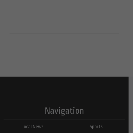
Navigation
Local News
Sports