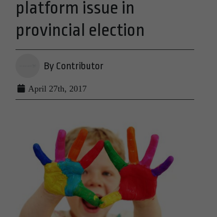
platform issue in
provincial election
By Contributor
April 27th, 2017