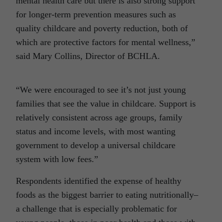
mental health care but there is also strong support
for longer-term prevention measures such as
quality childcare and poverty reduction, both of
which are protective factors for mental wellness,”
said Mary Collins, Director of BCHLA.
“We were encouraged to see it’s not just young
families that see the value in childcare. Support is
relatively consistent across age groups, family
status and income levels, with most wanting
government to develop a universal childcare
system with low fees.”
Respondents identified the expense of healthy
foods as the biggest barrier to eating nutritionally–
a challenge that is especially problematic for