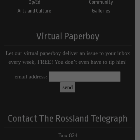
Op/Ed
Community
Arts and Culture
Galleries
Virtual Paperboy
Let our virtual paperboy deliver an issue to your inbox
every week, FREE! You don’t even have to tip him!
email address:
Contact The Rossland Telegraph
Box 824