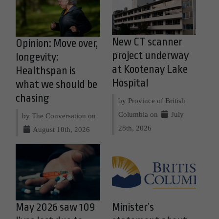
New CT scanner
Opinion: Move over,
project underway
longevity:
at Kootenay Lake
Healthspan is
Hospital
what we should be
chasing
by Province of British
Columbia on
July
by The Conversation on
28th, 2026
August 10th, 2026
May 2026 saw 109
Minister’s