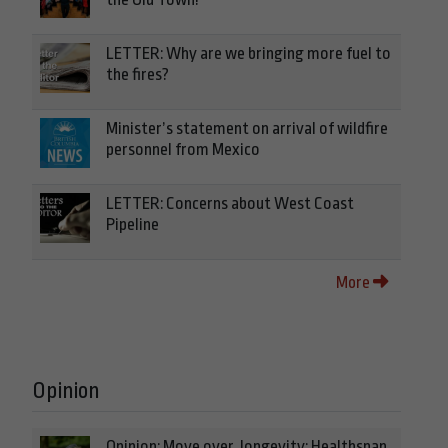
LETTER: Why are we bringing more fuel to
the fires?
Minister’s statement on arrival of wildfire
personnel from Mexico
LETTER: Concerns about West Coast
Pipeline
More
Opinion
Opinion: Move over, longevity: Healthspan