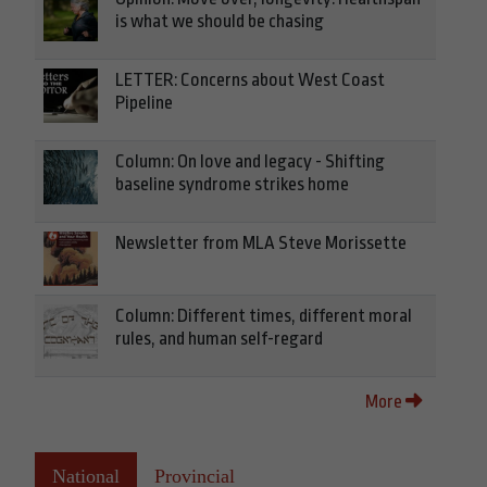
is what we should be chasing
LETTER: Concerns about West Coast
Pipeline
Column: On love and legacy - Shifting
baseline syndrome strikes home
Newsletter from MLA Steve Morissette
Column: Different times, different moral
rules, and human self-regard
More
National
Provincial