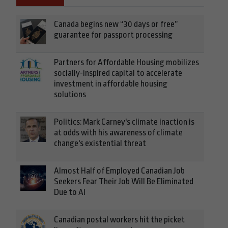
Canada begins new “30 days or free”
guarantee for passport processing
Partners for Affordable Housing mobilizes
socially-inspired capital to accelerate
investment in affordable housing
solutions
Politics: Mark Carney's climate inaction is
at odds with his awareness of climate
change's existential threat
Almost Half of Employed Canadian Job
Seekers Fear Their Job Will Be Eliminated
Due to AI
Canadian postal workers hit the picket