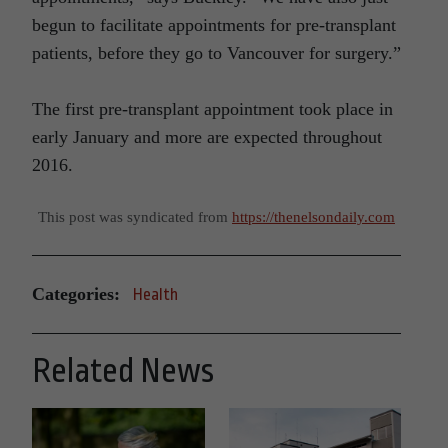
begun to facilitate appointments for pre-transplant
patients, before they go to Vancouver for surgery.”
The first pre-transplant appointment took place in
early January and more are expected throughout
2016.
This post was syndicated from
https://thenelsondaily.com
Categories:
Health
Related News