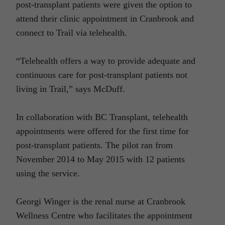
post-transplant patients were given the option to
attend their clinic appointment in Cranbrook and
connect to Trail via telehealth.
“Telehealth offers a way to provide adequate and
continuous care for post-transplant patients not
living in Trail,” says McDuff.
In collaboration with BC Transplant, telehealth
appointments were offered for the first time for
post-transplant patients. The pilot ran from
November 2014 to May 2015 with 12 patients
using the service.
Georgi Winger is the renal nurse at Cranbrook
Wellness Centre who facilitates the appointment