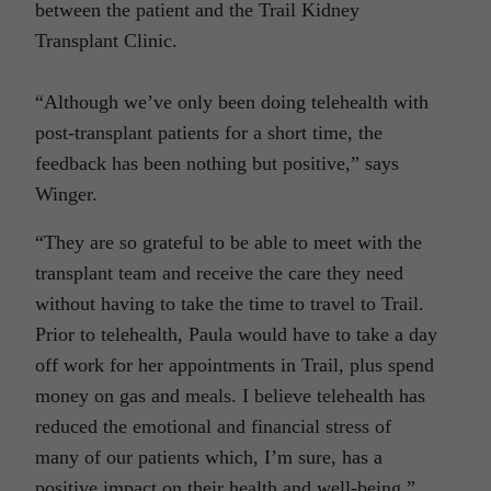
between the patient and the Trail Kidney
Transplant Clinic.
“Although we’ve only been doing telehealth with
post-transplant patients for a short time, the
feedback has been nothing but positive,” says
Winger.
“They are so grateful to be able to meet with the
transplant team and receive the care they need
without having to take the time to travel to Trail.
Prior to telehealth, Paula would have to take a day
off work for her appointments in Trail, plus spend
money on gas and meals. I believe telehealth has
reduced the emotional and financial stress of
many of our patients which, I’m sure, has a
positive impact on their health and well-being.”