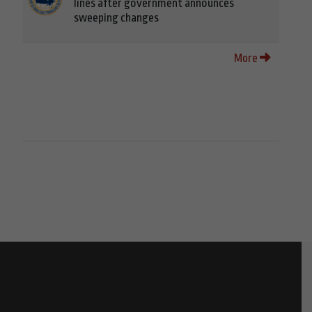
lines after government announces
sweeping changes
More