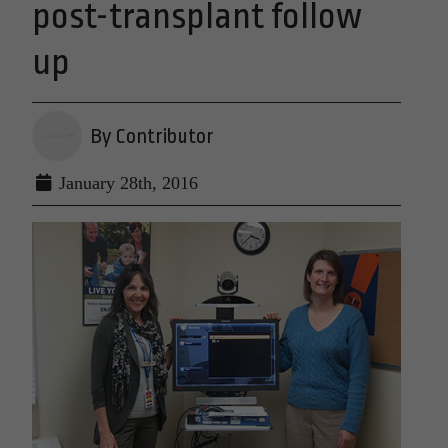
post-transplant follow
up
By Contributor
January 28th, 2016