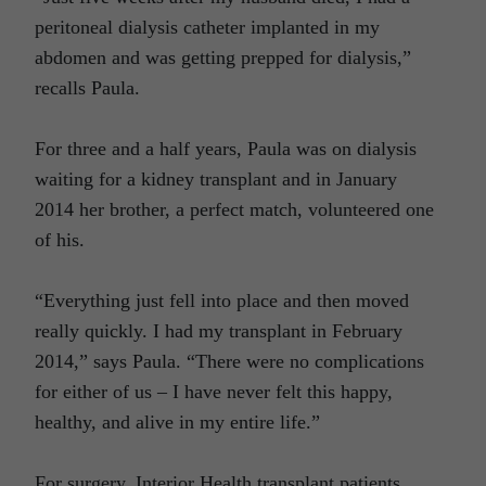
peritoneal dialysis catheter implanted in my
abdomen and was getting prepped for dialysis,”
recalls Paula.
For three and a half years, Paula was on dialysis
waiting for a kidney transplant and in January
2014 her brother, a perfect match, volunteered one
of his.
“Everything just fell into place and then moved
really quickly. I had my transplant in February
2014,” says Paula. “There were no complications
for either of us – I have never felt this happy,
healthy, and alive in my entire life.”
For surgery, Interior Health transplant patients