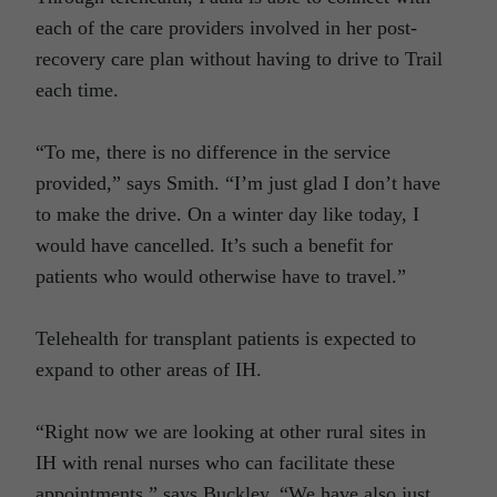
each of the care providers involved in her post-
recovery care plan without having to drive to Trail
each time.
“To me, there is no difference in the service
provided,” says Smith. “I’m just glad I don’t have
to make the drive. On a winter day like today, I
would have cancelled. It’s such a benefit for
patients who would otherwise have to travel.”
Telehealth for transplant patients is expected to
expand to other areas of IH.
“Right now we are looking at other rural sites in
IH with renal nurses who can facilitate these
appointments,” says Buckley. “We have also just