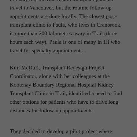
travel to Vancouver, but the routine follow-up
appointments are done locally. The closest post-
transplant clinic to Paula, who lives in Cranbrook,
is more than 200 kilometres away in Trail (three
hours each way). Paula is one of many in IH who
travel for specialty appointments.
Kim McDuff, Transplant Redesign Project
Coordinator, along with her colleagues at the
Kootenay Boundary Regional Hospital Kidney
Transplant Clinic in Trail, identified a need to find
other options for patients who have to drive long
distances for follow-up appointments.
They decided to develop a pilot project where