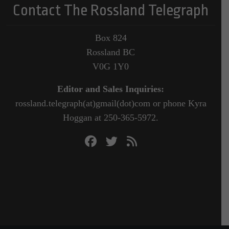
Contact The Rossland Telegraph
Box 824
Rossland BC
V0G 1Y0
Editor and Sales Inquiries:
rossland.telegraph(at)gmail(dot)com or phone Kyra
Hoggan at 250-365-5972.