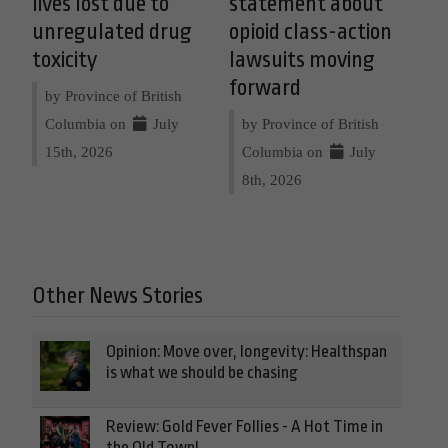
lives lost due to
statement about
unregulated drug
opioid class-action
toxicity
lawsuits moving
forward
by Province of British
Columbia on
July
by Province of British
15th, 2026
Columbia on
July
8th, 2026
Other News Stories
Opinion: Move over, longevity: Healthspan
is what we should be chasing
Review: Gold Fever Follies - A Hot Time in
the Old Town!