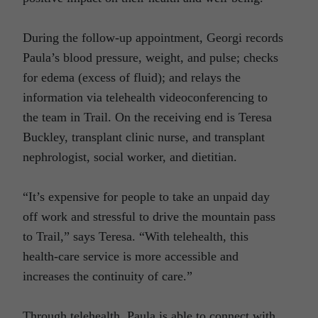
During the follow-up appointment, Georgi records
Paula’s blood pressure, weight, and pulse; checks
for edema (excess of fluid); and relays the
information via telehealth videoconferencing to
the team in Trail. On the receiving end is Teresa
Buckley, transplant clinic nurse, and transplant
nephrologist, social worker, and dietitian.
“It’s expensive for people to take an unpaid day
off work and stressful to drive the mountain pass
to Trail,” says Teresa. “With telehealth, this
health-care service is more accessible and
increases the continuity of care.”
Through telehealth, Paula is able to connect with