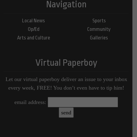
Navigation
Local News
Sports
Op/Ed
Community
Arts and Culture
Galleries
Virtual Paperboy
Let our virtual paperboy deliver an issue to your inbox
every week, FREE! You don’t even have to tip him!
email address: