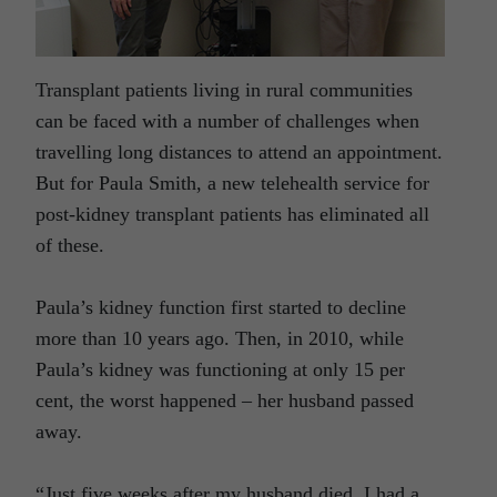
Transplant patients living in rural communities
can be faced with a number of challenges when
travelling long distances to attend an appointment.
But for Paula Smith, a new telehealth service for
post-kidney transplant patients has eliminated all
of these.
Paula’s kidney function first started to decline
more than 10 years ago. Then, in 2010, while
Paula’s kidney was functioning at only 15 per
cent, the worst happened – her husband passed
away.
“Just five weeks after my husband died, I had a