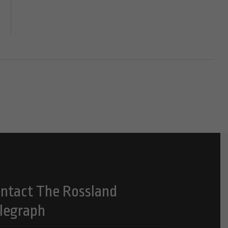
ntact The Rossland
legraph