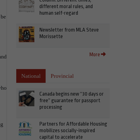
different moral rules, and
human self-regard
 be
Newsletter from MLA Steve
Morissette
More
and
National
Provincial
who
Canada begins new “30 days or
free” guarantee for passport
processing
ng
Partners for Affordable Housing
mobilizes socially-inspired
capital to accelerate