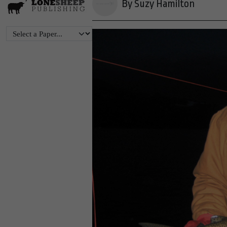
By Suzy Hamilton