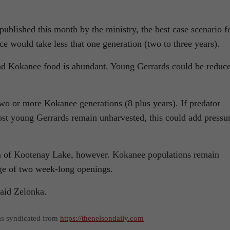
published this month by the ministry, the best case scenario f
e would take less that one generation (two to three years).
nd Kokanee food is abundant. Young Gerrards could be reduc
two or more Kokanee generations (8 plus years). If predator
st young Gerrards remain unharvested, this could add pressu
Arm of Kootenay Lake, however. Kokanee populations remain
ge of two week-long openings.
” said Zelonka.
as syndicated from
https://thenelsondaily.com