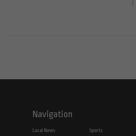
Navigation
Local News
Sports