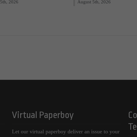
5th, 2026
August 5th, 2026
Virtual Paperboy
Co
Te
Let our virtual paperboy deliver an issue to your