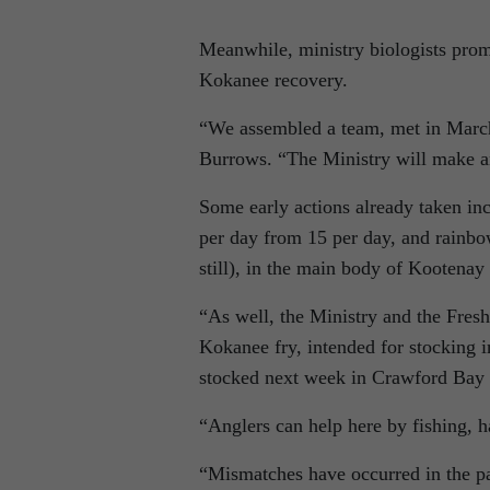
Meanwhile, ministry biologists promi
Kokanee recovery.
“We assembled a team, met in March,
Burrows. “The Ministry will make a
Some early actions already taken inc
per day from 15 per day, and rainbo
still), in the main body of Kootenay 
“As well, the Ministry and the Fresh
Kokanee fry, intended for stocking i
stocked next week in Crawford Bay 
“Anglers can help here by fishing, 
“Mismatches have occurred in the pas