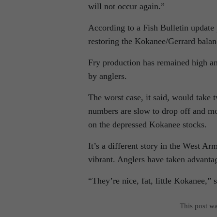
will not occur again.”
According to a Fish Bulletin update 
restoring the Kokanee/Gerrard balanc
Fry production has remained high a
by anglers.
The worst case, it said, would take 
numbers are slow to drop off and mo
on the depressed Kokanee stocks.
It’s a different story in the West 
vibrant. Anglers have taken advanta
“They’re nice, fat, little Kokanee,
This post w