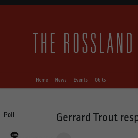
Home
News
Events
Obits
Poll
Gerrard Trout res