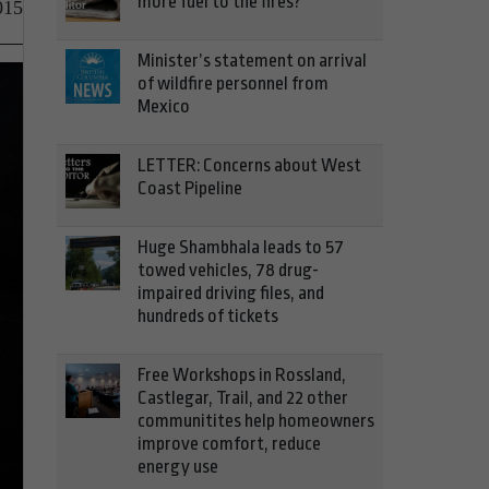
more fuel to the fires?
015
Minister’s statement on arrival
of wildfire personnel from
Mexico
LETTER: Concerns about West
Coast Pipeline
Huge Shambhala leads to 57
towed vehicles, 78 drug-
impaired driving files, and
hundreds of tickets
Free Workshops in Rossland,
Castlegar, Trail, and 22 other
communitites help homeowners
improve comfort, reduce
energy use