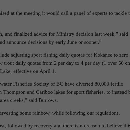
sed at the meeting it would call a panel of experts to tackle 
 and finalized advice for Ministry decision last week,” said
nd announce decisions by early June or sooner.”
lude adjusting sport fishing daily quotas for Kokanee to zero
w trout daily quotas from 2 per day to 4 per day (1 over 50 c
Lake, effective on April 1.
water Fisheries Society of BC have diverted 80,000 fertile
n Thompson and Cariboo lakes for sport fisheries, to instead 
area creeks,” said Burrows.
harvesting some rainbow, while following our regulations.
t, followed by recovery and there is no reason to believe thi