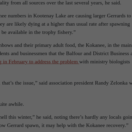
ality from all sources over the last several years, he said.
ee numbers in Kootenay Lake are causing larger Gerrards to
y are likely dying at a higher than usual rate after spawning
be available in the trophy fishery.”
bows and their primary adult food, the Kokanee, in the main
dents and businessmen that the Balfour and District Business 
g in February to address the problem
with ministry biologists
 that’s the issue,” said association president Randy Zelonka 
uite awhile.
ll this winter,” he said, noting there’s hardly any locals goi
e low Gerrard spawn, it may help with the Kokanee recovery.”