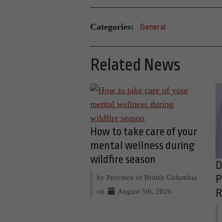
Categories:
General
Related News
How to take care of your
mental wellness during
wildfire season
D
by Province of British Columbia
P
on
August 5th, 2026
R