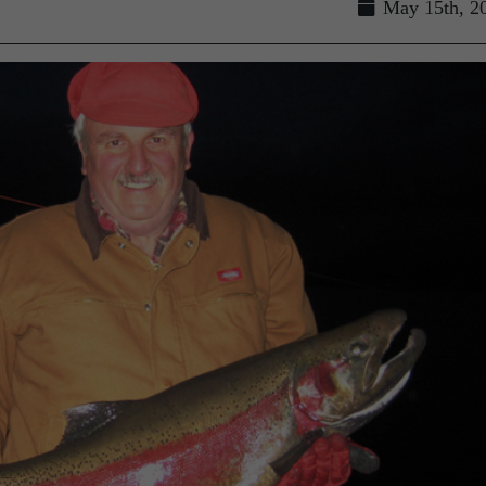
May 15th, 2