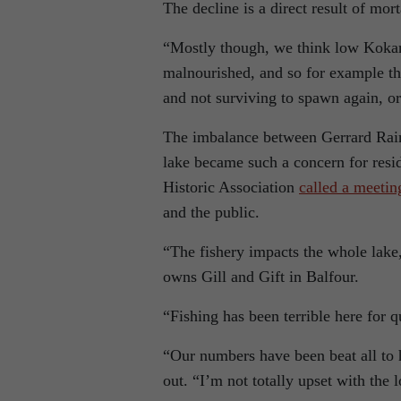
The decline is a direct result of mort
“Mostly though, we think low Kokan
malnourished, and so for example the
and not surviving to spawn again, or 
The imbalance between Gerrard Rain
lake became such a concern for resi
Historic Association
called a meetin
and the public.
“The fishery impacts the whole lake,
owns Gill and Gift in Balfour.
“Fishing has been terrible here for q
“Our numbers have been beat all to he
out. “I’m not totally upset with th