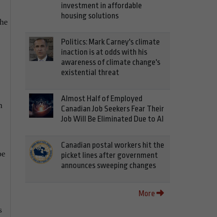
investment in affordable
housing solutions
the
Politics: Mark Carney's climate
inaction is at odds with his
awareness of climate change's
existential threat
Almost Half of Employed
m
Canadian Job Seekers Fear Their
Job Will Be Eliminated Due to AI
Canadian postal workers hit the
be
picket lines after government
announces sweeping changes
More
s