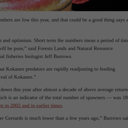
ers are low this year, and that could be a good thing says 
n and optimism. Short term the numbers mean a period of tim
will be poor,” said Forests Lands and Natural Resource
l fisheries biologist Jeff Burrows.
t Kokanee predators are rapidly readjusting to feeding
ival of Kokanee.”
down this year after almost a decade of above average return
ch is an indicator of the total number of spawners — was 1
en in 2002 and in earlier times
.
ger Gerrards is much lower than a few years ago,” Burrows sa