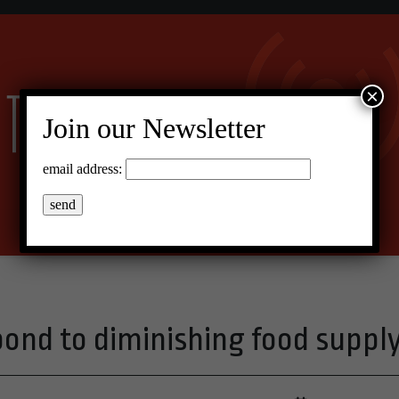
×
Join our Newsletter
email address:
pond to diminishing food suppl