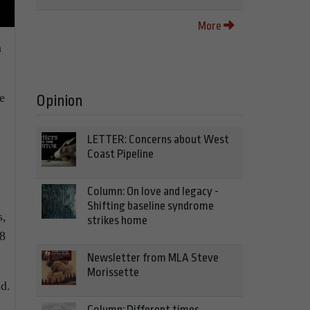
More
a
e
Opinion
LETTER: Concerns about West
Coast Pipeline
Column: On love and legacy -
Shifting baseline syndrome
s,
strikes home
88
Newsletter from MLA Steve
Morissette
id.
Column: Different times,