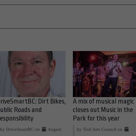
riveSmartBC: Dirt Bikes,
A mix of musical magic
ublic Roads and
closes out Music in the
esponsibility
Park for this year
by DriveSmartBC on
August
by Trail Arts Council on