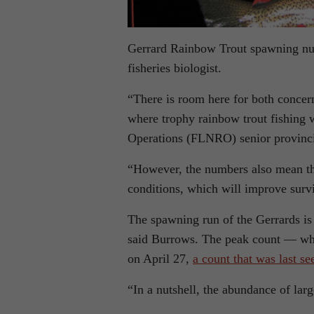
Gerrard Rainbow Trout spawning numb
fisheries biologist.
“There is room here for both concer
where trophy rainbow trout fishing 
Operations (FLNRO) senior provincia
“However, the numbers also mean tha
conditions, which will improve surv
The spawning run of the Gerrards is 
said Burrows. The peak count — whi
on April 27,
a count that was last se
“In a nutshell, the abundance of lar