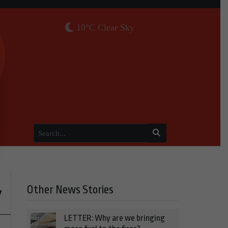
10°C Clear Sky
Other News Stories
y
LETTER: Why are we bringing