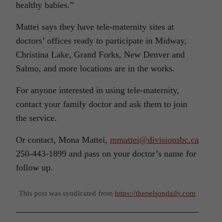
healthy babies.”
Mattei says they have tele-maternity sites at
doctors’ offices ready to participate in Midway,
Christina Lake, Grand Forks, New Denver and
Salmo, and more locations are in the works.
For anyone interested in using tele-maternity,
contact your family doctor and ask them to join
the service.
Or contact, Mona Mattei,
mmattei@divisionsbc.ca
250-443-1899 and pass on your doctor’s name for
follow up.
This post was syndicated from
https://thenelsondaily.com