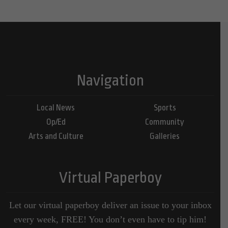
Navigation
Local News
Sports
Op/Ed
Community
Arts and Culture
Galleries
Virtual Paperboy
Let our virtual paperboy deliver an issue to your inbox
every week, FREE! You don’t even have to tip him!