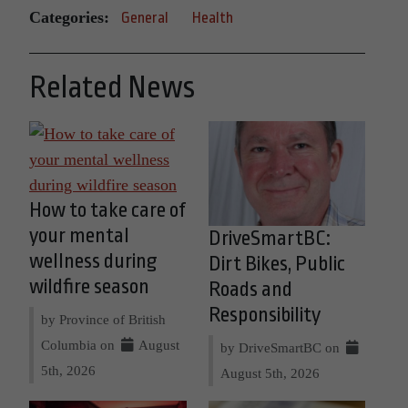
Categories:
General
Health
Related News
How to take care of
your mental
DriveSmartBC:
wellness during
Dirt Bikes, Public
wildfire season
Roads and
Responsibility
by Province of British
Columbia on
August
by DriveSmartBC on
5th, 2026
August 5th, 2026