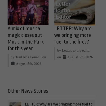
A mix of musical
LETTER: Why are
magic closes out
we bringing more
Music in the Park
fuel to the fires?
for this year
by Letters to the editor
by Trail Arts Council on
on
August 5th, 2026
August 5th, 2026
Other News Stories
LETTER: Why are we bringing more fuel to