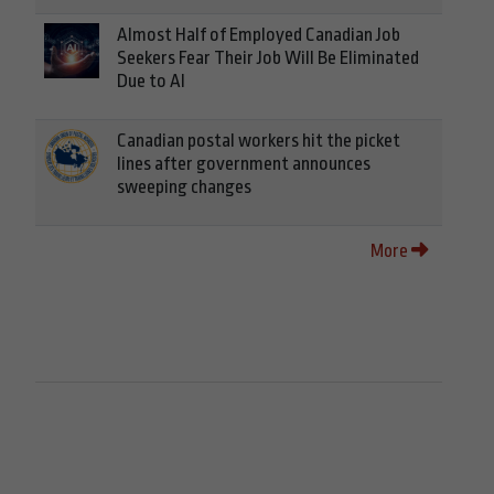
Almost Half of Employed Canadian Job
Seekers Fear Their Job Will Be Eliminated
Due to AI
Canadian postal workers hit the picket
lines after government announces
sweeping changes
More