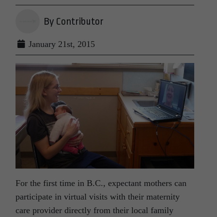
By Contributor
January 21st, 2015
For the first time in B.C., expectant mothers can
participate in virtual visits with their maternity
care provider directly from their local family