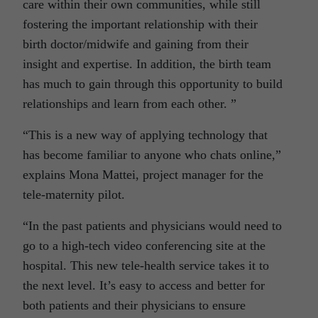
care within their own communities, while still
fostering the important relationship with their
birth doctor/midwife and gaining from their
insight and expertise. In addition, the birth team
has much to gain through this opportunity to build
relationships and learn from each other. ”
“This is a new way of applying technology that
has become familiar to anyone who chats online,”
explains Mona Mattei, project manager for the
tele-maternity pilot.
“In the past patients and physicians would need to
go to a high-tech video conferencing site at the
hospital. This new tele-health service takes it to
the next level. It’s easy to access and better for
both patients and their physicians to ensure