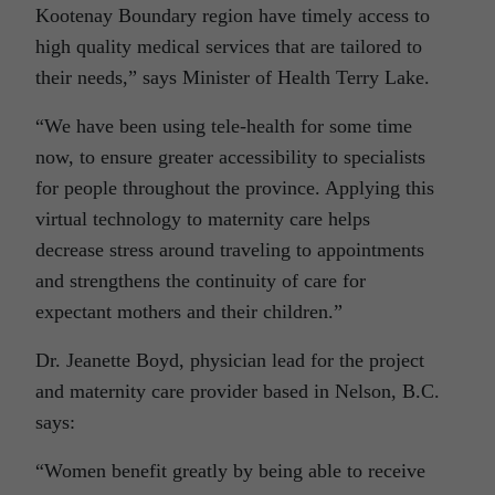
Kootenay Boundary region have timely access to
high quality medical services that are tailored to
their needs,” says Minister of Health Terry Lake.
“We have been using tele-health for some time
now, to ensure greater accessibility to specialists
for people throughout the province. Applying this
virtual technology to maternity care helps
decrease stress around traveling to appointments
and strengthens the continuity of care for
expectant mothers and their children.”
Dr. Jeanette Boyd, physician lead for the project
and maternity care provider based in Nelson, B.C.
says:
“Women benefit greatly by being able to receive