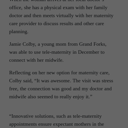
office, she has a physical exam with her family
doctor and then meets virtually with her maternity
care provider to discuss results and other care
planning.
Jamie Colby, a young mom from Grand Forks,
was able to use tele-maternity in December to
connect with her midwife.
Reflecting on her new option for maternity care,
Colby said, “It was awesome. The visit was stress
free, the connection was good and my doctor and
midwife also seemed to really enjoy it.”
“Innovative solutions, such as tele-maternity
appointments ensure expectant mothers in the