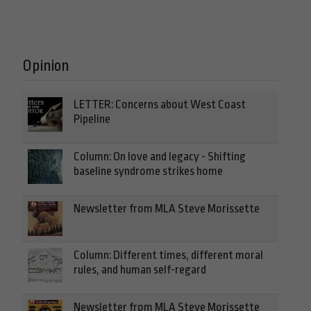
Opinion
LETTER: Concerns about West Coast
Pipeline
Column: On love and legacy - Shifting
baseline syndrome strikes home
Newsletter from MLA Steve Morissette
Column: Different times, different moral
rules, and human self-regard
Newsletter from MLA Steve Morissette