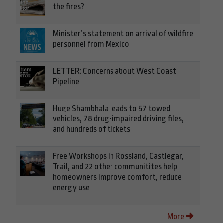
the fires?
Minister’s statement on arrival of wildfire
personnel from Mexico
LETTER: Concerns about West Coast
Pipeline
Huge Shambhala leads to 57 towed
vehicles, 78 drug-impaired driving files,
and hundreds of tickets
Free Workshops in Rossland, Castlegar,
Trail, and 22 other communitites help
homeowners improve comfort, reduce
energy use
More