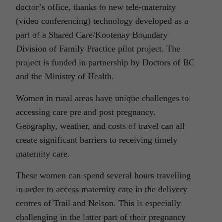
doctor’s office, thanks to new tele-maternity
(video conferencing) technology developed as a
part of a Shared Care/Kootenay Boundary
Division of Family Practice pilot project. The
project is funded in partnership by Doctors of BC
and the Ministry of Health.
Women in rural areas have unique challenges to
accessing care pre and post pregnancy.
Geography, weather, and costs of travel can all
create significant barriers to receiving timely
maternity care.
These women can spend several hours travelling
in order to access maternity care in the delivery
centres of Trail and Nelson. This is especially
challenging in the latter part of their pregnancy