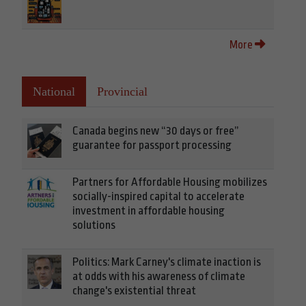
More
National
Provincial
Canada begins new “30 days or free”
guarantee for passport processing
Partners for Affordable Housing mobilizes
socially-inspired capital to accelerate
investment in affordable housing
solutions
Politics: Mark Carney's climate inaction is
at odds with his awareness of climate
change's existential threat