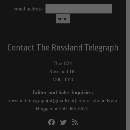
email address:
Contact The Rossland Telegraph
Box 824
Rossland BC
V0G 1Y0
Editor and Sales Inquiries:
rossland.telegraph(at)gmail(dot)com or phone Kyra
Hoggan at 250-365-5972.