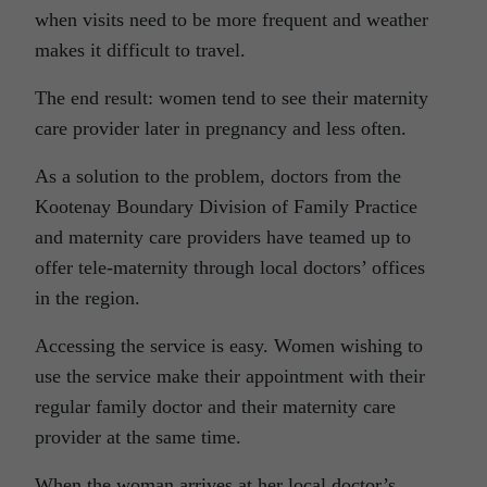
when visits need to be more frequent and weather
makes it difficult to travel.
The end result: women tend to see their maternity
care provider later in pregnancy and less often.
As a solution to the problem, doctors from the
Kootenay Boundary Division of Family Practice
and maternity care providers have teamed up to
offer tele-maternity through local doctors’ offices
in the region.
Accessing the service is easy. Women wishing to
use the service make their appointment with their
regular family doctor and their maternity care
provider at the same time.
When the woman arrives at her local doctor’s