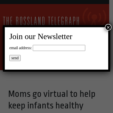
×
Join our Newsletter
10°C Scattered Clouds
email address:
Menu
Moms go virtual to help
keep infants healthy