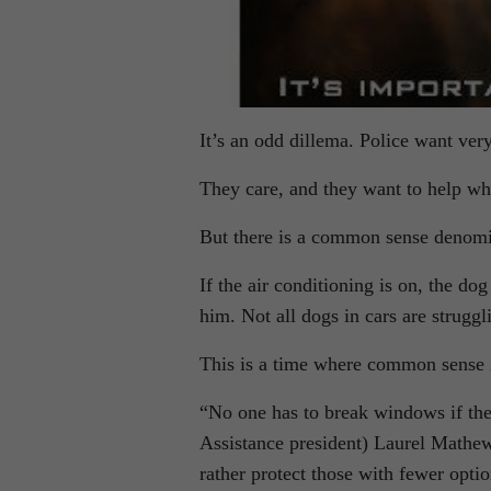
It’s an odd dillema. Police want very 
They care, and they want to help wh
But there is a common sense denomin
If the air conditioning is on, the do
him. Not all dogs in cars are struggl
This is a time where common sense 
“No one has to break windows if th
Assistance president) Laurel Mathew. 
rather protect those with fewer opti