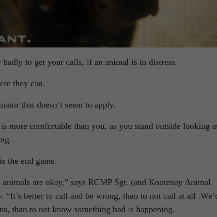
badly to get your calls, if an animal is in distress.
ere they can.
ator that doesn’t seem to apply.
g is more comfortable than you, as you stand outside looking a
ing.
is the end game.
e animals are okay,” says RCMP Sgt. (and Kootenay Animal
“It’s better to call and be wrong, than to not call at all .We’
ons, than to not know something bad is happening.