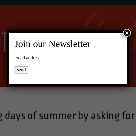
×
Join our Newsletter
email address:
og days of summer by asking for