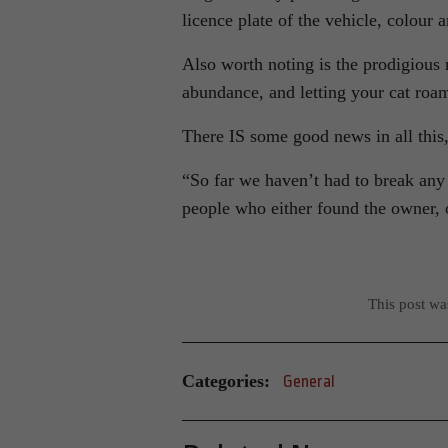
licence plate of the vehicle, colour 
Also worth noting is the prodigious 
abundance, and letting your cat r
There IS some good news in all this
“So far we haven’t had to break any
people who either found the owner, 
This post w
Categories:
General