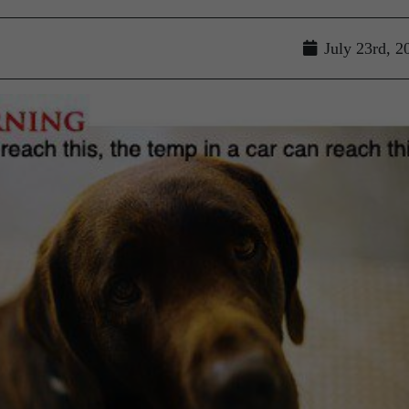
July 23rd, 2