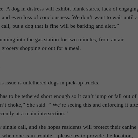
 A dog in distress will exhibit blank stares, lack of engagin
, and even loss of conciousness. We don’t want to wait until a
 call, but a dog that is fine will be barking and alert.”
unning into the gas station for two minutes, from an air
 grocery shopping or out for a meal.
”
 issue is untethered dogs in pick-up trucks.
has to be tethered short enough so it can’t jump or fall out of
n’t choke,” She said. ” We’re seeing this and enforcing it afte
ecently at a main intersection.”
 single call, and she hopes residents will protect their canine
when one is in trouble – please try to provide the location,