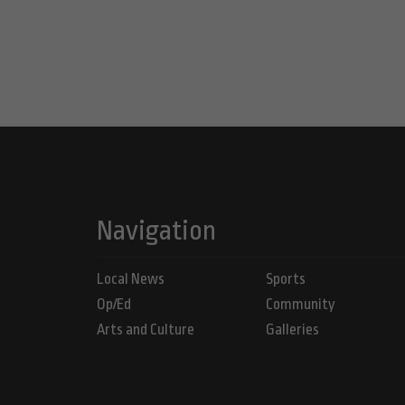
Navigation
Local News
Sports
Op/Ed
Community
Arts and Culture
Galleries