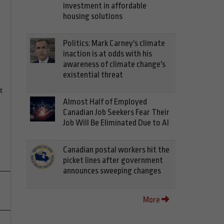
investment in affordable
housing solutions
Politics: Mark Carney's climate
inaction is at odds with his
awareness of climate change's
existential threat
t
Almost Half of Employed
Canadian Job Seekers Fear Their
Job Will Be Eliminated Due to AI
Canadian postal workers hit the
picket lines after government
announces sweeping changes
More