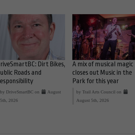
riveSmartBC: Dirt Bikes,
A mix of musical magic
ublic Roads and
closes out Music in the
esponsibility
Park for this year
by DriveSmartBC on
August
by Trail Arts Council on
5th, 2026
August 5th, 2026