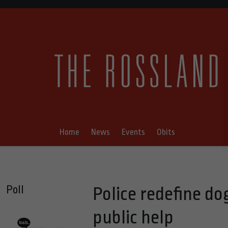
Home
News
Events
Obits
Poll
Police redefine d
public help