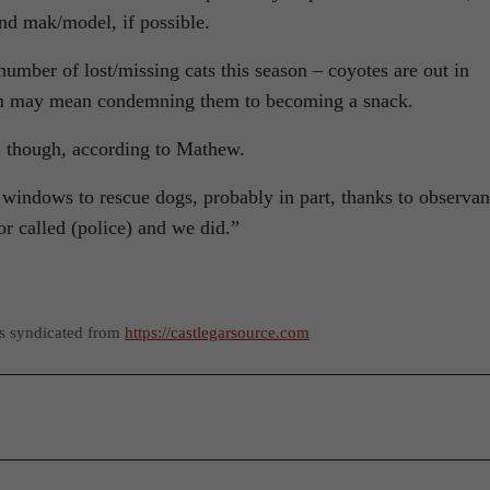
and mak/model, if possible.
number of lost/missing cats this season – coyotes are out in
oam may mean condemning them to becoming a snack.
, though, according to Mathew.
 windows to rescue dogs, probably in part, thanks to observan
or called (police) and we did.”
as syndicated from
https://castlegarsource.com