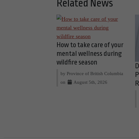
Related News
How to take care of your
mental wellness during
wildfire season
D
by Province of British Columbia
P
on
August 5th, 2026
R