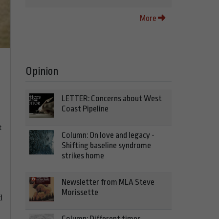
More
Opinion
LETTER: Concerns about West
Coast Pipeline
t
Column: On love and legacy -
Shifting baseline syndrome
strikes home
Newsletter from MLA Steve
Morissette
d
Column: Different times,