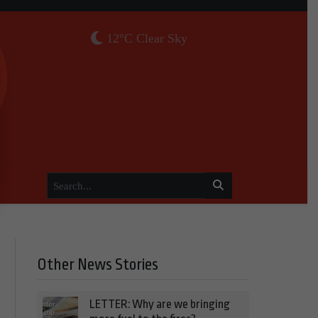
12°C Clear Sky
Other News Stories
LETTER: Why are we bringing