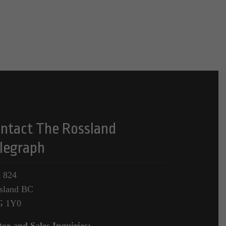
ntact The Rossland
legraph
 824
sland BC
G 1Y0
tor and Sales Inquiries: