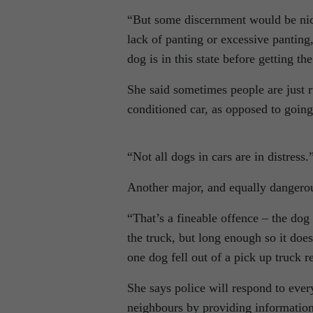
“But some discernment would be nice.
lack of panting or excessive panting
dog is in this state before getting the
She said sometimes people are just r
conditioned car, as opposed to going
“Not all dogs in cars are in distress.
Another major, and equally dangerous
“That’s a fineable offence – the dog 
the truck, but long enough so it does
one dog fell out of a pick up truck r
She says police will respond to every
neighbours by providing information 