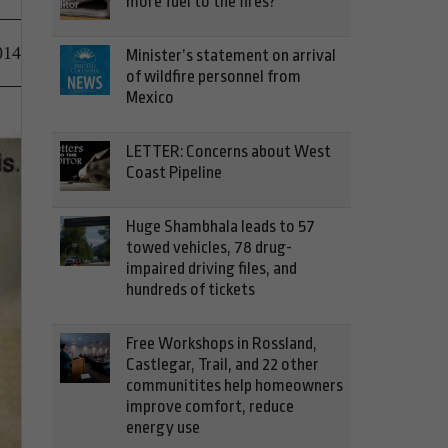
more fuel to the fires?
014
Minister’s statement on arrival
of wildfire personnel from
Mexico
LETTER: Concerns about West
Coast Pipeline
Huge Shambhala leads to 57
towed vehicles, 78 drug-
impaired driving files, and
hundreds of tickets
Free Workshops in Rossland,
Castlegar, Trail, and 22 other
communitites help homeowners
improve comfort, reduce
energy use