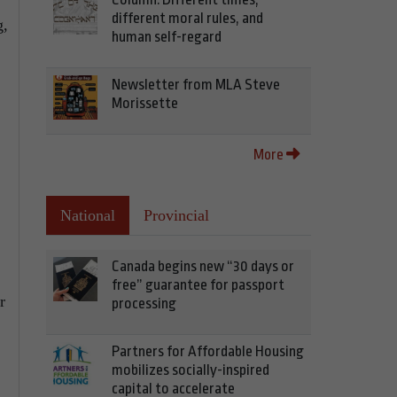
different moral rules, and
g,
human self-regard
Newsletter from MLA Steve
Morissette
More
National
Provincial
Canada begins new “30 days or
free” guarantee for passport
r
processing
Partners for Affordable Housing
mobilizes socially-inspired
capital to accelerate