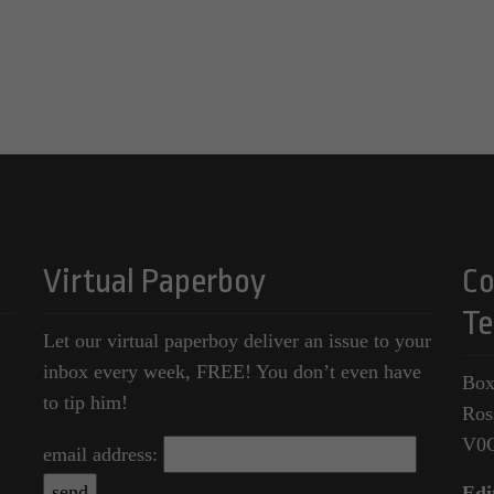
Virtual Paperboy
Co
Te
Let our virtual paperboy deliver an issue to your
inbox every week, FREE! You don’t even have
Box
to tip him!
Ros
V0
email address:
Edi