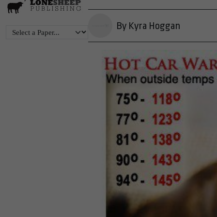
By Kyra Hoggan