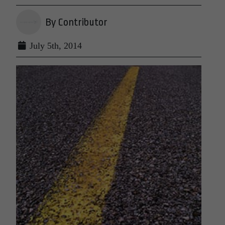
By Contributor
July 5th, 2014