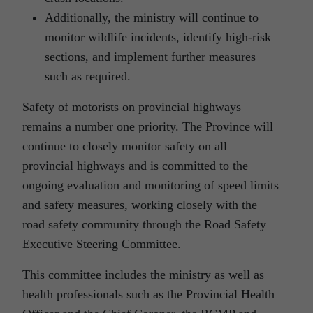
Additionally, the ministry will continue to
monitor wildlife incidents, identify high-risk
sections, and implement further measures
such as required.
Safety of motorists on provincial highways
remains a number one priority. The Province will
continue to closely monitor safety on all
provincial highways and is committed to the
ongoing evaluation and monitoring of speed limits
and safety measures, working closely with the
road safety community through the Road Safety
Executive Steering Committee.
This committee includes the ministry as well as
health professionals such as the Provincial Health