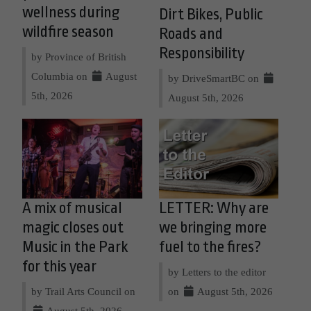
wellness during
Dirt Bikes, Public
wildfire season
Roads and
Responsibility
by Province of British
Columbia on
August
by DriveSmartBC on
5th, 2026
August 5th, 2026
A mix of musical
LETTER: Why are
magic closes out
we bringing more
Music in the Park
fuel to the fires?
for this year
by Letters to the editor
by Trail Arts Council on
on
August 5th, 2026
August 5th, 2026