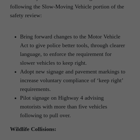
following the Slow-Moving Vehicle portion of the
safety review:
Bring forward changes to the Motor Vehicle
Act to give police better tools, through clearer
language, to enforce the requirement for
slower vehicles to keep right.
Adopt new signage and pavement markings to
increase voluntary compliance of ‘keep right’
requirements.
Pilot signage on Highway 4 advising
motorists with more than five vehicles
following to pull over.
Wildlife Collisions: