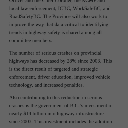
Officer and the Chief Coroner, the RCMP and
local law enforcement, ICBC, WorkSafeBC, and
RoadSafetyBC. The Province will also work to
improve the way that data critical to identifying
trends in highway safety is shared among all
committee members.
The number of serious crashes on provincial
highways has decreased by 28% since 2003. This
is the direct result of targeted and strategic
enforcement, driver education, improved vehicle
technology, and increased penalties.
Also contributing to this reduction in serious
crashes is the government of B.C.’s investment of
nearly $14 billion into highway infrastructure
since 2003. This investment includes the addition