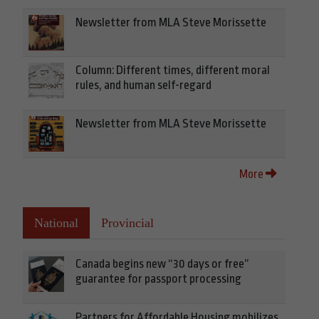
Newsletter from MLA Steve Morissette
Column: Different times, different moral
rules, and human self-regard
Newsletter from MLA Steve Morissette
More
National
Provincial
Canada begins new “30 days or free”
guarantee for passport processing
Partners for Affordable Housing mobilizes