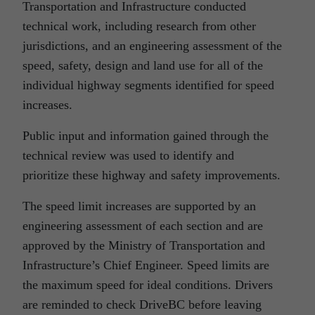
Transportation and Infrastructure conducted
technical work, including research from other
jurisdictions, and an engineering assessment of the
speed, safety, design and land use for all of the
individual highway segments identified for speed
increases.
Public input and information gained through the
technical review was used to identify and
prioritize these highway and safety improvements.
The speed limit increases are supported by an
engineering assessment of each section and are
approved by the Ministry of Transportation and
Infrastructure’s Chief Engineer. Speed limits are
the maximum speed for ideal conditions. Drivers
are reminded to check DriveBC before leaving