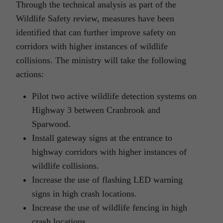
Through the technical analysis as part of the
Wildlife Safety review, measures have been
identified that can further improve safety on
corridors with higher instances of wildlife
collisions. The ministry will take the following
actions:
Pilot two active wildlife detection systems on
Highway 3 between Cranbrook and
Sparwood.
Install gateway signs at the entrance to
highway corridors with higher instances of
wildlife collisions.
Increase the use of flashing LED warning
signs in high crash locations.
Increase the use of wildlife fencing in high
crash locations.