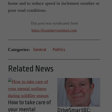
home and to reduce speed in inclement weather or
poor road conditions.
This post was syndicated from
https://boundarysentinel.com
Categories:
General
Politics
Related News
How to take care of
your mental
DriveSmartBC: