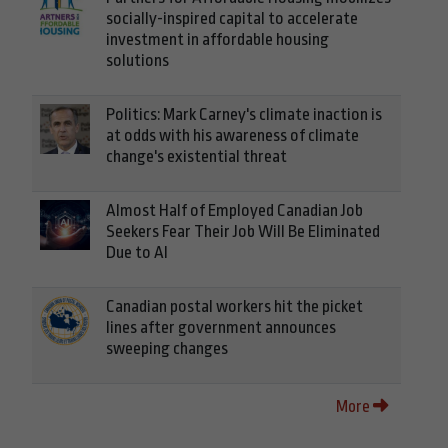
socially-inspired capital to accelerate
investment in affordable housing
solutions
Politics: Mark Carney's climate inaction is
at odds with his awareness of climate
change's existential threat
Almost Half of Employed Canadian Job
Seekers Fear Their Job Will Be Eliminated
Due to AI
Canadian postal workers hit the picket
lines after government announces
sweeping changes
More