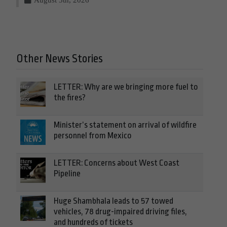
Other News Stories
LETTER: Why are we bringing more fuel to
the fires?
Minister’s statement on arrival of wildfire
personnel from Mexico
LETTER: Concerns about West Coast
Pipeline
Huge Shambhala leads to 57 towed
vehicles, 78 drug-impaired driving files,
and hundreds of tickets