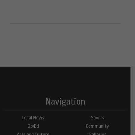
Navigation
Local News
Sports
Op/Ed
Community
Arts and Culture
Galleries