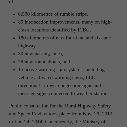
of:
6,500 kilometres of rumble strips,
80 intersection improvements, many on high-
crash locations identified by ICBC,
180 kilometres of new four-lane and six-lane
highway,
30 new passing lanes,
28 new roundabouts, and
15 active warning sign systems, including
vehicle activated warning signs, LED
directional arrows, congestion signs and
message signs connected to weather stations.
Public consultation for the Rural Highway Safety
and Speed Review took place from Nov. 29, 2013
to Jan. 24, 2014. Concurrently, the Ministry of