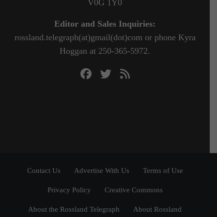
V0G 1Y0
Editor and Sales Inquiries:
rossland.telegraph(at)gmail(dot)com or phone Kyra
Hoggan at 250-365-5972.
Contact Us
Advertise With Us
Terms of Use
Privacy Policy
Creative Commons
About the Rossland Telegraph
About Rossland