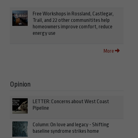
Free Workshops in Rossland, Castlegar,
Trail, and 22 other communitites help
homeowners improve comfort, reduce
energy use
More
Opinion
LETTER: Concerns about West Coast
Pipeline
Column: On love and legacy - Shifting
baseline syndrome strikes home