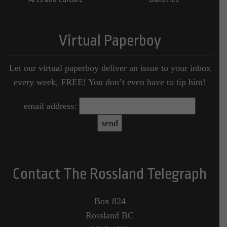
Virtual Paperboy
Let our virtual paperboy deliver an issue to your inbox
every week, FREE! You don’t even have to tip him!
email address:
Contact The Rossland Telegraph
Box 824
Rossland BC