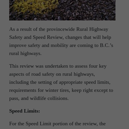
As a result of the provincewide Rural Highway
Safety and Speed Review, changes that will help
improve safety and mobility are coming to B.C.’s
rural highways.
This review was undertaken to assess four key
aspects of road safety on rural highways,
including the setting of appropriate speed limits,
requirements for winter tires, keep right except to
pass, and wildlife collisions.
Speed Limits:
For the Speed Limit portion of the review, the