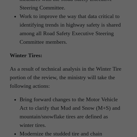
Steering Committee.
Work to improve the way that data critical to
identifying trends in highway safety is shared
among all Road Safety Executive Steering
Committee members.
Winter Tires:
As a result of technical analysis in the Winter Tire
portion of the review, the ministry will take the
following actions:
Bring forward changes to the Motor Vehicle
Act to clarify that Mud and Snow (M+S) and
mountain/snowflake tires are defined as
winter tires.
Modernize the studded tire and chain