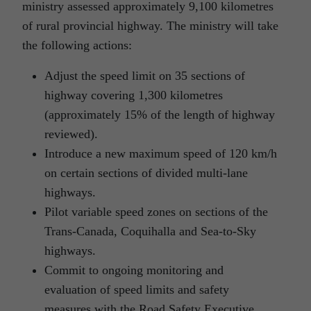
ministry assessed approximately 9,100 kilometres
of rural provincial highway. The ministry will take
the following actions:
Adjust the speed limit on 35 sections of
highway covering 1,300 kilometres
(approximately 15% of the length of highway
reviewed).
Introduce a new maximum speed of 120 km/h
on certain sections of divided multi-lane
highways.
Pilot variable speed zones on sections of the
Trans-Canada, Coquihalla and Sea-to-Sky
highways.
Commit to ongoing monitoring and
evaluation of speed limits and safety
measures with the Road Safety Executive