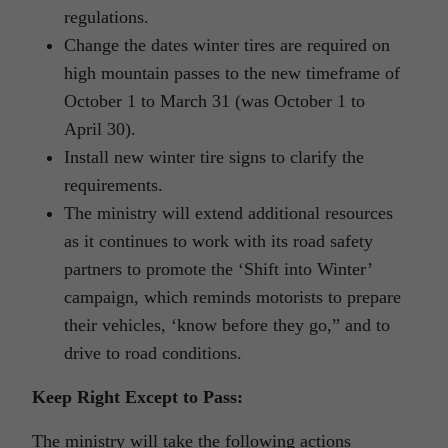
regulations.
Change the dates winter tires are required on
high mountain passes to the new timeframe of
October 1 to March 31 (was October 1 to
April 30).
Install new winter tire signs to clarify the
requirements.
The ministry will extend additional resources
as it continues to work with its road safety
partners to promote the ‘Shift into Winter’
campaign, which reminds motorists to prepare
their vehicles, ‘know before they go,” and to
drive to road conditions.
Keep Right Except to Pass:
The ministry will take the following actions