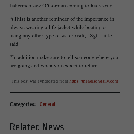
fisherman saw O’Gorman coming to his rescue.
“(This) is another reminder of the importance in
always wearing a life jacket while boating or
using any other type of water craft,” Sgt. Little
said.
“In addition make sure to tell someone where you
are going and when you expect to return.”
This post was syndicated from
https://thenelsondaily.com
Categories:
General
Related News