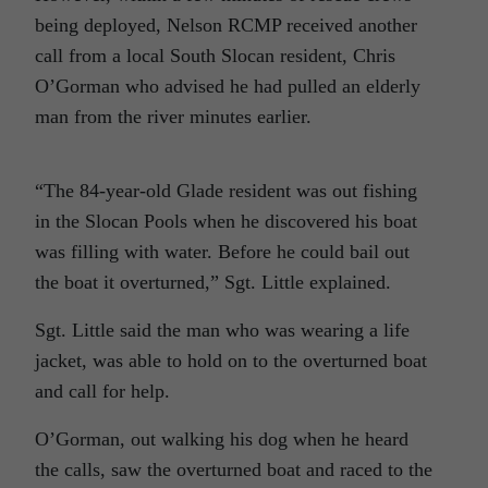
being deployed, Nelson RCMP received another
call from a local South Slocan resident, Chris
O’Gorman who advised he had pulled an elderly
man from the river minutes earlier.
“The 84-year-old Glade resident was out fishing
in the Slocan Pools when he discovered his boat
was filling with water. Before he could bail out
the boat it overturned,” Sgt. Little explained.
Sgt. Little said the man who was wearing a life
jacket, was able to hold on to the overturned boat
and call for help.
O’Gorman, out walking his dog when he heard
the calls, saw the overturned boat and raced to the