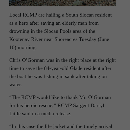
Local RCMP are hailing a South Slocan resident
as a hero after saving an elderly man from
drowning in the Slocan Pools area of the
Kootenay River near Shoreacres Tuesday (June
10) morning.
Chris O’Gorman was in the right place at the right
time to save the 84-year-old Glade resident after
the boat he was fishing in sank after taking on
water.
“The RCMP would like to thank Mr. O’Gorman
for his heroic rescue,” RCMP Sargent Darryl
Little said in a media release.
“In this case the life jacket and the timely arrival