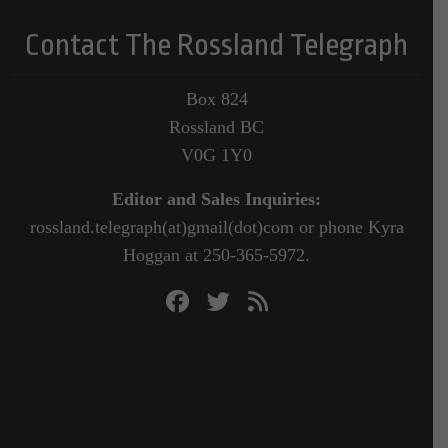
Contact The Rossland Telegraph
Box 824
Rossland BC
V0G 1Y0
Editor and Sales Inquiries:
rossland.telegraph(at)gmail(dot)com or phone Kyra
Hoggan at 250-365-5972.