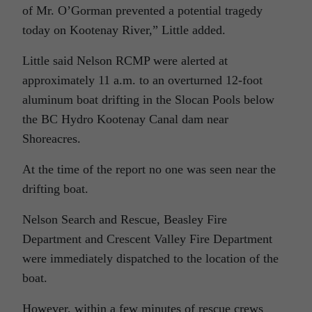
of Mr. O’Gorman prevented a potential tragedy
today on Kootenay River,” Little added.
Little said Nelson RCMP were alerted at
approximately 11 a.m. to an overturned 12-foot
aluminum boat drifting in the Slocan Pools below
the BC Hydro Kootenay Canal dam near
Shoreacres.
At the time of the report no one was seen near the
drifting boat.
Nelson Search and Rescue, Beasley Fire
Department and Crescent Valley Fire Department
were immediately dispatched to the location of the
boat.
However, within a few minutes of rescue crews