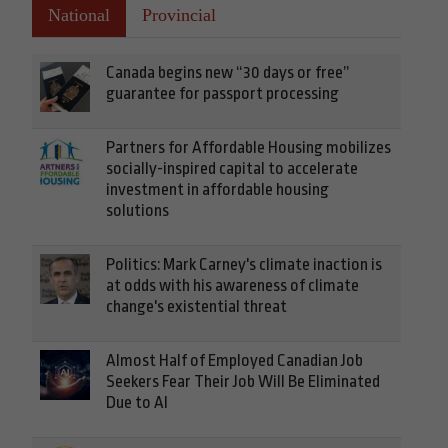
National
Provincial
Canada begins new “30 days or free”
guarantee for passport processing
Partners for Affordable Housing mobilizes
socially-inspired capital to accelerate
investment in affordable housing
solutions
Politics: Mark Carney's climate inaction is
at odds with his awareness of climate
change's existential threat
Almost Half of Employed Canadian Job
Seekers Fear Their Job Will Be Eliminated
Due to AI