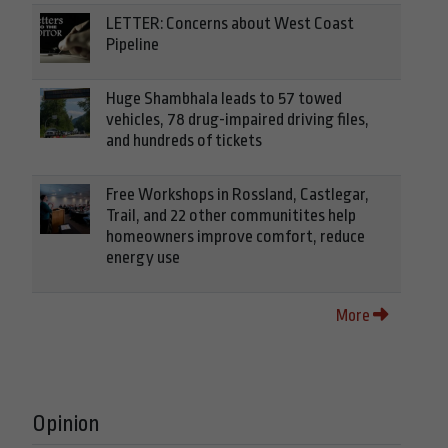
LETTER: Concerns about West Coast
Pipeline
Huge Shambhala leads to 57 towed
vehicles, 78 drug-impaired driving files,
and hundreds of tickets
Free Workshops in Rossland, Castlegar,
Trail, and 22 other communitites help
homeowners improve comfort, reduce
energy use
More
Opinion