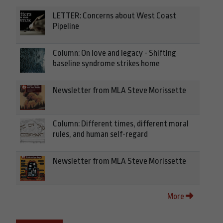
LETTER: Concerns about West Coast
Pipeline
Column: On love and legacy - Shifting
baseline syndrome strikes home
Newsletter from MLA Steve Morissette
Column: Different times, different moral
rules, and human self-regard
Newsletter from MLA Steve Morissette
More