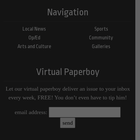
Navigation
Local News
Sports
Op/Ed
Community
Arts and Culture
Galleries
Virtual Paperboy
Let our virtual paperboy deliver an issue to your inbox
every week, FREE! You don’t even have to tip him!
email address: