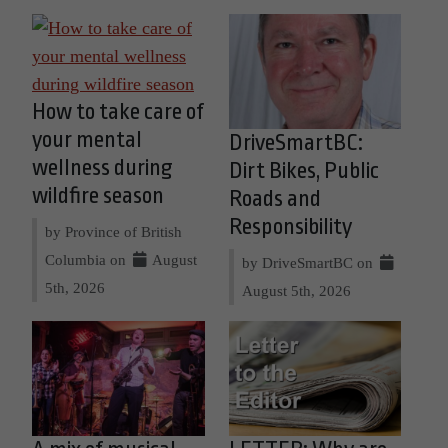
How to take care of
your mental
DriveSmartBC:
wellness during
Dirt Bikes, Public
wildfire season
Roads and
Responsibility
by Province of British
Columbia on
August
by DriveSmartBC on
5th, 2026
August 5th, 2026