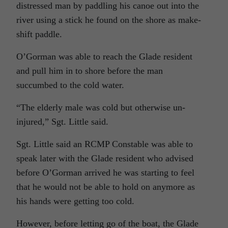
distressed man by paddling his canoe out into the
river using a stick he found on the shore as make-
shift paddle.
O’Gorman was able to reach the Glade resident
and pull him in to shore before the man
succumbed to the cold water.
“The elderly male was cold but otherwise un-
injured,” Sgt. Little said.
Sgt. Little said an RCMP Constable was able to
speak later with the Glade resident who advised
before O’Gorman arrived he was starting to feel
that he would not be able to hold on anymore as
his hands were getting too cold.
However, before letting go of the boat, the Glade