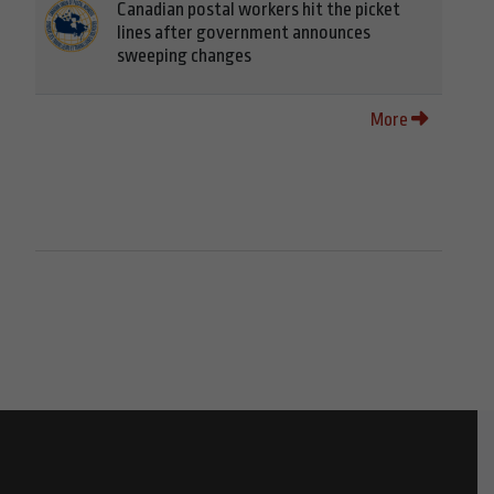
Canadian postal workers hit the picket
lines after government announces
sweeping changes
More