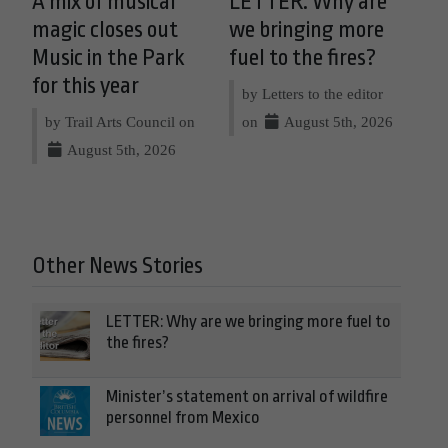
A mix of musical
LETTER: Why are
magic closes out
we bringing more
Music in the Park
fuel to the fires?
for this year
by Letters to the editor
by Trail Arts Council on
on
August 5th, 2026
August 5th, 2026
Other News Stories
LETTER: Why are we bringing more fuel to
the fires?
Minister’s statement on arrival of wildfire
personnel from Mexico