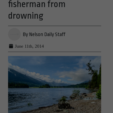
fisherman from
drowning
By Nelson Daily Staff
June 11th, 2014