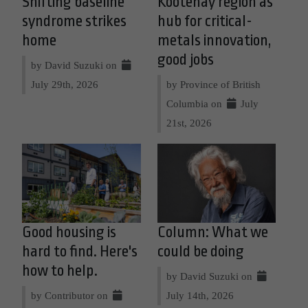
Shifting baseline
Kootenay region as
syndrome strikes
hub for critical-
home
metals innovation,
good jobs
by David Suzuki on
July 29th, 2026
by Province of British
Columbia on
July
21st, 2026
Good housing is
Column: What we
hard to find. Here's
could be doing
how to help.
by David Suzuki on
by Contributor on
July 14th, 2026