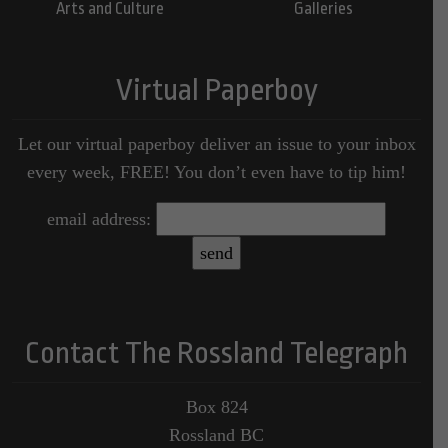
Arts and Culture
Galleries
Virtual Paperboy
Let our virtual paperboy deliver an issue to your inbox
every week, FREE! You don’t even have to tip him!
email address:
Contact The Rossland Telegraph
Box 824
Rossland BC