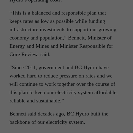
“This is a balanced and responsible plan that
keeps rates as low as possible while funding
infrastructure investments to support our growing
economy and population,” Bennett, Minister of
Energy and Mines and Minister Responsible for
Core Review, said.
“Since 2011, government and BC Hydro have
worked hard to reduce pressure on rates and we
will continue to work together over the course of
this plan to keep our electricity system affordable,
reliable and sustainable.”
Bennett said decades ago, BC Hydro built the
backbone of our electricity system.