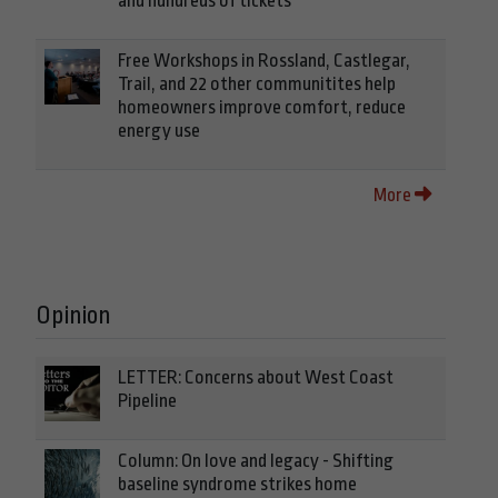
and hundreds of tickets
Free Workshops in Rossland, Castlegar,
Trail, and 22 other communitites help
homeowners improve comfort, reduce
energy use
More
Opinion
LETTER: Concerns about West Coast
Pipeline
Column: On love and legacy - Shifting
baseline syndrome strikes home