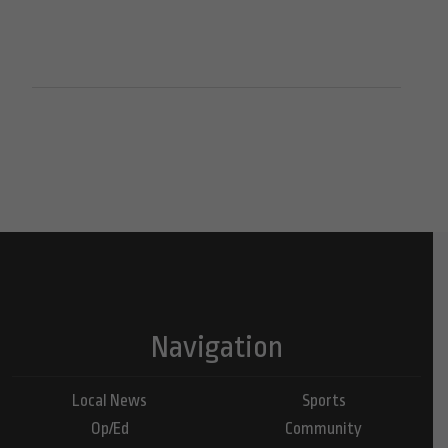
Navigation
Local News
Sports
Op/Ed
Community