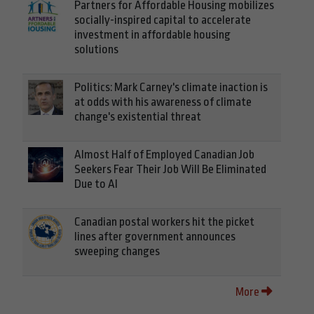
Partners for Affordable Housing mobilizes
socially-inspired capital to accelerate
investment in affordable housing
solutions
Politics: Mark Carney's climate inaction is
at odds with his awareness of climate
change's existential threat
Almost Half of Employed Canadian Job
Seekers Fear Their Job Will Be Eliminated
Due to AI
Canadian postal workers hit the picket
lines after government announces
sweeping changes
More