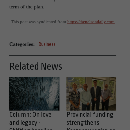
term of the plan.
This post was syndicated from
https://thenelsondaily.com
Categories:
Business
Related News
Column: On love
Provincial funding
and legacy -
strengthens