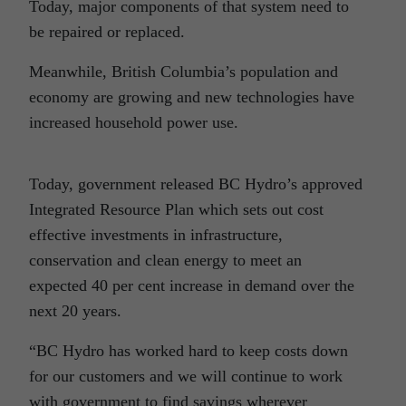
Today, major components of that system need to
be repaired or replaced.
Meanwhile, British Columbia’s population and
economy are growing and new technologies have
increased household power use.
Today, government released BC Hydro’s approved
Integrated Resource Plan which sets out cost
effective investments in infrastructure,
conservation and clean energy to meet an
expected 40 per cent increase in demand over the
next 20 years.
“BC Hydro has worked hard to keep costs down
for our customers and we will continue to work
with government to find savings wherever