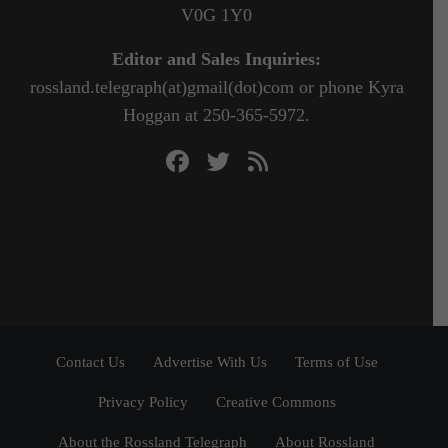
V0G 1Y0
Editor and Sales Inquiries:
rossland.telegraph(at)gmail(dot)com or phone Kyra
Hoggan at 250-365-5972.
Contact Us
Advertise With Us
Terms of Use
Privacy Policy
Creative Commons
About the Rossland Telegraph
About Rossland