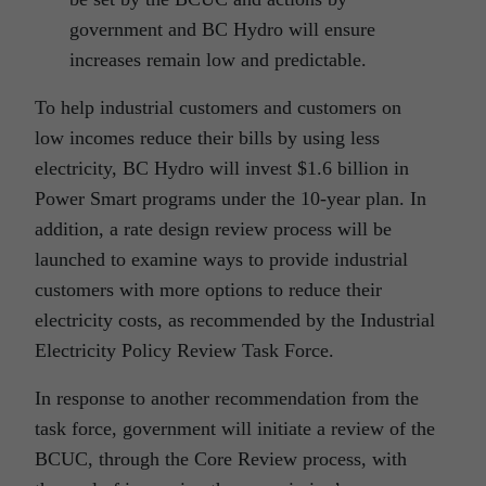
government and BC Hydro will ensure
increases remain low and predictable.
To help industrial customers and customers on
low incomes reduce their bills by using less
electricity, BC Hydro will invest $1.6 billion in
Power Smart programs under the 10-year plan. In
addition, a rate design review process will be
launched to examine ways to provide industrial
customers with more options to reduce their
electricity costs, as recommended by the Industrial
Electricity Policy Review Task Force.
In response to another recommendation from the
task force, government will initiate a review of the
BCUC, through the Core Review process, with