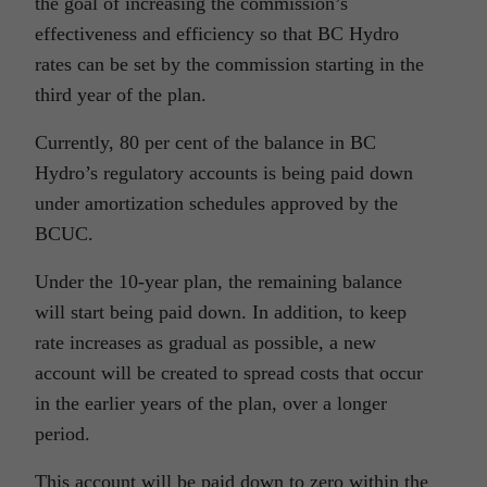
the goal of increasing the commission’s
effectiveness and efficiency so that BC Hydro
rates can be set by the commission starting in the
third year of the plan.
Currently, 80 per cent of the balance in BC
Hydro’s regulatory accounts is being paid down
under amortization schedules approved by the
BCUC.
Under the 10-year plan, the remaining balance
will start being paid down. In addition, to keep
rate increases as gradual as possible, a new
account will be created to spread costs that occur
in the earlier years of the plan, over a longer
period.
This account will be paid down to zero within the