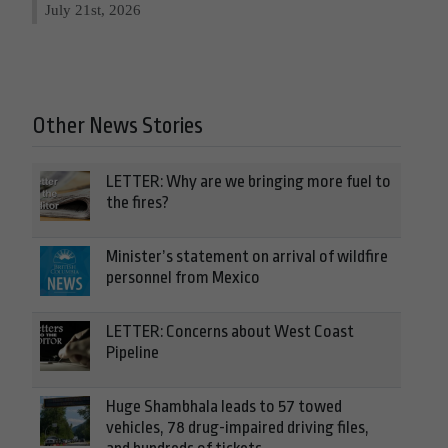
July 21st, 2026
Other News Stories
LETTER: Why are we bringing more fuel to
the fires?
Minister’s statement on arrival of wildfire
personnel from Mexico
LETTER: Concerns about West Coast
Pipeline
Huge Shambhala leads to 57 towed
vehicles, 78 drug-impaired driving files,