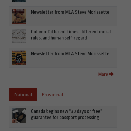
Newsletter from MLA Steve Morissette
Column: Different times, different moral
rules, and human self-regard
Newsletter from MLA Steve Morissette
More
National
Provincial
Canada begins new “30 days or free”
guarantee for passport processing