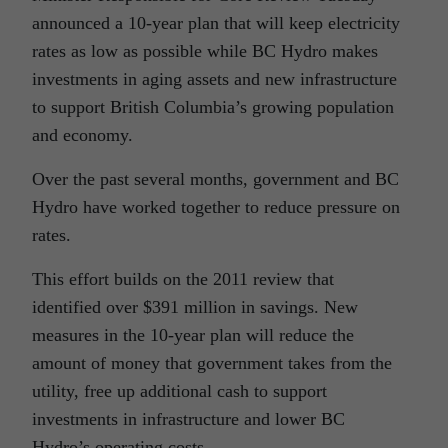
announced a 10-year plan that will keep electricity
rates as low as possible while BC Hydro makes
investments in aging assets and new infrastructure
to support British Columbia’s growing population
and economy.
Over the past several months, government and BC
Hydro have worked together to reduce pressure on
rates.
This effort builds on the 2011 review that
identified over $391 million in savings. New
measures in the 10-year plan will reduce the
amount of money that government takes from the
utility, free up additional cash to support
investments in infrastructure and lower BC
Hydro’s operating costs.