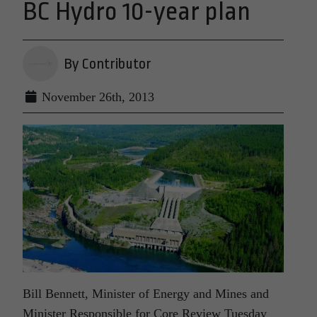
BC Hydro 10-year plan
By Contributor
November 26th, 2013
Bill Bennett, Minister of Energy and Mines and
Minister Responsible for Core Review Tuesday