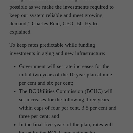
possible as we make the investments required to
keep our system reliable and meet growing
demand,” Charles Reid, CEO, BC Hydro
explained.
To keep rates predictable while funding
investments in aging and new infrastructure:
Government will set rate increases for the
initial two years of the 10 year plan at nine
per cent and six per cent;
The BC Utilities Commission (BCUC) will
set increases for the following three years
within caps of four per cent, 3.5 per cent and
three per cent; and
In the final five years of the plan, rates will
be set by the BCUC and actions by