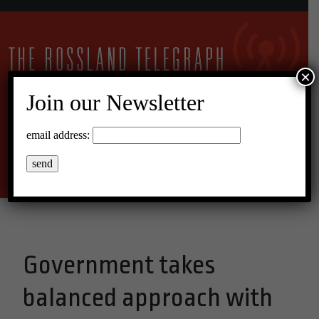
×
Join our Newsletter
11°C Scattered Clouds
email address:
Menu
Government takes
balanced approach with