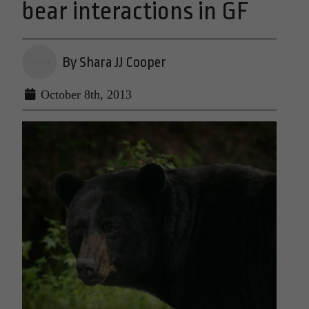
bear interactions in GF
By Shara JJ Cooper
October 8th, 2013