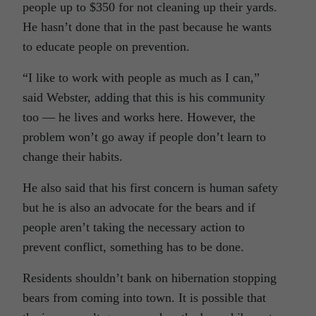
people up to $350 for not cleaning up their yards.
He hasn’t done that in the past because he wants
to educate people on prevention.
“I like to work with people as much as I can,”
said Webster, adding that this is his community
too — he lives and works here. However, the
problem won’t go away if people don’t learn to
change their habits.
He also said that his first concern is human safety
but he is also an advocate for the bears and if
people aren’t taking the necessary action to
prevent conflict, something has to be done.
Residents shouldn’t bank on hibernation stopping
bears from coming into town. It is possible that