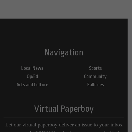
Navigation
Local News
Sports
Op/Ed
Community
Arts and Culture
Galleries
Virtual Paperboy
Let our virtual paperboy deliver an issue to your inbox