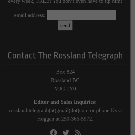
every week, FREE! You don’t even have to tip him!
email address:
Contact The Rossland Telegraph
Box 824
Rossland BC
V0G 1Y0
Editor and Sales Inquiries:
rossland.telegraph(at)gmail(dot)com or phone Kyra
Hoggan at 250-365-5972.