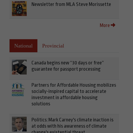
Newsletter from MLA Steve Morissette
More
National
Provincial
Canada begins new “30 days or free”
guarantee for passport processing
Partners for Affordable Housing mobilizes
socially-inspired capital to accelerate
investment in affordable housing
solutions
Politics: Mark Carney's climate inaction is
at odds with his awareness of climate
change's existential threat