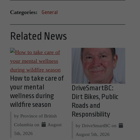
Categories:
General
Related News
How to take care of
your mental
DriveSmartBC:
wellness during
Dirt Bikes, Public
wildfire season
Roads and
Responsibility
by Province of British
Columbia on
August
by DriveSmartBC on
5th, 2026
August 5th, 2026