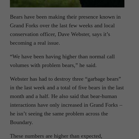
Bears have been making their presence known in
Grand Forks over the last few weeks and local
conservation officer, Dave Webster, says it’s
becoming a real issue.
“We have been having higher than normal call
volumes with problem bears,” he said.
Webster has had to destroy three “garbage bears”
in the last week and a total of five bears in the last
month and a half. He also said that bear-human
interactions have only increased in Grand Forks –
he isn’t seeing the same problem across the
Boundary.
These numbers are higher than expected,