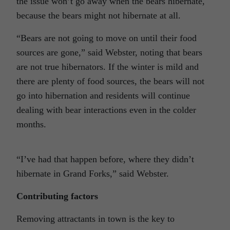
the issue won’t go away when the bears hibernate,
because the bears might not hibernate at all.
“Bears are not going to move on until their food
sources are gone,” said Webster, noting that bears
are not true hibernators. If the winter is mild and
there are plenty of food sources, the bears will not
go into hibernation and residents will continue
dealing with bear interactions even in the colder
months.
“I’ve had that happen before, where they didn’t
hibernate in Grand Forks,” said Webster.
Contributing factors
Removing attractants in town is the key to