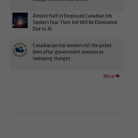
Almost Half of Employed Canadian Job
Seekers Fear Their Job Will Be Eliminated
Due to AI
Canadian postal workers hit the picket
lines after government announces
sweeping changes
More