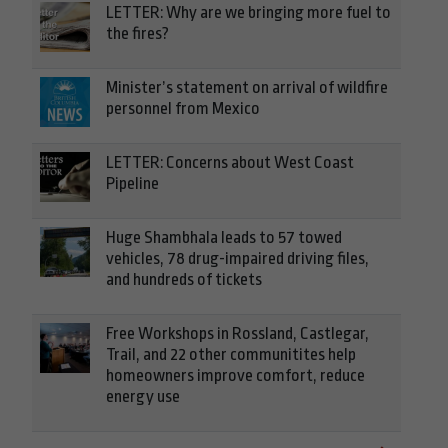
LETTER: Why are we bringing more fuel to
the fires?
Minister’s statement on arrival of wildfire
personnel from Mexico
LETTER: Concerns about West Coast
Pipeline
Huge Shambhala leads to 57 towed
vehicles, 78 drug-impaired driving files,
and hundreds of tickets
Free Workshops in Rossland, Castlegar,
Trail, and 22 other communitites help
homeowners improve comfort, reduce
energy use