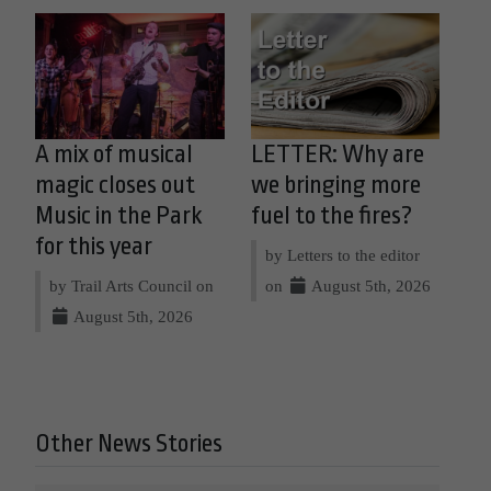
A mix of musical
LETTER: Why are
magic closes out
we bringing more
Music in the Park
fuel to the fires?
for this year
by Letters to the editor
by Trail Arts Council on
on
August 5th, 2026
August 5th, 2026
Other News Stories