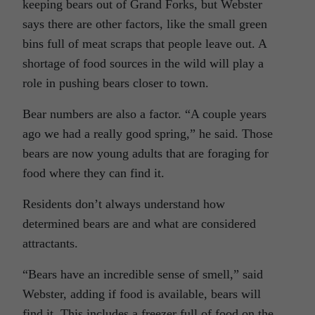
keeping bears out of Grand Forks, but Webster
says there are other factors, like the small green
bins full of meat scraps that people leave out. A
shortage of food sources in the wild will play a
role in pushing bears closer to town.
Bear numbers are also a factor. “A couple years
ago we had a really good spring,” he said. Those
bears are now young adults that are foraging for
food where they can find it.
Residents don’t always understand how
determined bears are and what are considered
attractants.
“Bears have an incredible sense of smell,” said
Webster, adding if food is available, bears will
find it. This includes a freezer full of food on the