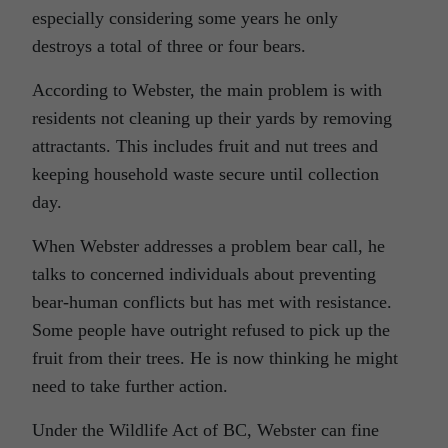
especially considering some years he only
destroys a total of three or four bears.
According to Webster, the main problem is with
residents not cleaning up their yards by removing
attractants. This includes fruit and nut trees and
keeping household waste secure until collection
day.
When Webster addresses a problem bear call, he
talks to concerned individuals about preventing
bear-human conflicts but has met with resistance.
Some people have outright refused to pick up the
fruit from their trees. He is now thinking he might
need to take further action.
Under the Wildlife Act of BC, Webster can fine