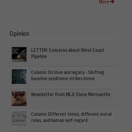
More
Opinion
LETTER: Concerns about West Coast
Pipeline
Column: On love and legacy - Shifting
baseline syndrome strikes home
Newsletter from MLA Steve Morissette
Column: Different times, different moral
rules, and human self-regard