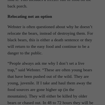
back porch.
Relocating not an option
Webster is often questioned about why he doesn’t
relocate the bears, instead of destroying them. For
black bears, this is either a death sentence or they
will return to the easy food and continue to be a
danger to the public.
“People always ask me why I don’t set a live
trap,” said Webster. “These are often young bears
that have been pushed out of the wild. They are
young, juvenile. If I take and haul them away the
food sources are gone higher up (in the
mountains). They will either be killed by older
bears or chased out. In 48 to 72 hours they will be