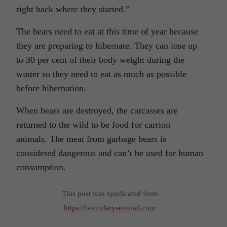
right back where they started.”
The bears need to eat at this time of year because
they are preparing to hibernate. They can lose up
to 30 per cent of their body weight during the
winter so they need to eat as much as possible
before hibernation.
When bears are destroyed, the carcasses are
returned to the wild to be food for carrion
animals. The meat from garbage bears is
considered dangerous and can’t be used for human
consumption.
This post was syndicated from
https://boundarysentinel.com