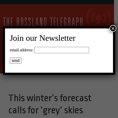
×
Join our Newsletter
12°C Overcast Clouds
email address:
Menu
This winter’s forecast
calls for ‘grey’ skies