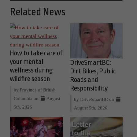
Related News
How to take care of
your mental
DriveSmartBC:
wellness during
Dirt Bikes, Public
wildfire season
Roads and
Responsibility
by Province of British
Columbia on
August
by DriveSmartBC on
5th, 2026
August 5th, 2026