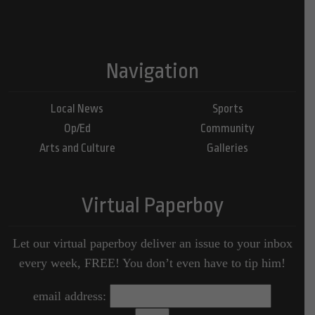
Navigation
Local News
Sports
Op/Ed
Community
Arts and Culture
Galleries
Virtual Paperboy
Let our virtual paperboy deliver an issue to your inbox
every week, FREE! You don’t even have to tip him!
email address: