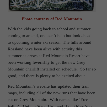
Photo courtesy of Red Mountain
With the kids going back to school and summer
coming to an end, one can’t help but look ahead
to upcoming winter ski season. The hills around
Rossland have been alive with activity this
summer as crews at Red Mountain Resort have
been working feverishly to get the new Grey
Mountain chairlift installed on schedule. So far so
good, and there is plenty to be excited about.
Red Mountain’s website has updated their trail
maps, including all of the new runs that have been
cut on Grey Mountain. With names like ‘Free
Fallin’, ‘Get Up Stand Up’, and ‘Long May You