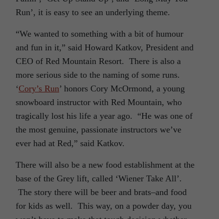
Run’, it is easy to see an underlying theme.
“We wanted to something with a bit of humour
and fun in it,” said Howard Katkov, President and
CEO of Red Mountain Resort. There is also a
more serious side to the naming of some runs.
‘
Cory’s Run
’ honors Cory McOrmond, a young
snowboard instructor with Red Mountain, who
tragically lost his life a year ago. “He was one of
the most genuine, passionate instructors we’ve
ever had at Red,” said Katkov.
There will also be a new food establishment at the
base of the Grey lift, called ‘Wiener Take All’.
The story there will be beer and brats–and food
for kids as well. This way, on a powder day, you