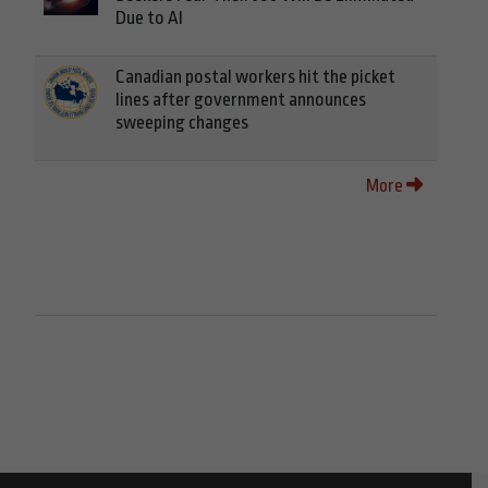
Due to AI
Canadian postal workers hit the picket
lines after government announces
sweeping changes
More