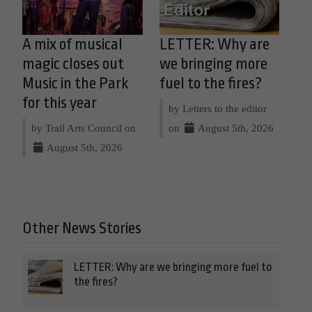
A mix of musical
LETTER: Why are
magic closes out
we bringing more
Music in the Park
fuel to the fires?
for this year
by Letters to the editor
by Trail Arts Council on
on
August 5th, 2026
August 5th, 2026
Other News Stories
LETTER: Why are we bringing more fuel to
the fires?