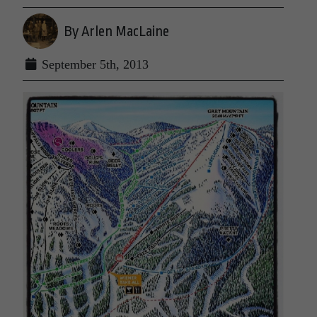
By Arlen MacLaine
September 5th, 2013