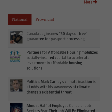
More
National
Provincial
Canada begins new “30 days or free”
guarantee for passport processing
Partners for Affordable Housing mobilizes
socially-inspired capital to accelerate
investment in affordable housing
solutions
Politics: Mark Carney's climate inaction is
at odds with his awareness of climate
change's existential threat
Almost Half of Employed Canadian Job
Seekers Fear Their Job Will Be Eliminated