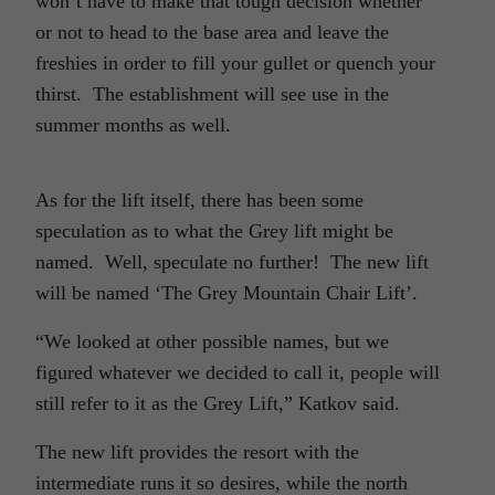
won’t have to make that tough decision whether
or not to head to the base area and leave the
freshies in order to fill your gullet or quench your
thirst. The establishment will see use in the
summer months as well.
As for the lift itself, there has been some
speculation as to what the Grey lift might be
named. Well, speculate no further! The new lift
will be named ‘The Grey Mountain Chair Lift’.
“We looked at other possible names, but we
figured whatever we decided to call it, people will
still refer to it as the Grey Lift,” Katkov said.
The new lift provides the resort with the
intermediate runs it so desires, while the north