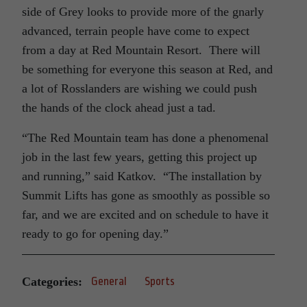
side of Grey looks to provide more of the gnarly
advanced, terrain people have come to expect
from a day at Red Mountain Resort. There will
be something for everyone this season at Red, and
a lot of Rosslanders are wishing we could push
the hands of the clock ahead just a tad.
“The Red Mountain team has done a phenomenal
job in the last few years, getting this project up
and running,” said Katkov. “The installation by
Summit Lifts has gone as smoothly as possible so
far, and we are excited and on schedule to have it
ready to go for opening day.”
Categories:
General
Sports