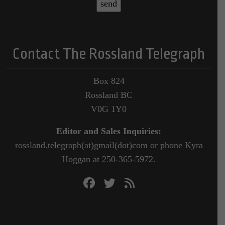
Contact The Rossland Telegraph
Box 824
Rossland BC
V0G 1Y0
Editor and Sales Inquiries:
rossland.telegraph(at)gmail(dot)com or phone Kyra
Hoggan at 250-365-5972.