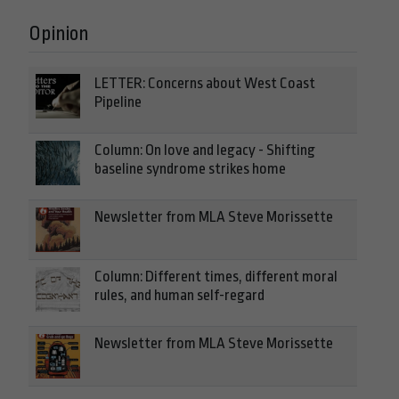
Opinion
LETTER: Concerns about West Coast
Pipeline
Column: On love and legacy - Shifting
baseline syndrome strikes home
Newsletter from MLA Steve Morissette
Column: Different times, different moral
rules, and human self-regard
Newsletter from MLA Steve Morissette