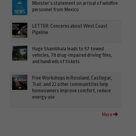
Minister’s statement on arrival of wildfire
personnel from Mexico
LETTER: Concerns about West Coast
Pipeline
Huge Shambhala leads to 57 towed
vehicles, 78 drug-impaired driving files,
and hundreds of tickets
Free Workshops in Rossland, Castlegar,
Trail, and 22 other communitites help
homeowners improve comfort, reduce
energy use
More