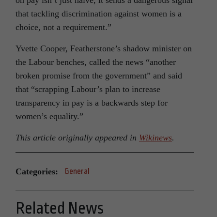
on pay isn’t just naive, it sends a dangerous signal
that tackling discrimination against women is a
choice, not a requirement.”
Yvette Cooper, Featherstone’s shadow minister on
the Labour benches, called the news “another
broken promise from the government” and said
that “scrapping Labour’s plan to increase
transparency in pay is a backwards step for
women’s equality.”
This article originally appeared in
Wikinews
.
Categories:
General
Related News