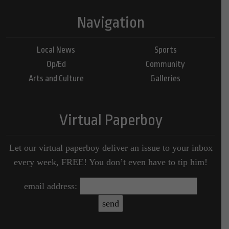
Navigation
Local News
Sports
Op/Ed
Community
Arts and Culture
Galleries
Virtual Paperboy
Let our virtual paperboy deliver an issue to your inbox
every week, FREE! You don’t even have to tip him!
email address: