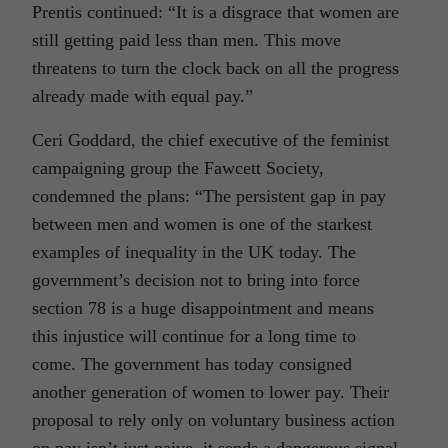
Prentis continued: “It is a disgrace that women are
still getting paid less than men. This move
threatens to turn the clock back on all the progress
already made with equal pay.”
Ceri Goddard, the chief executive of the feminist
campaigning group the Fawcett Society,
condemned the plans: “The persistent gap in pay
between men and women is one of the starkest
examples of inequality in the UK today. The
government’s decision not to bring into force
section 78 is a huge disappointment and means
this injustice will continue for a long time to
come. The government has today consigned
another generation of women to lower pay. Their
proposal to rely only on voluntary business action