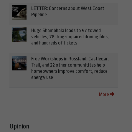
LETTER: Concerns about West Coast
Pipeline
Huge Shambhala leads to 57 towed
vehicles, 78 drug-impaired driving files,
and hundreds of tickets
Free Workshops in Rossland, Castlegar,
Trail, and 22 other communitites help
homeowners improve comfort, reduce
energy use
More
Opinion