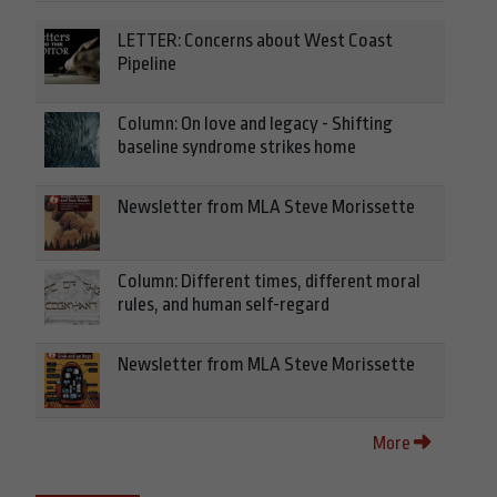
LETTER: Concerns about West Coast
Pipeline
Column: On love and legacy - Shifting
baseline syndrome strikes home
Newsletter from MLA Steve Morissette
Column: Different times, different moral
rules, and human self-regard
Newsletter from MLA Steve Morissette
More