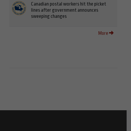
Canadian postal workers hit the picket
lines after government announces
sweeping changes
More