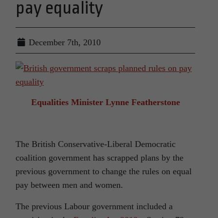
pay equality
December 7th, 2010
Equalities Minister Lynne Featherstone
The British Conservative-Liberal Democratic
coalition government has scrapped plans by the
previous government to change the rules on equal
pay between men and women.
The previous Labour government included a