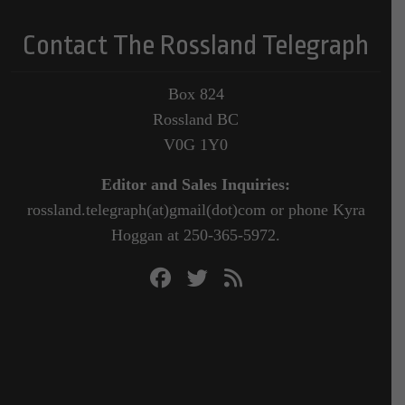
Contact The Rossland Telegraph
Box 824
Rossland BC
V0G 1Y0
Editor and Sales Inquiries:
rossland.telegraph(at)gmail(dot)com or phone Kyra
Hoggan at 250-365-5972.