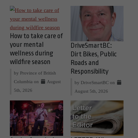
How to take care of
your mental
DriveSmartBC:
wellness during
Dirt Bikes, Public
wildfire season
Roads and
Responsibility
by Province of British
Columbia on
August
by DriveSmartBC on
5th, 2026
August 5th, 2026