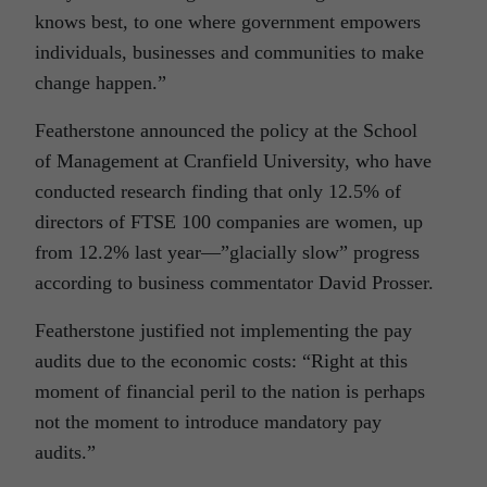
knows best, to one where government empowers
individuals, businesses and communities to make
change happen.”
Featherstone announced the policy at the School
of Management at Cranfield University, who have
conducted research finding that only 12.5% of
directors of FTSE 100 companies are women, up
from 12.2% last year—”glacially slow” progress
according to business commentator David Prosser.
Featherstone justified not implementing the pay
audits due to the economic costs: “Right at this
moment of financial peril to the nation is perhaps
not the moment to introduce mandatory pay
audits.”