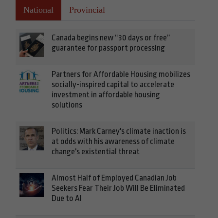
National
Provincial
Canada begins new “30 days or free”
guarantee for passport processing
Partners for Affordable Housing mobilizes
socially-inspired capital to accelerate
investment in affordable housing
solutions
Politics: Mark Carney's climate inaction is
at odds with his awareness of climate
change's existential threat
Almost Half of Employed Canadian Job
Seekers Fear Their Job Will Be Eliminated
Due to AI