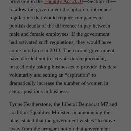
provision in the
Equality Act 2010
—Section 78—
to allow the government the option to introduce
regulations that would require companies to
publish details of the difference in pay between
male and female employees. If the government
had activated such regulations, they would have
come into force in 2013. The current government
have decided not to activate this requirement,
instead only asking businesses to provide this data
voluntarily and setting an “aspiration” to
dramatically increase the number of women in
senior positions in business.
Lynne Featherstone, the Liberal Democrat MP and
coalition Equalities Minister, in announcing the
plans stated that the government wishes “to move
away from the arrogant notion that government