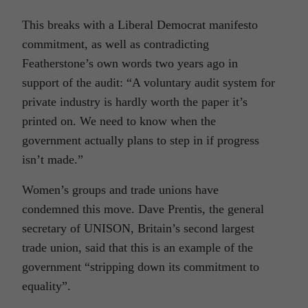
This breaks with a Liberal Democrat manifesto
commitment, as well as contradicting
Featherstone’s own words two years ago in
support of the audit: “A voluntary audit system for
private industry is hardly worth the paper it’s
printed on. We need to know when the
government actually plans to step in if progress
isn’t made.”
Women’s groups and trade unions have
condemned this move. Dave Prentis, the general
secretary of UNISON, Britain’s second largest
trade union, said that this is an example of the
government “stripping down its commitment to
equality”.