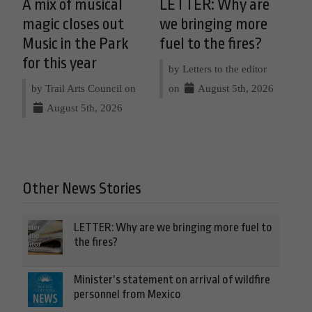
A mix of musical
LETTER: Why are
magic closes out
we bringing more
Music in the Park
fuel to the fires?
for this year
by Letters to the editor
by Trail Arts Council on
on
August 5th, 2026
August 5th, 2026
Other News Stories
LETTER: Why are we bringing more fuel to
the fires?
Minister’s statement on arrival of wildfire
personnel from Mexico