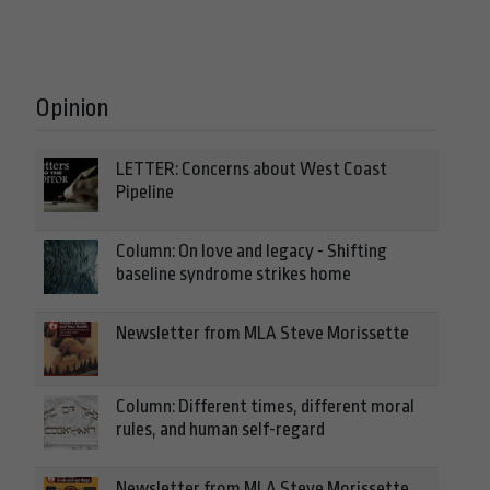
Opinion
LETTER: Concerns about West Coast
Pipeline
Column: On love and legacy - Shifting
baseline syndrome strikes home
Newsletter from MLA Steve Morissette
Column: Different times, different moral
rules, and human self-regard
Newsletter from MLA Steve Morissette