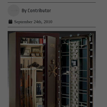
By Contributor
September 24th, 2010