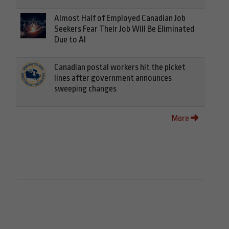
Almost Half of Employed Canadian Job
Seekers Fear Their Job Will Be Eliminated
Due to AI
Canadian postal workers hit the picket
lines after government announces
sweeping changes
More