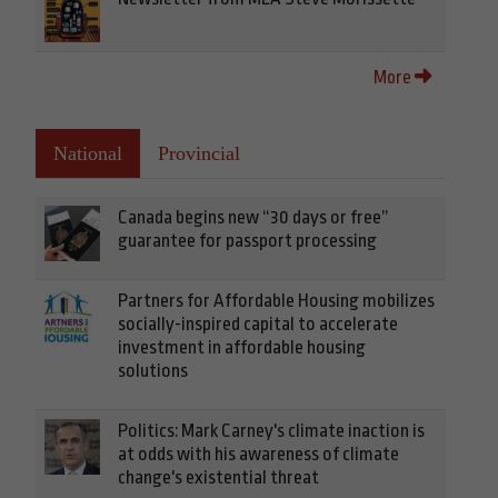
More
National
Provincial
Canada begins new “30 days or free”
guarantee for passport processing
Partners for Affordable Housing mobilizes
socially-inspired capital to accelerate
investment in affordable housing
solutions
Politics: Mark Carney's climate inaction is
at odds with his awareness of climate
change's existential threat