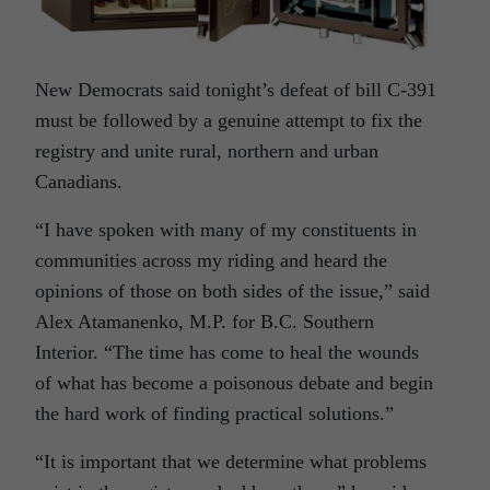
New Democrats said tonight’s defeat of bill C-391
must be followed by a genuine attempt to fix the
registry and unite rural, northern and urban
Canadians.
“I have spoken with many of my constituents in
communities across my riding and heard the
opinions of those on both sides of the issue,” said
Alex Atamanenko, M.P. for B.C. Southern
Interior. “The time has come to heal the wounds
of what has become a poisonous debate and begin
the hard work of finding practical solutions.”
“It is important that we determine what problems