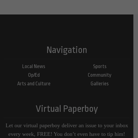
Navigation
Local News
Sports
Op/Ed
Community
Arts and Culture
Galleries
Virtual Paperboy
Let our virtual paperboy deliver an issue to your inbox
every week, FREE! You don’t even have to tip him!