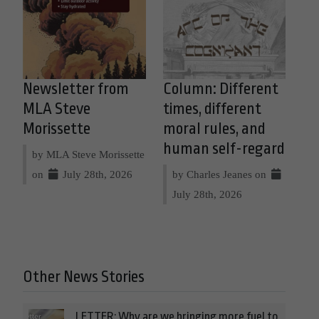
Newsletter from
Column: Different
MLA Steve
times, different
Morissette
moral rules, and
human self-regard
by MLA Steve Morissette
on
July 28th, 2026
by Charles Jeanes on
July 28th, 2026
Other News Stories
LETTER: Why are we bringing more fuel to