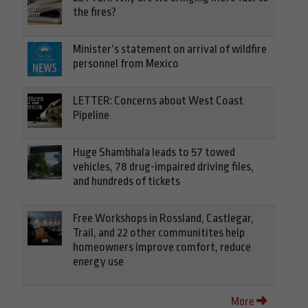
the fires?
Minister’s statement on arrival of wildfire
personnel from Mexico
LETTER: Concerns about West Coast
Pipeline
Huge Shambhala leads to 57 towed
vehicles, 78 drug-impaired driving files,
and hundreds of tickets
Free Workshops in Rossland, Castlegar,
Trail, and 22 other communitites help
homeowners improve comfort, reduce
energy use
More