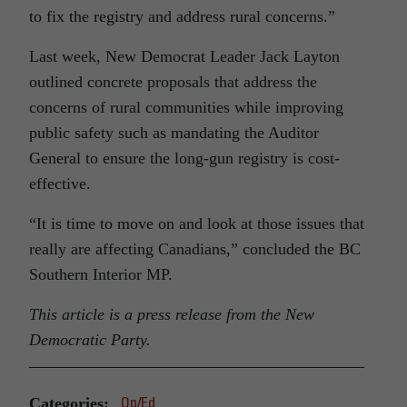
to fix the registry and address rural concerns.”
Last week, New Democrat Leader Jack Layton
outlined concrete proposals that address the
concerns of rural communities while improving
public safety such as mandating the Auditor
General to ensure the long-gun registry is cost-
effective.
“It is time to move on and look at those issues that
really are affecting Canadians,” concluded the BC
Southern Interior MP.
This article is a press release from the New
Democratic Party.
Categories:
Op/Ed