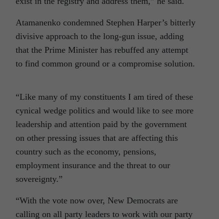
exist in the registry and address them,” he said.
Atamanenko condemned Stephen Harper’s bitterly
divisive approach to the long-gun issue, adding
that the Prime Minister has rebuffed any attempt
to find common ground or a compromise solution.
“Like many of my constituents I am tired of these
cynical wedge politics and would like to see more
leadership and attention paid by the government
on other pressing issues that are affecting this
country such as the economy, pensions,
employment insurance and the threat to our
sovereignty.”
“With the vote now over, New Democrats are
calling on all party leaders to work with our party