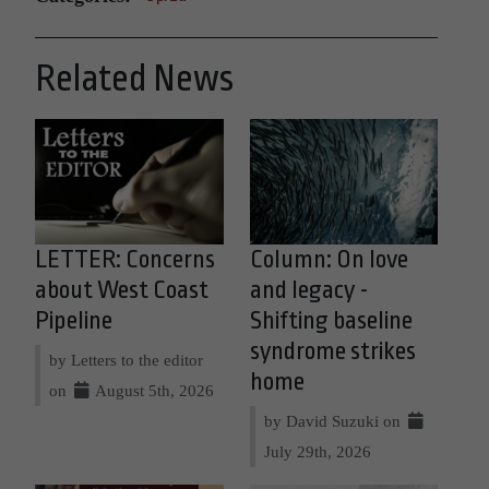
Related News
LETTER: Concerns
Column: On love
about West Coast
and legacy -
Pipeline
Shifting baseline
syndrome strikes
by Letters to the editor
home
on
August 5th, 2026
by David Suzuki on
July 29th, 2026