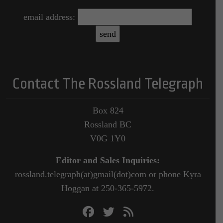
email address:
Contact The Rossland Telegraph
Box 824
Rossland BC
V0G 1Y0
Editor and Sales Inquiries:
rossland.telegraph(at)gmail(dot)com or phone Kyra
Hoggan at 250-365-5972.