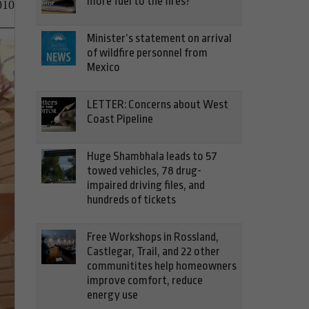
more fuel to the fires?
010
Minister’s statement on arrival
of wildfire personnel from
Mexico
LETTER: Concerns about West
Coast Pipeline
Huge Shambhala leads to 57
towed vehicles, 78 drug-
impaired driving files, and
hundreds of tickets
Free Workshops in Rossland,
Castlegar, Trail, and 22 other
communitites help homeowners
improve comfort, reduce
energy use