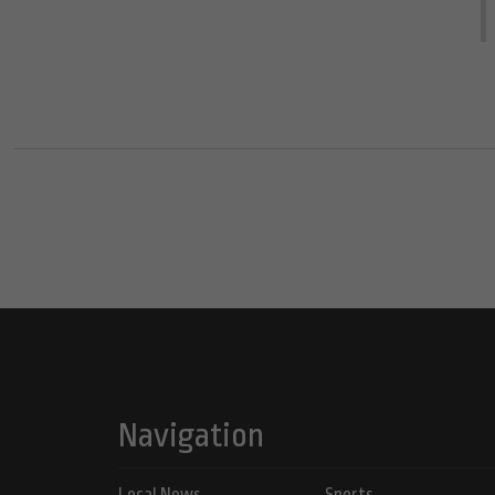
Navigation
Local News
Sports