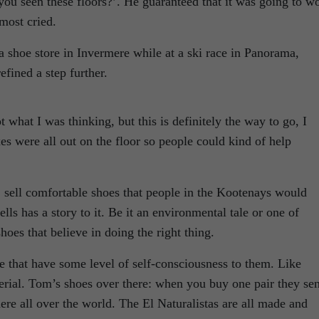
you seen these floors?’. He guaranteed that it was going to w
most cried.
 shoe store in Invermere while at a ski race in Panorama,
efined a step further.
t what I was thinking, but this is definitely the way to go, I
oxes were all out on the floor so people could kind of help
: sell comfortable shoes that people in the Kootenays would
ls has a story to it. Be it an environmental tale or one of
hoes that believe in doing the right thing.
le that have some level of self-consciousness to them. Like
erial. Tom’s shoes over there: when you buy one pair they se
re all over the world. The El Naturalistas are all made and