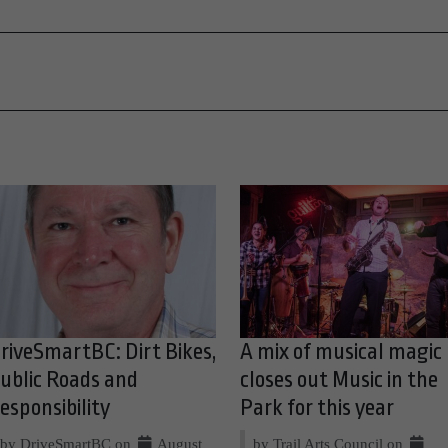
riveSmartBC: Dirt Bikes,
A mix of musical magic
ublic Roads and
closes out Music in the
esponsibility
Park for this year
by DriveSmartBC on
August
by Trail Arts Council on