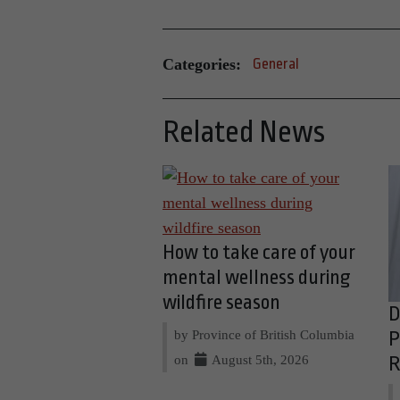
Categories:
General
Related News
How to take care of your
mental wellness during
wildfire season
D
by Province of British Columbia
P
on
August 5th, 2026
R