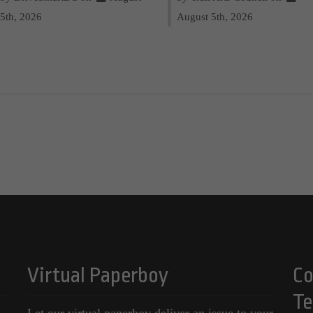
5th, 2026
August 5th, 2026
Virtual Paperboy
Co
Te
Let our virtual paperboy deliver an issue to your