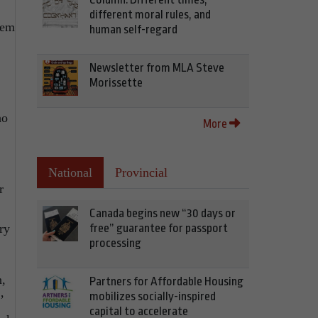
different moral rules, and
hem
human self-regard
Newsletter from MLA Steve
Morissette
ho
More
National
Provincial
r
Canada begins new “30 days or
free” guarantee for passport
ry
processing
n,
Partners for Affordable Housing
mobilizes socially-inspired
’
capital to accelerate