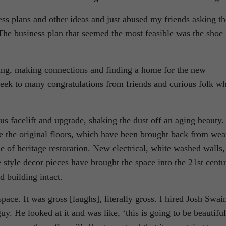
ess plans and other ideas and just abused my friends asking t
The business plan that seemed the most feasible was the shoe
zing, making connections and finding a home for the new
week to many congratulations from friends and curious folk w
us facelift and upgrade, shaking the dust off an aging beauty.
 the original floors, which have been brought back from wea
le of heritage restoration. New electrical, white washed walls,
 style decor pieces have brought the space into the 21st centu
d building intact.
ace. It was gross [laughs], literally gross. I hired Josh Swai
y. He looked at it and was like, ‘this is going to be beautiful