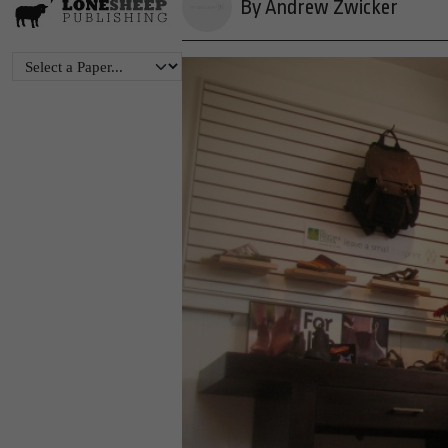
By Andrew Zwicker