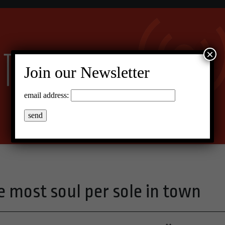
×
Join our Newsletter
email address:
e most soul per sole in town