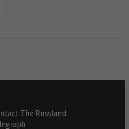
ntact The Rossland
legraph