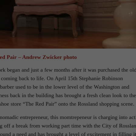
ed Pair – Andrew Zwicker photo
rk began and just a few months after it was purchased the ol
 coming back to life. On April 15th Stephanie Robinson
barber used to be in the lower level of the Washington and
ess back in the building has brought a fresh clean look to the
shoe store “The Red Pair” onto the Rossland shopping scene.
e nomadic entrepreneur, this momtrepeneur is charging into act
 off a break from working part time with the City of Rossla
ound a need and has brought a level of excitement in filling it