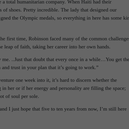
re a total humanitarian company. When Haiti had their
s of shoes. Pretty incredible. The lady that designed our
igned the Olympic medals, so everything in here has some ki
the first time, Robinson faced many of the common challenge
e leap of faith, taking her career into her own hands.
 me. ..Just that doubt that every once in a while…You get th
and trust in your plan that it’s going to work.”
enture one week into it, it’s hard to discern whether the
g in her or if her energy and personality are filling the space;
ot of soul per sole.
and I just hope that five to ten years from now, I’m still here