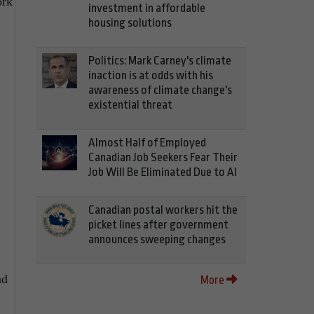
ork
investment in affordable
housing solutions
Politics: Mark Carney's climate
inaction is at odds with his
awareness of climate change's
existential threat
Almost Half of Employed
Canadian Job Seekers Fear Their
Job Will Be Eliminated Due to AI
Canadian postal workers hit the
picket lines after government
announces sweeping changes
nd
More