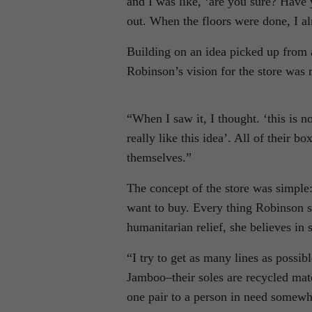
and I was like, ‘are you sure? Have 
out. When the floors were done, I al
Building on an idea picked up from a
Robinson’s vision for the store was r
“When I saw it, I thought. ‘this is no
really like this idea’. All of their b
themselves.”
The concept of the store was simple
want to buy. Every thing Robinson sel
humanitarian relief, she believes in s
“I try to get as many lines as possib
Jamboo–their soles are recycled mat
one pair to a person in need somewhe