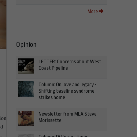
More
Opinion
LETTER: Concerns about West
Coast Pipeline
d
Column: On love and legacy -
Shifting baseline syndrome
strikes home
Newsletter from MLA Steve
ion
Morissette
nd
.
Column: Different times,