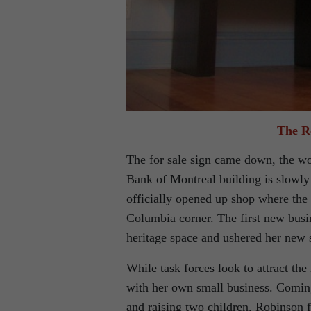
The R
The for sale sign came down, the wo
Bank of Montreal building is slowly
officially opened up shop where the 
Columbia corner. The first new busin
heritage space and ushered her new 
While task forces look to attract th
with her own small business. Coming
and raising two children, Robinson f