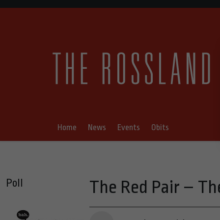
Home
News
Events
Obits
Poll
The Red Pair – Th