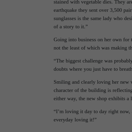
stained with vegetable dies. They a
earthquake they sent over 3,500 pair
sunglasses is the same lady who des
of a story to it.”
Going into business on her own for 
not the least of which was making th
“The biggest challenge was probably
doubts where you just have to breath 
Smiling and clearly loving her new v
character of the building is reflectin
either way, the new shop exhibits a l
“I’m loving it day to day right now, 
everyday loving it!”