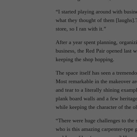
“I started playing around with busin
what they thought of them [laughs].
store, so I ran with it.”
After a year spent planning, organi
business, the Red Pair opened last 
keeping the shop hopping.
The space itself has seen a tremendo
Most remarkable in the makeover are
and tear to a literally shining examp
plank board walls and a few heritage
while keeping the character of the ol
“There were huge challenges to the sp
who is this amazing carpenter-type gu