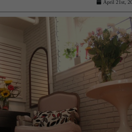
April 21st, 2