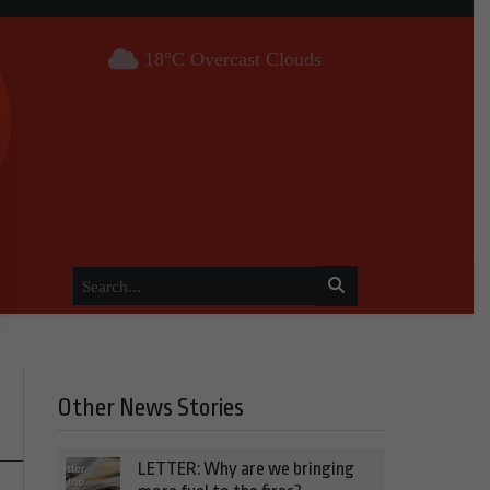
18°C Overcast Clouds
Other News Stories
LETTER: Why are we bringing