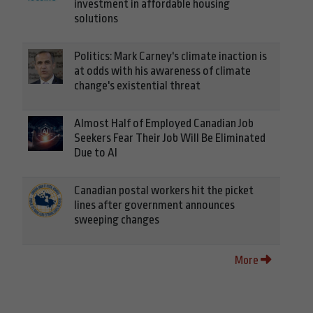
investment in affordable housing
solutions
Politics: Mark Carney's climate inaction is
at odds with his awareness of climate
change's existential threat
Almost Half of Employed Canadian Job
Seekers Fear Their Job Will Be Eliminated
Due to AI
Canadian postal workers hit the picket
lines after government announces
sweeping changes
More