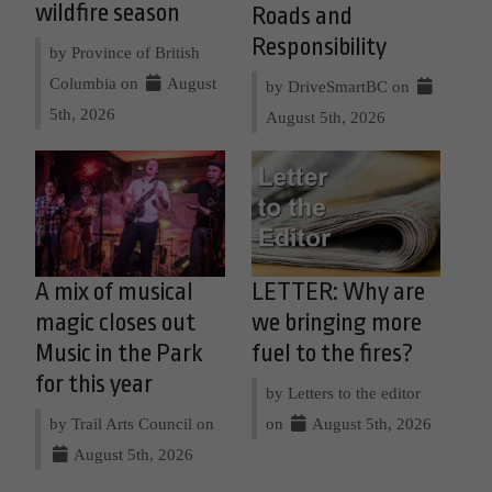
wildfire season
Roads and
Responsibility
by Province of British
Columbia on
August
by DriveSmartBC on
5th, 2026
August 5th, 2026
A mix of musical
LETTER: Why are
magic closes out
we bringing more
Music in the Park
fuel to the fires?
for this year
by Letters to the editor
by Trail Arts Council on
on
August 5th, 2026
August 5th, 2026