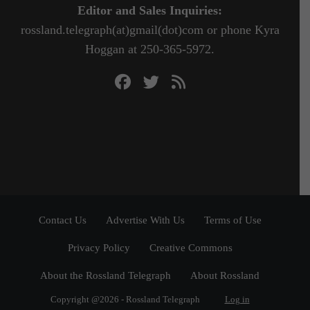
Editor and Sales Inquiries:
rossland.telegraph(at)gmail(dot)com or phone Kyra
Hoggan at 250-365-5972.
Contact Us
Advertise With Us
Terms of Use
Privacy Policy
Creative Commons
About the Rossland Telegraph
About Rossland
Copyright @2026 - Rossland Telegraph
Log in