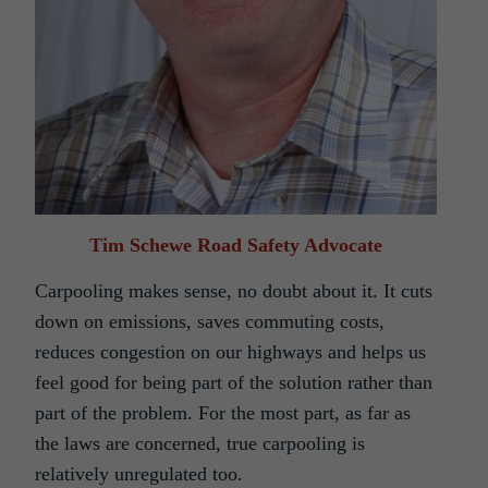
Tim Schewe Road Safety Advocate
Carpooling makes sense, no doubt about it. It cuts
down on emissions, saves commuting costs,
reduces congestion on our highways and helps us
feel good for being part of the solution rather than
part of the problem. For the most part, as far as
the laws are concerned, true carpooling is
relatively unregulated too.