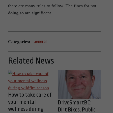
there are many rules to follow. The fines for not
doing so are significant.
Categories:
General
Related News
How to take care of
your mental
DriveSmartBC:
wellness during
Dirt Bikes, Public