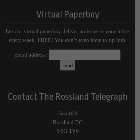
Virtual Paperboy
Let our virtual paperboy deliver an issue to your inbox
every week, FREE! You don’t even have to tip him!
email address:
Contact The Rossland Telegraph
Box 824
Rossland BC
V0G 1Y0