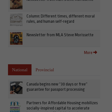
Column: Different times, different moral
rules, and human self-regard
Newsletter from MLA Steve Morissette
More
National
Provincial
Canada begins new “30 days or free”
guarantee for passport processing
Partners for Affordable Housing mobilizes
socially-inspired capital to accelerate