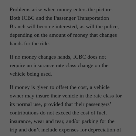
Problems arise when money enters the picture.
Both ICBC and the Passenger Transportation
Branch will become interested, as will the police,
depending on the amount of money that changes
hands for the ride.
If no money changes hands, ICBC does not
require an insurance rate class change on the
vehicle being used.
If money is given to offset the cost, a vehicle
owner may insure their vehicle in the rate class for
its normal use, provided that their passengers’
contributions do not exceed the cost of fuel,
insurance, wear and tear, and/or parking for the
trip and don’t include expenses for depreciation of