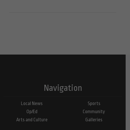
Navigation
Local News
Sports
Op/Ed
Community
Arts and Culture
Galleries