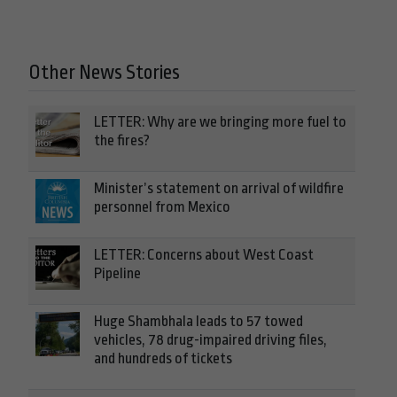
Other News Stories
LETTER: Why are we bringing more fuel to
the fires?
Minister’s statement on arrival of wildfire
personnel from Mexico
LETTER: Concerns about West Coast
Pipeline
Huge Shambhala leads to 57 towed
vehicles, 78 drug-impaired driving files,
and hundreds of tickets