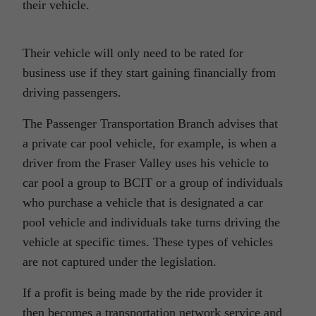
their vehicle.
Their vehicle will only need to be rated for
business use if they start gaining financially from
driving passengers.
The Passenger Transportation Branch advises that
a private car pool vehicle, for example, is when a
driver from the Fraser Valley uses his vehicle to
car pool a group to BCIT or a group of individuals
who purchase a vehicle that is designated a car
pool vehicle and individuals take turns driving the
vehicle at specific times. These types of vehicles
are not captured under the legislation.
If a profit is being made by the ride provider it
then becomes a transportation network service and