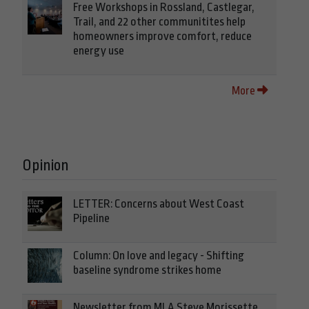
Free Workshops in Rossland, Castlegar,
Trail, and 22 other communitites help
homeowners improve comfort, reduce
energy use
More
Opinion
LETTER: Concerns about West Coast
Pipeline
Column: On love and legacy - Shifting
baseline syndrome strikes home
Newsletter from MLA Steve Morissette