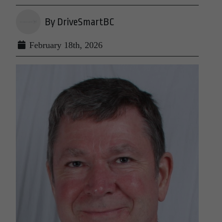
By DriveSmartBC
February 18th, 2026