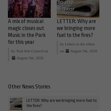
A mix of musical
LETTER: Why are
magic closes out
we bringing more
Music in the Park
fuel to the fires?
for this year
by Letters to the editor
by Trail Arts Council on
on
August 5th, 2026
August 5th, 2026
Other News Stories
LETTER: Why are we bringing more fuel to
the fires?