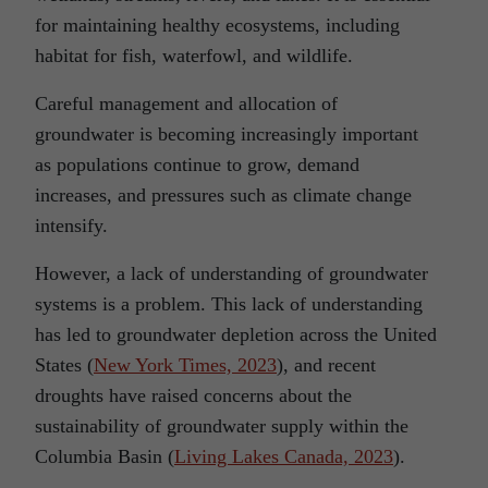
for maintaining healthy ecosystems, including
habitat for fish, waterfowl, and wildlife.
Careful management and allocation of
groundwater is becoming increasingly important
as populations continue to grow, demand
increases, and pressures such as climate change
intensify.
However, a lack of understanding of groundwater
systems is a problem. This lack of understanding
has led to groundwater depletion across the United
States (
New York Times, 2023
), and recent
droughts have raised concerns about the
sustainability of groundwater supply within the
Columbia Basin (
Living Lakes Canada, 2023
).