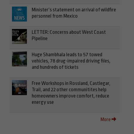
Minister’s statement on arrival of wildfire
personnel from Mexico
LETTER: Concerns about West Coast
Pipeline
Huge Shambhala leads to 57 towed
vehicles, 78 drug-impaired driving files,
and hundreds of tickets
Free Workshops in Rossland, Castlegar,
Trail, and 22 other communitites help
homeowners improve comfort, reduce
energy use
More