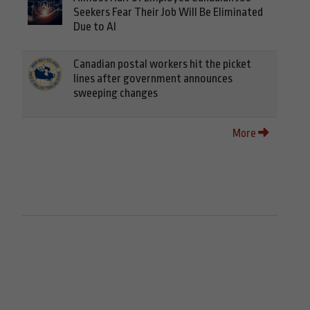
Seekers Fear Their Job Will Be Eliminated
Due to AI
Canadian postal workers hit the picket
lines after government announces
sweeping changes
More