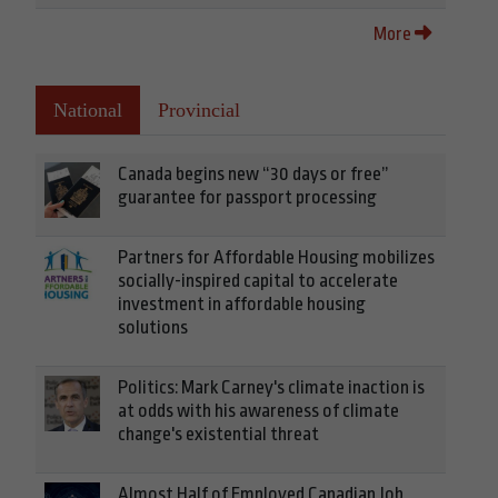
More
National
Provincial
Canada begins new “30 days or free”
guarantee for passport processing
Partners for Affordable Housing mobilizes
socially-inspired capital to accelerate
investment in affordable housing
solutions
Politics: Mark Carney's climate inaction is
at odds with his awareness of climate
change's existential threat
Almost Half of Employed Canadian Job