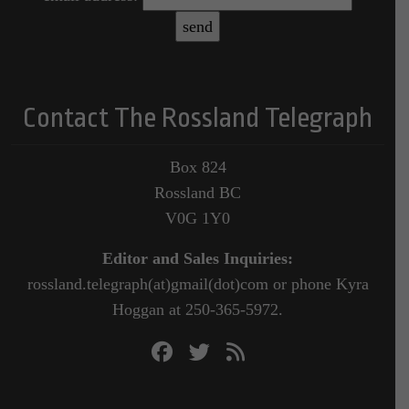
Contact The Rossland Telegraph
Box 824
Rossland BC
V0G 1Y0
Editor and Sales Inquiries:
rossland.telegraph(at)gmail(dot)com or phone Kyra
Hoggan at 250-365-5972.