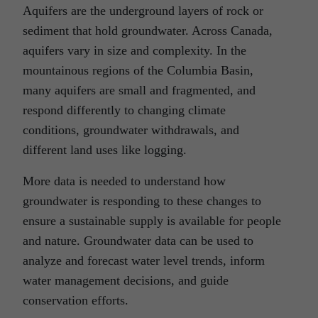
Aquifers are the underground layers of rock or
sediment that hold groundwater. Across Canada,
aquifers vary in size and complexity. In the
mountainous regions of the Columbia Basin,
many aquifers are small and fragmented, and
respond differently to changing climate
conditions, groundwater withdrawals, and
different land uses like logging.
More data is needed to understand how
groundwater is responding to these changes to
ensure a sustainable supply is available for people
and nature. Groundwater data can be used to
analyze and forecast water level trends, inform
water management decisions, and guide
conservation efforts.