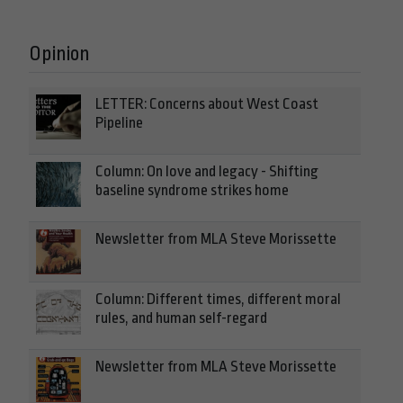
Opinion
LETTER: Concerns about West Coast
Pipeline
Column: On love and legacy - Shifting
baseline syndrome strikes home
Newsletter from MLA Steve Morissette
Column: Different times, different moral
rules, and human self-regard
Newsletter from MLA Steve Morissette