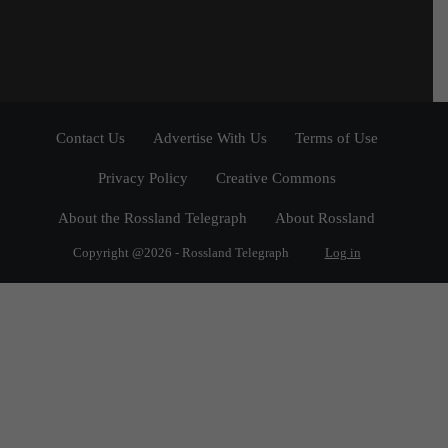
Contact Us
Advertise With Us
Terms of Use
Privacy Policy
Creative Commons
About the Rossland Telegraph
About Rossland
Copyright @2026 - Rossland Telegraph
Log in