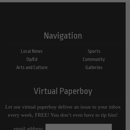
Navigation
Local News
Sports
Op/Ed
Community
Arts and Culture
Galleries
Virtual Paperboy
Let our virtual paperboy deliver an issue to your inbox
every week, FREE! You don’t even have to tip him!
email address: