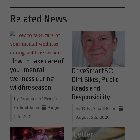
Related News
How to take care of
your mental
DriveSmartBC:
wellness during
Dirt Bikes, Public
wildfire season
Roads and
Responsibility
by Province of British
Columbia on
August
by DriveSmartBC on
5th, 2026
August 5th, 2026