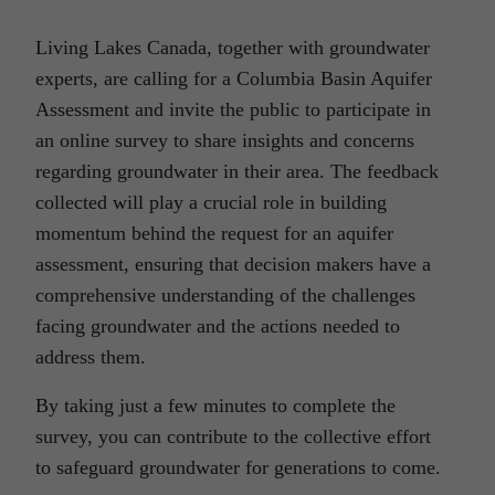
Living Lakes Canada, together with groundwater
experts, are calling for a Columbia Basin Aquifer
Assessment and invite the public to participate in
an online survey to share insights and concerns
regarding groundwater in their area. The feedback
collected will play a crucial role in building
momentum behind the request for an aquifer
assessment, ensuring that decision makers have a
comprehensive understanding of the challenges
facing groundwater and the actions needed to
address them.
By taking just a few minutes to complete the
survey, you can contribute to the collective effort
to safeguard groundwater for generations to come.