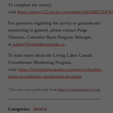
To complete the survey,
visit
https://survey123.arcgis.com/share/a40328d57647
For questions regarding the survey or groundwater
monitoring in general, please contact Paige
Thurston, Columbia Basin Program Manager,
at
paige@livinglakescanada.ca
.
To learn more about the Living Lakes Canada
Groundwater Monitoring Program,
visit:
https://livinglakescanada.ca/project/columbia-
basin-groundwater-monitoring-program/
This post was syndicated from
https://castlegarsource.com
Categories:
General