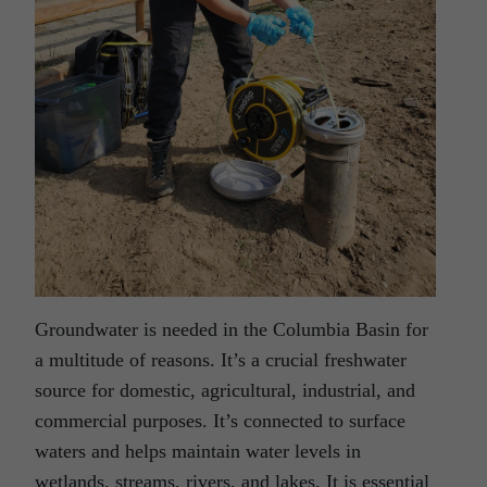
Groundwater is needed in the Columbia Basin for
a multitude of reasons. It’s a crucial freshwater
source for domestic, agricultural, industrial, and
commercial purposes. It’s connected to surface
waters and helps maintain water levels in
wetlands, streams, rivers, and lakes. It is essential