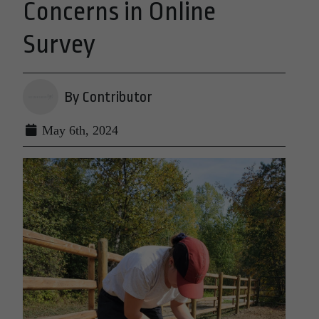
Concerns in Online
Survey
By Contributor
May 6th, 2024